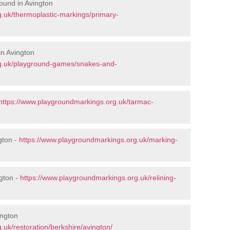
ound in Avington
.uk/thermoplastic-markings/primary-
n Avington
rg.uk/playground-games/snakes-and-
https://www.playgroundmarkings.org.uk/tarmac-
gton -
https://www.playgroundmarkings.org.uk/marking-
gton -
https://www.playgroundmarkings.org.uk/relining-
ington
uk/restoration/berkshire/avington/