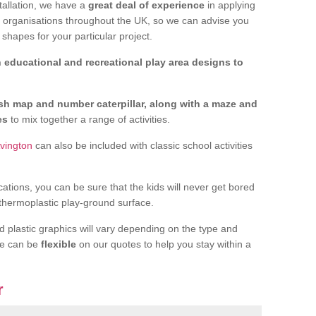
tallation, we have a
great deal of experience
in applying
f organisations throughout the UK, so we can advise you
shapes for your particular project.
 educational and recreational play area designs to
ish map and number caterpillar, along with a maze and
nes
to mix together a range of activities.
Avington
can also be included with classic school activities
cations, you can be sure that the kids will never get bored
 thermoplastic play-ground surface.
d plastic graphics will vary depending on the type and
we can be
flexible
on our quotes to help you stay within a
r