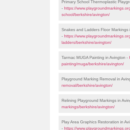
Primary School Thermoplastic Playgr
-
https://www.playgroundmarkings.org
school/berkshire/avington/
Snakes and Ladders Floor Markings i
-
https://www.playgroundmarkings.o
ladders/berkshire/avington/
Tarmac MUGA Painting in Avington -
painting/muga/berkshire/avington/
Playground Marking Removal in Avin
removal/berkshire/avington/
Relining Playground Markings in Avin
markings/berkshire/avington/
Play Area Graphics Restoration in Av
-
https://www.playgroundmarkings.org.