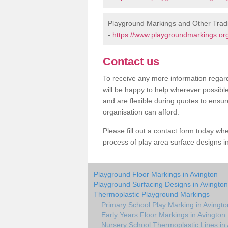
Playground Markings and Other Tradi
-
https://www.playgroundmarkings.org
Contact us
To receive any more information regard
will be happy to help wherever possibl
and are flexible during quotes to ensur
organisation can afford.
Please fill out a contact form today whe
process of play area surface designs in
Playground Floor Markings in Avington
Playground Surfacing Designs in Avington
Thermoplastic Playground Markings
Primary School Play Marking in Avingto
Early Years Floor Markings in Avington
Nursery School Thermoplastic Lines in