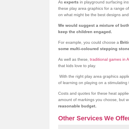
As
experts
in playground surfacing ins
these play area graphics for a range o
on what might be the best designs and 
We would suggest a mixture of both
keep the children engaged.
For example, you could choose a
Brit
some multi-coloured stepping sto
As well as these,
traditional games in 
that kids love to play.
With the right play area graphics appli
of learning on playing on a stimulating
Costs and quotes for these heat applie
amount of markings you choose, but 
reasonable budget.
Other Services We Offe