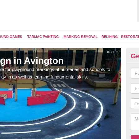
OUND GAMES
TARMAC PAINTING
MARKING REMOVAL
RELINING
RESTORA
Ge
gn in Avington
Pl
e for playground markings at nurseries and schools to
Ther
lay in as well as learning fundamental skills.
educ
learn