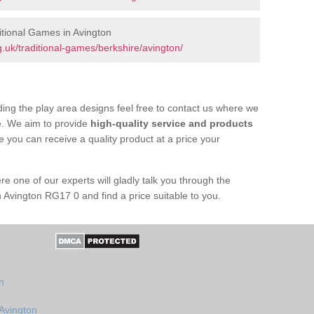
tional Games in Avington
.uk/traditional-games/berkshire/avington/
ing the play area designs feel free to contact us where we
e. We aim to provide
high-quality service and products
e you can receive a quality product at a price your
re one of our experts will gladly talk you through the
 Avington RG17 0 and find a price suitable to you.
n
 Avington