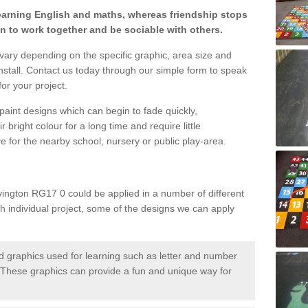
learning English and maths, whereas friendship stops
en to work together and be sociable with others.
 vary depending on the specific graphic, area size and
nstall. Contact us today through our simple form to speak
or your project.
paint designs which can begin to fade quickly,
 bright colour for a long time and require little
e for the nearby school, nursery or public play-area.
ington RG17 0 could be applied in a number of different
ch individual project, some of the designs we can apply
 graphics used for learning such as letter and number
hese graphics can provide a fun and unique way for