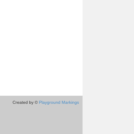
Created by ©
Playground Markings