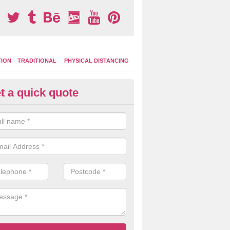
TION
TRADITIONAL
PHYSICAL DISTANCING
t a quick quote
ay Area Graphics in Avington
moplastic markings can be applied to macadam play surfaces in a ran
ational designs such as number snakes, letter grids and geographica
 while they play.