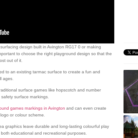
urfacing design built in Avington RG17 0 or making
mportant to choose the right playground design so that the
t out of it.
d to an existing tarmac surface to create a fun and
l ages.
raditional surface games like hopscotch and number
d safety surface markings.
round games markings in Avington
and can even create
logo or colour scheme.
ea graphics leave durable and long-lasting colourful play
both educational and recreational purposes.