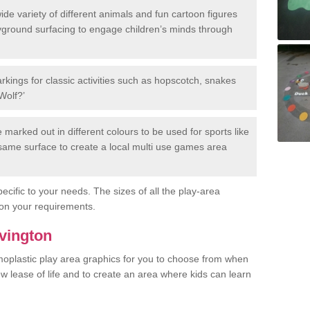
de variety of different animals and fun cartoon figures
yground surfacing to engage children’s minds through
rkings for classic activities such as hopscotch, snakes
Wolf?’
marked out in different colours to be used for sports like
e same surface to create a local multi use games area
ecific to your needs. The sizes of all the play-area
on your requirements.
Avington
rmoplastic play area graphics for you to choose from when
w lease of life and to create an area where kids can learn