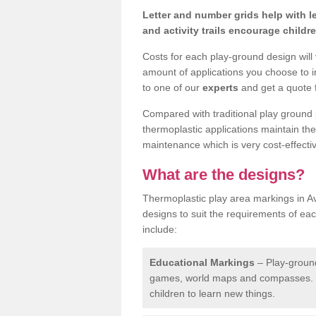
Letter and number grids help with 
and activity trails encourage childr
Costs for each play-ground design will
amount of applications you choose to i
to one of our
experts
and get a quote f
Compared with traditional play ground 
thermoplastic applications maintain their
maintenance which is very cost-effectiv
What are the designs?
Thermoplastic play area markings in Av
designs to suit the requirements of ea
include:
Educational Markings
– Play-ground
games, world maps and compasses. T
children to learn new things.