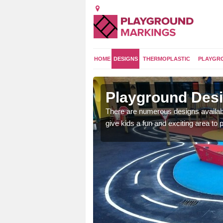
HOME
DESIGNS
THERMOPLASTIC
PLAYGR
gton
Playground Desi
 area which will give the
There are numerous designs availabl
he kids will enjoy.
give kids a fun and exciting area to p