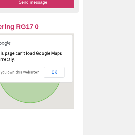
ring RG17 0
is page can't load Google Maps
rrectly.
OK
 you own this website?