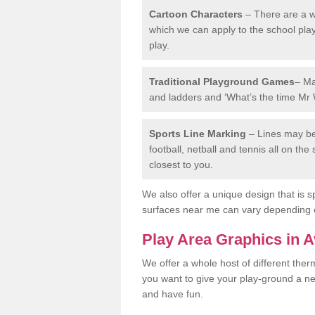
Cartoon Characters
– There are a wi
which we can apply to the school pla
play.
Traditional Playground Games
– Ma
and ladders and ‘What’s the time Mr 
Sports Line Marking
– Lines may be 
football, netball and tennis all on th
closest to you.
We also offer a unique design that is sp
surfaces near me can vary depending 
Play Area Graphics in 
We offer a whole host of different the
you want to give your play-ground a ne
and have fun.