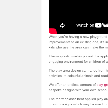
When you’re having a new playground s
improvements to an existing one, it’s i
kids who use the area can make the mos
Thermoplastic markings could be applie
engaging environment for children of al
The play area design can range from t
activities, to colourful animals and roa
We offer an endless amount of
play-g
bespoke designs with your own school 
The thermoplastic heat applied play ar
ground designs which may be used for 