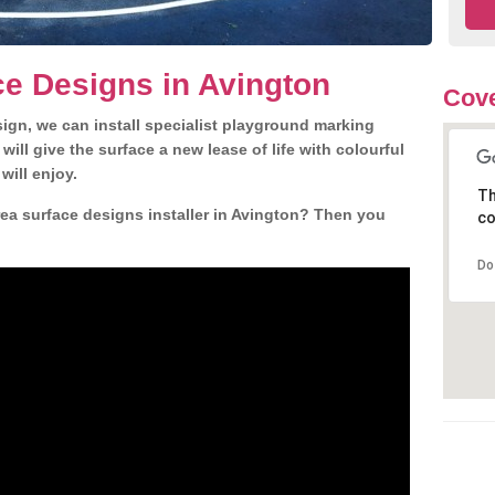
e Designs in Avington
Cove
gn, we can install specialist playground marking
ill give the surface a new lease of life with colourful
will enjoy.
Th
ea surface designs installer in Avington? Then you
co
Do