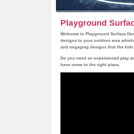
Playground Surfac
Welcome to Playground Surface Desi
designs to your outdoor area which w
and engaging designs that the kids 
Do you need an experienced play ar
have come to the right place.