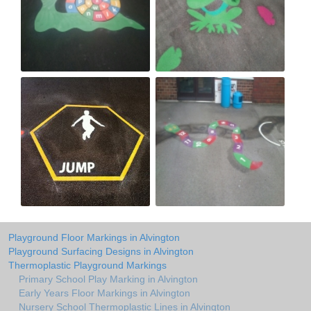
Playground Floor Markings in Alvington
Playground Surfacing Designs in Alvington
Thermoplastic Playground Markings
Primary School Play Marking in Alvington
Early Years Floor Markings in Alvington
Nursery School Thermoplastic Lines in Alvington