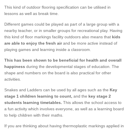
This kind of outdoor flooring specification can be utilised in
lessons as well as break time.
Different games could be played as part of a large group with a
nearby teacher, or in smaller groups for recreational play. Having
this kind of floor markings facility outdoors also means that
kids
are able to enjoy the fresh air
and be more active instead of
playing games and learning inside a classroom.
This has been shown to be beneficial for health and overall
happiness
during the developmental stages of education. The
shape and numbers on the board is also practical for other
activities.
Snakes and Ladders can be used by all ages such as the
Key
stage 1 children learning to count,
and the
key stage 2
students learning timetables.
This allows the school access to
a fun activity which involves everyone, as well as a learning board
to help children with their maths.
If you are thinking about having thermoplastic markings applied in