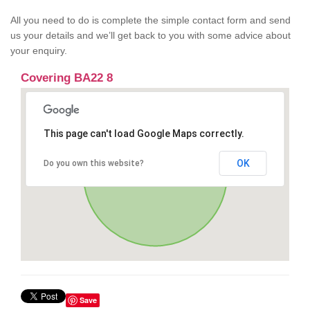
All you need to do is complete the simple contact form and send
us your details and we’ll get back to you with some advice about
your enquiry.
Covering BA22 8
This page can't load Google Maps correctly.
OK
Do you own this website?
Save