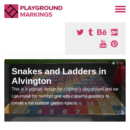
Snakes and Ladders in
Alvington
This is a popular design for children's playground and we
can install the number grid with colourful graphics to
create a fun outdoor games space.