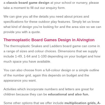
a
classic board game design
at your school or nursery, please
take a moment to fill out our enquiry form.
We can give you all the details you need about prices and
specifications for these outdoor play features. Simply let us know
what kind of design you’re looking for and the area size so we can
provide you with a quote.
Thermoplastic Board Games Design in Alvington
The thermoplastic Snakes and Ladders board game can come in
a range of sizes and colour choices. Dimensions that we supply
include 1-49, 1-64 and 1-100 depending on your budget and how
much space you have available.
You can also choose from a full-colour design or a simple outline
of the number grid, again this depends on budget and the
appearance you want.
Activities which incorporate numbers and letters are great for
children because they can be
educational and also fun.
Some other options that we offer include
multiplication grids, A-