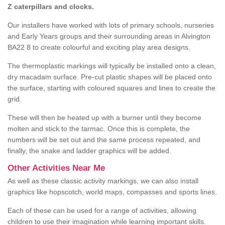
Z caterpillars and clocks.
Our installers have worked with lots of primary schools, nurseries
and Early Years groups and their surrounding areas in Alvington
BA22 8 to create colourful and exciting play area designs.
The thermoplastic markings will typically be installed onto a clean,
dry macadam surface. Pre-cut plastic shapes will be placed onto
the surface, starting with coloured squares and lines to create the
grid.
These will then be heated up with a burner until they become
molten and stick to the tarmac. Once this is complete, the
numbers will be set out and the same process repeated, and
finally, the snake and ladder graphics will be added.
Other Activities Near Me
As well as these classic activity markings, we can also install
graphics like hopscotch, world maps, compasses and sports lines.
Each of these can be used for a range of activities, allowing
children to use their imagination while learning important skills.