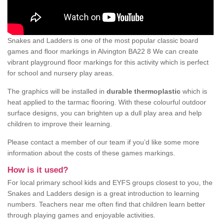
Snakes and Ladders is one of the most popular classic board
games and floor markings in Alvington BA22 8 We can create
vibrant playground floor markings for this activity which is perfect
for school and nursery play areas.
The graphics will be installed in
durable thermoplastic
which is
heat applied to the tarmac flooring. With these colourful outdoor
surface designs, you can brighten up a dull play area and help
children to improve their learning.
Please contact a member of our team if you’d like some more
information about the costs of these games markings.
How is it used?
For local primary school kids and EYFS groups closest to you, the
Snakes and Ladders design is a great introduction to learning
numbers. Teachers near me often find that children learn better
through playing games and enjoyable activities.