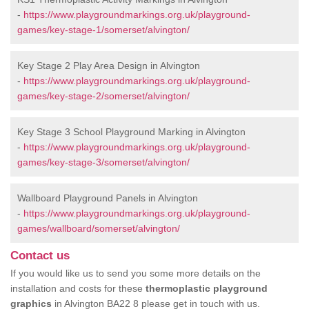
-
https://www.playgroundmarkings.org.uk/playground-
games/key-stage-1/somerset/alvington/
Key Stage 2 Play Area Design in Alvington
-
https://www.playgroundmarkings.org.uk/playground-
games/key-stage-2/somerset/alvington/
Key Stage 3 School Playground Marking in Alvington
-
https://www.playgroundmarkings.org.uk/playground-
games/key-stage-3/somerset/alvington/
Wallboard Playground Panels in Alvington
-
https://www.playgroundmarkings.org.uk/playground-
games/wallboard/somerset/alvington/
Contact us
If you would like us to send you some more details on the
installation and costs for these
thermoplastic playground
graphics
in Alvington BA22 8 please get in touch with us.