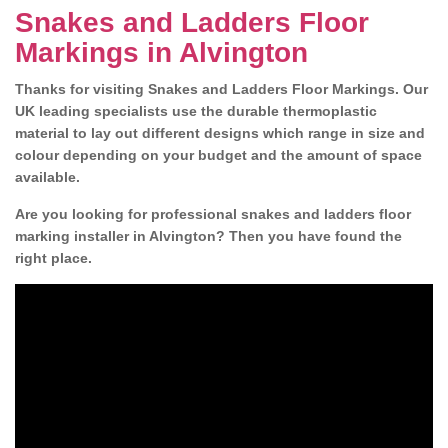
Snakes and Ladders Floor
Markings in Alvington
Thanks for visiting Snakes and Ladders Floor Markings. Our
UK leading specialists use the durable thermoplastic
material to lay out different designs which range in size and
colour depending on your budget and the amount of space
available.
Are you looking for professional snakes and ladders floor
marking installer in Alvington? Then you have found the
right place.