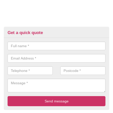
Get a quick quote