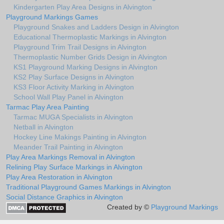
Kindergarten Play Area Designs in Alvington
Playground Markings Games
Playground Snakes and Ladders Design in Alvington
Educational Thermoplastic Markings in Alvington
Playground Trim Trail Designs in Alvington
Thermoplastic Number Grids Design in Alvington
KS1 Playground Marking Designs in Alvington
KS2 Play Surface Designs in Alvington
KS3 Floor Activity Marking in Alvington
School Wall Play Panel in Alvington
Tarmac Play Area Painting
Tarmac MUGA Specialists in Alvington
Netball in Alvington
Hockey Line Makings Painting in Alvington
Meander Trail Painting in Alvington
Play Area Markings Removal in Alvington
Relining Play Surface Markings in Alvington
Play Area Restoration in Alvington
Traditional Playground Games Markings in Alvington
Social Distance Graphics in Alvington
Created by ©
Playground Markings