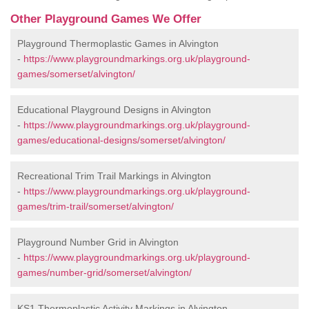
Other Playground Games We Offer
Playground Thermoplastic Games in Alvington
-
https://www.playgroundmarkings.org.uk/playground-
games/somerset/alvington/
Educational Playground Designs in Alvington
-
https://www.playgroundmarkings.org.uk/playground-
games/educational-designs/somerset/alvington/
Recreational Trim Trail Markings in Alvington
-
https://www.playgroundmarkings.org.uk/playground-
games/trim-trail/somerset/alvington/
Playground Number Grid in Alvington
-
https://www.playgroundmarkings.org.uk/playground-
games/number-grid/somerset/alvington/
KS1 Thermoplastic Activity Markings in Alvington