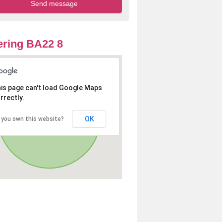
ring BA22 8
is page can't load Google Maps
rrectly.
OK
 you own this website?