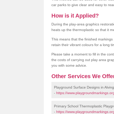
car parks to give clear and easy to rea
How is it Applied?
During the play-area graphics restora
heats up the thermoplastic so that it m
This means that the finished markings
retain their vibrant colours for a long t
Please take a moment to fill in the cont
the costs of carrying out play area grap
you with some advice.
Other Services We Offe
Playground Surface Designs in Alvin
-
https://www.playgroundmarkings.org
Primary School Thermoplastic Playgr
-
https://www.playgroundmarkings.org