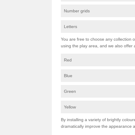
Number grids
Letters
You are free to choose any collection o
using the play area, and we also offer 
Red
Blue
Green
Yellow
By installing a variety of brightly colo
dramatically improve the appearance an