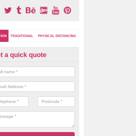
TION
TRADITIONAL
PHYSICAL DISTANCING
t a quick quote
-Marking Play Surfaces in Alvi
team of specialists can create a bespoke design for activity and gam
hten up your children's playground surface.