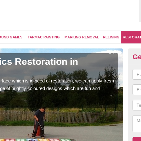
OUND GAMES
TARMAC PAINTING
MARKING REMOVAL
RELINING
RESTORA
Ge
cs Restoration in
Re
Our 
brig
face which is in need of restoration, we can apply fresh
ge of brightly coloured designs which are fun and