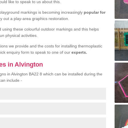
uld like to speak to us about this.
 playground markings is becoming increasingly
popular for
ry out a play-area graphics restoration.
yed using these colourful outdoor markings and this helps
n physical activities.
tions we provide and the costs for installing thermoplastic
quick enquiry form to speak to one of our
experts.
es in Alvington
gns in Alvington BA22 8 which can be installed during the
can include -