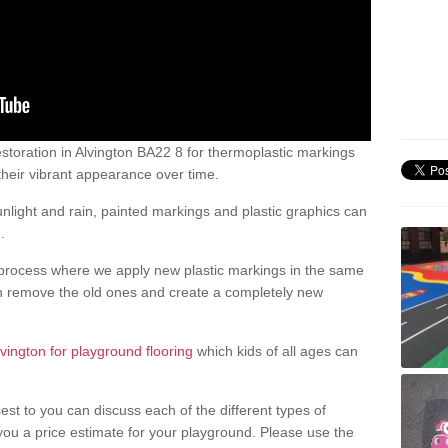
toration in Alvington BA22 8 for thermoplastic markings
heir vibrant appearance over time.
light and rain, painted markings and plastic graphics can
.
process where we apply new plastic markings in the same
an remove the old ones and create a completely new
lvington for playground flooring
which kids of all ages can
est to you can discuss each of the different types of
 you a price estimate for your playground. Please use the