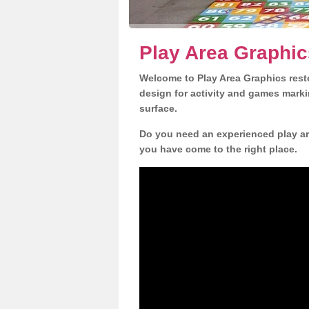
Play Area Graphic
Welcome to Play Area Graphics resto
design for activity and games marki
surface.
Do you need an experienced play are
you have come to the right place.