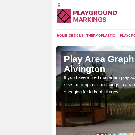
HOME
DESIGNS
THERMOPLASTIC
PLAYGR
 Alvington
Play Area Graphi
Alvington
ings are endless and
ity.
If you have a tired macadam play sur
new thermoplastic markings in a ran
engaging for kids of all ages.