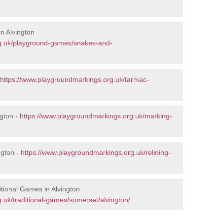
n Alvington
rg.uk/playground-games/snakes-and-
https://www.playgroundmarkings.org.uk/tarmac-
gton -
https://www.playgroundmarkings.org.uk/marking-
ngton -
https://www.playgroundmarkings.org.uk/relining-
tional Games in Alvington
.uk/traditional-games/somerset/alvington/