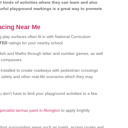
nt kinds of activities where they can learn and also
ourful playground markings is a great way to promote
facing Near Me
play surfaces often fit in with National Curriculum
TED
ratings for your nearby school.
glish and Maths through letter and number games, as well
d compasses.
installed to create roadways with pedestrian crossings
 safety and other real-life scenarios which they may
 don't have to limit your playground activities to a few
pecialist tarmac paint in Alvington
to apply brightly
door surrounding areas such as roads, access routes and