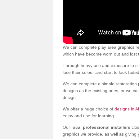
We can complete play area graphics res
which have become worn out and lost t
Through heavy use and exposure to sun
lose their colour and start to look faded
We can complete a simple restoration 
designs as the existing ones, or we c
design.
We offer a huge choice of
designs in A
enjoy and use for learning.
Our
local professional installers
clos
graphics we provide, as well as giving