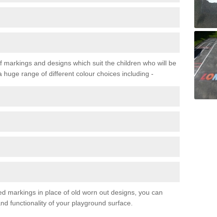
f markings and designs which suit the children who will be
a huge range of different colour choices including -
ured markings in place of old worn out designs, you can
d functionality of your playground surface.