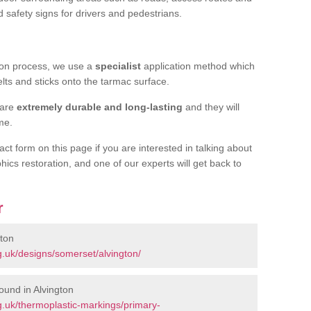
d safety signs for drivers and pedestrians.
tion process, we use a
specialist
application method which
elts and sticks onto the tarmac surface.
 are
extremely durable and long-lasting
and they will
ime.
act form on this page if you are interested in talking about
hics restoration, and one of our experts will get back to
r
gton
.uk/designs/somerset/alvington/
ound in Alvington
.uk/thermoplastic-markings/primary-