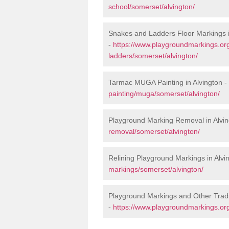
school/somerset/alvington/
Snakes and Ladders Floor Markings i
-
https://www.playgroundmarkings.o
ladders/somerset/alvington/
Tarmac MUGA Painting in Alvington -
painting/muga/somerset/alvington/
Playground Marking Removal in Alvin
removal/somerset/alvington/
Relining Playground Markings in Alvi
markings/somerset/alvington/
Playground Markings and Other Tradi
-
https://www.playgroundmarkings.org