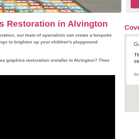
s Restoration in Alvington
Cove
ration, our team of specialists can create a bespoke
ngs to brighten up your children's playground
Th
a graphics restoration installer in Alvington? Then
co
Do