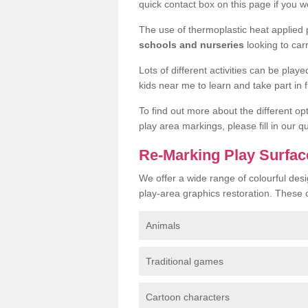
quick contact box on this page if you wo
The use of thermoplastic heat applied
schools and nurseries
looking to car
Lots of different activities can be pla
kids near me to learn and take part in fu
To find out more about the different op
play area markings, please fill in our 
Re-Marking Play Surfac
We offer a wide range of colourful desi
play-area graphics restoration. These 
Animals
Traditional games
Cartoon characters