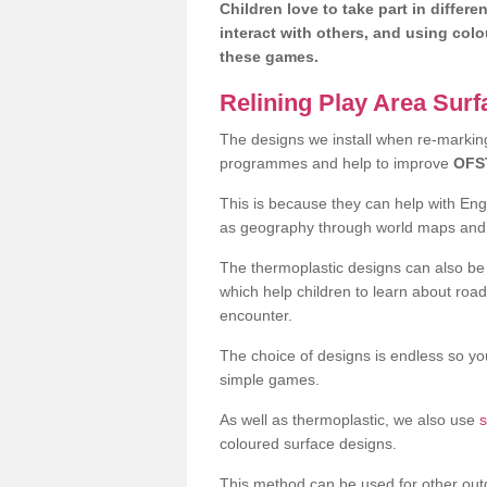
Children love to take part in differe
interact with others, and using col
these games.
Relining Play Area Sur
The designs we install when re-marking 
programmes and help to improve
OFS
This is because they can help with En
as geography through world maps an
The thermoplastic designs can also be 
which help children to learn about road
encounter.
The choice of designs is endless so you
simple games.
As well as thermoplastic, we also use
s
coloured surface designs.
This method can be used for other out