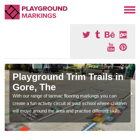
Playground Trim Trails in
Gore, The
With our range of tarmac flooring markings you can
create a fun activity circuit at your school where children
will move around the area and practise different skills.