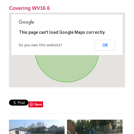
Covering WV16 6
This page can't load Google Maps correctly.
OK
Do you own this website?
Save