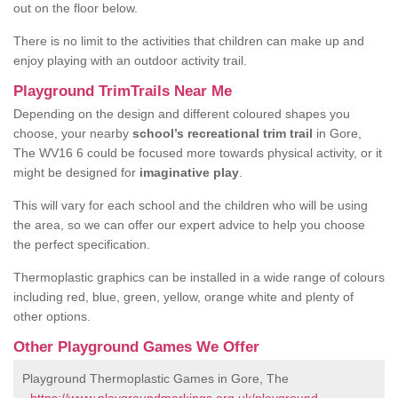
out on the floor below.
There is no limit to the activities that children can make up and
enjoy playing with an outdoor activity trail.
Playground TrimTrails Near Me
Depending on the design and different coloured shapes you
choose, your nearby
school’s recreational trim trail
in Gore,
The WV16 6 could be focused more towards physical activity, or it
might be designed for
imaginative play
.
This will vary for each school and the children who will be using
the area, so we can offer our expert advice to help you choose
the perfect specification.
Thermoplastic graphics can be installed in a wide range of colours
including red, blue, green, yellow, orange white and plenty of
other options.
Other Playground Games We Offer
Playground Thermoplastic Games in Gore, The