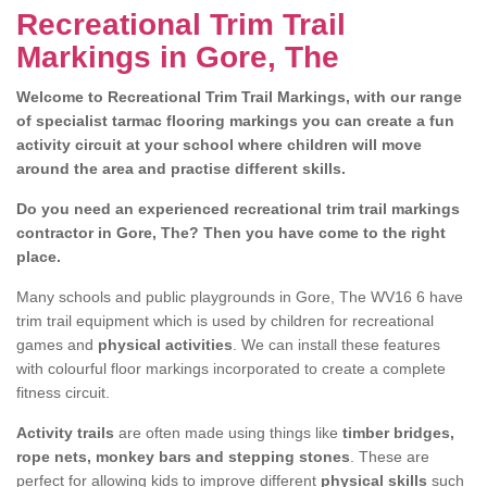
Recreational Trim Trail
Markings in Gore, The
Welcome to Recreational Trim Trail Markings, with our range
of specialist tarmac flooring markings you can create a fun
activity circuit at your school where children will move
around the area and practise different skills.
Do you need an experienced recreational trim trail markings
contractor in Gore, The? Then you have come to the right
place.
Many schools and public playgrounds in Gore, The WV16 6 have
trim trail equipment which is used by children for recreational
games and
physical activities
. We can install these features
with colourful floor markings incorporated to create a complete
fitness circuit.
Activity trails
are often made using things like
timber bridges,
rope nets, monkey bars and stepping stones
. These are
perfect for allowing kids to improve different
physical skills
such