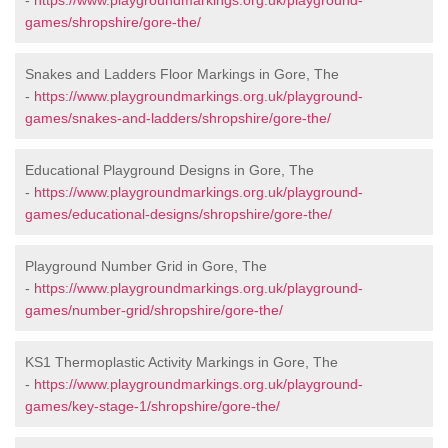
-
https://www.playgroundmarkings.org.uk/playground-
games/shropshire/gore-the/
Snakes and Ladders Floor Markings in Gore, The
-
https://www.playgroundmarkings.org.uk/playground-
games/snakes-and-ladders/shropshire/gore-the/
Educational Playground Designs in Gore, The
-
https://www.playgroundmarkings.org.uk/playground-
games/educational-designs/shropshire/gore-the/
Playground Number Grid in Gore, The
-
https://www.playgroundmarkings.org.uk/playground-
games/number-grid/shropshire/gore-the/
KS1 Thermoplastic Activity Markings in Gore, The
-
https://www.playgroundmarkings.org.uk/playground-
games/key-stage-1/shropshire/gore-the/