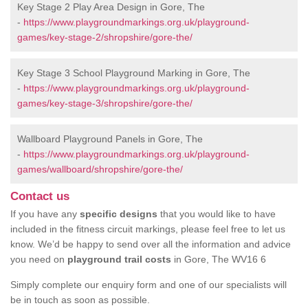
Key Stage 2 Play Area Design in Gore, The
-
https://www.playgroundmarkings.org.uk/playground-
games/key-stage-2/shropshire/gore-the/
Key Stage 3 School Playground Marking in Gore, The
-
https://www.playgroundmarkings.org.uk/playground-
games/key-stage-3/shropshire/gore-the/
Wallboard Playground Panels in Gore, The
-
https://www.playgroundmarkings.org.uk/playground-
games/wallboard/shropshire/gore-the/
Contact us
If you have any
specific designs
that you would like to have
included in the fitness circuit markings, please feel free to let us
know. We’d be happy to send over all the information and advice
you need on
playground trail costs
in Gore, The WV16 6
Simply complete our enquiry form and one of our specialists will
be in touch as soon as possible.