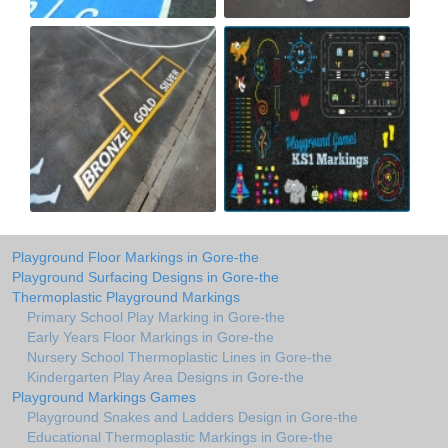
Playground Floor Markings in Gore-the
Playground Surfacing Designs in Gore-the
Thermoplastic Playground Markings
Primary School Play Marking in Gore-the
Early Years Floor Markings in Gore-the
Nursery School Thermoplastic Lines in Gore-the
Kindergarten Play Area Designs in Gore-the
Playground Markings Games
Playground Snakes and Ladders Design in Gore-the
Educational Thermoplastic Markings in Gore-the