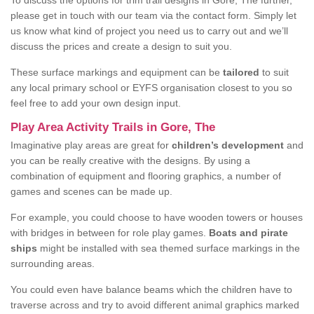
To discuss the options for trim trail designs in Gore, The further,
please get in touch with our team via the contact form. Simply let
us know what kind of project you need us to carry out and we’ll
discuss the prices and create a design to suit you.
These surface markings and equipment can be
tailored
to suit
any local primary school or EYFS organisation closest to you so
feel free to add your own design input.
Play Area Activity Trails in Gore, The
Imaginative play areas are great for
children’s development
and
you can be really creative with the designs. By using a
combination of equipment and flooring graphics, a number of
games and scenes can be made up.
For example, you could choose to have wooden towers or houses
with bridges in between for role play games.
Boats and pirate
ships
might be installed with sea themed surface markings in the
surrounding areas.
You could even have balance beams which the children have to
traverse across and try to avoid different animal graphics marked