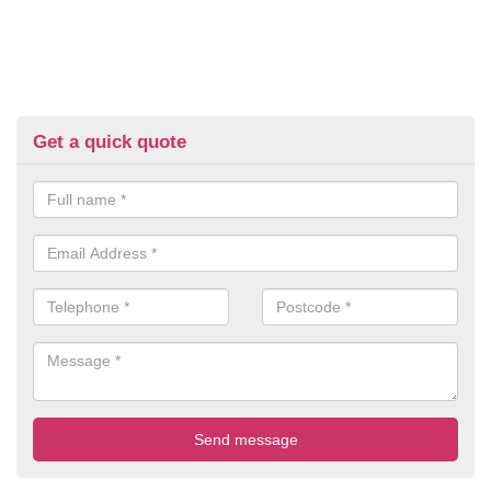
Get a quick quote