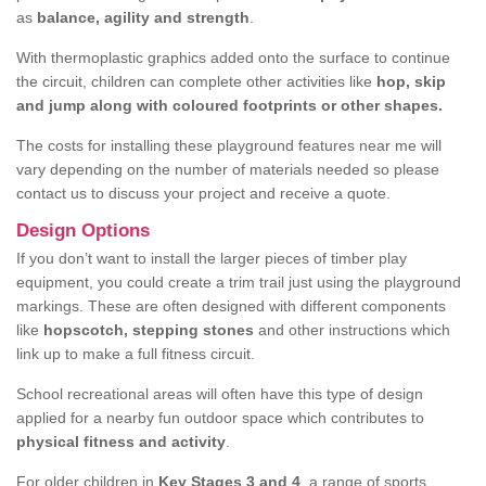
as
balance, agility and strength
.
With thermoplastic graphics added onto the surface to continue
the circuit, children can complete other activities like
hop, skip
and jump along with coloured footprints or other shapes.
The costs for installing these playground features near me will
vary depending on the number of materials needed so please
contact us to discuss your project and receive a quote.
Design Options
If you don’t want to install the larger pieces of timber play
equipment, you could create a trim trail just using the playground
markings. These are often designed with different components
like
hopscotch, stepping stones
and other instructions which
link up to make a full fitness circuit.
School recreational areas will often have this type of design
applied for a nearby fun outdoor space which contributes to
physical fitness and activity
.
For older children in
Key Stages 3 and 4
, a range of sports