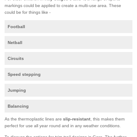
markings could be applied to create a multi-use area. These
could be for things like -
Football
Netball
Circuits
Speed stepping
Jumping
Balancing
As the thermoplastic lines are
slip-resistant
, this makes them
perfect for use all year round and in any weather conditions.