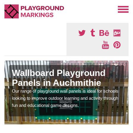
Wallboard Playground
Panels in Auchmithie
Our range of playground wall panels is ideal for schools
looking to improve outdoor learning and activity through
fun and educational game designs.