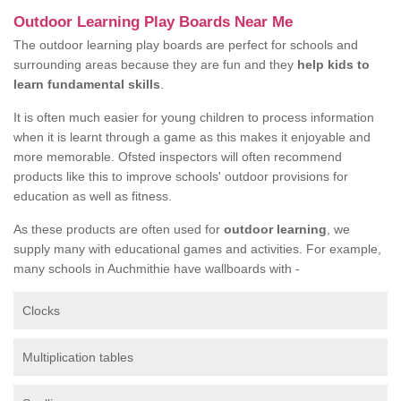
Outdoor Learning Play Boards Near Me
The outdoor learning play boards are perfect for schools and
surrounding areas because they are fun and they
help kids to
learn fundamental skills
.
It is often much easier for young children to process information
when it is learnt through a game as this makes it enjoyable and
more memorable. Ofsted inspectors will often recommend
products like this to improve schools' outdoor provisions for
education as well as fitness.
As these products are often used for
outdoor learning
, we
supply many with educational games and activities. For example,
many schools in Auchmithie have wallboards with -
Clocks
Multiplication tables