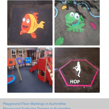
Playground Floor Markings in Auchmithie
Playground Surfacing Designs in Auchmithie