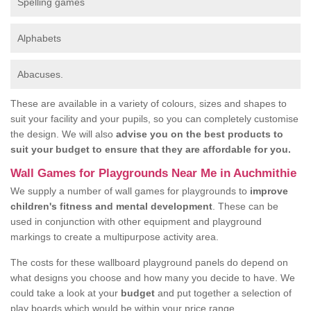
Spelling games
Alphabets
Abacuses.
These are available in a variety of colours, sizes and shapes to
suit your facility and your pupils, so you can completely customise
the design. We will also
advise you on the best products to
suit your budget to ensure that they are affordable for you.
Wall Games for Playgrounds Near Me in Auchmithie
We supply a number of wall games for playgrounds to
improve
children's fitness and mental development
. These can be
used in conjunction with other equipment and playground
markings to create a multipurpose activity area.
The costs for these wallboard playground panels do depend on
what designs you choose and how many you decide to have. We
could take a look at your
budget
and put together a selection of
play boards which would be within your price range.