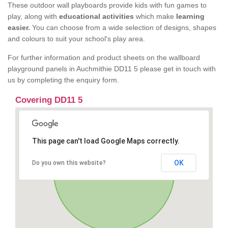
These outdoor wall playboards provide kids with fun games to
play, along with
educational activities
which make
learning
easier.
You can choose from a wide selection of designs, shapes
and colours to suit your school's play area.
For further information and product sheets on the wallboard
playground panels in Auchmithie DD11 5 please get in touch with
us by completing the enquiry form.
Covering DD11 5
This page can't load Google Maps correctly.
OK
Do you own this website?