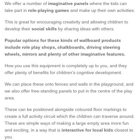
We offer a number of
imaginative panels
where the kids can
take part in
role-playing games
and make up their own activities.
This is great for encouraging creativity and allowing children to
develop their
social skills
by sharing ideas with others.
Popular options for these kinds of wallboard products
include role play shops, chalkboards, driving steering
wheels, mirrors and plenty of other imaginative features.
How you use this equipment is completely up to you, and they
offer plenty of benefits for children's cognitive development.
We can place these onto fences and walls in the playground, and
we also offer free-standing panels to put in the centre of the play
area.
These can be positioned alongside coloured floor markings to
create a full activity circuit which the children can traverse around.
These are simple ways of making a large empty area more fun
and exciting, in a way that is
interactive for local kids
closest to
you.