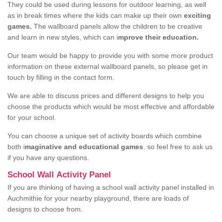
They could be used during lessons for outdoor learning, as well
as in break times where the kids can make up their own
exciting
games.
The wallboard panels allow the children to be creative
and learn in new styles, which can i
mprove their education.
Our team would be happy to provide you with some more product
information on these external wallboard panels, so please get in
touch by filling in the contact form.
We are able to discuss prices and different designs to help you
choose the products which would be most effective and affordable
for your school.
You can choose a unique set of activity boards which combine
both i
maginative and educational games
, so feel free to ask us
if you have any questions.
School Wall Activity Panel
If you are thinking of having a school wall activity panel installed in
Auchmithie for your nearby playground, there are loads of
designs to choose from.