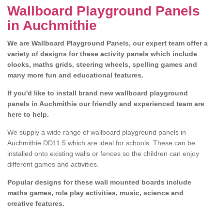
Wallboard Playground Panels
in Auchmithie
We are Wallboard Playground Panels, our expert team offer a
variety of designs for these activity panels which include
clocks, maths grids, steering wheels, spelling games and
many more fun and educational features.
If you'd like to install brand new wallboard playground
panels in Auchmithie our friendly and experienced team are
here to help.
We supply a wide range of wallboard playground panels in
Auchmithie DD11 5 which are ideal for schools. These can be
installed onto existing walls or fences so the children can enjoy
different games and activities.
Popular designs for these wall mounted boards include
maths games, role play activities, music, science and
creative features.