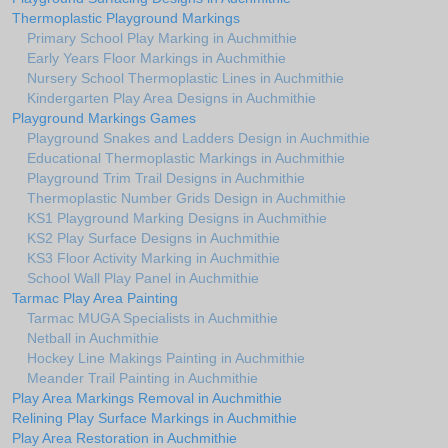
Thermoplastic Playground Markings
Primary School Play Marking in Auchmithie
Early Years Floor Markings in Auchmithie
Nursery School Thermoplastic Lines in Auchmithie
Kindergarten Play Area Designs in Auchmithie
Playground Markings Games
Playground Snakes and Ladders Design in Auchmithie
Educational Thermoplastic Markings in Auchmithie
Playground Trim Trail Designs in Auchmithie
Thermoplastic Number Grids Design in Auchmithie
KS1 Playground Marking Designs in Auchmithie
KS2 Play Surface Designs in Auchmithie
KS3 Floor Activity Marking in Auchmithie
School Wall Play Panel in Auchmithie
Tarmac Play Area Painting
Tarmac MUGA Specialists in Auchmithie
Netball in Auchmithie
Hockey Line Makings Painting in Auchmithie
Meander Trail Painting in Auchmithie
Play Area Markings Removal in Auchmithie
Relining Play Surface Markings in Auchmithie
Play Area Restoration in Auchmithie