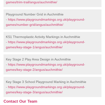
games/trim-trail/angus/auchmithie/
Playground Number Grid in Auchmithie
-
https://www.playgroundmarkings.org.uk/playground-
games/number-grid/angus/auchmithie/
KS1 Thermoplastic Activity Markings in Auchmithie
-
https://www.playgroundmarkings.org.uk/playground-
games/key-stage-1/angus/auchmithie/
Key Stage 2 Play Area Design in Auchmithie
-
https://www.playgroundmarkings.org.uk/playground-
games/key-stage-2/angus/auchmithie/
Key Stage 3 School Playground Marking in Auchmithie
-
https://www.playgroundmarkings.org.uk/playground-
games/key-stage-3/angus/auchmithie/
Contact Our Team