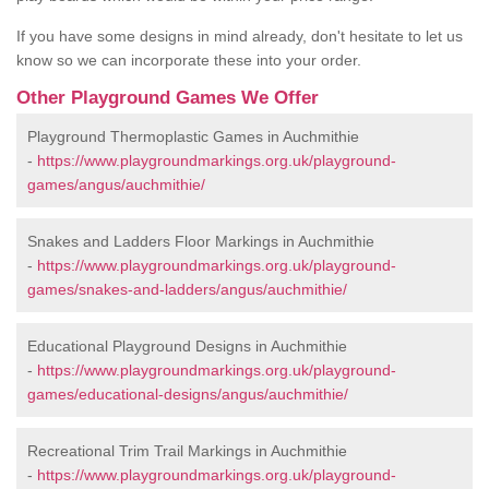
If you have some designs in mind already, don't hesitate to let us
know so we can incorporate these into your order.
Other Playground Games We Offer
Playground Thermoplastic Games in Auchmithie
-
https://www.playgroundmarkings.org.uk/playground-
games/angus/auchmithie/
Snakes and Ladders Floor Markings in Auchmithie
-
https://www.playgroundmarkings.org.uk/playground-
games/snakes-and-ladders/angus/auchmithie/
Educational Playground Designs in Auchmithie
-
https://www.playgroundmarkings.org.uk/playground-
games/educational-designs/angus/auchmithie/
Recreational Trim Trail Markings in Auchmithie
-
https://www.playgroundmarkings.org.uk/playground-