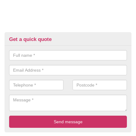
Get a quick quote