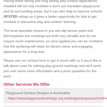
Having these strong and long lasting play surface applications
installed will not only revitalise a worn out macadam playground
and its surrounding areas, but it can also help to improve schools’
OFSTED
ratings as it gives a better opportunity for kids to get
involved in interactive play and outdoor learning.
The local specialist closest to you anti slip tarmac paint and
thermoplastic line-markings are both very durable and do not
require much maintenance, so once applied you can be confident
that the surfacing will retain its vibrant colour and engaging
appearance for a long time.
Please use our contact form to get in touch with us if you’d like to
talk about costs for relining play-ground markings and we’ll send
you over some more information and a price quotation for the
work.
Other Services We Offer
Playground Surface Designs in Auchmithie
-
https://www.playgroundmarkings.org.uk/designs/angus/auchmithi