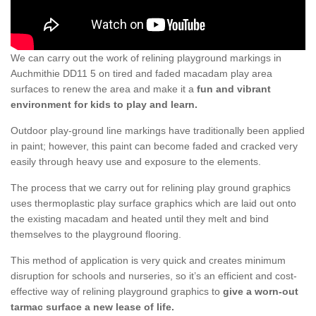
We can carry out the work of relining playground markings in
Auchmithie DD11 5 on tired and faded macadam play area
surfaces to renew the area and make it a
fun and vibrant
environment for kids to play and learn.
Outdoor play-ground line markings have traditionally been applied
in paint; however, this paint can become faded and cracked very
easily through heavy use and exposure to the elements.
The process that we carry out for relining play ground graphics
uses thermoplastic play surface graphics which are laid out onto
the existing macadam and heated until they melt and bind
themselves to the playground flooring.
This method of application is very quick and creates minimum
disruption for schools and nurseries, so it’s an efficient and cost-
effective way of relining playground graphics to
give a worn-out
tarmac surface a new lease of life.