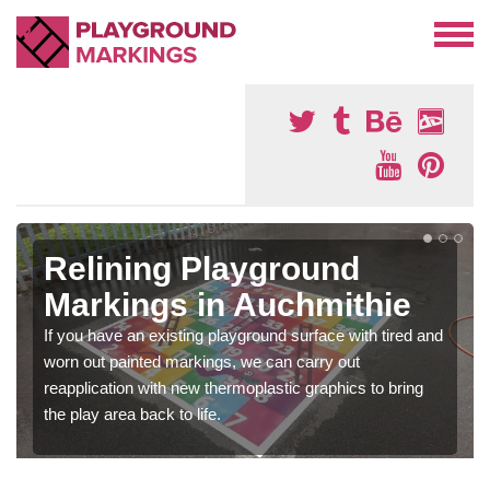
Relining Playground
Markings in Auchmithie
If you have an existing playground surface with tired and
worn out painted markings, we can carry out
reapplication with new thermoplastic graphics to bring
the play area back to life.