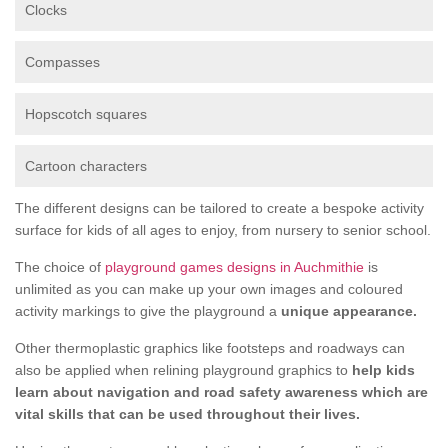
Clocks
Compasses
Hopscotch squares
Cartoon characters
The different designs can be tailored to create a bespoke activity
surface for kids of all ages to enjoy, from nursery to senior school.
The choice of
playground games designs in Auchmithie
is
unlimited as you can make up your own images and coloured
activity markings to give the playground a
unique appearance.
Other thermoplastic graphics like footsteps and roadways can
also be applied when relining playground graphics to
help kids
learn about navigation and road safety awareness which are
vital skills that can be used throughout their lives.