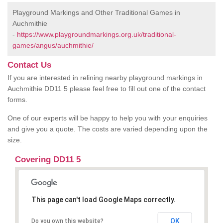
Playground Markings and Other Traditional Games in
Auchmithie
-
https://www.playgroundmarkings.org.uk/traditional-
games/angus/auchmithie/
Contact Us
If you are interested in relining nearby playground markings in
Auchmithie DD11 5 please feel free to fill out one of the contact
forms.
One of our experts will be happy to help you with your enquiries
and give you a quote. The costs are varied depending upon the
size.
Covering DD11 5
This page can't load Google Maps correctly.
OK
Do you own this website?