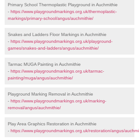
Primary School Thermoplastic Playground in Auchmithie
-
https://www.playgroundmarkings.org.uk/thermoplastic-
markings/primary-school/angus/auchmithie/
Snakes and Ladders Floor Markings in Auchmithie
-
https://www.playgroundmarkings.org.uk/playground-
games/snakes-and-ladders/angus/auchmithie/
Tarmac MUGA Painting in Auchmithie
-
https://www.playgroundmarkings.org.uk/tarmac-
painting/muga/angus/auchmithie/
Playground Marking Removal in Auchmithie
-
https://www.playgroundmarkings.org.uk/marking-
removal/angus/auchmithie/
Play Area Graphics Restoration in Auchmithie
-
https://www.playgroundmarkings.org.uk/restoration/angus/auchmi