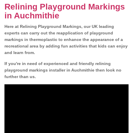
Relining Playground Markings
in Auchmithie
Here at Relining Playground Markings, our UK leading
experts can carry out the reapplication of playground
markings in thermoplastic to enhance the appearance of a
recreational area by adding fun activities that kids can enjoy
and learn from.
If you're in need of experienced and friendly relining
playground markings installer in Auchmithie then look no
further than us.