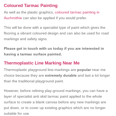
Coloured Tarmac Painting
As well as the plastic graphics,
coloured tarmac painting in
Auchmithie
can also be applied if you would prefer.
This will be done with a specialist type of paint which gives the
flooring a vibrant coloured design and can also be used for road
markings and safety signs.
Please get in touch with us today if you are interested in
having a tarmac surface painted.
Thermoplastic Line Marking Near Me
Thermoplastic playground line-markings are
popular
near me
choice because they are
extremely durable
and last a lot longer
than the traditional playground paint.
However, before relining play-ground markings, you can have a
layer of specialist anti skid tarmac paint applied to the whole
surface to create a blank canvas before any new markings are
put down, or to cover up existing graphics which are no longer
suitable for use.