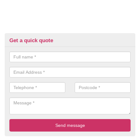
Get a quick quote