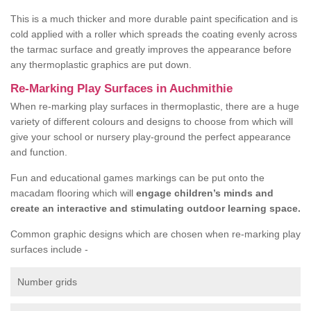
This is a much thicker and more durable paint specification and is
cold applied with a roller which spreads the coating evenly across
the tarmac surface and greatly improves the appearance before
any thermoplastic graphics are put down.
Re-Marking Play Surfaces in Auchmithie
When re-marking play surfaces in thermoplastic, there are a huge
variety of different colours and designs to choose from which will
give your school or nursery play-ground the perfect appearance
and function.
Fun and educational games markings can be put onto the
macadam flooring which will
engage children’s minds and
create an interactive and stimulating outdoor learning space.
Common graphic designs which are chosen when re-marking play
surfaces include -
Number grids