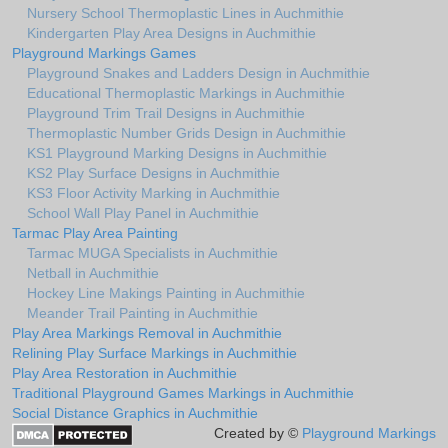
Nursery School Thermoplastic Lines in Auchmithie
Kindergarten Play Area Designs in Auchmithie
Playground Markings Games
Playground Snakes and Ladders Design in Auchmithie
Educational Thermoplastic Markings in Auchmithie
Playground Trim Trail Designs in Auchmithie
Thermoplastic Number Grids Design in Auchmithie
KS1 Playground Marking Designs in Auchmithie
KS2 Play Surface Designs in Auchmithie
KS3 Floor Activity Marking in Auchmithie
School Wall Play Panel in Auchmithie
Tarmac Play Area Painting
Tarmac MUGA Specialists in Auchmithie
Netball in Auchmithie
Hockey Line Makings Painting in Auchmithie
Meander Trail Painting in Auchmithie
Play Area Markings Removal in Auchmithie
Relining Play Surface Markings in Auchmithie
Play Area Restoration in Auchmithie
Traditional Playground Games Markings in Auchmithie
Social Distance Graphics in Auchmithie
Created by ©
Playground Markings