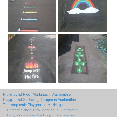
Playground Floor Markings in Auchmithie
Playground Surfacing Designs in Auchmithie
Thermoplastic Playground Markings
Primary School Play Marking in Auchmithie
Early Years Floor Markings in Auchmithie