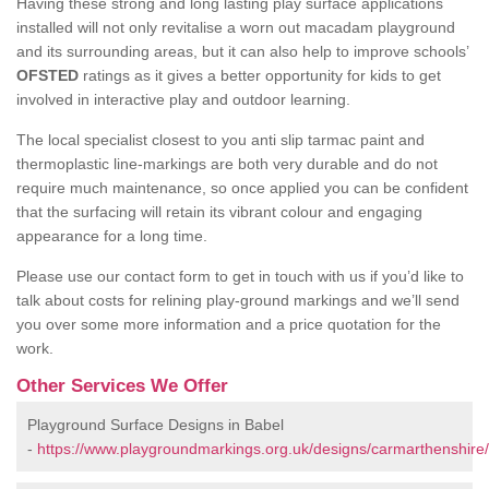
Having these strong and long lasting play surface applications
installed will not only revitalise a worn out macadam playground
and its surrounding areas, but it can also help to improve schools’
OFSTED
ratings as it gives a better opportunity for kids to get
involved in interactive play and outdoor learning.
The local specialist closest to you anti slip tarmac paint and
thermoplastic line-markings are both very durable and do not
require much maintenance, so once applied you can be confident
that the surfacing will retain its vibrant colour and engaging
appearance for a long time.
Please use our contact form to get in touch with us if you’d like to
talk about costs for relining play-ground markings and we’ll send
you over some more information and a price quotation for the
work.
Other Services We Offer
Playground Surface Designs in Babel
-
https://www.playgroundmarkings.org.uk/designs/carmarthenshire/