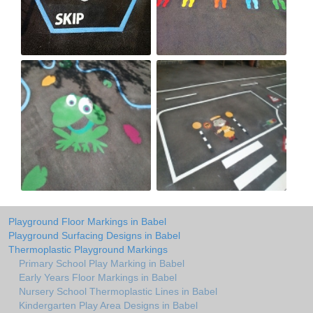
Playground Floor Markings in Babel
Playground Surfacing Designs in Babel
Thermoplastic Playground Markings
Primary School Play Marking in Babel
Early Years Floor Markings in Babel
Nursery School Thermoplastic Lines in Babel
Kindergarten Play Area Designs in Babel