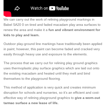
We can carry out the work of relining playground markings in
Babel SA20 0 on tired and faded macadam play area surfaces to
renew the area and make it a
fun and vibrant environment for
kids to play and learn.
Outdoor play-ground line markings have traditionally been applied
in paint; however, this paint can become faded and cracked very
easily through heavy use and exposure to the elements.
The process that we carry out for relining play ground graphics
uses thermoplastic play surface graphics which are laid out onto
the existing macadam and heated until they melt and bind
themselves to the playground flooring.
This method of application is very quick and creates minimum
disruption for schools and nurseries, so it’s an efficient and cost-
effective way of relining playground graphics to
give a worn-out
tarmac surface a new lease of life.