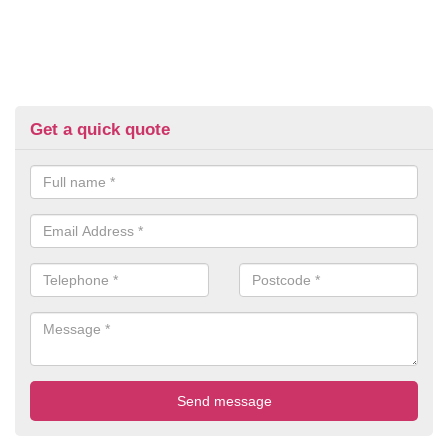
Get a quick quote