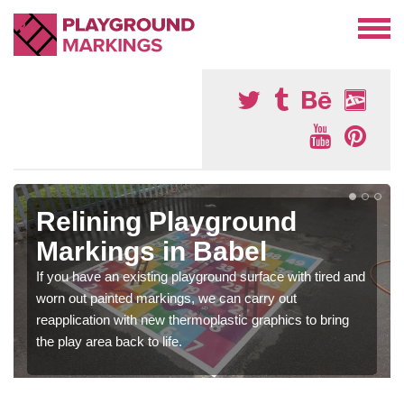
Relining Playground
Markings in Babel
If you have an existing playground surface with tired and
worn out painted markings, we can carry out
reapplication with new thermoplastic graphics to bring
the play area back to life.