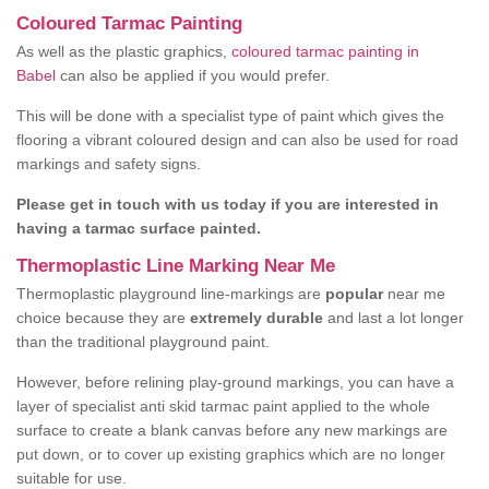
Coloured Tarmac Painting
As well as the plastic graphics,
coloured tarmac painting in
Babel
can also be applied if you would prefer.
This will be done with a specialist type of paint which gives the
flooring a vibrant coloured design and can also be used for road
markings and safety signs.
Please get in touch with us today if you are interested in
having a tarmac surface painted.
Thermoplastic Line Marking Near Me
Thermoplastic playground line-markings are
popular
near me
choice because they are
extremely durable
and last a lot longer
than the traditional playground paint.
However, before relining play-ground markings, you can have a
layer of specialist anti skid tarmac paint applied to the whole
surface to create a blank canvas before any new markings are
put down, or to cover up existing graphics which are no longer
suitable for use.