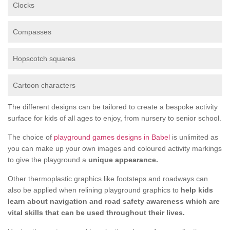
Clocks
Compasses
Hopscotch squares
Cartoon characters
The different designs can be tailored to create a bespoke activity
surface for kids of all ages to enjoy, from nursery to senior school.
The choice of
playground games designs in Babel
is unlimited as
you can make up your own images and coloured activity markings
to give the playground a
unique appearance.
Other thermoplastic graphics like footsteps and roadways can
also be applied when relining playground graphics to
help kids
learn about navigation and road safety awareness which are
vital skills that can be used throughout their lives.