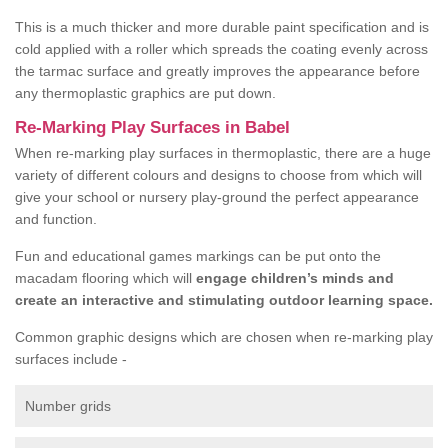
This is a much thicker and more durable paint specification and is
cold applied with a roller which spreads the coating evenly across
the tarmac surface and greatly improves the appearance before
any thermoplastic graphics are put down.
Re-Marking Play Surfaces in Babel
When re-marking play surfaces in thermoplastic, there are a huge
variety of different colours and designs to choose from which will
give your school or nursery play-ground the perfect appearance
and function.
Fun and educational games markings can be put onto the
macadam flooring which will
engage children’s minds and
create an interactive and stimulating outdoor learning space.
Common graphic designs which are chosen when re-marking play
surfaces include -
Number grids