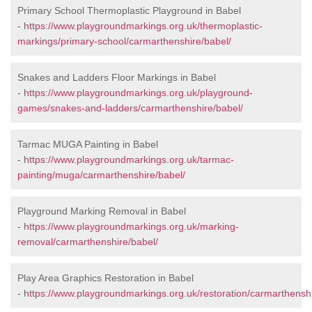
Primary School Thermoplastic Playground in Babel
-
https://www.playgroundmarkings.org.uk/thermoplastic-
markings/primary-school/carmarthenshire/babel/
Snakes and Ladders Floor Markings in Babel
-
https://www.playgroundmarkings.org.uk/playground-
games/snakes-and-ladders/carmarthenshire/babel/
Tarmac MUGA Painting in Babel
-
https://www.playgroundmarkings.org.uk/tarmac-
painting/muga/carmarthenshire/babel/
Playground Marking Removal in Babel
-
https://www.playgroundmarkings.org.uk/marking-
removal/carmarthenshire/babel/
Play Area Graphics Restoration in Babel
-
https://www.playgroundmarkings.org.uk/restoration/carmarthenshi