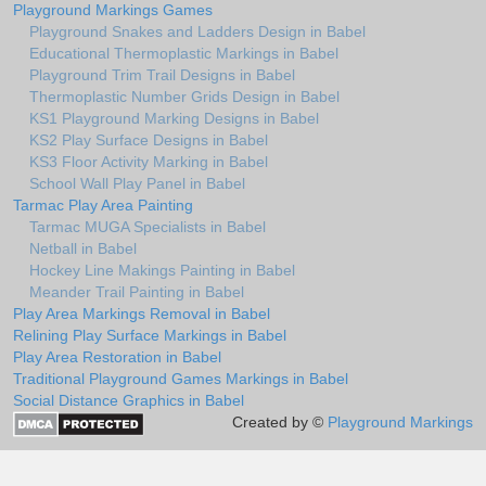
Playground Markings Games
Playground Snakes and Ladders Design in Babel
Educational Thermoplastic Markings in Babel
Playground Trim Trail Designs in Babel
Thermoplastic Number Grids Design in Babel
KS1 Playground Marking Designs in Babel
KS2 Play Surface Designs in Babel
KS3 Floor Activity Marking in Babel
School Wall Play Panel in Babel
Tarmac Play Area Painting
Tarmac MUGA Specialists in Babel
Netball in Babel
Hockey Line Makings Painting in Babel
Meander Trail Painting in Babel
Play Area Markings Removal in Babel
Relining Play Surface Markings in Babel
Play Area Restoration in Babel
Traditional Playground Games Markings in Babel
Social Distance Graphics in Babel
Created by ©
Playground Markings