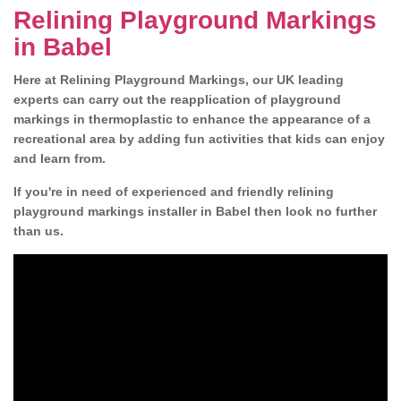
Relining Playground Markings
in Babel
Here at Relining Playground Markings, our UK leading
experts can carry out the reapplication of playground
markings in thermoplastic to enhance the appearance of a
recreational area by adding fun activities that kids can enjoy
and learn from.
If you're in need of experienced and friendly relining
playground markings installer in Babel then look no further
than us.