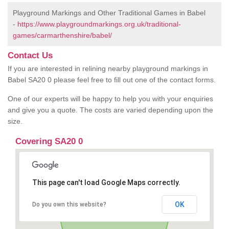
Playground Markings and Other Traditional Games in Babel
-
https://www.playgroundmarkings.org.uk/traditional-
games/carmarthenshire/babel/
Contact Us
If you are interested in relining nearby playground markings in
Babel SA20 0 please feel free to fill out one of the contact forms.
One of our experts will be happy to help you with your enquiries
and give you a quote. The costs are varied depending upon the
size.
Covering SA20 0
This page can't load Google Maps correctly.
OK
Do you own this website?