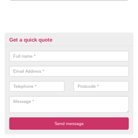
Get a quick quote