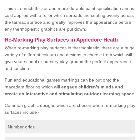
This is a much thicker and more durable paint specification and is
cold applied with a roller which spreads the coating evenly across
the tarmac surface and greatly improves the appearance before
any thermoplastic graphics are put down.
Re-Marking Play Surfaces in Appledore Heath
When re-marking play surfaces in thermoplastic, there are a huge
variety of different colours and designs to choose from which will
give your school or nursery play-ground the perfect appearance
and function.
Fun and educational games markings can be put onto the
macadam flooring which will
engage children’s minds and
create an interactive and stimulating outdoor learning space.
Common graphic designs which are chosen when re-marking play
surfaces include -
Number grids