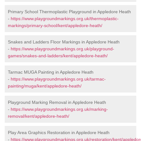
Primary School Thermoplastic Playground in Appledore Heath
-
https://www.playgroundmarkings.org.uk/thermoplastic-
markings/primary-school/kent/appledore-heath/
Snakes and Ladders Floor Markings in Appledore Heath
-
https://www.playgroundmarkings.org.uk/playground-
games/snakes-and-ladders/kent/appledore-heath/
Tarmac MUGA Painting in Appledore Heath
-
https://www.playgroundmarkings.org.uk/tarmac-
painting/muga/kent/appledore-heath/
Playground Marking Removal in Appledore Heath
-
https://www.playgroundmarkings.org.uk/marking-
removal/kent/appledore-heath/
Play Area Graphics Restoration in Appledore Heath
-
https://www.playgroundmarkings.org.uk/restoration/kent/appledor