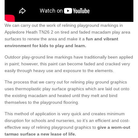
We can carry out the work of relining playground markings in
Appledore Heath TN26 2 on tired and faded macadam play area
surfaces to renew the area and make it a
fun and vibrant
environment for kids to play and learn.
Outdoor play-ground line markings have traditionally been applied
in paint; however, this paint can become faded and cracked very
easily through heavy use and exposure to the elements.
The process that we carry out for relining play ground graphics
uses thermoplastic play surface graphics which are laid out onto
the existing macadam and heated until they melt and bind
themselves to the playground flooring.
This method of application is very quick and creates minimum
disruption for schools and nurseries, so it’s an efficient and cost-
effective way of relining playground graphics to
give a worn-out
tarmac surface a new lease of life.