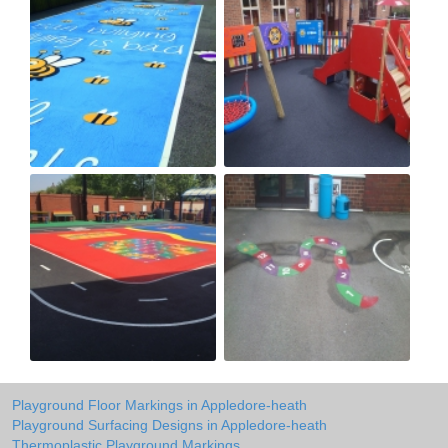
Playground Floor Markings in Appledore-heath
Playground Surfacing Designs in Appledore-heath
Thermoplastic Playground Markings