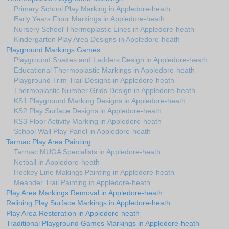
Primary School Play Marking in Appledore-heath
Early Years Floor Markings in Appledore-heath
Nursery School Thermoplastic Lines in Appledore-heath
Kindergarten Play Area Designs in Appledore-heath
Playground Markings Games
Playground Snakes and Ladders Design in Appledore-heath
Educational Thermoplastic Markings in Appledore-heath
Playground Trim Trail Designs in Appledore-heath
Thermoplastic Number Grids Design in Appledore-heath
KS1 Playground Marking Designs in Appledore-heath
KS2 Play Surface Designs in Appledore-heath
KS3 Floor Activity Marking in Appledore-heath
School Wall Play Panel in Appledore-heath
Tarmac Play Area Painting
Tarmac MUGA Specialists in Appledore-heath
Netball in Appledore-heath
Hockey Line Makings Painting in Appledore-heath
Meander Trail Painting in Appledore-heath
Play Area Markings Removal in Appledore-heath
Relining Play Surface Markings in Appledore-heath
Play Area Restoration in Appledore-heath
Traditional Playground Games Markings in Appledore-heath