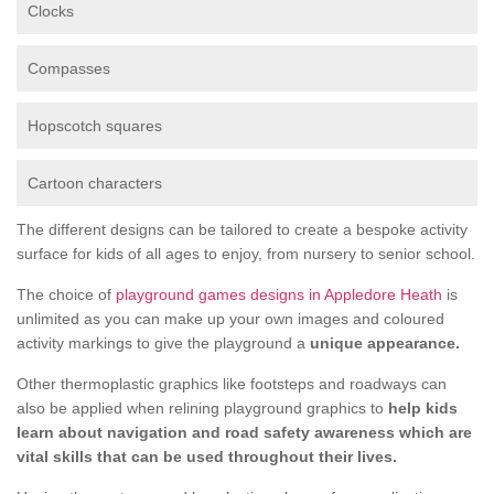
Clocks
Compasses
Hopscotch squares
Cartoon characters
The different designs can be tailored to create a bespoke activity
surface for kids of all ages to enjoy, from nursery to senior school.
The choice of
playground games designs in Appledore Heath
is
unlimited as you can make up your own images and coloured
activity markings to give the playground a
unique appearance.
Other thermoplastic graphics like footsteps and roadways can
also be applied when relining playground graphics to
help kids
learn about navigation and road safety awareness which are
vital skills that can be used throughout their lives.