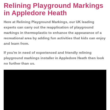
Relining Playground Markings
in Appledore Heath
Here at Relining Playground Markings, our UK leading
experts can carry out the reapplication of playground
markings in thermoplastic to enhance the appearance of a
recreational area by adding fun activities that kids can enjoy
and learn from.
If you're in need of experienced and friendly relining
playground markings installer in Appledore Heath then look
no further than us.