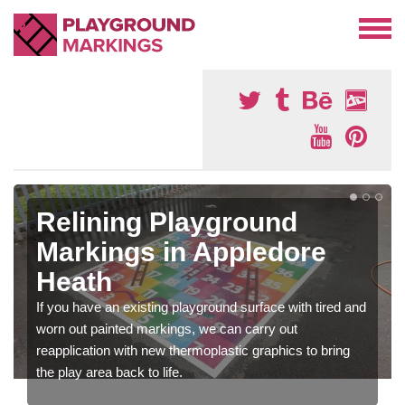
Relining Playground
Markings in Appledore
Heath
If you have an existing playground surface with tired and
worn out painted markings, we can carry out
reapplication with new thermoplastic graphics to bring
the play area back to life.