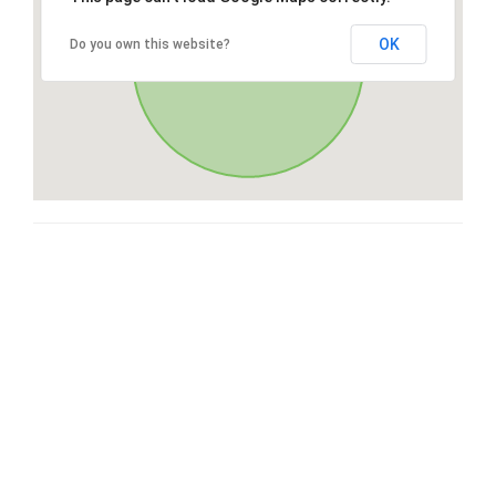
OK
Do you own this website?