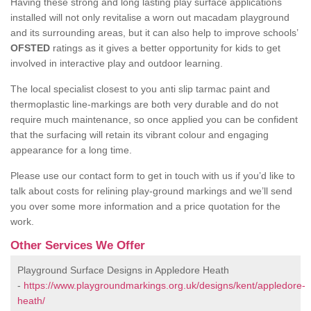
Having these strong and long lasting play surface applications
installed will not only revitalise a worn out macadam playground
and its surrounding areas, but it can also help to improve schools’
OFSTED
ratings as it gives a better opportunity for kids to get
involved in interactive play and outdoor learning.
The local specialist closest to you anti slip tarmac paint and
thermoplastic line-markings are both very durable and do not
require much maintenance, so once applied you can be confident
that the surfacing will retain its vibrant colour and engaging
appearance for a long time.
Please use our contact form to get in touch with us if you’d like to
talk about costs for relining play-ground markings and we’ll send
you over some more information and a price quotation for the
work.
Other Services We Offer
Playground Surface Designs in Appledore Heath
-
https://www.playgroundmarkings.org.uk/designs/kent/appledore-
heath/