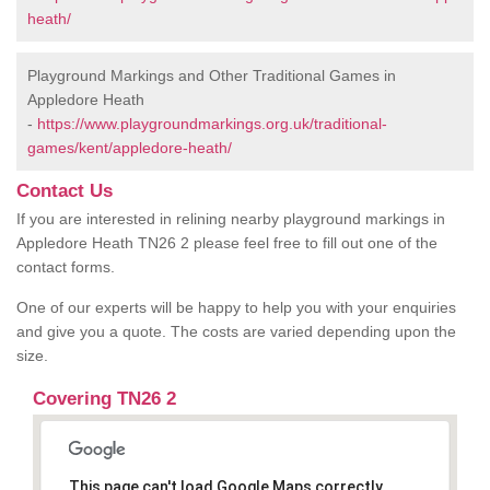
heath/
Playground Markings and Other Traditional Games in
Appledore Heath
-
https://www.playgroundmarkings.org.uk/traditional-
games/kent/appledore-heath/
Contact Us
If you are interested in relining nearby playground markings in
Appledore Heath TN26 2 please feel free to fill out one of the
contact forms.
One of our experts will be happy to help you with your enquiries
and give you a quote. The costs are varied depending upon the
size.
Covering TN26 2
This page can't load Google Maps correctly.