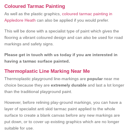
Coloured Tarmac Painting
As well as the plastic graphics,
coloured tarmac painting in
Appledore Heath
can also be applied if you would prefer.
This will be done with a specialist type of paint which gives the
flooring a vibrant coloured design and can also be used for road
markings and safety signs.
Please get in touch with us today if you are interested in
having a tarmac surface painted.
Thermoplastic Line Marking Near Me
Thermoplastic playground line-markings are
popular
near me
choice because they are
extremely durable
and last a lot longer
than the traditional playground paint.
However, before relining play-ground markings, you can have a
layer of specialist anti skid tarmac paint applied to the whole
surface to create a blank canvas before any new markings are
put down, or to cover up existing graphics which are no longer
suitable for use.