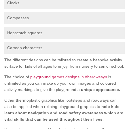
Clocks
Compasses
Hopscotch squares
Cartoon characters
The different designs can be tailored to create a bespoke activity
surface for kids of all ages to enjoy, from nursery to senior school.
The choice of
playground games designs in Abergwesyn
is
unlimited as you can make up your own images and coloured
activity markings to give the playground a
unique appearance.
Other thermoplastic graphics like footsteps and roadways can
also be applied when relining playground graphics to
help kids
learn about navigation and road safety awareness which are
vital skills that can be used throughout their lives.