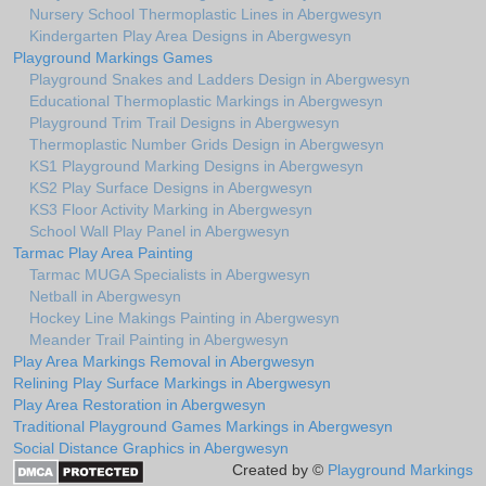
Nursery School Thermoplastic Lines in Abergwesyn
Kindergarten Play Area Designs in Abergwesyn
Playground Markings Games
Playground Snakes and Ladders Design in Abergwesyn
Educational Thermoplastic Markings in Abergwesyn
Playground Trim Trail Designs in Abergwesyn
Thermoplastic Number Grids Design in Abergwesyn
KS1 Playground Marking Designs in Abergwesyn
KS2 Play Surface Designs in Abergwesyn
KS3 Floor Activity Marking in Abergwesyn
School Wall Play Panel in Abergwesyn
Tarmac Play Area Painting
Tarmac MUGA Specialists in Abergwesyn
Netball in Abergwesyn
Hockey Line Makings Painting in Abergwesyn
Meander Trail Painting in Abergwesyn
Play Area Markings Removal in Abergwesyn
Relining Play Surface Markings in Abergwesyn
Play Area Restoration in Abergwesyn
Traditional Playground Games Markings in Abergwesyn
Social Distance Graphics in Abergwesyn
Created by ©
Playground Markings