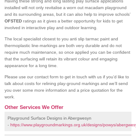
Having these strong and long lasting play surface applications
installed will not only revitalise a worn out macadam playground
and its surrounding areas, but it can also help to improve schools’
OFSTED
ratings as it gives a better opportunity for kids to get
involved in interactive play and outdoor learning.
The local specialist closest to you anti slip tarmac paint and
thermoplastic line-markings are both very durable and do not
require much maintenance, so once applied you can be confident
that the surfacing will retain its vibrant colour and engaging
appearance for a long time.
Please use our contact form to get in touch with us if you’d like to
talk about costs for relining play-ground markings and we’ll send
you over some more information and a price quotation for the
work.
Other Services We Offer
Playground Surface Designs in Abergwesyn
-
https://www.playgroundmarkings.org.uk/designs/powys/abergwes