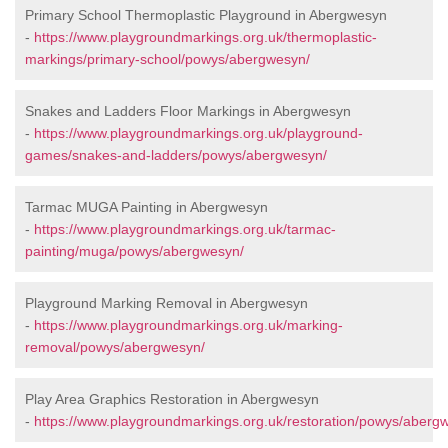
Primary School Thermoplastic Playground in Abergwesyn
-
https://www.playgroundmarkings.org.uk/thermoplastic-
markings/primary-school/powys/abergwesyn/
Snakes and Ladders Floor Markings in Abergwesyn
-
https://www.playgroundmarkings.org.uk/playground-
games/snakes-and-ladders/powys/abergwesyn/
Tarmac MUGA Painting in Abergwesyn
-
https://www.playgroundmarkings.org.uk/tarmac-
painting/muga/powys/abergwesyn/
Playground Marking Removal in Abergwesyn
-
https://www.playgroundmarkings.org.uk/marking-
removal/powys/abergwesyn/
Play Area Graphics Restoration in Abergwesyn
-
https://www.playgroundmarkings.org.uk/restoration/powys/aberg