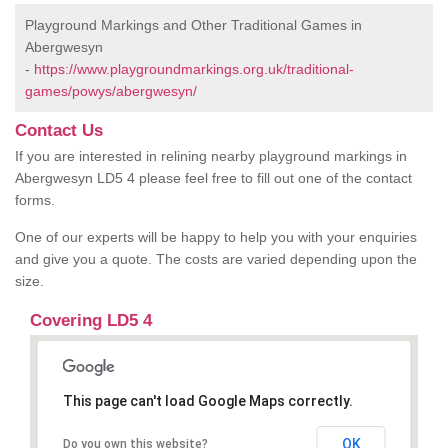
Playground Markings and Other Traditional Games in
Abergwesyn
-
https://www.playgroundmarkings.org.uk/traditional-
games/powys/abergwesyn/
Contact Us
If you are interested in relining nearby playground markings in
Abergwesyn LD5 4 please feel free to fill out one of the contact
forms.
One of our experts will be happy to help you with your enquiries
and give you a quote. The costs are varied depending upon the
size.
Covering LD5 4
This page can't load Google Maps correctly.
OK
Do you own this website?