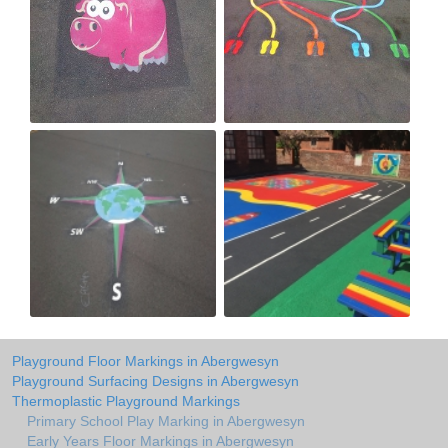
Playground Floor Markings in Abergwesyn
Playground Surfacing Designs in Abergwesyn
Thermoplastic Playground Markings
Primary School Play Marking in Abergwesyn
Early Years Floor Markings in Abergwesyn