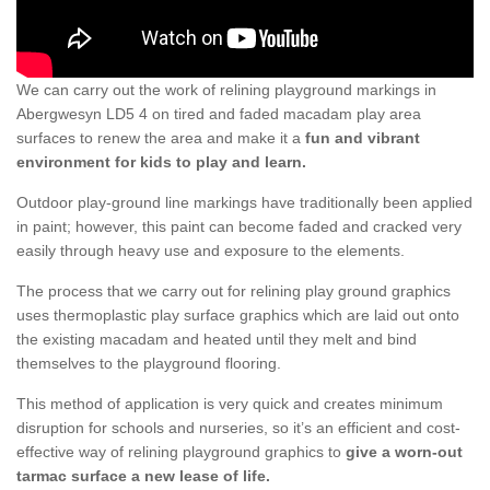
We can carry out the work of relining playground markings in
Abergwesyn LD5 4 on tired and faded macadam play area
surfaces to renew the area and make it a
fun and vibrant
environment for kids to play and learn.
Outdoor play-ground line markings have traditionally been applied
in paint; however, this paint can become faded and cracked very
easily through heavy use and exposure to the elements.
The process that we carry out for relining play ground graphics
uses thermoplastic play surface graphics which are laid out onto
the existing macadam and heated until they melt and bind
themselves to the playground flooring.
This method of application is very quick and creates minimum
disruption for schools and nurseries, so it’s an efficient and cost-
effective way of relining playground graphics to
give a worn-out
tarmac surface a new lease of life.