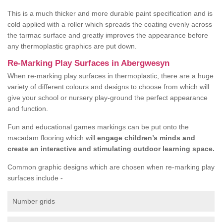
This is a much thicker and more durable paint specification and is
cold applied with a roller which spreads the coating evenly across
the tarmac surface and greatly improves the appearance before
any thermoplastic graphics are put down.
Re-Marking Play Surfaces in Abergwesyn
When re-marking play surfaces in thermoplastic, there are a huge
variety of different colours and designs to choose from which will
give your school or nursery play-ground the perfect appearance
and function.
Fun and educational games markings can be put onto the
macadam flooring which will
engage children’s minds and
create an interactive and stimulating outdoor learning space.
Common graphic designs which are chosen when re-marking play
surfaces include -
Number grids