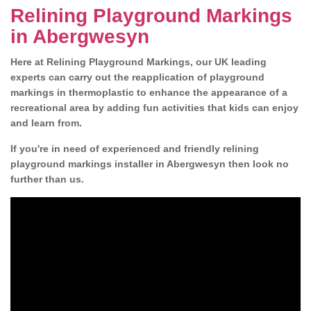
Relining Playground Markings
in Abergwesyn
Here at Relining Playground Markings, our UK leading
experts can carry out the reapplication of playground
markings in thermoplastic to enhance the appearance of a
recreational area by adding fun activities that kids can enjoy
and learn from.
If you're in need of experienced and friendly relining
playground markings installer in Abergwesyn then look no
further than us.