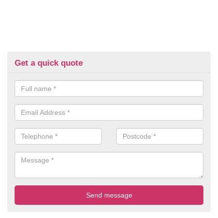
Get a quick quote