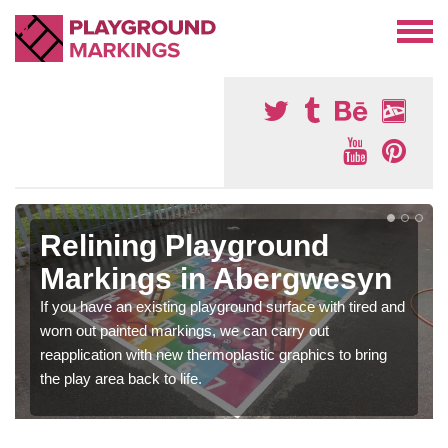
Relining Playground
Markings in Abergwesyn
If you have an existing playground surface with tired and
worn out painted markings, we can carry out
reapplication with new thermoplastic graphics to bring
the play area back to life.