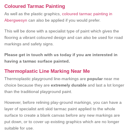
Coloured Tarmac Painting
As well as the plastic graphics,
coloured tarmac painting in
Abergwesyn
can also be applied if you would prefer.
This will be done with a specialist type of paint which gives the
flooring a vibrant coloured design and can also be used for road
markings and safety signs.
Please get in touch with us today if you are interested in
having a tarmac surface painted.
Thermoplastic Line Marking Near Me
Thermoplastic playground line-markings are
popular
near me
choice because they are
extremely durable
and last a lot longer
than the traditional playground paint.
However, before relining play-ground markings, you can have a
layer of specialist anti skid tarmac paint applied to the whole
surface to create a blank canvas before any new markings are
put down, or to cover up existing graphics which are no longer
suitable for use.