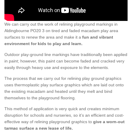
We can carry out the work of relining playground markings in
Aldingbourne PO20 3 on tired and faded macadam play area
surfaces to renew the area and make it a
fun and vibrant
environment for kids to play and learn.
Outdoor play-ground line markings have traditionally been applied
in paint; however, this paint can become faded and cracked very
easily through heavy use and exposure to the elements.
The process that we carry out for relining play ground graphics
uses thermoplastic play surface graphics which are laid out onto
the existing macadam and heated until they melt and bind
themselves to the playground flooring.
This method of application is very quick and creates minimum
disruption for schools and nurseries, so it’s an efficient and cost-
effective way of relining playground graphics to
give a worn-out
tarmac surface a new lease of life.