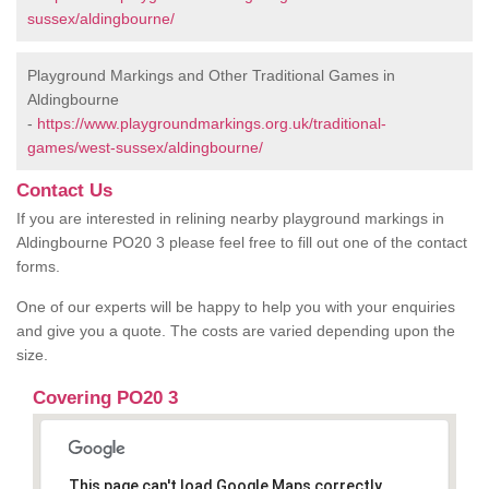
sussex/aldingbourne/
Playground Markings and Other Traditional Games in
Aldingbourne
-
https://www.playgroundmarkings.org.uk/traditional-
games/west-sussex/aldingbourne/
Contact Us
If you are interested in relining nearby playground markings in
Aldingbourne PO20 3 please feel free to fill out one of the contact
forms.
One of our experts will be happy to help you with your enquiries
and give you a quote. The costs are varied depending upon the
size.
Covering PO20 3
This page can't load Google Maps correctly.