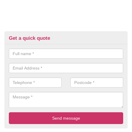
Get a quick quote