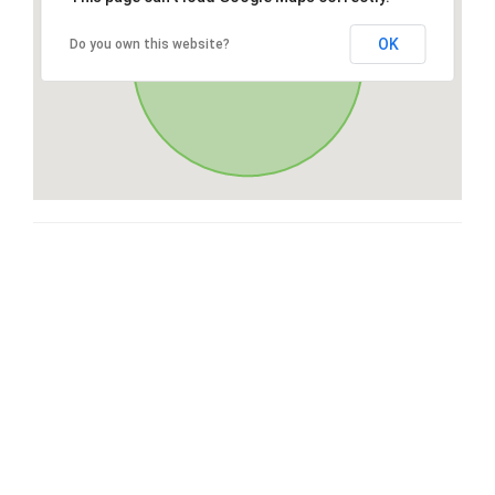
OK
Do you own this website?