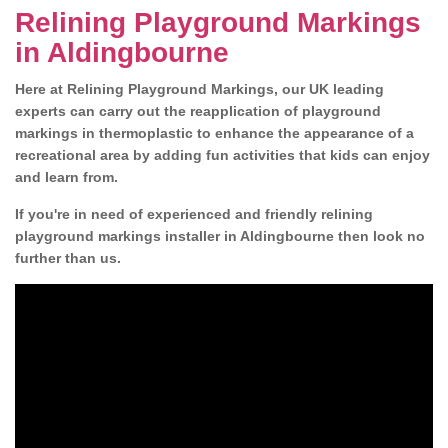
Relining Playground Markings
in Aldingbourne
Here at Relining Playground Markings, our UK leading
experts can carry out the reapplication of playground
markings in thermoplastic to enhance the appearance of a
recreational area by adding fun activities that kids can enjoy
and learn from.
If you're in need of experienced and friendly relining
playground markings installer in Aldingbourne then look no
further than us.