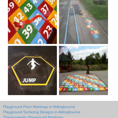
Playground Floor Markings in Aldingbourne
Playground Surfacing Designs in Aldingbourne
Thermoplastic Playground Markings