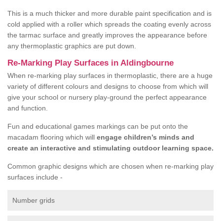
This is a much thicker and more durable paint specification and is
cold applied with a roller which spreads the coating evenly across
the tarmac surface and greatly improves the appearance before
any thermoplastic graphics are put down.
Re-Marking Play Surfaces in Aldingbourne
When re-marking play surfaces in thermoplastic, there are a huge
variety of different colours and designs to choose from which will
give your school or nursery play-ground the perfect appearance
and function.
Fun and educational games markings can be put onto the
macadam flooring which will
engage children’s minds and
create an interactive and stimulating outdoor learning space.
Common graphic designs which are chosen when re-marking play
surfaces include -
Number grids