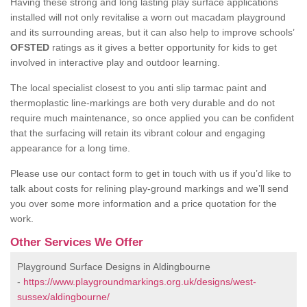
Having these strong and long lasting play surface applications
installed will not only revitalise a worn out macadam playground
and its surrounding areas, but it can also help to improve schools’
OFSTED
ratings as it gives a better opportunity for kids to get
involved in interactive play and outdoor learning.
The local specialist closest to you anti slip tarmac paint and
thermoplastic line-markings are both very durable and do not
require much maintenance, so once applied you can be confident
that the surfacing will retain its vibrant colour and engaging
appearance for a long time.
Please use our contact form to get in touch with us if you’d like to
talk about costs for relining play-ground markings and we’ll send
you over some more information and a price quotation for the
work.
Other Services We Offer
Playground Surface Designs in Aldingbourne
-
https://www.playgroundmarkings.org.uk/designs/west-
sussex/aldingbourne/