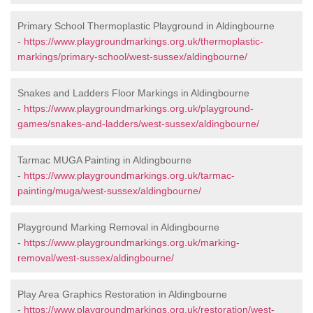
Primary School Thermoplastic Playground in Aldingbourne
-
https://www.playgroundmarkings.org.uk/thermoplastic-
markings/primary-school/west-sussex/aldingbourne/
Snakes and Ladders Floor Markings in Aldingbourne
-
https://www.playgroundmarkings.org.uk/playground-
games/snakes-and-ladders/west-sussex/aldingbourne/
Tarmac MUGA Painting in Aldingbourne
-
https://www.playgroundmarkings.org.uk/tarmac-
painting/muga/west-sussex/aldingbourne/
Playground Marking Removal in Aldingbourne
-
https://www.playgroundmarkings.org.uk/marking-
removal/west-sussex/aldingbourne/
Play Area Graphics Restoration in Aldingbourne
-
https://www.playgroundmarkings.org.uk/restoration/west-