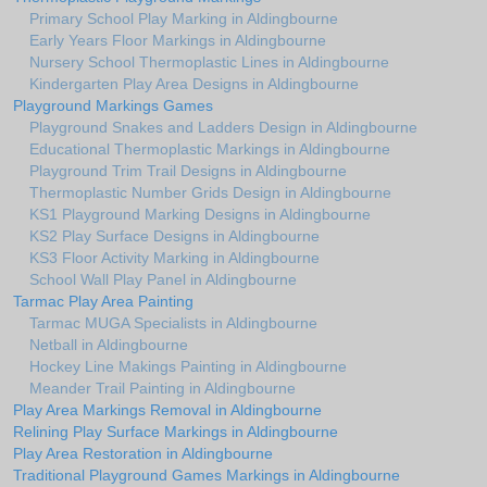
Primary School Play Marking in Aldingbourne
Early Years Floor Markings in Aldingbourne
Nursery School Thermoplastic Lines in Aldingbourne
Kindergarten Play Area Designs in Aldingbourne
Playground Markings Games
Playground Snakes and Ladders Design in Aldingbourne
Educational Thermoplastic Markings in Aldingbourne
Playground Trim Trail Designs in Aldingbourne
Thermoplastic Number Grids Design in Aldingbourne
KS1 Playground Marking Designs in Aldingbourne
KS2 Play Surface Designs in Aldingbourne
KS3 Floor Activity Marking in Aldingbourne
School Wall Play Panel in Aldingbourne
Tarmac Play Area Painting
Tarmac MUGA Specialists in Aldingbourne
Netball in Aldingbourne
Hockey Line Makings Painting in Aldingbourne
Meander Trail Painting in Aldingbourne
Play Area Markings Removal in Aldingbourne
Relining Play Surface Markings in Aldingbourne
Play Area Restoration in Aldingbourne
Traditional Playground Games Markings in Aldingbourne