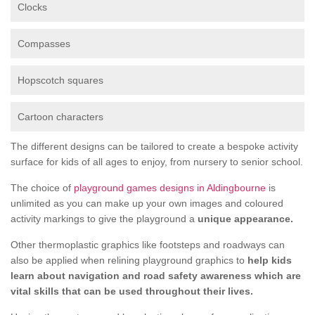
Clocks
Compasses
Hopscotch squares
Cartoon characters
The different designs can be tailored to create a bespoke activity
surface for kids of all ages to enjoy, from nursery to senior school.
The choice of
playground games designs in Aldingbourne
is
unlimited as you can make up your own images and coloured
activity markings to give the playground a
unique appearance.
Other thermoplastic graphics like footsteps and roadways can
also be applied when relining playground graphics to
help kids
learn about navigation and road safety awareness which are
vital skills that can be used throughout their lives.