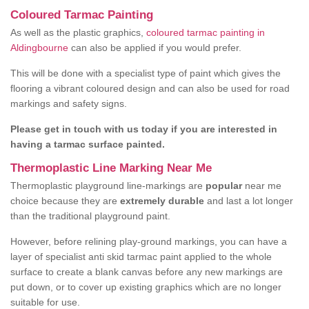
Coloured Tarmac Painting
As well as the plastic graphics,
coloured tarmac painting in
Aldingbourne
can also be applied if you would prefer.
This will be done with a specialist type of paint which gives the
flooring a vibrant coloured design and can also be used for road
markings and safety signs.
Please get in touch with us today if you are interested in
having a tarmac surface painted.
Thermoplastic Line Marking Near Me
Thermoplastic playground line-markings are
popular
near me
choice because they are
extremely durable
and last a lot longer
than the traditional playground paint.
However, before relining play-ground markings, you can have a
layer of specialist anti skid tarmac paint applied to the whole
surface to create a blank canvas before any new markings are
put down, or to cover up existing graphics which are no longer
suitable for use.