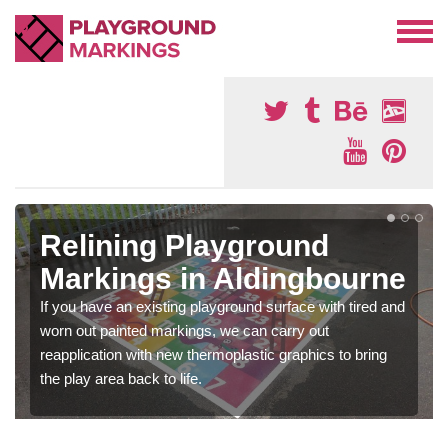
Relining Playground
Markings in Aldingbourne
If you have an existing playground surface with tired and
worn out painted markings, we can carry out
reapplication with new thermoplastic graphics to bring
the play area back to life.