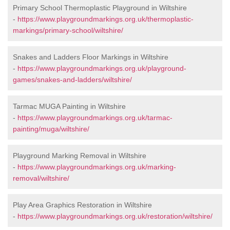
Primary School Thermoplastic Playground in Wiltshire
-
https://www.playgroundmarkings.org.uk/thermoplastic-
markings/primary-school/wiltshire/
Snakes and Ladders Floor Markings in Wiltshire
-
https://www.playgroundmarkings.org.uk/playground-
games/snakes-and-ladders/wiltshire/
Tarmac MUGA Painting in Wiltshire
-
https://www.playgroundmarkings.org.uk/tarmac-
painting/muga/wiltshire/
Playground Marking Removal in Wiltshire
-
https://www.playgroundmarkings.org.uk/marking-
removal/wiltshire/
Play Area Graphics Restoration in Wiltshire
-
https://www.playgroundmarkings.org.uk/restoration/wiltshire/