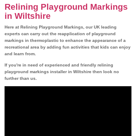
Relining Playground Markings
in Wiltshire
Here at Relining Playground Markings, our UK leading
experts can carry out the reapplication of playground
markings in thermoplastic to enhance the appearance of a
recreational area by adding fun activities that kids can enjoy
and learn from.
If you're in need of experienced and friendly relining
playground markings installer in Wiltshire then look no
further than us.