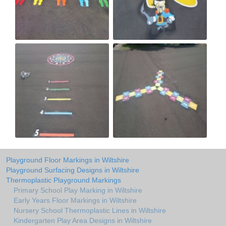
Playground Floor Markings in Wiltshire
Playground Surfacing Designs in Wiltshire
Thermoplastic Playground Markings
Primary School Play Marking in Wiltshire
Early Years Floor Markings in Wiltshire
Nursery School Thermoplastic Lines in Wiltshire
Kindergarten Play Area Designs in Wiltshire