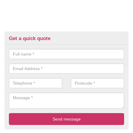
Get a quick quote