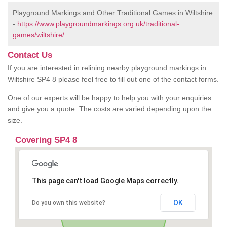
Playground Markings and Other Traditional Games in Wiltshire
-
https://www.playgroundmarkings.org.uk/traditional-
games/wiltshire/
Contact Us
If you are interested in relining nearby playground markings in
Wiltshire SP4 8 please feel free to fill out one of the contact forms.
One of our experts will be happy to help you with your enquiries
and give you a quote. The costs are varied depending upon the
size.
Covering SP4 8
This page can't load Google Maps correctly.
OK
Do you own this website?