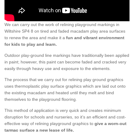
We can carry out the work of relining playground markings in
Wiltshire SP4 8 on tired and faded macadam play area surfaces
to renew the area and make it a
fun and vibrant environment
for kids to play and learn.
Outdoor play-ground line markings have traditionally been applied
in paint; however, this paint can become faded and cracked very
easily through heavy use and exposure to the elements.
The process that we carry out for relining play ground graphics
uses thermoplastic play surface graphics which are laid out onto
the existing macadam and heated until they melt and bind
themselves to the playground flooring.
This method of application is very quick and creates minimum
disruption for schools and nurseries, so it’s an efficient and cost-
effective way of relining playground graphics to
give a worn-out
tarmac surface a new lease of life.