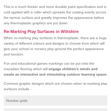
This is a much thicker and more durable paint specification and is
cold applied with a roller which spreads the coating evenly across
the tarmac surface and greatly improves the appearance before
any thermoplastic graphics are put down.
Re-Marking Play Surfaces in Wiltshire
When re-marking play surfaces in thermoplastic, there are a huge
variety of different colours and designs to choose from which will
give your school or nursery play-ground the perfect appearance
and function.
Fun and educational games markings can be put onto the
macadam flooring which will
engage children’s minds and
create an interactive and stimulating outdoor learning space.
Common graphic designs which are chosen when re-marking play
surfaces include -
Number grids