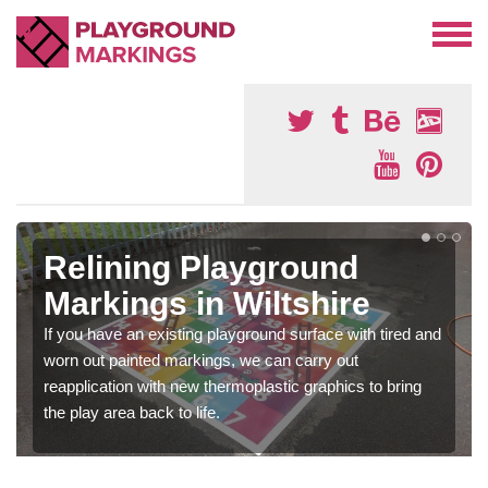
Relining Playground
Markings in Wiltshire
If you have an existing playground surface with tired and
worn out painted markings, we can carry out
reapplication with new thermoplastic graphics to bring
the play area back to life.