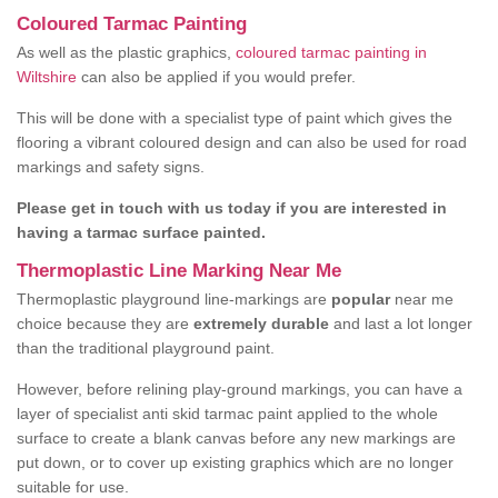
Coloured Tarmac Painting
As well as the plastic graphics,
coloured tarmac painting in
Wiltshire
can also be applied if you would prefer.
This will be done with a specialist type of paint which gives the
flooring a vibrant coloured design and can also be used for road
markings and safety signs.
Please get in touch with us today if you are interested in
having a tarmac surface painted.
Thermoplastic Line Marking Near Me
Thermoplastic playground line-markings are
popular
near me
choice because they are
extremely durable
and last a lot longer
than the traditional playground paint.
However, before relining play-ground markings, you can have a
layer of specialist anti skid tarmac paint applied to the whole
surface to create a blank canvas before any new markings are
put down, or to cover up existing graphics which are no longer
suitable for use.