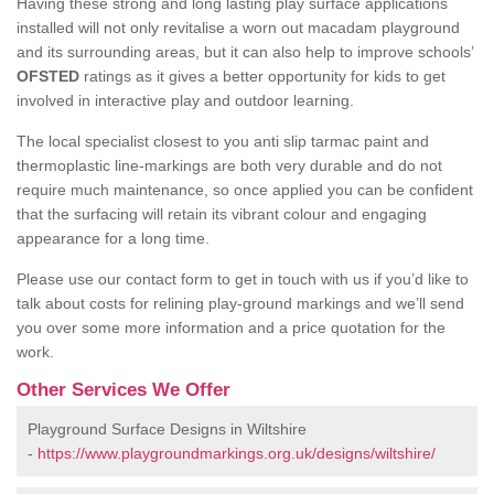
Having these strong and long lasting play surface applications
installed will not only revitalise a worn out macadam playground
and its surrounding areas, but it can also help to improve schools’
OFSTED
ratings as it gives a better opportunity for kids to get
involved in interactive play and outdoor learning.
The local specialist closest to you anti slip tarmac paint and
thermoplastic line-markings are both very durable and do not
require much maintenance, so once applied you can be confident
that the surfacing will retain its vibrant colour and engaging
appearance for a long time.
Please use our contact form to get in touch with us if you’d like to
talk about costs for relining play-ground markings and we’ll send
you over some more information and a price quotation for the
work.
Other Services We Offer
Playground Surface Designs in Wiltshire
-
https://www.playgroundmarkings.org.uk/designs/wiltshire/