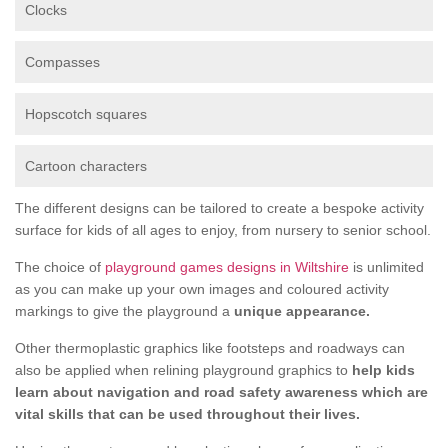
Clocks
Compasses
Hopscotch squares
Cartoon characters
The different designs can be tailored to create a bespoke activity
surface for kids of all ages to enjoy, from nursery to senior school.
The choice of
playground games designs in Wiltshire
is unlimited
as you can make up your own images and coloured activity
markings to give the playground a
unique appearance.
Other thermoplastic graphics like footsteps and roadways can
also be applied when relining playground graphics to
help kids
learn about navigation and road safety awareness which are
vital skills that can be used throughout their lives.