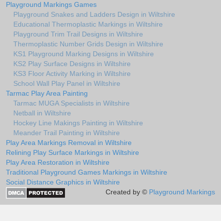
Playground Markings Games
Playground Snakes and Ladders Design in Wiltshire
Educational Thermoplastic Markings in Wiltshire
Playground Trim Trail Designs in Wiltshire
Thermoplastic Number Grids Design in Wiltshire
KS1 Playground Marking Designs in Wiltshire
KS2 Play Surface Designs in Wiltshire
KS3 Floor Activity Marking in Wiltshire
School Wall Play Panel in Wiltshire
Tarmac Play Area Painting
Tarmac MUGA Specialists in Wiltshire
Netball in Wiltshire
Hockey Line Makings Painting in Wiltshire
Meander Trail Painting in Wiltshire
Play Area Markings Removal in Wiltshire
Relining Play Surface Markings in Wiltshire
Play Area Restoration in Wiltshire
Traditional Playground Games Markings in Wiltshire
Social Distance Graphics in Wiltshire
Created by ©
Playground Markings