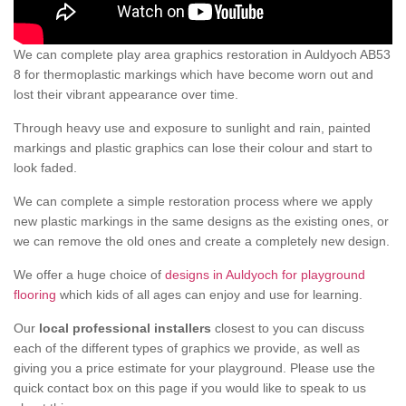
We can complete play area graphics restoration in Auldyoch AB53
8 for thermoplastic markings which have become worn out and
lost their vibrant appearance over time.
Through heavy use and exposure to sunlight and rain, painted
markings and plastic graphics can lose their colour and start to
look faded.
We can complete a simple restoration process where we apply
new plastic markings in the same designs as the existing ones, or
we can remove the old ones and create a completely new design.
We offer a huge choice of
designs in Auldyoch for playground
flooring
which kids of all ages can enjoy and use for learning.
Our
local professional installers
closest to you can discuss
each of the different types of graphics we provide, as well as
giving you a price estimate for your playground. Please use the
quick contact box on this page if you would like to speak to us