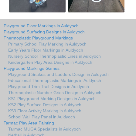
Playground Floor Markings in Auldyoch
Playground Surfacing Designs in Auldyoch
Thermoplastic Playground Markings
Primary School Play Marking in Auldyoch
Early Years Floor Markings in Auldyoch
Nursery School Thermoplastic Lines in Auldyoch
Kindergarten Play Area Designs in Auldyoch
Playground Markings Games
Playground Snakes and Ladders Design in Auldyoch
Educational Thermoplastic Markings in Auldyoch
Playground Trim Trail Designs in Auldyoch
Thermoplastic Number Grids Design in Auldyoch
KS1 Playground Marking Designs in Auldyoch
KS2 Play Surface Designs in Auldyoch
KS3 Floor Activity Marking in Auldyoch
School Wall Play Panel in Auldyoch
Tarmac Play Area Painting
Tarmac MUGA Specialists in Auldyoch
Netball in Auldyoch