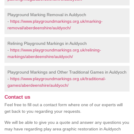
Playground Marking Removal in Auldyoch
-
https://www.playgroundmarkings.org.uk/marking-
removal/aberdeenshire/auldyoch/
Relining Playground Markings in Auldyoch
-
https://www.playgroundmarkings.org.uk/relining-
markings/aberdeenshire/auldyoch/
Playground Markings and Other Traditional Games in Auldyoch
-
https://www.playgroundmarkings.org.uk/traditional-
games/aberdeenshire/auldyoch/
Contact us
Feel free to fill out a contact form where one of our experts will
get back to you regarding your requests.
We will be able to give you a quote and answer any questions you
may have regarding play area graphic restoration in Auldyoch