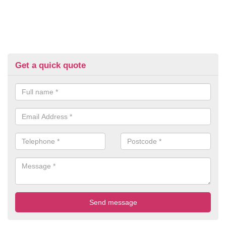
Get a quick quote