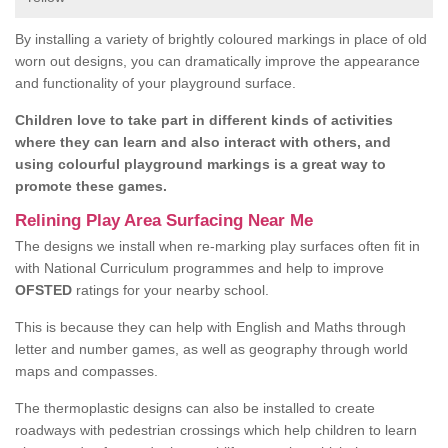
By installing a variety of brightly coloured markings in place of old
worn out designs, you can dramatically improve the appearance
and functionality of your playground surface.
Children love to take part in different kinds of activities
where they can learn and also interact with others, and
using colourful playground markings is a great way to
promote these games.
Relining Play Area Surfacing Near Me
The designs we install when re-marking play surfaces often fit in
with National Curriculum programmes and help to improve
OFSTED
ratings for your nearby school.
This is because they can help with English and Maths through
letter and number games, as well as geography through world
maps and compasses.
The thermoplastic designs can also be installed to create
roadways with pedestrian crossings which help children to learn