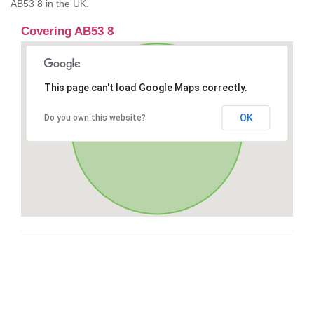
AB53 8 in the UK.
Covering AB53 8
This page can't load Google Maps correctly.
OK
Do you own this website?