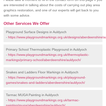
are interested in talking about the costs of carrying out play area
graphics restoration, and one of our experts will get back to you
with some advice.
Other Services We Offer
Playground Surface Designs in Auldyoch
-
https://www.playgroundmarkings.org.uk/designs/aberdeenshire/a
Primary School Thermoplastic Playground in Auldyoch
-
https://www.playgroundmarkings.org.uk/thermoplastic-
markings/primary-school/aberdeenshire/auldyoch/
Snakes and Ladders Floor Markings in Auldyoch
-
https://www.playgroundmarkings.org.uk/playground-
games/snakes-and-ladders/aberdeenshire/auldyoch/
Tarmac MUGA Painting in Auldyoch
-
https://www.playgroundmarkings.org.uk/tarmac-
painting/muga/aberdeenshire/auldyoch/