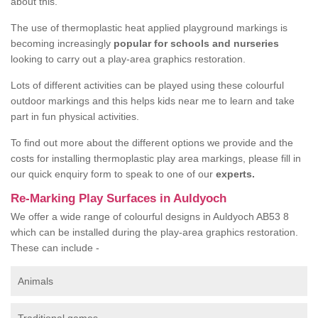
about this.
The use of thermoplastic heat applied playground markings is
becoming increasingly
popular for schools and nurseries
looking to carry out a play-area graphics restoration.
Lots of different activities can be played using these colourful
outdoor markings and this helps kids near me to learn and take
part in fun physical activities.
To find out more about the different options we provide and the
costs for installing thermoplastic play area markings, please fill in
our quick enquiry form to speak to one of our
experts.
Re-Marking Play Surfaces in Auldyoch
We offer a wide range of colourful designs in Auldyoch AB53 8
which can be installed during the play-area graphics restoration.
These can include -
Animals