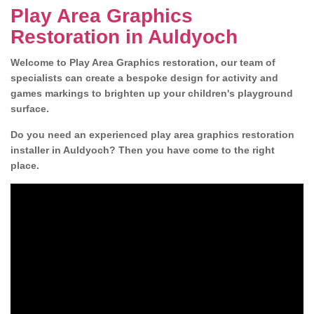
Play Area Graphics
Restoration in Auldyoch
Welcome to Play Area Graphics restoration, our team of
specialists can create a bespoke design for activity and
games markings to brighten up your children's playground
surface.
Do you need an experienced play area graphics restoration
installer in Auldyoch? Then you have come to the right
place.