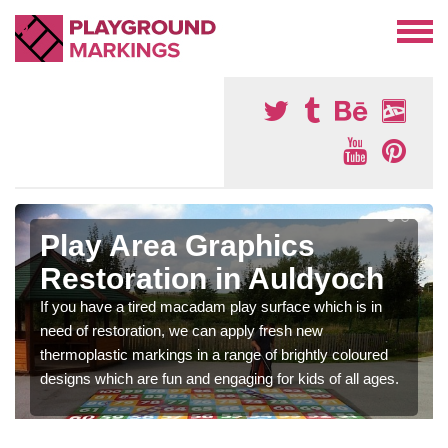
Play Area Graphics
Restoration in Auldyoch
If you have a tired macadam play surface which is in
need of restoration, we can apply fresh new
thermoplastic markings in a range of brightly coloured
designs which are fun and engaging for kids of all ages.