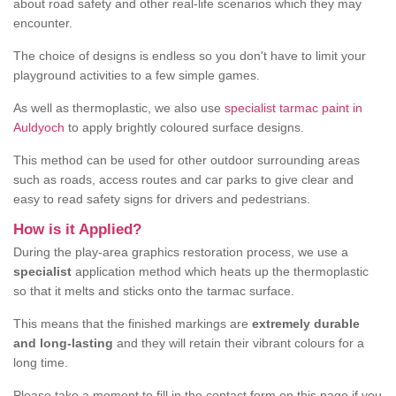
about road safety and other real-life scenarios which they may
encounter.
The choice of designs is endless so you don't have to limit your
playground activities to a few simple games.
As well as thermoplastic, we also use
specialist tarmac paint in
Auldyoch
to apply brightly coloured surface designs.
This method can be used for other outdoor surrounding areas
such as roads, access routes and car parks to give clear and
easy to read safety signs for drivers and pedestrians.
How is it Applied?
During the play-area graphics restoration process, we use a
specialist
application method which heats up the thermoplastic
so that it melts and sticks onto the tarmac surface.
This means that the finished markings are
extremely durable
and long-lasting
and they will retain their vibrant colours for a
long time.
Please take a moment to fill in the contact form on this page if you