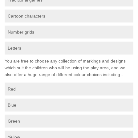
Traditional games
Cartoon characters
Number grids
Letters
You are free to choose any collection of markings and designs
which suit the children who will be using the play area, and we
also offer a huge range of different colour choices including -
Red
Blue
Green
Yellow