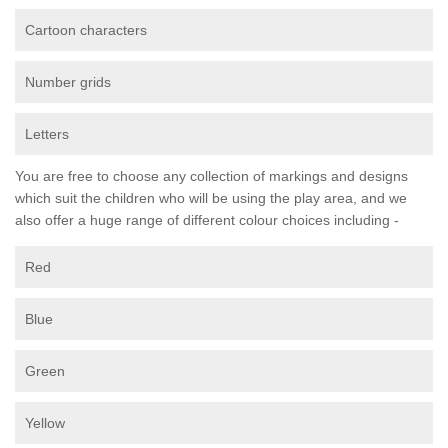
Cartoon characters
Number grids
Letters
You are free to choose any collection of markings and designs
which suit the children who will be using the play area, and we
also offer a huge range of different colour choices including -
Red
Blue
Green
Yellow