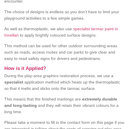
encounter.
The choice of designs is endless so you don't have to limit your
playground activities to a few simple games.
As well as thermoplastic, we also use
specialist tarmac paint in
Innellan
to apply brightly coloured surface designs.
This method can be used for other outdoor surrounding areas
such as roads, access routes and car parks to give clear and
easy to read safety signs for drivers and pedestrians.
How is it Applied?
During the play-area graphics restoration process, we use a
specialist
application method which heats up the thermoplastic
so that it melts and sticks onto the tarmac surface.
This means that the finished markings are
extremely durable
and long-lasting
and they will retain their vibrant colours for a
long time.
Please take a moment to fill in the contact form on this page if you
are interested in talking about the costs of carrying out play area