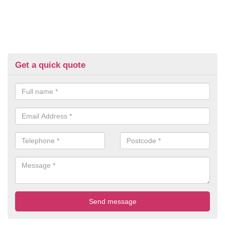
Get a quick quote