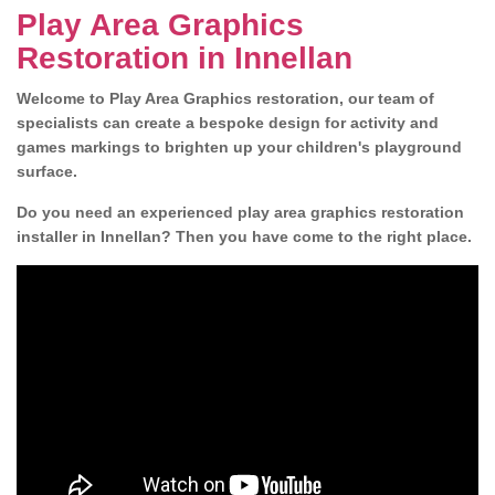
Play Area Graphics
Restoration in Innellan
Welcome to Play Area Graphics restoration, our team of
specialists can create a bespoke design for activity and
games markings to brighten up your children's playground
surface.
Do you need an experienced play area graphics restoration
installer in Innellan? Then you have come to the right place.