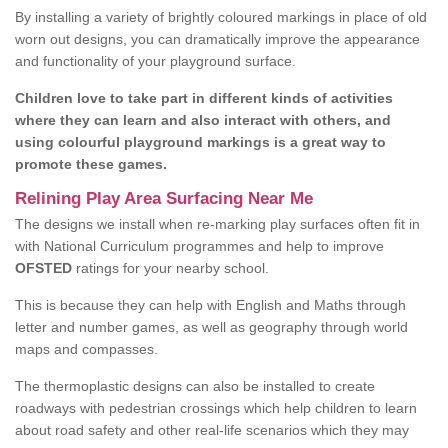
By installing a variety of brightly coloured markings in place of old
worn out designs, you can dramatically improve the appearance
and functionality of your playground surface.
Children love to take part in different kinds of activities
where they can learn and also interact with others, and
using colourful playground markings is a great way to
promote these games.
Relining Play Area Surfacing Near Me
The designs we install when re-marking play surfaces often fit in
with National Curriculum programmes and help to improve
OFSTED
ratings for your nearby school.
This is because they can help with English and Maths through
letter and number games, as well as geography through world
maps and compasses.
The thermoplastic designs can also be installed to create
roadways with pedestrian crossings which help children to learn
about road safety and other real-life scenarios which they may