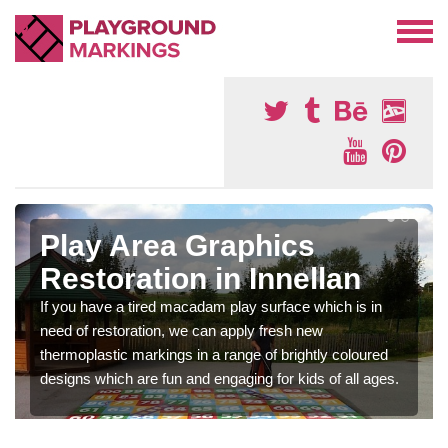
Play Area Graphics
Restoration in Innellan
If you have a tired macadam play surface which is in
need of restoration, we can apply fresh new
thermoplastic markings in a range of brightly coloured
designs which are fun and engaging for kids of all ages.