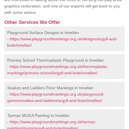
graphics restoration, and one of our experts will get back to you
with some advice.
Other Services We Offer
Playground Surface Designs in Innellan
-
https://www.playgroundmarkings.org.uk/designs/argyll-and-
bute/innellan/
Primary School Thermoplastic Playground in Innellan
-
https://www.playgroundmarkings.org.uk/thermoplastic-
markings/primary-school/argyll-and-bute/innellan/
Snakes and Ladders Floor Markings in Innellan
-
https://www.playgroundmarkings.org.uk/playground-
games/snakes-and-ladders/argyll-and-bute/innellan/
Tarmac MUGA Painting in Innellan
-
https://www.playgroundmarkings.org.uk/tarmac-
painting/muga/argyll-and-bute/innellan/