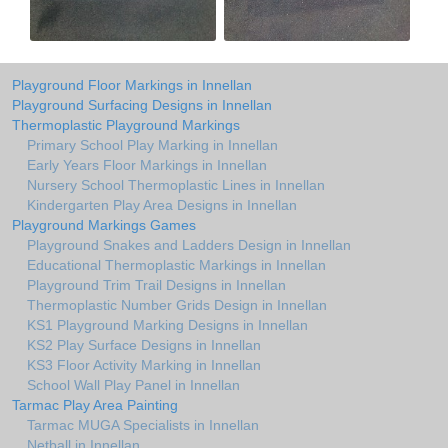
Playground Floor Markings in Innellan
Playground Surfacing Designs in Innellan
Thermoplastic Playground Markings
Primary School Play Marking in Innellan
Early Years Floor Markings in Innellan
Nursery School Thermoplastic Lines in Innellan
Kindergarten Play Area Designs in Innellan
Playground Markings Games
Playground Snakes and Ladders Design in Innellan
Educational Thermoplastic Markings in Innellan
Playground Trim Trail Designs in Innellan
Thermoplastic Number Grids Design in Innellan
KS1 Playground Marking Designs in Innellan
KS2 Play Surface Designs in Innellan
KS3 Floor Activity Marking in Innellan
School Wall Play Panel in Innellan
Tarmac Play Area Painting
Tarmac MUGA Specialists in Innellan
Netball in Innellan