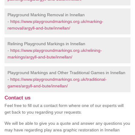
Playground Marking Removal in Innellan
-
https://www.playgroundmarkings.org.uk/marking-
removal/argyll-and-bute/innellan/
Relining Playground Markings in Innellan
-
https://www.playgroundmarkings.org.uk/relining-
markings/argyll-and-bute/innellan/
Playground Markings and Other Traditional Games in Innellan
-
https://www.playgroundmarkings.org.uk/traditional-
games/argyll-and-bute/innellan/
Contact us
Feel free to fill out a contact form where one of our experts will
get back to you regarding your requests.
We will be able to give you a quote and answer any questions you
may have regarding play area graphic restoration in Innellan