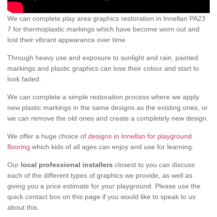
We can complete play area graphics restoration in Innellan PA23
7 for thermoplastic markings which have become worn out and
lost their vibrant appearance over time.
Through heavy use and exposure to sunlight and rain, painted
markings and plastic graphics can lose their colour and start to
look faded.
We can complete a simple restoration process where we apply
new plastic markings in the same designs as the existing ones, or
we can remove the old ones and create a completely new design.
We offer a huge choice of
designs in Innellan for playground
flooring
which kids of all ages can enjoy and use for learning.
Our
local professional installers
closest to you can discuss
each of the different types of graphics we provide, as well as
giving you a price estimate for your playground. Please use the
quick contact box on this page if you would like to speak to us
about this.