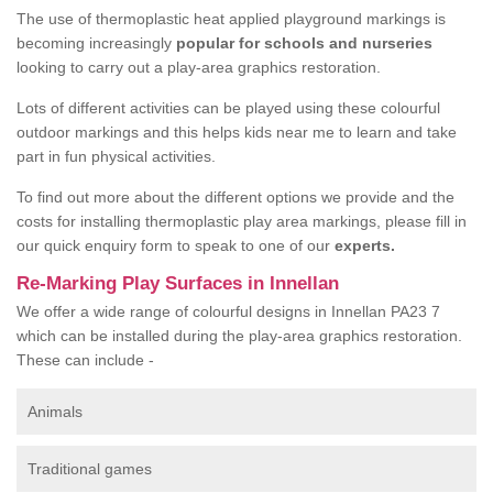
The use of thermoplastic heat applied playground markings is
becoming increasingly
popular for schools and nurseries
looking to carry out a play-area graphics restoration.
Lots of different activities can be played using these colourful
outdoor markings and this helps kids near me to learn and take
part in fun physical activities.
To find out more about the different options we provide and the
costs for installing thermoplastic play area markings, please fill in
our quick enquiry form to speak to one of our
experts.
Re-Marking Play Surfaces in Innellan
We offer a wide range of colourful designs in Innellan PA23 7
which can be installed during the play-area graphics restoration.
These can include -
Animals
Traditional games