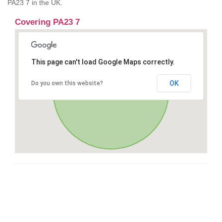
PA23 7 in the UK.
Covering PA23 7
This page can't load Google Maps correctly.
OK
Do you own this website?