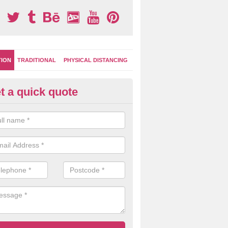
TION
TRADITIONAL
PHYSICAL DISTANCING
t a quick quote
-Marking Play Surfaces in Av
team of specialists can create a bespoke design for activity and gam
hten up your children's playground surface.