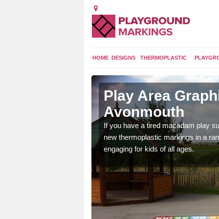
HOME
DESIGNS
THERMOPLASTIC
PLAYGR
n
Play Area Graphi
Avonmouth
ings are endless and
If you have a tired macadam play sur
ity.
new thermoplastic markings in a ran
engaging for kids of all ages.