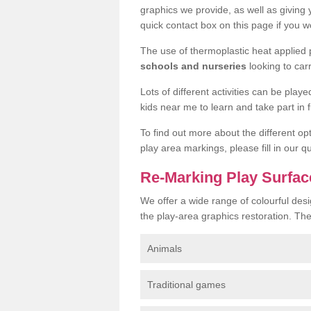
graphics we provide, as well as giving
quick contact box on this page if you wo
The use of thermoplastic heat applied
schools and nurseries
looking to car
Lots of different activities can be pla
kids near me to learn and take part in fu
To find out more about the different op
play area markings, please fill in our 
Re-Marking Play Surfa
We offer a wide range of colourful des
the play-area graphics restoration. Th
Animals
Traditional games