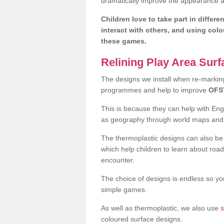
dramatically improve the appearance an
Children love to take part in differe
interact with others, and using col
these games.
Relining Play Area Sur
The designs we install when re-marking 
programmes and help to improve
OFS
This is because they can help with En
as geography through world maps an
The thermoplastic designs can also be 
which help children to learn about road
encounter.
The choice of designs is endless so you
simple games.
As well as thermoplastic, we also use
s
coloured surface designs.