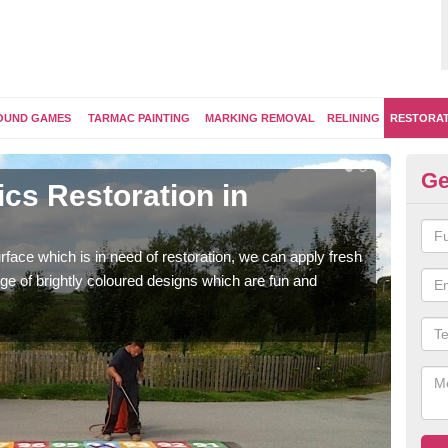
OUND GAMES
TARMAC PAINTING
MARKING REMOVAL
RELINING
RESTORA
Ge
cs Restoration in
Re
Our 
brig
face which is in need of restoration, we can apply fresh
ge of brightly coloured designs which are fun and