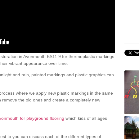
storation in Avonmouth BS11 9 for thermoplastic markings
heir vibrant appearance over time.
light and rain, painted markings and plastic graphics can
.
process where we apply new plastic markings in the same
an remove the old ones and create a completely new
vonmouth for playground flooring
which kids of all ages
est to you can discuss each of the different types of