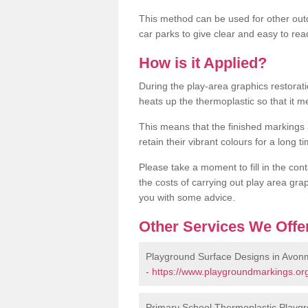
This method can be used for other out
car parks to give clear and easy to rea
How is it Applied?
During the play-area graphics restora
heats up the thermoplastic so that it m
This means that the finished markings
retain their vibrant colours for a long t
Please take a moment to fill in the cont
the costs of carrying out play area grap
you with some advice.
Other Services We Offe
Playground Surface Designs in Avon
-
https://www.playgroundmarkings.org
Primary School Thermoplastic Playg