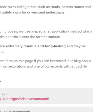
door surrounding areas such as roads, access routes and
d safety signs for drivers and pedestrians.
tion process, we use a
specialist
application method which
elts and sticks onto the tarmac surface.
 are
extremely durable and long-lasting
and they will
ime.
act form on this page if you are interested in talking about
hics restoration, and one of our experts will get back to
r
mouth
.uk/designs/bristol/avonmouth/
round in Avonmouth