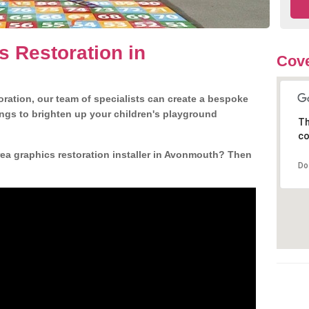
s Restoration in
Cove
ration, our team of specialists can create a bespoke
ngs to brighten up your children's playground
Th
co
ea graphics restoration installer in Avonmouth? Then
Do