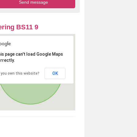
ring BS11 9
is page can't load Google Maps
rrectly.
OK
 you own this website?