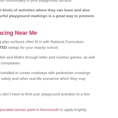
d functionality of your playground surface.
nt kinds of activities where they can learn and also
ourful playground markings is a great way to promote
facing Near Me
play surfaces often fit in with National Curriculum
TED
ratings for your nearby school.
glish and Maths through letter and number games, as well
d compasses.
installed to create roadways with pedestrian crossings
 safety and other real-life scenarios which they may
 don't have to limit your playground activities to a few
pecialist tarmac paint in Avonmouth
to apply brightly