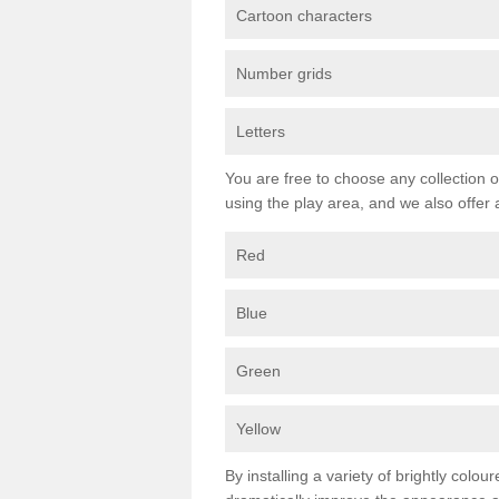
Cartoon characters
Number grids
Letters
You are free to choose any collection o
using the play area, and we also offer 
Red
Blue
Green
Yellow
By installing a variety of brightly colo