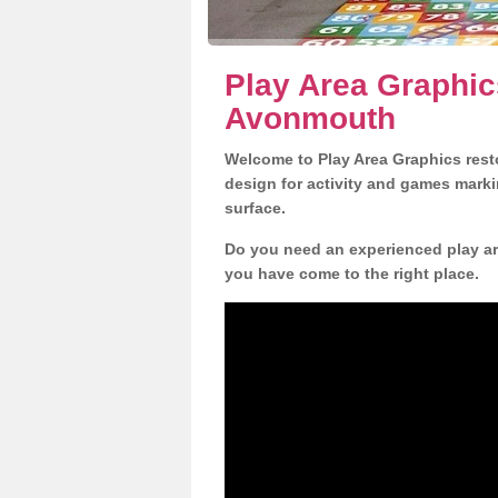
Play Area Graphic
Avonmouth
Welcome to Play Area Graphics resto
design for activity and games marki
surface.
Do you need an experienced play ar
you have come to the right place.