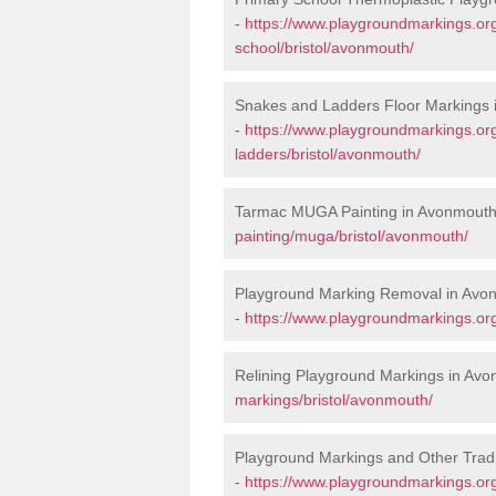
-
https://www.playgroundmarkings.org
school/bristol/avonmouth/
Snakes and Ladders Floor Markings
-
https://www.playgroundmarkings.o
ladders/bristol/avonmouth/
Tarmac MUGA Painting in Avonmouth
painting/muga/bristol/avonmouth/
Playground Marking Removal in Avo
-
https://www.playgroundmarkings.or
Relining Playground Markings in Av
markings/bristol/avonmouth/
Playground Markings and Other Trad
-
https://www.playgroundmarkings.org