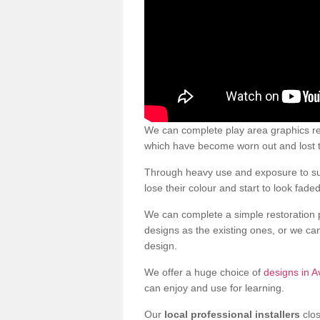
We can complete play area graphics re
which have become worn out and lost t
Through heavy use and exposure to sun
lose their colour and start to look faded
We can complete a simple restoration 
designs as the existing ones, or we c
design.
We offer a huge choice of
designs in A
can enjoy and use for learning.
Our
local professional installers
clos