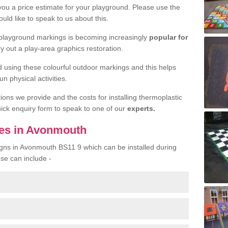
 you a price estimate for your playground. Please use the
uld like to speak to us about this.
 playground markings is becoming increasingly
popular for
ry out a play-area graphics restoration.
yed using these colourful outdoor markings and this helps
n physical activities.
tions we provide and the costs for installing thermoplastic
quick enquiry form to speak to one of our
experts.
ces in Avonmouth
igns in Avonmouth BS11 9 which can be installed during
ese can include -