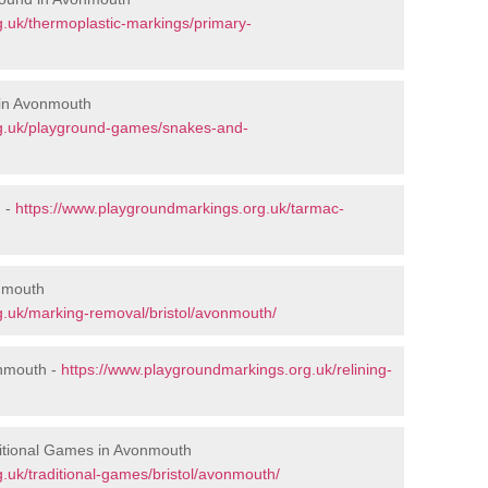
.uk/thermoplastic-markings/primary-
 in Avonmouth
rg.uk/playground-games/snakes-and-
 -
https://www.playgroundmarkings.org.uk/tarmac-
nmouth
g.uk/marking-removal/bristol/avonmouth/
onmouth -
https://www.playgroundmarkings.org.uk/relining-
itional Games in Avonmouth
.uk/traditional-games/bristol/avonmouth/