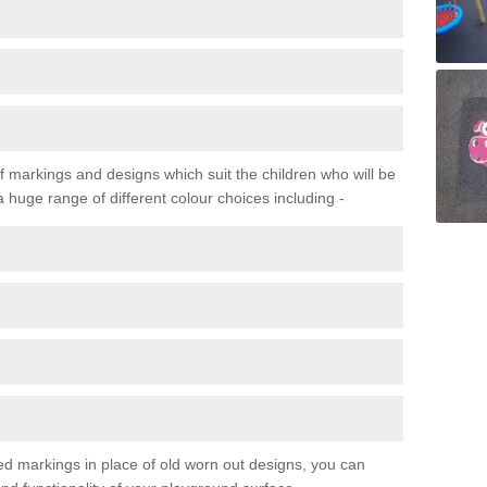
f markings and designs which suit the children who will be
a huge range of different colour choices including -
ured markings in place of old worn out designs, you can