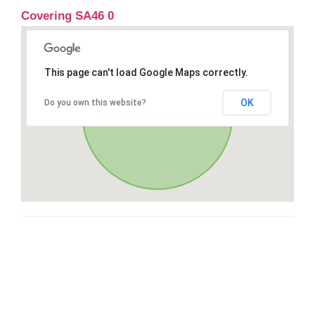
Covering SA46 0
This page can't load Google Maps correctly.
OK
Do you own this website?