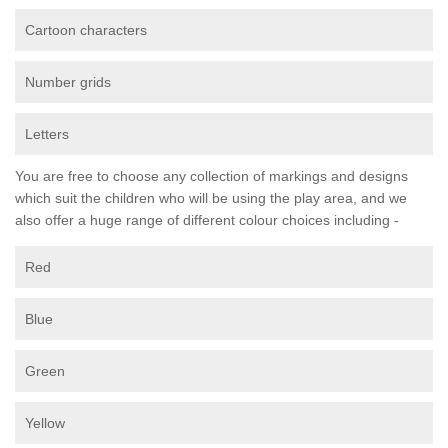
Cartoon characters
Number grids
Letters
You are free to choose any collection of markings and designs
which suit the children who will be using the play area, and we
also offer a huge range of different colour choices including -
Red
Blue
Green
Yellow