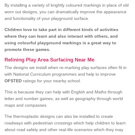
By installing a variety of brightly coloured markings in place of old
worn out designs, you can dramatically improve the appearance
and functionality of your playground surface.
Children love to take part in different kinds of activities
where they can learn and also interact with others, and
using colourful playground markings is a great way to
promote these games.
Relining Play Area Surfacing Near Me
The designs we install when re-marking play surfaces often fit in
with National Curriculum programmes and help to improve
OFSTED
ratings for your nearby school.
This is because they can help with English and Maths through
letter and number games, as well as geography through world
maps and compasses.
The thermoplastic designs can also be installed to create
roadways with pedestrian crossings which help children to learn
about road safety and other real-life scenarios which they may