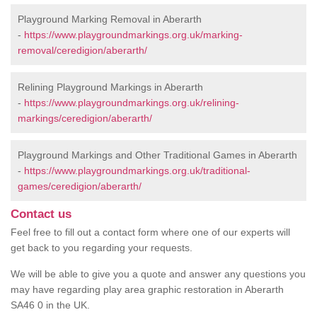
Playground Marking Removal in Aberarth
-
https://www.playgroundmarkings.org.uk/marking-
removal/ceredigion/aberarth/
Relining Playground Markings in Aberarth
-
https://www.playgroundmarkings.org.uk/relining-
markings/ceredigion/aberarth/
Playground Markings and Other Traditional Games in Aberarth
-
https://www.playgroundmarkings.org.uk/traditional-
games/ceredigion/aberarth/
Contact us
Feel free to fill out a contact form where one of our experts will
get back to you regarding your requests.
We will be able to give you a quote and answer any questions you
may have regarding play area graphic restoration in Aberarth
SA46 0 in the UK.