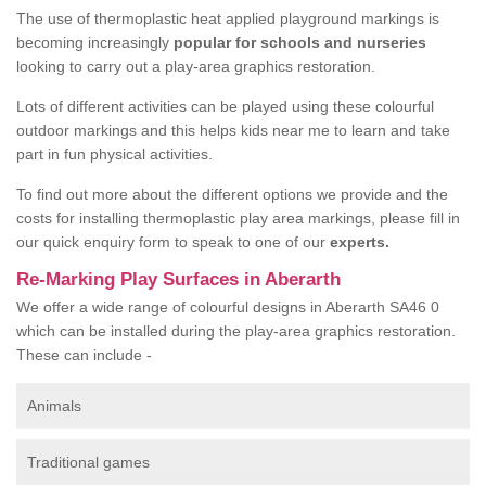
The use of thermoplastic heat applied playground markings is
becoming increasingly
popular for schools and nurseries
looking to carry out a play-area graphics restoration.
Lots of different activities can be played using these colourful
outdoor markings and this helps kids near me to learn and take
part in fun physical activities.
To find out more about the different options we provide and the
costs for installing thermoplastic play area markings, please fill in
our quick enquiry form to speak to one of our
experts.
Re-Marking Play Surfaces in Aberarth
We offer a wide range of colourful designs in Aberarth SA46 0
which can be installed during the play-area graphics restoration.
These can include -
Animals
Traditional games