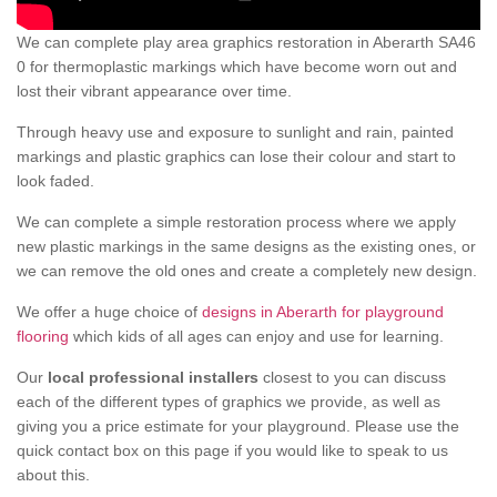
We can complete play area graphics restoration in Aberarth SA46
0 for thermoplastic markings which have become worn out and
lost their vibrant appearance over time.
Through heavy use and exposure to sunlight and rain, painted
markings and plastic graphics can lose their colour and start to
look faded.
We can complete a simple restoration process where we apply
new plastic markings in the same designs as the existing ones, or
we can remove the old ones and create a completely new design.
We offer a huge choice of
designs in Aberarth for playground
flooring
which kids of all ages can enjoy and use for learning.
Our
local professional installers
closest to you can discuss
each of the different types of graphics we provide, as well as
giving you a price estimate for your playground. Please use the
quick contact box on this page if you would like to speak to us
about this.