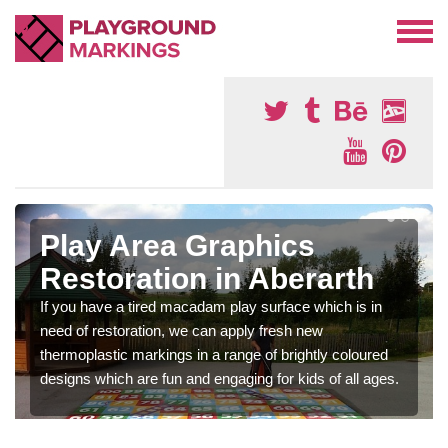
Play Area Graphics
Restoration in Aberarth
If you have a tired macadam play surface which is in
need of restoration, we can apply fresh new
thermoplastic markings in a range of brightly coloured
designs which are fun and engaging for kids of all ages.