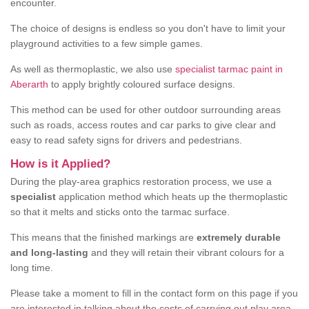
encounter.
The choice of designs is endless so you don't have to limit your
playground activities to a few simple games.
As well as thermoplastic, we also use
specialist tarmac paint in
Aberarth
to apply brightly coloured surface designs.
This method can be used for other outdoor surrounding areas
such as roads, access routes and car parks to give clear and
easy to read safety signs for drivers and pedestrians.
How is it Applied?
During the play-area graphics restoration process, we use a
specialist
application method which heats up the thermoplastic
so that it melts and sticks onto the tarmac surface.
This means that the finished markings are
extremely durable
and long-lasting
and they will retain their vibrant colours for a
long time.
Please take a moment to fill in the contact form on this page if you
are interested in talking about the costs of carrying out play area