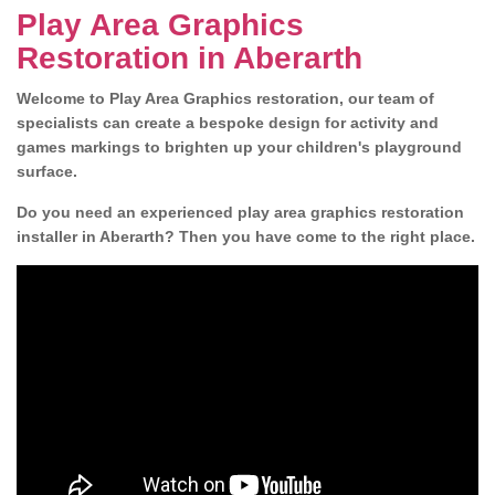
Play Area Graphics
Restoration in Aberarth
Welcome to Play Area Graphics restoration, our team of
specialists can create a bespoke design for activity and
games markings to brighten up your children's playground
surface.
Do you need an experienced play area graphics restoration
installer in Aberarth? Then you have come to the right place.