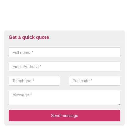
Get a quick quote