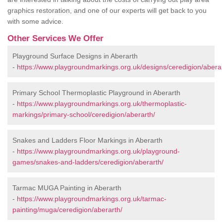
graphics restoration, and one of our experts will get back to you
with some advice.
Other Services We Offer
Playground Surface Designs in Aberarth
-
https://www.playgroundmarkings.org.uk/designs/ceredigion/abera
Primary School Thermoplastic Playground in Aberarth
-
https://www.playgroundmarkings.org.uk/thermoplastic-
markings/primary-school/ceredigion/aberarth/
Snakes and Ladders Floor Markings in Aberarth
-
https://www.playgroundmarkings.org.uk/playground-
games/snakes-and-ladders/ceredigion/aberarth/
Tarmac MUGA Painting in Aberarth
-
https://www.playgroundmarkings.org.uk/tarmac-
painting/muga/ceredigion/aberarth/