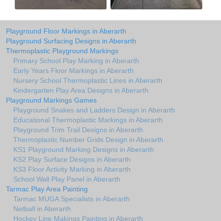
Playground Floor Markings in Aberarth
Playground Surfacing Designs in Aberarth
Thermoplastic Playground Markings
Primary School Play Marking in Aberarth
Early Years Floor Markings in Aberarth
Nursery School Thermoplastic Lines in Aberarth
Kindergarten Play Area Designs in Aberarth
Playground Markings Games
Playground Snakes and Ladders Design in Aberarth
Educational Thermoplastic Markings in Aberarth
Playground Trim Trail Designs in Aberarth
Thermoplastic Number Grids Design in Aberarth
KS1 Playground Marking Designs in Aberarth
KS2 Play Surface Designs in Aberarth
KS3 Floor Activity Marking in Aberarth
School Wall Play Panel in Aberarth
Tarmac Play Area Painting
Tarmac MUGA Specialists in Aberarth
Netball in Aberarth
Hockey Line Makings Painting in Aberarth