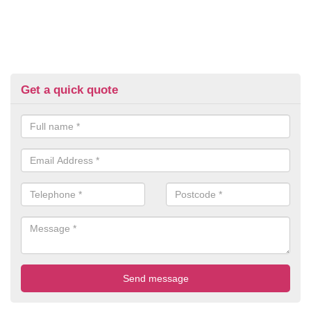
Get a quick quote