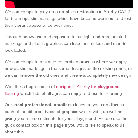
We can complete play area graphics restoration in Allerby CA7 2
for thermoplastic markings which have become worn out and lost
their vibrant appearance over time.
Through heavy use and exposure to sunlight and rain, painted
markings and plastic graphics can lose their colour and start to
look faded.
We can complete a simple restoration process where we apply
new plastic markings in the same designs as the existing ones, or
we can remove the old ones and create a completely new design.
We offer a huge choice of
designs in Allerby for playground
flooring
which kids of all ages can enjoy and use for learning.
Our
local professional installers
closest to you can discuss
each of the different types of graphics we provide, as well as
giving you a price estimate for your playground. Please use the
quick contact box on this page if you would like to speak to us
about this.