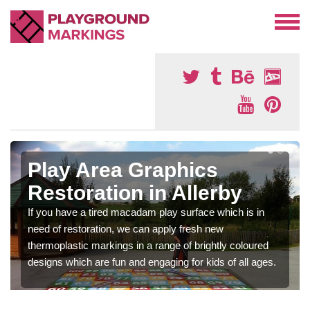
Play Area Graphics
Restoration in Allerby
If you have a tired macadam play surface which is in
need of restoration, we can apply fresh new
thermoplastic markings in a range of brightly coloured
designs which are fun and engaging for kids of all ages.