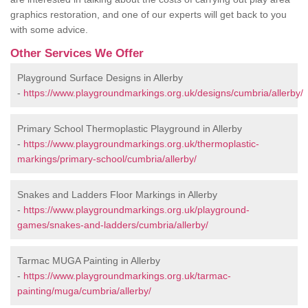
graphics restoration, and one of our experts will get back to you
with some advice.
Other Services We Offer
Playground Surface Designs in Allerby
-
https://www.playgroundmarkings.org.uk/designs/cumbria/allerby/
Primary School Thermoplastic Playground in Allerby
-
https://www.playgroundmarkings.org.uk/thermoplastic-
markings/primary-school/cumbria/allerby/
Snakes and Ladders Floor Markings in Allerby
-
https://www.playgroundmarkings.org.uk/playground-
games/snakes-and-ladders/cumbria/allerby/
Tarmac MUGA Painting in Allerby
-
https://www.playgroundmarkings.org.uk/tarmac-
painting/muga/cumbria/allerby/