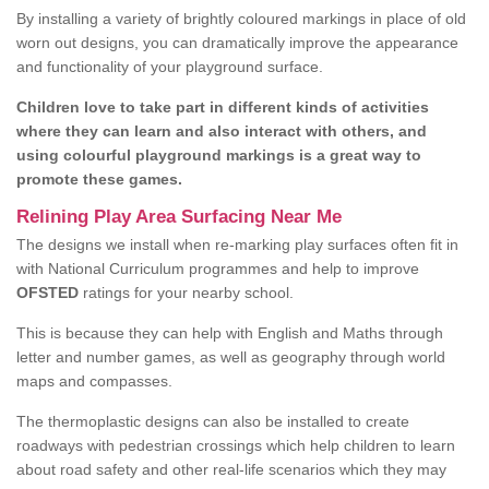
By installing a variety of brightly coloured markings in place of old
worn out designs, you can dramatically improve the appearance
and functionality of your playground surface.
Children love to take part in different kinds of activities
where they can learn and also interact with others, and
using colourful playground markings is a great way to
promote these games.
Relining Play Area Surfacing Near Me
The designs we install when re-marking play surfaces often fit in
with National Curriculum programmes and help to improve
OFSTED
ratings for your nearby school.
This is because they can help with English and Maths through
letter and number games, as well as geography through world
maps and compasses.
The thermoplastic designs can also be installed to create
roadways with pedestrian crossings which help children to learn
about road safety and other real-life scenarios which they may