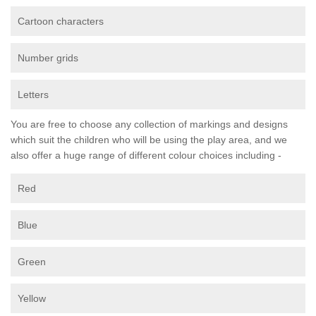
Cartoon characters
Number grids
Letters
You are free to choose any collection of markings and designs
which suit the children who will be using the play area, and we
also offer a huge range of different colour choices including -
Red
Blue
Green
Yellow