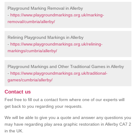
Playground Marking Removal in Allerby
-
https://www.playgroundmarkings.org.uk/marking-
removal/cumbria/allerby/
Relining Playground Markings in Allerby
-
https://www.playgroundmarkings.org.uk/relining-
markings/cumbria/allerby/
Playground Markings and Other Traditional Games in Allerby
-
https://www.playgroundmarkings.org.uk/traditional-
games/cumbria/allerby/
Contact us
Feel free to fill out a contact form where one of our experts will
get back to you regarding your requests.
We will be able to give you a quote and answer any questions you
may have regarding play area graphic restoration in Allerby CA7 2
in the UK.