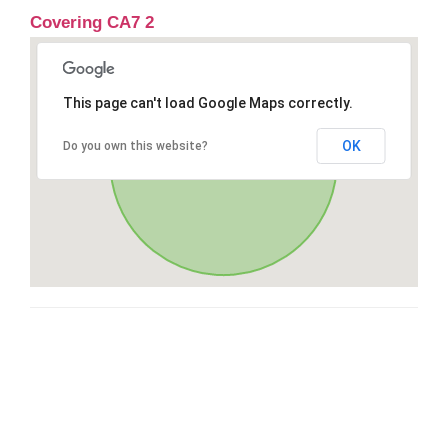
Covering CA7 2
This page can't load Google Maps correctly.
OK
Do you own this website?