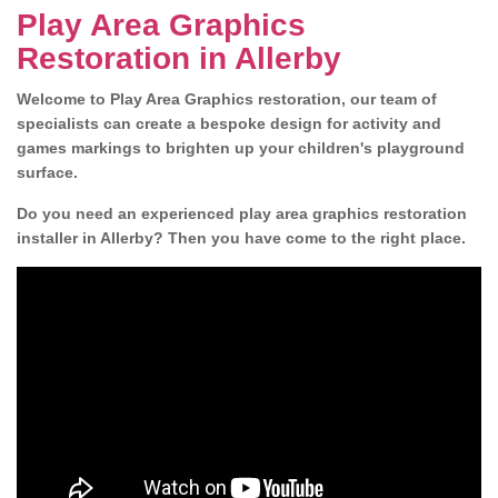
Play Area Graphics
Restoration in Allerby
Welcome to Play Area Graphics restoration, our team of
specialists can create a bespoke design for activity and
games markings to brighten up your children's playground
surface.
Do you need an experienced play area graphics restoration
installer in Allerby? Then you have come to the right place.