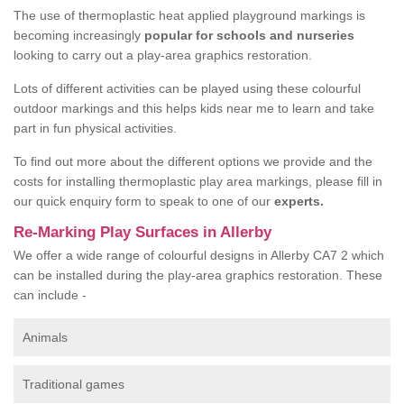
The use of thermoplastic heat applied playground markings is
becoming increasingly
popular for schools and nurseries
looking to carry out a play-area graphics restoration.
Lots of different activities can be played using these colourful
outdoor markings and this helps kids near me to learn and take
part in fun physical activities.
To find out more about the different options we provide and the
costs for installing thermoplastic play area markings, please fill in
our quick enquiry form to speak to one of our
experts.
Re-Marking Play Surfaces in Allerby
We offer a wide range of colourful designs in Allerby CA7 2 which
can be installed during the play-area graphics restoration. These
can include -
Animals
Traditional games