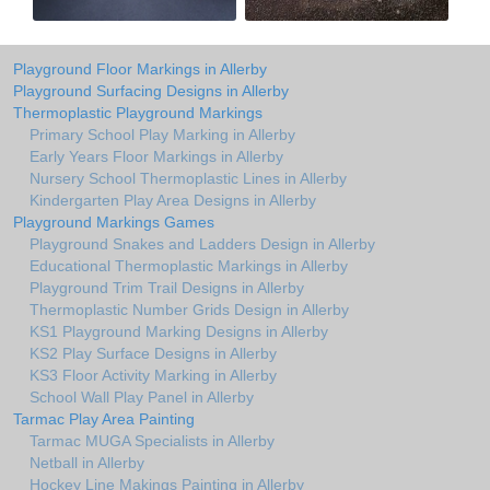
Playground Floor Markings in Allerby
Playground Surfacing Designs in Allerby
Thermoplastic Playground Markings
Primary School Play Marking in Allerby
Early Years Floor Markings in Allerby
Nursery School Thermoplastic Lines in Allerby
Kindergarten Play Area Designs in Allerby
Playground Markings Games
Playground Snakes and Ladders Design in Allerby
Educational Thermoplastic Markings in Allerby
Playground Trim Trail Designs in Allerby
Thermoplastic Number Grids Design in Allerby
KS1 Playground Marking Designs in Allerby
KS2 Play Surface Designs in Allerby
KS3 Floor Activity Marking in Allerby
School Wall Play Panel in Allerby
Tarmac Play Area Painting
Tarmac MUGA Specialists in Allerby
Netball in Allerby
Hockey Line Makings Painting in Allerby