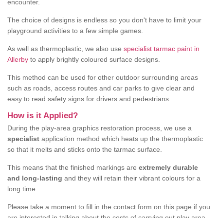
encounter.
The choice of designs is endless so you don't have to limit your
playground activities to a few simple games.
As well as thermoplastic, we also use
specialist tarmac paint in
Allerby
to apply brightly coloured surface designs.
This method can be used for other outdoor surrounding areas
such as roads, access routes and car parks to give clear and
easy to read safety signs for drivers and pedestrians.
How is it Applied?
During the play-area graphics restoration process, we use a
specialist
application method which heats up the thermoplastic
so that it melts and sticks onto the tarmac surface.
This means that the finished markings are
extremely durable
and long-lasting
and they will retain their vibrant colours for a
long time.
Please take a moment to fill in the contact form on this page if you
are interested in talking about the costs of carrying out play area