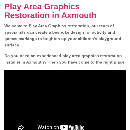
Play Area Graphics
Restoration in Axmouth
Welcome to Play Area Graphics restoration, our team of
specialists can create a bespoke design for activity and
games markings to brighten up your children's playground
surface.
Do you need an experienced play area graphics restoration
installer in Axmouth? Then you have come to the right place.