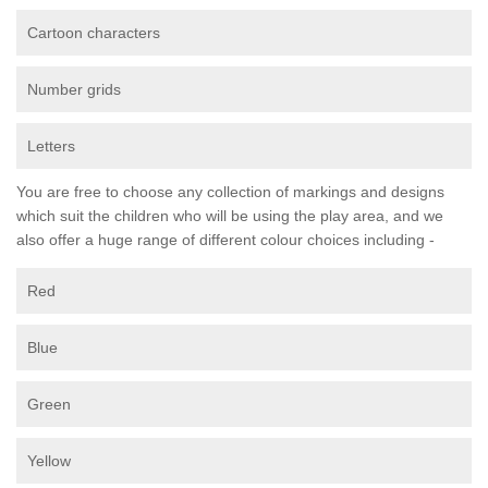
Cartoon characters
Number grids
Letters
You are free to choose any collection of markings and designs
which suit the children who will be using the play area, and we
also offer a huge range of different colour choices including -
Red
Blue
Green
Yellow