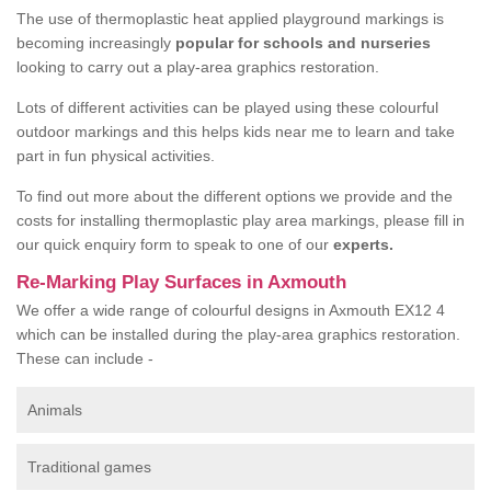
The use of thermoplastic heat applied playground markings is
becoming increasingly
popular for schools and nurseries
looking to carry out a play-area graphics restoration.
Lots of different activities can be played using these colourful
outdoor markings and this helps kids near me to learn and take
part in fun physical activities.
To find out more about the different options we provide and the
costs for installing thermoplastic play area markings, please fill in
our quick enquiry form to speak to one of our
experts.
Re-Marking Play Surfaces in Axmouth
We offer a wide range of colourful designs in Axmouth EX12 4
which can be installed during the play-area graphics restoration.
These can include -
Animals
Traditional games