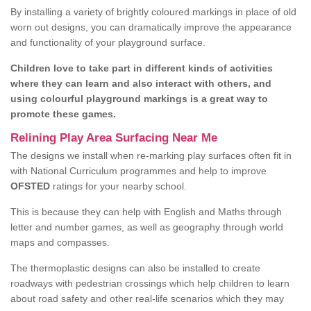
By installing a variety of brightly coloured markings in place of old
worn out designs, you can dramatically improve the appearance
and functionality of your playground surface.
Children love to take part in different kinds of activities
where they can learn and also interact with others, and
using colourful playground markings is a great way to
promote these games.
Relining Play Area Surfacing Near Me
The designs we install when re-marking play surfaces often fit in
with National Curriculum programmes and help to improve
OFSTED
ratings for your nearby school.
This is because they can help with English and Maths through
letter and number games, as well as geography through world
maps and compasses.
The thermoplastic designs can also be installed to create
roadways with pedestrian crossings which help children to learn
about road safety and other real-life scenarios which they may