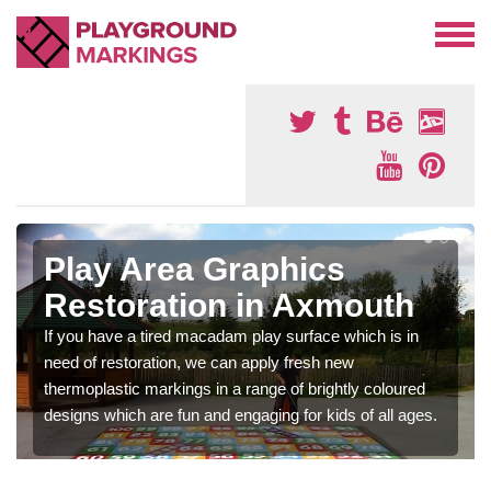
Play Area Graphics
Restoration in Axmouth
If you have a tired macadam play surface which is in
need of restoration, we can apply fresh new
thermoplastic markings in a range of brightly coloured
designs which are fun and engaging for kids of all ages.