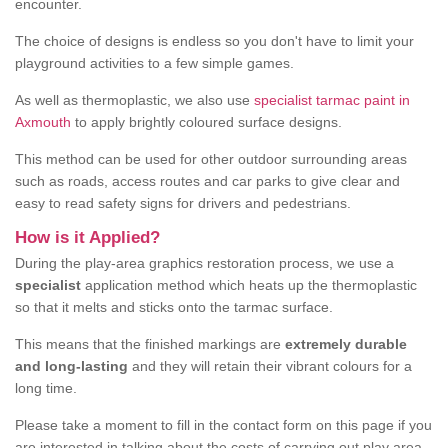
encounter.
The choice of designs is endless so you don't have to limit your
playground activities to a few simple games.
As well as thermoplastic, we also use
specialist tarmac paint in
Axmouth
to apply brightly coloured surface designs.
This method can be used for other outdoor surrounding areas
such as roads, access routes and car parks to give clear and
easy to read safety signs for drivers and pedestrians.
How is it Applied?
During the play-area graphics restoration process, we use a
specialist
application method which heats up the thermoplastic
so that it melts and sticks onto the tarmac surface.
This means that the finished markings are
extremely durable
and long-lasting
and they will retain their vibrant colours for a
long time.
Please take a moment to fill in the contact form on this page if you
are interested in talking about the costs of carrying out play area