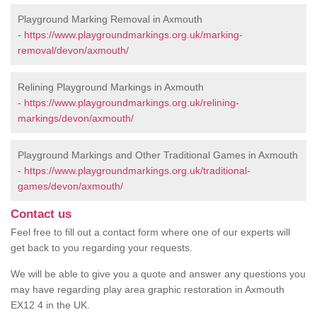
Playground Marking Removal in Axmouth
-
https://www.playgroundmarkings.org.uk/marking-
removal/devon/axmouth/
Relining Playground Markings in Axmouth
-
https://www.playgroundmarkings.org.uk/relining-
markings/devon/axmouth/
Playground Markings and Other Traditional Games in Axmouth
-
https://www.playgroundmarkings.org.uk/traditional-
games/devon/axmouth/
Contact us
Feel free to fill out a contact form where one of our experts will
get back to you regarding your requests.
We will be able to give you a quote and answer any questions you
may have regarding play area graphic restoration in Axmouth
EX12 4 in the UK.