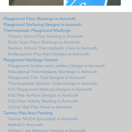
Playground Floor Markings in Axmouth
Playground Surfacing Designs in Axmouth
Thermoplastic Playground Markings
Primary School Play Marking in Axmouth
Early Years Floor Markings in Axmouth
Nursery School Thermoplastic Lines in Axmouth
Kindergarten Play Area Designs in Axmouth
Playground Markings Games
Playground Snakes and Ladders Design in Axmouth
Educational Thermoplastic Markings in Axmouth
Playground Trim Trail Designs in Axmouth
Thermoplastic Number Grids Design in Axmouth
KS1 Playground Marking Designs in Axmouth
KS2 Play Surface Designs in Axmouth
KS3 Floor Activity Marking in Axmouth
School Wall Play Panel in Axmouth
Tarmac Play Area Painting
Tarmac MUGA Specialists in Axmouth
Netball in Axmouth
Hockey Line Makings Painting in Axmouth