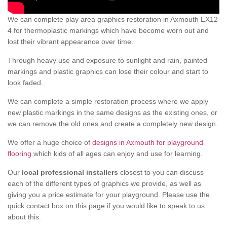
We can complete play area graphics restoration in Axmouth EX12
4 for thermoplastic markings which have become worn out and
lost their vibrant appearance over time.
Through heavy use and exposure to sunlight and rain, painted
markings and plastic graphics can lose their colour and start to
look faded.
We can complete a simple restoration process where we apply
new plastic markings in the same designs as the existing ones, or
we can remove the old ones and create a completely new design.
We offer a huge choice of
designs in Axmouth for playground
flooring
which kids of all ages can enjoy and use for learning.
Our
local professional installers
closest to you can discuss
each of the different types of graphics we provide, as well as
giving you a price estimate for your playground. Please use the
quick contact box on this page if you would like to speak to us
about this.