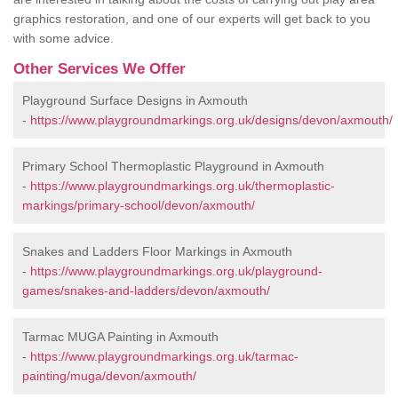
graphics restoration, and one of our experts will get back to you
with some advice.
Other Services We Offer
Playground Surface Designs in Axmouth
-
https://www.playgroundmarkings.org.uk/designs/devon/axmouth/
Primary School Thermoplastic Playground in Axmouth
-
https://www.playgroundmarkings.org.uk/thermoplastic-
markings/primary-school/devon/axmouth/
Snakes and Ladders Floor Markings in Axmouth
-
https://www.playgroundmarkings.org.uk/playground-
games/snakes-and-ladders/devon/axmouth/
Tarmac MUGA Painting in Axmouth
-
https://www.playgroundmarkings.org.uk/tarmac-
painting/muga/devon/axmouth/