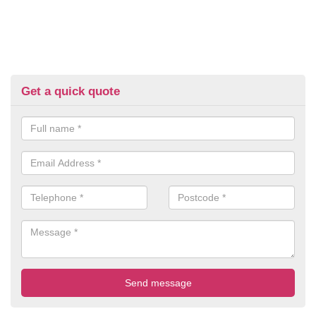
Get a quick quote