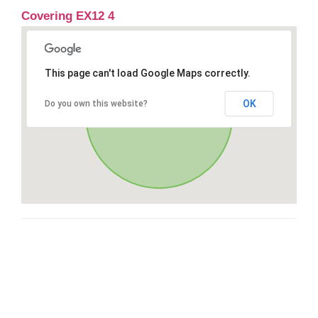
Covering EX12 4
This page can't load Google Maps correctly.
OK
Do you own this website?