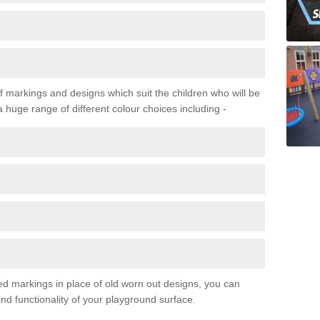
f markings and designs which suit the children who will be
a huge range of different colour choices including -
ured markings in place of old worn out designs, you can
d functionality of your playground surface.