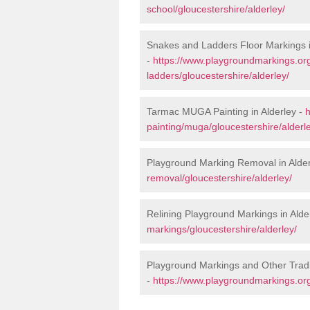
school/gloucestershire/alderley/
Snakes and Ladders Floor Markings i
-
https://www.playgroundmarkings.o
ladders/gloucestershire/alderley/
Tarmac MUGA Painting in Alderley -
h
painting/muga/gloucestershire/alderl
Playground Marking Removal in Alder
removal/gloucestershire/alderley/
Relining Playground Markings in Alde
markings/gloucestershire/alderley/
Playground Markings and Other Tradi
-
https://www.playgroundmarkings.org.