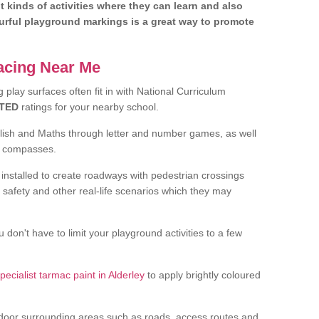
nt kinds of activities where they can learn and also
ourful playground markings is a great way to promote
facing Near Me
play surfaces often fit in with National Curriculum
TED
ratings for your nearby school.
glish and Maths through letter and number games, as well
d compasses.
installed to create roadways with pedestrian crossings
 safety and other real-life scenarios which they may
 don't have to limit your playground activities to a few
pecialist tarmac paint in Alderley
to apply brightly coloured
door surrounding areas such as roads, access routes and