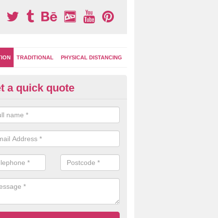
TION
TRADITIONAL
PHYSICAL DISTANCING
t a quick quote
-Marking Play Surfaces in Alde
team of specialists can create a bespoke design for activity and gam
hten up your children's playground surface.