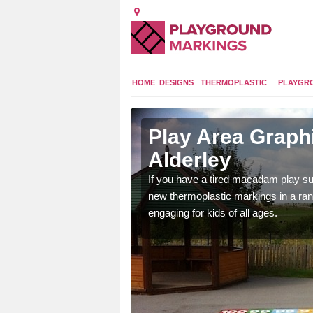
HOME
DESIGNS
THERMOPLASTIC
PLAYGR
 Alderley
Play Area Graphi
Alderley
ings are endless and
ity.
If you have a tired macadam play sur
new thermoplastic markings in a ran
engaging for kids of all ages.