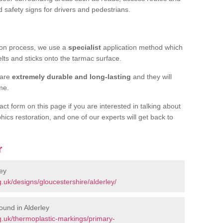
d safety signs for drivers and pedestrians.
tion process, we use a
specialist
application method which
elts and sticks onto the tarmac surface.
 are
extremely durable and long-lasting
and they will
ime.
act form on this page if you are interested in talking about
hics restoration, and one of our experts will get back to
r
ey
.uk/designs/gloucestershire/alderley/
ound in Alderley
.uk/thermoplastic-markings/primary-