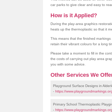
car parks to give clear and easy to rea
How is it Applied?
During the play-area graphics restora
heats up the thermoplastic so that it m
This means that the finished markings
retain their vibrant colours for a long t
Please take a moment to fill in the cont
the costs of carrying out play area grap
you with some advice.
Other Services We Offe
Playground Surface Designs in Alderl
-
https://www.playgroundmarkings.org
Primary School Thermoplastic Playgr
-
https://www.playgroundmarkings.org