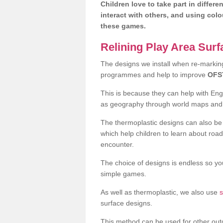
Children love to take part in differe
interact with others, and using col
these games.
Relining Play Area Sur
The designs we install when re-marking 
programmes and help to improve
OFS
This is because they can help with En
as geography through world maps an
The thermoplastic designs can also be 
which help children to learn about road
encounter.
The choice of designs is endless so you
simple games.
As well as thermoplastic, we also use
s
surface designs.
This method can be used for other out