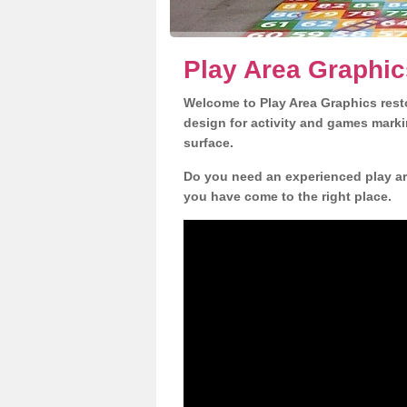
Play Area Graphic
Welcome to Play Area Graphics resto
design for activity and games marki
surface.
Do you need an experienced play are
you have come to the right place.