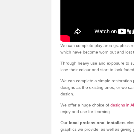
We can complete play area graphics res
which have become worn out and lost t
Through heavy use and exposure to sun
lose their colour and start to look faded
We can complete a simple restoration 
designs as the existing ones, or we c
design.
We offer a huge choice of
designs in A
enjoy and use for learning.
Our
local professional installers
clos
graphics we provide, as well as giving