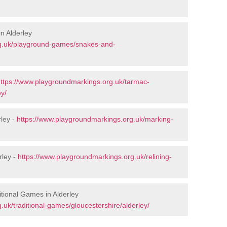
n Alderley
rg.uk/playground-games/snakes-and-
ttps://www.playgroundmarkings.org.uk/tarmac-
ey/
ley -
https://www.playgroundmarkings.org.uk/marking-
rley -
https://www.playgroundmarkings.org.uk/relining-
tional Games in Alderley
uk/traditional-games/gloucestershire/alderley/