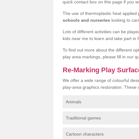
quick contact box on this page if you wo
The use of thermoplastic heat applied
schools and nurseries
looking to car
Lots of different activities can be pla
kids near me to learn and take part in fu
To find out more about the different op
play area markings, please fill in our 
Re-Marking Play Surface
We offer a wide range of colourful desi
play-area graphics restoration. These 
Animals
Traditional games
Cartoon characters