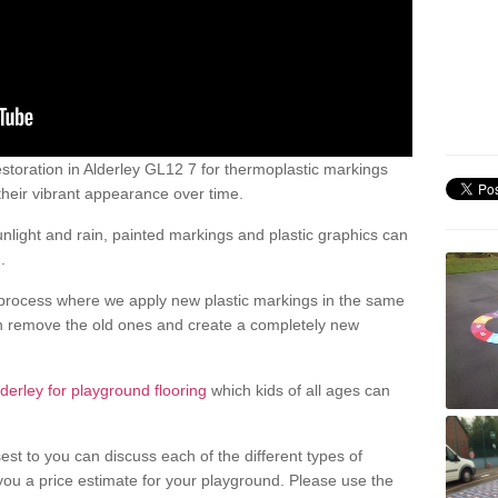
toration in Alderley GL12 7 for thermoplastic markings
heir vibrant appearance over time.
light and rain, painted markings and plastic graphics can
.
process where we apply new plastic markings in the same
an remove the old ones and create a completely new
lderley for playground flooring
which kids of all ages can
est to you can discuss each of the different types of
 you a price estimate for your playground. Please use the