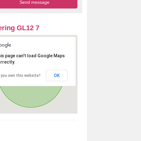
ring GL12 7
is page can't load Google Maps
rrectly.
OK
 you own this website?