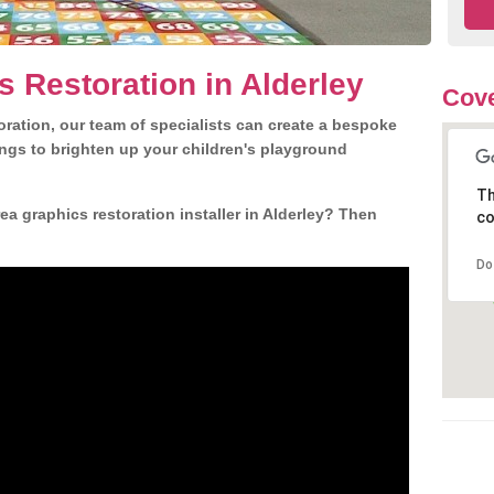
s Restoration in Alderley
Cove
ration, our team of specialists can create a bespoke
ngs to brighten up your children's playground
Th
a graphics restoration installer in Alderley? Then
co
Do