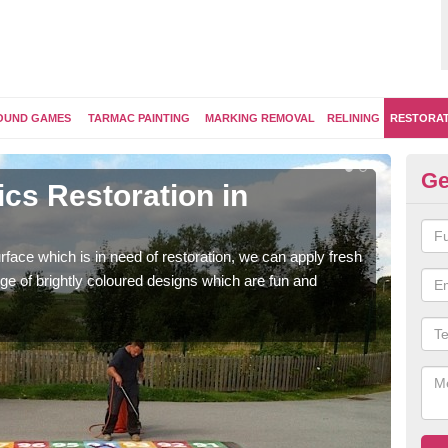
OUND GAMES
TARMAC PAINTING
MARKING REMOVAL
RELINING
RESTORA
Ge
cs Restoration in
Re
Our 
brig
face which is in need of restoration, we can apply fresh
ge of brightly coloured designs which are fun and