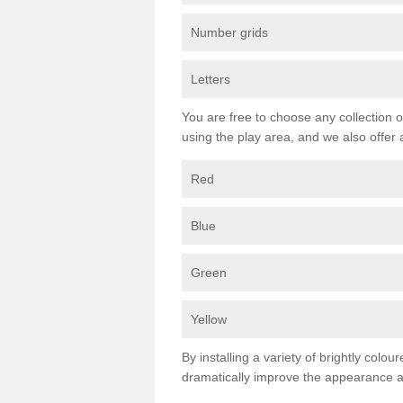
Number grids
Letters
You are free to choose any collection o
using the play area, and we also offer 
Red
Blue
Green
Yellow
By installing a variety of brightly colo
dramatically improve the appearance an