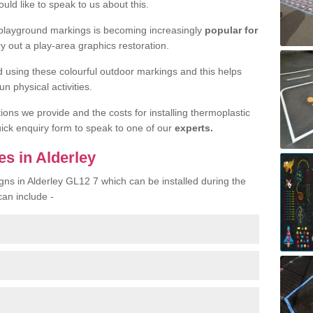
uld like to speak to us about this.
 playground markings is becoming increasingly
popular for
ry out a play-area graphics restoration.
yed using these colourful outdoor markings and this helps
n physical activities.
tions we provide and the costs for installing thermoplastic
quick enquiry form to speak to one of our
experts.
s in Alderley
gns in Alderley GL12 7 which can be installed during the
can include -