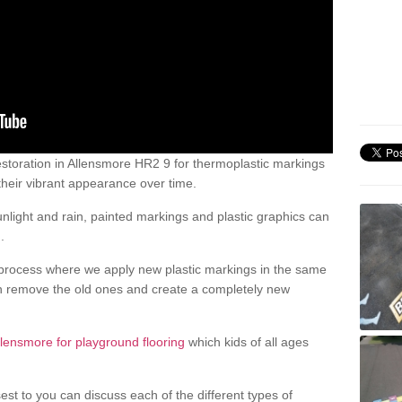
storation in Allensmore HR2 9 for thermoplastic markings
heir vibrant appearance over time.
light and rain, painted markings and plastic graphics can
.
process where we apply new plastic markings in the same
an remove the old ones and create a completely new
llensmore for playground flooring
which kids of all ages
est to you can discuss each of the different types of