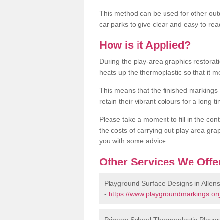
This method can be used for other out
car parks to give clear and easy to rea
How is it Applied?
During the play-area graphics restora
heats up the thermoplastic so that it m
This means that the finished markings
retain their vibrant colours for a long t
Please take a moment to fill in the cont
the costs of carrying out play area grap
you with some advice.
Other Services We Offe
Playground Surface Designs in Allen
-
https://www.playgroundmarkings.org
Primary School Thermoplastic Playgr