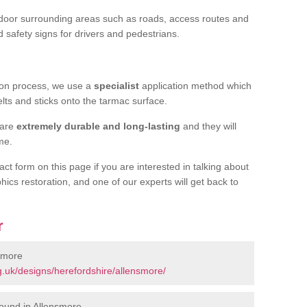
door surrounding areas such as roads, access routes and
d safety signs for drivers and pedestrians.
tion process, we use a
specialist
application method which
elts and sticks onto the tarmac surface.
 are
extremely durable and long-lasting
and they will
ime.
act form on this page if you are interested in talking about
hics restoration, and one of our experts will get back to
r
smore
.uk/designs/herefordshire/allensmore/
ound in Allensmore