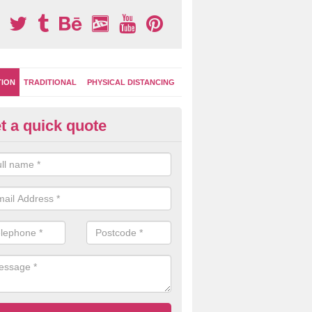
TION
TRADITIONAL
PHYSICAL DISTANCING
t a quick quote
-Marking Play Surfaces in All
team of specialists can create a bespoke design for activity and gam
hten up your children's playground surface.