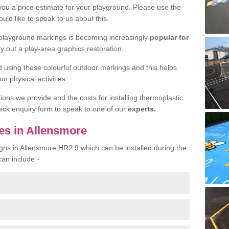
 you a price estimate for your playground. Please use the
uld like to speak to us about this.
 playground markings is becoming increasingly
popular for
ry out a play-area graphics restoration.
yed using these colourful outdoor markings and this helps
n physical activities.
tions we provide and the costs for installing thermoplastic
quick enquiry form to speak to one of our
experts.
es in Allensmore
igns in Allensmore HR2 9 which can be installed during the
can include -