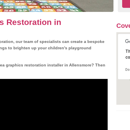
s Restoration in
Cove
ration, our team of specialists can create a bespoke
ngs to brighten up your children's playground
Th
co
a graphics restoration installer in Allensmore? Then
Do