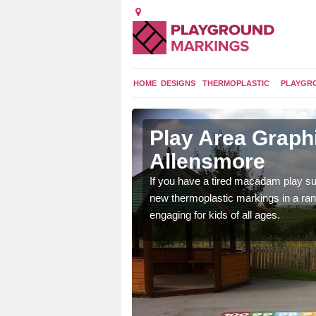
HOME
DESIGNS
THERMOPLASTIC
PLAYGR
n
Play Area Graphi
Allensmore
ings are endless and
If you have a tired macadam play sur
ity.
new thermoplastic markings in a ran
engaging for kids of all ages.