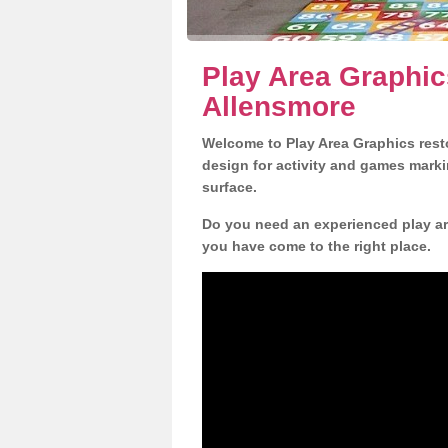
Play Area Graphic
Allensmore
Welcome to Play Area Graphics resto
design for activity and games marki
surface.
Do you need an experienced play are
you have come to the right place.