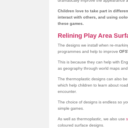
dramatically improve the appearance an
Children love to take part in differe
interact with others, and using col
these games.
Relining Play Area Sur
The designs we install when re-marking 
programmes and help to improve
OFS
This is because they can help with En
as geography through world maps an
The thermoplastic designs can also be 
which help children to learn about road
encounter.
The choice of designs is endless so you
simple games.
As well as thermoplastic, we also use
s
coloured surface designs.