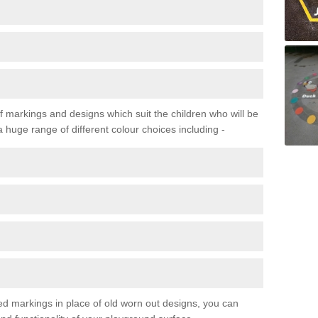
f markings and designs which suit the children who will be
a huge range of different colour choices including -
ured markings in place of old worn out designs, you can