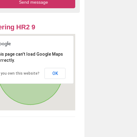
ring HR2 9
is page can't load Google Maps
rrectly.
OK
 you own this website?