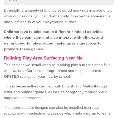
By installing a variety of brightly coloured markings in place of old
worn out designs, you can dramatically improve the appearance
and functionality of your playground surface.
Children love to take part in different kinds of activities
where they can learn and also interact with others, and
using colourful playground markings is a great way to
promote these games.
Relining Play Area Surfacing Near Me
The designs we install when re-marking play surfaces often fit in
with National Curriculum programmes and help to improve
OFSTED
ratings for your nearby school.
This is because they can help with English and Maths through
letter and number games, as well as geography through world
maps and compasses.
The thermoplastic designs can also be installed to create
roadways with pedestrian crossings which help children to learn