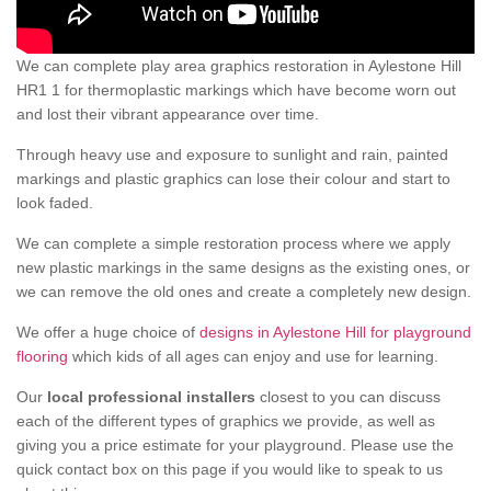
We can complete play area graphics restoration in Aylestone Hill
HR1 1 for thermoplastic markings which have become worn out
and lost their vibrant appearance over time.
Through heavy use and exposure to sunlight and rain, painted
markings and plastic graphics can lose their colour and start to
look faded.
We can complete a simple restoration process where we apply
new plastic markings in the same designs as the existing ones, or
we can remove the old ones and create a completely new design.
We offer a huge choice of
designs in Aylestone Hill for playground
flooring
which kids of all ages can enjoy and use for learning.
Our
local professional installers
closest to you can discuss
each of the different types of graphics we provide, as well as
giving you a price estimate for your playground. Please use the
quick contact box on this page if you would like to speak to us