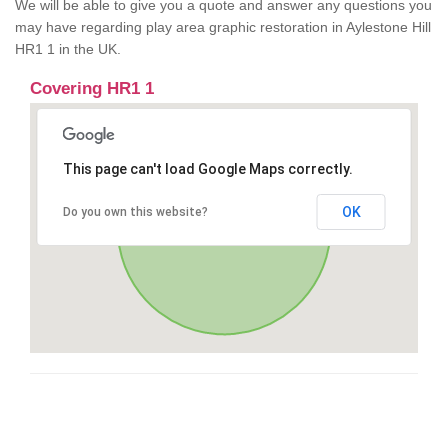
We will be able to give you a quote and answer any questions you
may have regarding play area graphic restoration in Aylestone Hill
HR1 1 in the UK.
Covering HR1 1
This page can't load Google Maps correctly.
OK
Do you own this website?