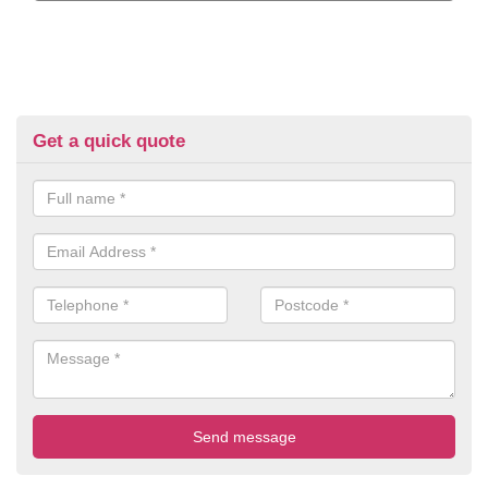
Get a quick quote