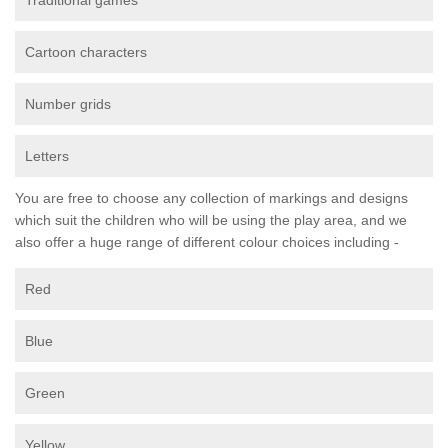
Traditional games
Cartoon characters
Number grids
Letters
You are free to choose any collection of markings and designs
which suit the children who will be using the play area, and we
also offer a huge range of different colour choices including -
Red
Blue
Green
Yellow