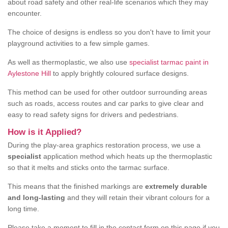
about road safety and other real-life scenarios which they may
encounter.
The choice of designs is endless so you don't have to limit your
playground activities to a few simple games.
As well as thermoplastic, we also use
specialist tarmac paint in
Aylestone Hill
to apply brightly coloured surface designs.
This method can be used for other outdoor surrounding areas
such as roads, access routes and car parks to give clear and
easy to read safety signs for drivers and pedestrians.
How is it Applied?
During the play-area graphics restoration process, we use a
specialist
application method which heats up the thermoplastic
so that it melts and sticks onto the tarmac surface.
This means that the finished markings are
extremely durable
and long-lasting
and they will retain their vibrant colours for a
long time.
Please take a moment to fill in the contact form on this page if you