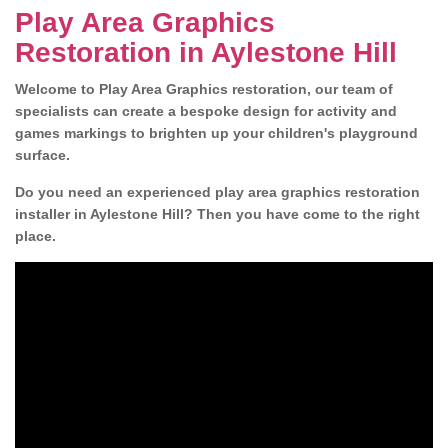
Play Area Graphics
Restoration in Aylestone Hill
Welcome to Play Area Graphics restoration, our team of
specialists can create a bespoke design for activity and
games markings to brighten up your children's playground
surface.
Do you need an experienced play area graphics restoration
installer in Aylestone Hill? Then you have come to the right
place.