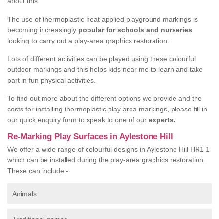
about this.
The use of thermoplastic heat applied playground markings is
becoming increasingly
popular for schools and nurseries
looking to carry out a play-area graphics restoration.
Lots of different activities can be played using these colourful
outdoor markings and this helps kids near me to learn and take
part in fun physical activities.
To find out more about the different options we provide and the
costs for installing thermoplastic play area markings, please fill in
our quick enquiry form to speak to one of our
experts.
Re-Marking Play Surfaces in Aylestone Hill
We offer a wide range of colourful designs in Aylestone Hill HR1 1
which can be installed during the play-area graphics restoration.
These can include -
Animals