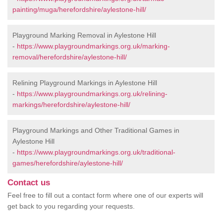
painting/muga/herefordshire/aylestone-hill/
Playground Marking Removal in Aylestone Hill
-
https://www.playgroundmarkings.org.uk/marking-
removal/herefordshire/aylestone-hill/
Relining Playground Markings in Aylestone Hill
-
https://www.playgroundmarkings.org.uk/relining-
markings/herefordshire/aylestone-hill/
Playground Markings and Other Traditional Games in
Aylestone Hill
-
https://www.playgroundmarkings.org.uk/traditional-
games/herefordshire/aylestone-hill/
Contact us
Feel free to fill out a contact form where one of our experts will
get back to you regarding your requests.