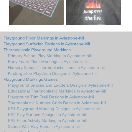
Playground Floor Markings in Aylestone-hill
Playground Surfacing Designs in Aylestone-hill
Thermoplastic Playground Markings
Primary School Play Marking in Aylestone-hill
Early Years Floor Markings in Aylestone-hill
Nursery School Thermoplastic Lines in Aylestone-hill
Kindergarten Play Area Designs in Aylestone-hill
Playground Markings Games
Playground Snakes and Ladders Design in Aylestone-hill
Educational Thermoplastic Markings in Aylestone-hill
Playground Trim Trail Designs in Aylestone-hill
Thermoplastic Number Grids Design in Aylestone-hill
KS1 Playground Marking Designs in Aylestone-hill
KS2 Play Surface Designs in Aylestone-hill
KS3 Floor Activity Marking in Aylestone-hill
School Wall Play Panel in Aylestone-hill