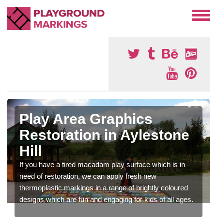
Play Area Graphics
Restoration in Aylestone
Hill
If you have a tired macadam play surface which is in
need of restoration, we can apply fresh new
thermoplastic markings in a range of brightly coloured
designs which are fun and engaging for kids of all ages.