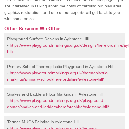
are interested in talking about the costs of carrying out play area
graphics restoration, and one of our experts will get back to you
with some advice.
Other Services We Offer
Playground Surface Designs in Aylestone Hill
-
https://www.playgroundmarkings.org.uk/designs/herefordshire/ay
hill/
Primary School Thermoplastic Playground in Aylestone Hill
-
https://www.playgroundmarkings.org.uk/thermoplastic-
markings/primary-school/herefordshire/aylestone-hill/
Snakes and Ladders Floor Markings in Aylestone Hill
-
https://www.playgroundmarkings.org.uk/playground-
games/snakes-and-ladders/herefordshire/aylestone-hill/
Tarmac MUGA Painting in Aylestone Hill
-
https://www.playgroundmarkings.org.uk/tarmac-