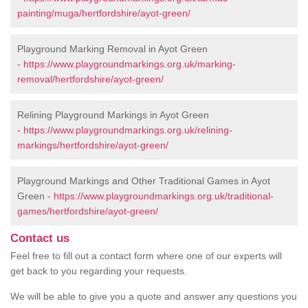
painting/muga/hertfordshire/ayot-green/
Playground Marking Removal in Ayot Green
-
https://www.playgroundmarkings.org.uk/marking-
removal/hertfordshire/ayot-green/
Relining Playground Markings in Ayot Green
-
https://www.playgroundmarkings.org.uk/relining-
markings/hertfordshire/ayot-green/
Playground Markings and Other Traditional Games in Ayot
Green -
https://www.playgroundmarkings.org.uk/traditional-
games/hertfordshire/ayot-green/
Contact us
Feel free to fill out a contact form where one of our experts will
get back to you regarding your requests.
We will be able to give you a quote and answer any questions you