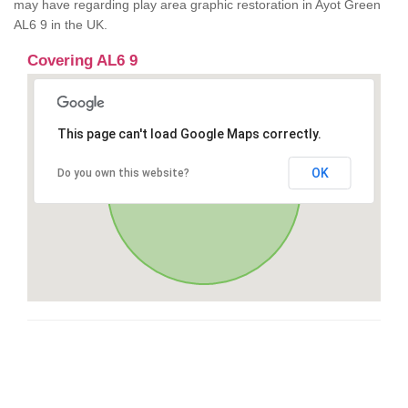
may have regarding play area graphic restoration in Ayot Green
AL6 9 in the UK.
Covering AL6 9
This page can't load Google Maps correctly.
OK
Do you own this website?