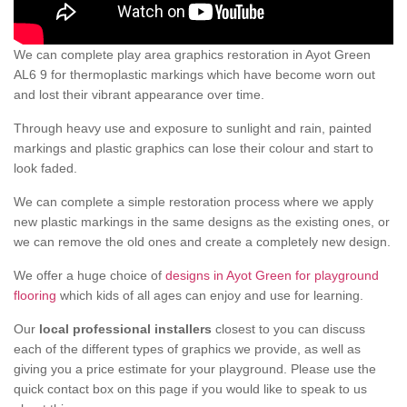
We can complete play area graphics restoration in Ayot Green
AL6 9 for thermoplastic markings which have become worn out
and lost their vibrant appearance over time.
Through heavy use and exposure to sunlight and rain, painted
markings and plastic graphics can lose their colour and start to
look faded.
We can complete a simple restoration process where we apply
new plastic markings in the same designs as the existing ones, or
we can remove the old ones and create a completely new design.
We offer a huge choice of
designs in Ayot Green for playground
flooring
which kids of all ages can enjoy and use for learning.
Our
local professional installers
closest to you can discuss
each of the different types of graphics we provide, as well as
giving you a price estimate for your playground. Please use the
quick contact box on this page if you would like to speak to us