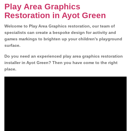
Play Area Graphics
Restoration in Ayot Green
Welcome to Play Area Graphics restoration, our team of
specialists can create a bespoke design for activity and
games markings to brighten up your children's playground
surface.
Do you need an experienced play area graphics restoration
installer in Ayot Green? Then you have come to the right
place.