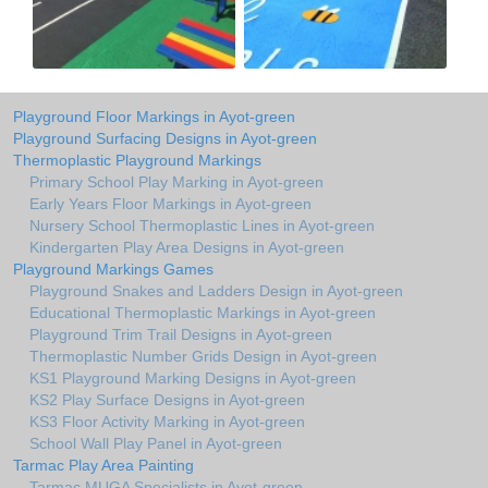
Playground Floor Markings in Ayot-green
Playground Surfacing Designs in Ayot-green
Thermoplastic Playground Markings
Primary School Play Marking in Ayot-green
Early Years Floor Markings in Ayot-green
Nursery School Thermoplastic Lines in Ayot-green
Kindergarten Play Area Designs in Ayot-green
Playground Markings Games
Playground Snakes and Ladders Design in Ayot-green
Educational Thermoplastic Markings in Ayot-green
Playground Trim Trail Designs in Ayot-green
Thermoplastic Number Grids Design in Ayot-green
KS1 Playground Marking Designs in Ayot-green
KS2 Play Surface Designs in Ayot-green
KS3 Floor Activity Marking in Ayot-green
School Wall Play Panel in Ayot-green
Tarmac Play Area Painting
Tarmac MUGA Specialists in Ayot-green