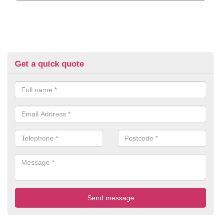
Get a quick quote