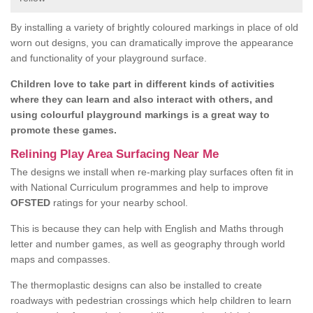
By installing a variety of brightly coloured markings in place of old
worn out designs, you can dramatically improve the appearance
and functionality of your playground surface.
Children love to take part in different kinds of activities
where they can learn and also interact with others, and
using colourful playground markings is a great way to
promote these games.
Relining Play Area Surfacing Near Me
The designs we install when re-marking play surfaces often fit in
with National Curriculum programmes and help to improve
OFSTED
ratings for your nearby school.
This is because they can help with English and Maths through
letter and number games, as well as geography through world
maps and compasses.
The thermoplastic designs can also be installed to create
roadways with pedestrian crossings which help children to learn