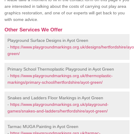
are interested in talking about the costs of carrying out play area
graphics restoration, and one of our experts will get back to you
with some advice.
Other Services We Offer
Playground Surface Designs in Ayot Green
-
https://www.playgroundmarkings.org.uk/designs/hertfordshire/ayo
green/
Primary School Thermoplastic Playground in Ayot Green
-
https://www.playgroundmarkings.org.uk/thermoplastic-
markings/primary-school/hertfordshire/ayot-green/
Snakes and Ladders Floor Markings in Ayot Green
-
https://www.playgroundmarkings.org.uk/playground-
games/snakes-and-ladders/hertfordshire/ayot-green/
Tarmac MUGA Painting in Ayot Green
-
https://www.playgroundmarkings.org.uk/tarmac-