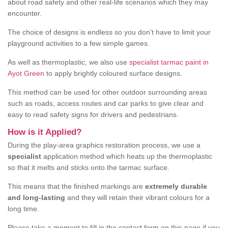
about road safety and other real-life scenarios which they may
encounter.
The choice of designs is endless so you don't have to limit your
playground activities to a few simple games.
As well as thermoplastic, we also use
specialist tarmac paint in
Ayot Green
to apply brightly coloured surface designs.
This method can be used for other outdoor surrounding areas
such as roads, access routes and car parks to give clear and
easy to read safety signs for drivers and pedestrians.
How is it Applied?
During the play-area graphics restoration process, we use a
specialist
application method which heats up the thermoplastic
so that it melts and sticks onto the tarmac surface.
This means that the finished markings are
extremely durable
and long-lasting
and they will retain their vibrant colours for a
long time.
Please take a moment to fill in the contact form on this page if you