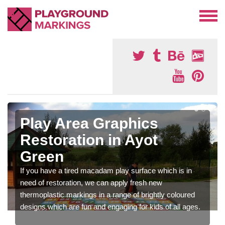
Play Area Graphics
Restoration in Ayot
Green
If you have a tired macadam play surface which is in
need of restoration, we can apply fresh new
thermoplastic markings in a range of brightly coloured
designs which are fun and engaging for kids of all ages.