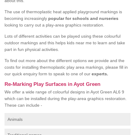
about this.
The use of thermoplastic heat applied playground markings is
becoming increasingly
popular for schools and nurseries
looking to carry out a play-area graphics restoration.
Lots of different activities can be played using these colourful
outdoor markings and this helps kids near me to learn and take
part in fun physical activities.
To find out more about the different options we provide and the
costs for installing thermoplastic play area markings, please fill in
our quick enquiry form to speak to one of our
experts.
Re-Marking Play Surfaces in Ayot Green
We offer a wide range of colourful designs in Ayot Green AL6 9
which can be installed during the play-area graphics restoration.
These can include -
Animals