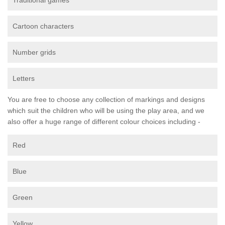
Traditional games
Cartoon characters
Number grids
Letters
You are free to choose any collection of markings and designs
which suit the children who will be using the play area, and we
also offer a huge range of different colour choices including -
Red
Blue
Green
Yellow