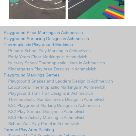
Playground Floor Markings in Achmelvich
Playground Surfacing Designs in Achmelvich
Thermoplastic Playground Markings
Primary School Play Marking in Achmelvich
Early Years Floor Markings in Achmelvich
Nursery School Thermoplastic Lines in Achmelvich
Kindergarten Play Area Designs in Achmelvich
Playground Markings Games
Playground Snakes and Ladders Design in Achmelvich
Educational Thermoplastic Markings in Achmelvich
Playground Trim Trail Designs in Achmelvich
Thermoplastic Number Grids Design in Achmelvich
KS1 Playground Marking Designs in Achmelvich
KS2 Play Surface Designs in Achmelvich
KS3 Floor Activity Marking in Achmelvich
School Wall Play Panel in Achmelvich
Tarmac Play Area Painting
Tarmac MUGA Specialists in Achmelvich