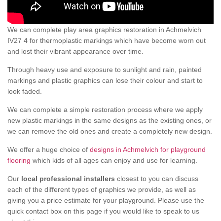
We can complete play area graphics restoration in Achmelvich
IV27 4 for thermoplastic markings which have become worn out
and lost their vibrant appearance over time.
Through heavy use and exposure to sunlight and rain, painted
markings and plastic graphics can lose their colour and start to
look faded.
We can complete a simple restoration process where we apply
new plastic markings in the same designs as the existing ones, or
we can remove the old ones and create a completely new design.
We offer a huge choice of
designs in Achmelvich for playground
flooring
which kids of all ages can enjoy and use for learning.
Our
local professional installers
closest to you can discuss
each of the different types of graphics we provide, as well as
giving you a price estimate for your playground. Please use the
quick contact box on this page if you would like to speak to us