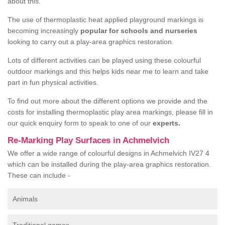
about this.
The use of thermoplastic heat applied playground markings is
becoming increasingly
popular for schools and nurseries
looking to carry out a play-area graphics restoration.
Lots of different activities can be played using these colourful
outdoor markings and this helps kids near me to learn and take
part in fun physical activities.
To find out more about the different options we provide and the
costs for installing thermoplastic play area markings, please fill in
our quick enquiry form to speak to one of our
experts.
Re-Marking Play Surfaces in Achmelvich
We offer a wide range of colourful designs in Achmelvich IV27 4
which can be installed during the play-area graphics restoration.
These can include -
Animals