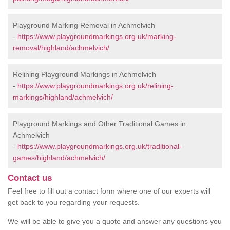
Playground Marking Removal in Achmelvich
-
https://www.playgroundmarkings.org.uk/marking-
removal/highland/achmelvich/
Relining Playground Markings in Achmelvich
-
https://www.playgroundmarkings.org.uk/relining-
markings/highland/achmelvich/
Playground Markings and Other Traditional Games in
Achmelvich
-
https://www.playgroundmarkings.org.uk/traditional-
games/highland/achmelvich/
Contact us
Feel free to fill out a contact form where one of our experts will
get back to you regarding your requests.
We will be able to give you a quote and answer any questions you