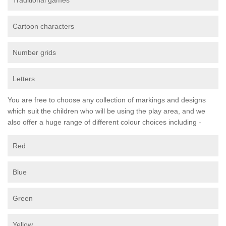
Traditional games
Cartoon characters
Number grids
Letters
You are free to choose any collection of markings and designs
which suit the children who will be using the play area, and we
also offer a huge range of different colour choices including -
Red
Blue
Green
Yellow