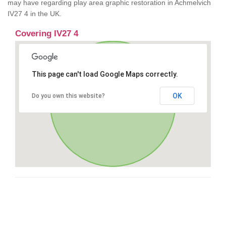
may have regarding play area graphic restoration in Achmelvich
IV27 4 in the UK.
Covering IV27 4
This page can't load Google Maps correctly.
OK
Do you own this website?