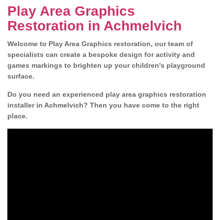
Play Area Graphics
Restoration in Achmelvich
Welcome to Play Area Graphics restoration, our team of
specialists can create a bespoke design for activity and
games markings to brighten up your children's playground
surface.
Do you need an experienced play area graphics restoration
installer in Achmelvich? Then you have come to the right
place.