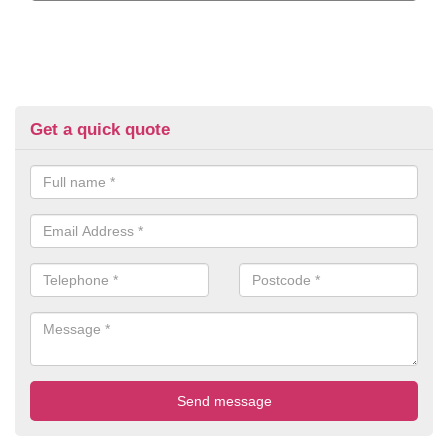
Get a quick quote