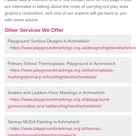
are interested in talking about the costs of carrying out play area
graphics restoration, and one of our experts will get back to you
with some advice.
Other Services We Offer
Playground Surface Designs in Achmelvich
-
https://www.playgroundmarkings.org.uk/designs/highland/achmelv
Primary School Thermoplastic Playground in Achmelvich
-
https://www.playgroundmarkings.org.uk/thermoplastic-
markings/primary-school/highland/achmelvich/
Snakes and Ladders Floor Markings in Achmelvich
-
https://www.playgroundmarkings.org.uk/playground-
games/snakes-and-ladders/highland/achmelvich/
Tarmac MUGA Painting in Achmelvich
-
https://www.playgroundmarkings.org.uk/tarmac-
painting/muga/highland/achmelvich/