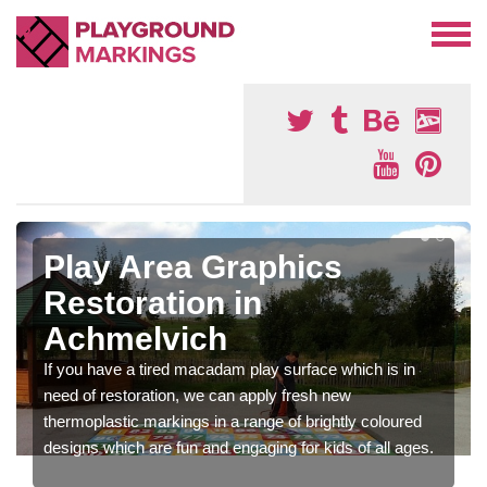
Play Area Graphics
Restoration in
Achmelvich
If you have a tired macadam play surface which is in
need of restoration, we can apply fresh new
thermoplastic markings in a range of brightly coloured
designs which are fun and engaging for kids of all ages.