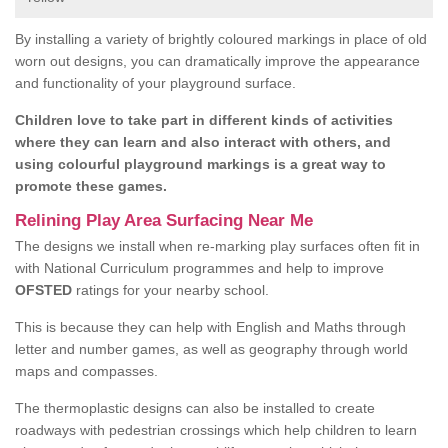
By installing a variety of brightly coloured markings in place of old
worn out designs, you can dramatically improve the appearance
and functionality of your playground surface.
Children love to take part in different kinds of activities
where they can learn and also interact with others, and
using colourful playground markings is a great way to
promote these games.
Relining Play Area Surfacing Near Me
The designs we install when re-marking play surfaces often fit in
with National Curriculum programmes and help to improve
OFSTED
ratings for your nearby school.
This is because they can help with English and Maths through
letter and number games, as well as geography through world
maps and compasses.
The thermoplastic designs can also be installed to create
roadways with pedestrian crossings which help children to learn