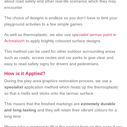
about road safety and other real-life scenarios which they may
encounter.
The choice of designs is endless so you don't have to limit your
playground activities to a few simple games.
As well as thermoplastic, we also use
specialist tarmac paint in
Achmelvich
to apply brightly coloured surface designs.
This method can be used for other outdoor surrounding areas
such as roads, access routes and car parks to give clear and
easy to read safety signs for drivers and pedestrians.
How is it Applied?
During the play-area graphics restoration process, we use a
specialist
application method which heats up the thermoplastic
so that it melts and sticks onto the tarmac surface.
This means that the finished markings are
extremely durable
and long-lasting
and they will retain their vibrant colours for a
long time.
Please take a moment to fill in the contact form on this page if you