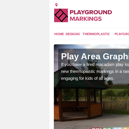
HOME
DESIGNS
THERMOPLASTIC
PLAYGR
n Avoch
Play Area Graph
ings are endless and
If you have a tired macadam play sur
ity.
new thermoplastic markings in a ran
engaging for kids of all ages.