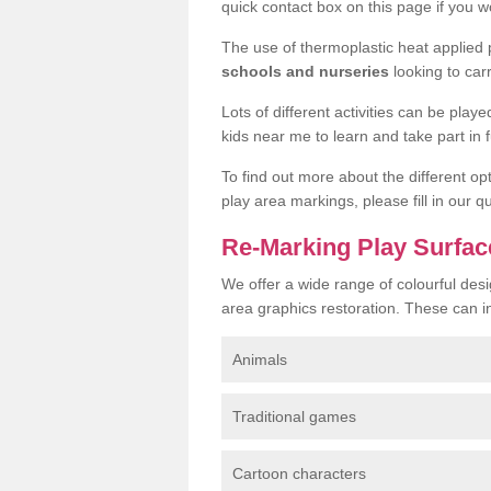
quick contact box on this page if you wo
The use of thermoplastic heat applied
schools and nurseries
looking to car
Lots of different activities can be pla
kids near me to learn and take part in fu
To find out more about the different op
play area markings, please fill in our 
Re-Marking Play Surfac
We offer a wide range of colourful desi
area graphics restoration. These can i
Animals
Traditional games
Cartoon characters