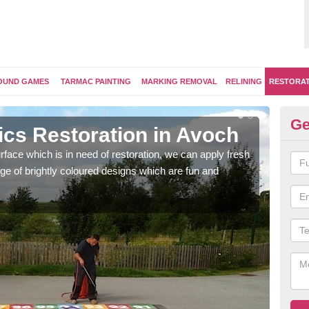
OUND GAMES
TARMAC PAINTING
MARKING REMOVAL
RELINING
RESTORA
Ge
ics Restoration in Avoch
Re
face which is in need of restoration, we can apply fresh
Our 
ge of brightly coloured designs which are fun and
brig