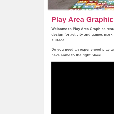
Play Area Graphic
Welcome to Play Area Graphics resto
design for activity and games marki
surface.
Do you need an experienced play ar
have come to the right place.