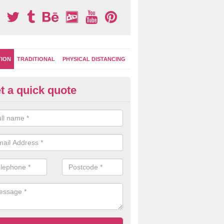
TION
TRADITIONAL
PHYSICAL DISTANCING
t a quick quote
-Marking Play Surfaces in Avo
team of specialists can create a bespoke design for activity and gam
hten up your children's playground surface.