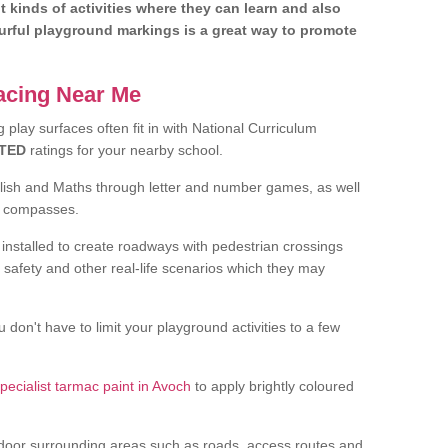
nt kinds of activities where they can learn and also
ourful playground markings is a great way to promote
facing Near Me
play surfaces often fit in with National Curriculum
TED
ratings for your nearby school.
glish and Maths through letter and number games, as well
d compasses.
installed to create roadways with pedestrian crossings
 safety and other real-life scenarios which they may
 don't have to limit your playground activities to a few
pecialist tarmac paint in Avoch
to apply brightly coloured
door surrounding areas such as roads, access routes and