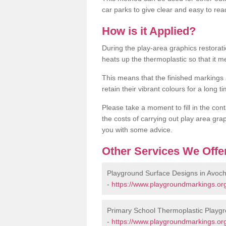
car parks to give clear and easy to rea
How is it Applied?
During the play-area graphics restora
heats up the thermoplastic so that it m
This means that the finished markings
retain their vibrant colours for a long t
Please take a moment to fill in the cont
the costs of carrying out play area grap
you with some advice.
Other Services We Offe
Playground Surface Designs in Avoc
-
https://www.playgroundmarkings.org
Primary School Thermoplastic Playgr
-
https://www.playgroundmarkings.org