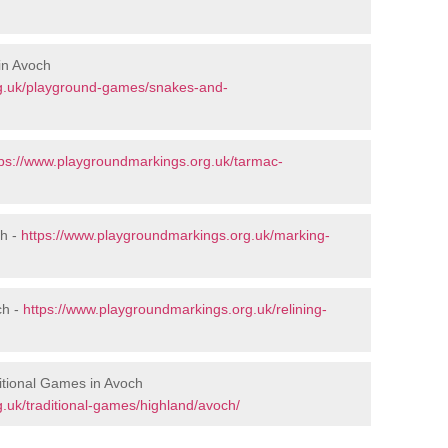
in Avoch
rg.uk/playground-games/snakes-and-
tps://www.playgroundmarkings.org.uk/tarmac-
ch -
https://www.playgroundmarkings.org.uk/marking-
ch -
https://www.playgroundmarkings.org.uk/relining-
itional Games in Avoch
.uk/traditional-games/highland/avoch/