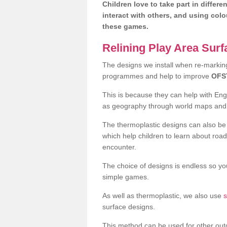
Children love to take part in differe
interact with others, and using col
these games.
Relining Play Area Sur
The designs we install when re-marking 
programmes and help to improve
OFS
This is because they can help with En
as geography through world maps an
The thermoplastic designs can also be 
which help children to learn about road
encounter.
The choice of designs is endless so you
simple games.
As well as thermoplastic, we also use
s
surface designs.
This method can be used for other out