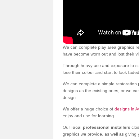
We can complete play area graphics re
have become worn out and lost their v
Through heavy use and exposure to sun
lose their colour and start to look faded
We can complete a simple restoration 
designs as the existing ones, or we c
design.
We offer a huge choice of
designs in A
enjoy and use for learning.
Our
local professional installers
clos
graphics we provide, as well as giving