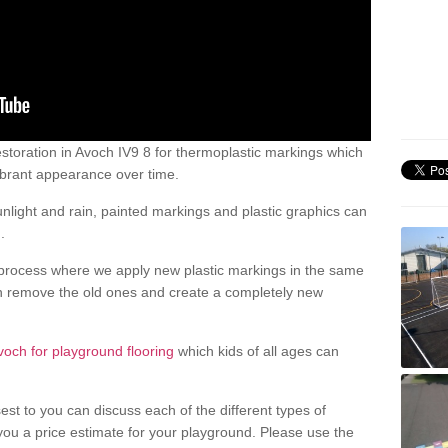
storation in Avoch IV9 8 for thermoplastic markings which
ibrant appearance over time.
light and rain, painted markings and plastic graphics can
.
process where we apply new plastic markings in the same
an remove the old ones and create a completely new
voch for playground flooring
which kids of all ages can
est to you can discuss each of the different types of
 you a price estimate for your playground. Please use the