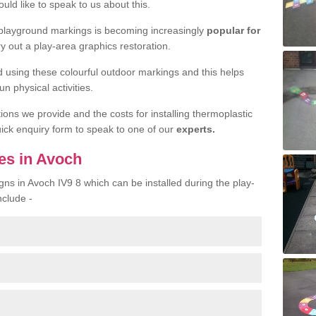
uld like to speak to us about this.
 playground markings is becoming increasingly
popular for
ry out a play-area graphics restoration.
yed using these colourful outdoor markings and this helps
n physical activities.
tions we provide and the costs for installing thermoplastic
quick enquiry form to speak to one of our
experts.
es in Avoch
gns in Avoch IV9 8 which can be installed during the play-
nclude -