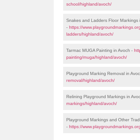
school/highland/avoch/
Snakes and Ladders Floor Markings 
-
https://www.playgroundmarkings.o
ladders/highland/avoch/
Tarmac MUGA Painting in Avoch -
ht
painting/muga/highland/avoch/
Playground Marking Removal in Avo
removal/highland/avoch/
Relining Playground Markings in Avo
markings/highland/avoch/
Playground Markings and Other Trad
-
https://www.playgroundmarkings.org