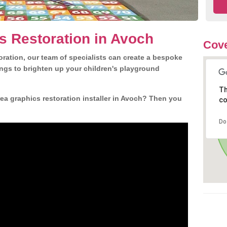
s Restoration in Avoch
Cove
ration, our team of specialists can create a bespoke
ngs to brighten up your children's playground
Th
ea graphics restoration installer in Avoch? Then you
co
Do