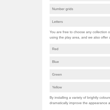
Number grids
Letters
You are free to choose any collection o
using the play area, and we also offer 
Red
Blue
Green
Yellow
By installing a variety of brightly colo
dramatically improve the appearance an