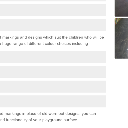
f markings and designs which suit the children who will be
a huge range of different colour choices including -
ured markings in place of old worn out designs, you can
d functionality of your playground surface.