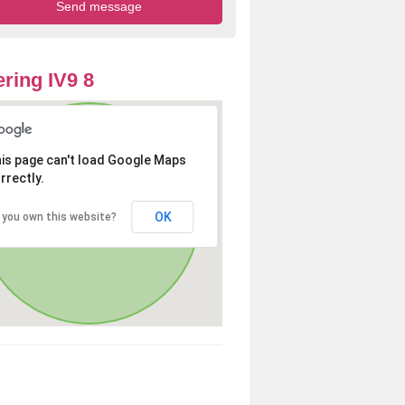
ring IV9 8
is page can't load Google Maps
rrectly.
OK
 you own this website?