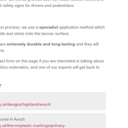
d safety signs for drivers and pedestrians.
tion process, we use a
specialist
application method which
elts and sticks onto the tarmac surface.
 are
extremely durable and long-lasting
and they will
ime.
act form on this page if you are interested in talking about
hics restoration, and one of our experts will get back to
r
h
.uk/designs/highland/avoch/
ound in Avoch
.uk/thermoplastic-markings/primary-