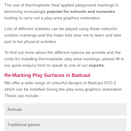
The use of thermoplastic heat applied playground markings is
becoming increasingly
popular for schools and nurseries
looking to carry out a play-area graphics restoration.
Lots of different activities can be played using these colourful
outdoor markings and this helps kids near me to learn and take
part in fun physical activities.
To find out more about the different options we provide and the
costs for installing thermoplastic play area markings, please fill in
our quick enquiry form to speak to one of our
experts.
Re-Marking Play Surfaces in Badcaul
We offer a wide range of colourful designs in Badcaul IV23 2
which can be installed during the play-area graphics restoration.
These can include -
Animals
Traditional games