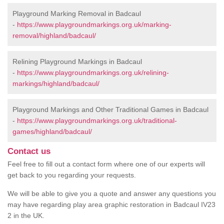
Playground Marking Removal in Badcaul
-
https://www.playgroundmarkings.org.uk/marking-
removal/highland/badcaul/
Relining Playground Markings in Badcaul
-
https://www.playgroundmarkings.org.uk/relining-
markings/highland/badcaul/
Playground Markings and Other Traditional Games in Badcaul
-
https://www.playgroundmarkings.org.uk/traditional-
games/highland/badcaul/
Contact us
Feel free to fill out a contact form where one of our experts will
get back to you regarding your requests.
We will be able to give you a quote and answer any questions you
may have regarding play area graphic restoration in Badcaul IV23
2 in the UK.