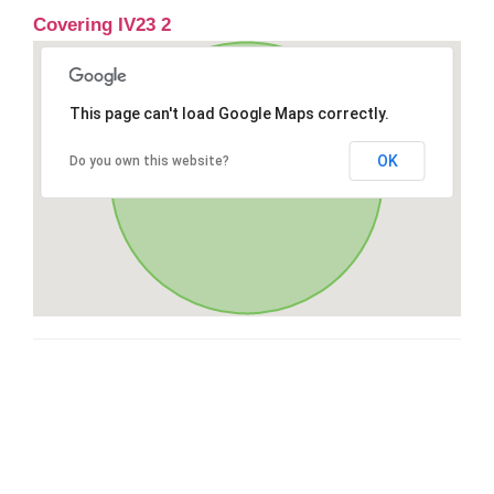
Covering IV23 2
This page can't load Google Maps correctly.
OK
Do you own this website?