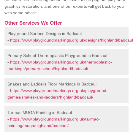
graphics restoration, and one of our experts will get back to you
with some advice.
Other Services We Offer
Playground Surface Designs in Badcaul
-
https://www.playgroundmarkings.org.uk/designs/highland/badcaul
Primary School Thermoplastic Playground in Badcaul
-
https://www.playgroundmarkings.org.uk/thermoplastic-
markings/primary-school/highland/badcaul/
Snakes and Ladders Floor Markings in Badcaul
-
https://www.playgroundmarkings.org.uk/playground-
games/snakes-and-ladders/highland/badcaul/
Tarmac MUGA Painting in Badcaul
-
https://www.playgroundmarkings.org.uk/tarmac-
painting/muga/highland/badcaul/