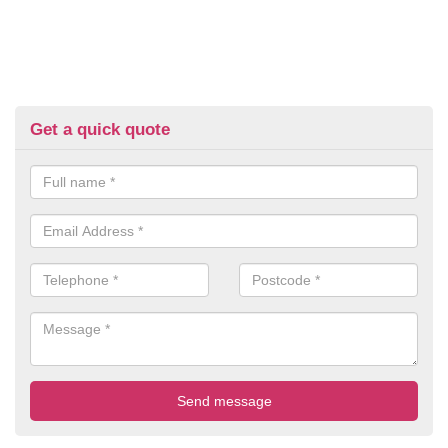
Get a quick quote