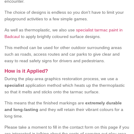
encounter.
The choice of designs is endless so you don't have to limit your
playground activities to a few simple games.
As well as thermoplastic, we also use
specialist tarmac paint in
Badcaul
to apply brightly coloured surface designs.
This method can be used for other outdoor surrounding areas
such as roads, access routes and car parks to give clear and
easy to read safety signs for drivers and pedestrians.
How is it Applied?
During the play-area graphics restoration process, we use a
specialist
application method which heats up the thermoplastic
so that it melts and sticks onto the tarmac surface.
This means that the finished markings are
extremely durable
and long-lasting
and they will retain their vibrant colours for a
long time.
Please take a moment to fill in the contact form on this page if you
are interested in talking about the costs of carrying out play area