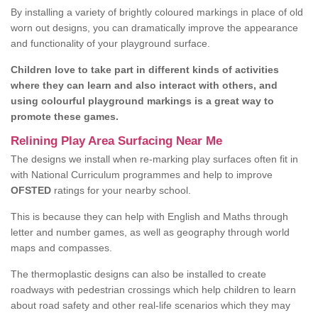
By installing a variety of brightly coloured markings in place of old
worn out designs, you can dramatically improve the appearance
and functionality of your playground surface.
Children love to take part in different kinds of activities
where they can learn and also interact with others, and
using colourful playground markings is a great way to
promote these games.
Relining Play Area Surfacing Near Me
The designs we install when re-marking play surfaces often fit in
with National Curriculum programmes and help to improve
OFSTED
ratings for your nearby school.
This is because they can help with English and Maths through
letter and number games, as well as geography through world
maps and compasses.
The thermoplastic designs can also be installed to create
roadways with pedestrian crossings which help children to learn
about road safety and other real-life scenarios which they may