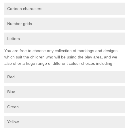
Cartoon characters
Number grids
Letters
You are free to choose any collection of markings and designs
which suit the children who will be using the play area, and we
also offer a huge range of different colour choices including -
Red
Blue
Green
Yellow