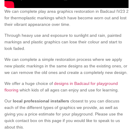
We can complete play area graphics restoration in Badcaul IV23 2
for thermoplastic markings which have become worn out and lost
their vibrant appearance over time.
Through heavy use and exposure to sunlight and rain, painted
markings and plastic graphics can lose their colour and start to
look faded.
We can complete a simple restoration process where we apply
new plastic markings in the same designs as the existing ones, or
we can remove the old ones and create a completely new design.
We offer a huge choice of
designs in Badcaul for playground
flooring
which kids of all ages can enjoy and use for learning.
Our
local professional installers
closest to you can discuss
each of the different types of graphics we provide, as well as
giving you a price estimate for your playground. Please use the
quick contact box on this page if you would like to speak to us
about this.