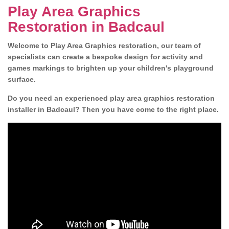
Play Area Graphics
Restoration in Badcaul
Welcome to Play Area Graphics restoration, our team of
specialists can create a bespoke design for activity and
games markings to brighten up your children's playground
surface.
Do you need an experienced play area graphics restoration
installer in Badcaul? Then you have come to the right place.