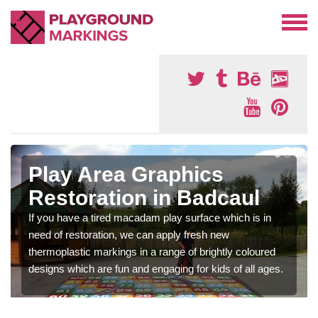
Play Area Graphics
Restoration in Badcaul
If you have a tired macadam play surface which is in
need of restoration, we can apply fresh new
thermoplastic markings in a range of brightly coloured
designs which are fun and engaging for kids of all ages.