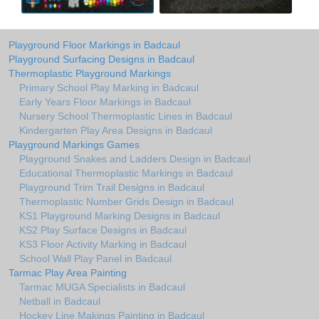
Playground Floor Markings in Badcaul
Playground Surfacing Designs in Badcaul
Thermoplastic Playground Markings
Primary School Play Marking in Badcaul
Early Years Floor Markings in Badcaul
Nursery School Thermoplastic Lines in Badcaul
Kindergarten Play Area Designs in Badcaul
Playground Markings Games
Playground Snakes and Ladders Design in Badcaul
Educational Thermoplastic Markings in Badcaul
Playground Trim Trail Designs in Badcaul
Thermoplastic Number Grids Design in Badcaul
KS1 Playground Marking Designs in Badcaul
KS2 Play Surface Designs in Badcaul
KS3 Floor Activity Marking in Badcaul
School Wall Play Panel in Badcaul
Tarmac Play Area Painting
Tarmac MUGA Specialists in Badcaul
Netball in Badcaul
Hockey Line Makings Painting in Badcaul