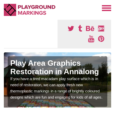
Play Area Graphics
Restoration in Annalong
If you have a tired macadam play surface which is in
need of restoration, we can apply fresh new
thermoplastic markings in a range of brightly coloured
designs which are fun and engaging for kids of all ages.