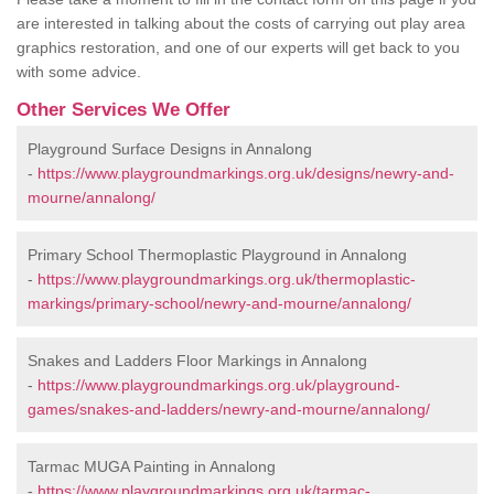
are interested in talking about the costs of carrying out play area
graphics restoration, and one of our experts will get back to you
with some advice.
Other Services We Offer
Playground Surface Designs in Annalong
-
https://www.playgroundmarkings.org.uk/designs/newry-and-
mourne/annalong/
Primary School Thermoplastic Playground in Annalong
-
https://www.playgroundmarkings.org.uk/thermoplastic-
markings/primary-school/newry-and-mourne/annalong/
Snakes and Ladders Floor Markings in Annalong
-
https://www.playgroundmarkings.org.uk/playground-
games/snakes-and-ladders/newry-and-mourne/annalong/
Tarmac MUGA Painting in Annalong
-
https://www.playgroundmarkings.org.uk/tarmac-