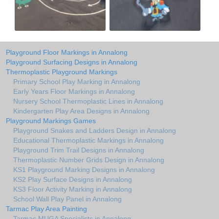
Playground Floor Markings in Annalong
Playground Surfacing Designs in Annalong
Thermoplastic Playground Markings
Primary School Play Marking in Annalong
Early Years Floor Markings in Annalong
Nursery School Thermoplastic Lines in Annalong
Kindergarten Play Area Designs in Annalong
Playground Markings Games
Playground Snakes and Ladders Design in Annalong
Educational Thermoplastic Markings in Annalong
Playground Trim Trail Designs in Annalong
Thermoplastic Number Grids Design in Annalong
KS1 Playground Marking Designs in Annalong
KS2 Play Surface Designs in Annalong
KS3 Floor Activity Marking in Annalong
School Wall Play Panel in Annalong
Tarmac Play Area Painting
Tarmac MUGA Specialists in Annalong