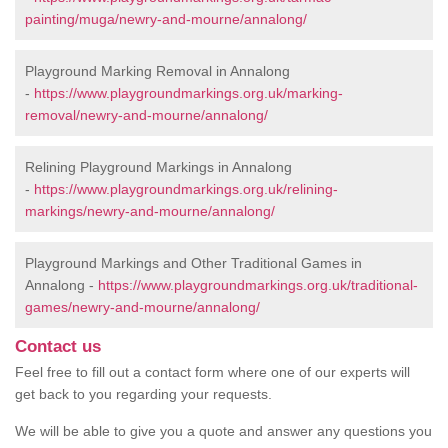
painting/muga/newry-and-mourne/annalong/
Playground Marking Removal in Annalong
-
https://www.playgroundmarkings.org.uk/marking-
removal/newry-and-mourne/annalong/
Relining Playground Markings in Annalong
-
https://www.playgroundmarkings.org.uk/relining-
markings/newry-and-mourne/annalong/
Playground Markings and Other Traditional Games in
Annalong -
https://www.playgroundmarkings.org.uk/traditional-
games/newry-and-mourne/annalong/
Contact us
Feel free to fill out a contact form where one of our experts will
get back to you regarding your requests.
We will be able to give you a quote and answer any questions you