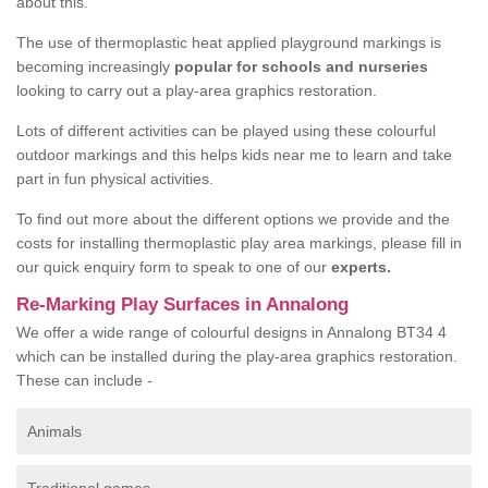
about this.
The use of thermoplastic heat applied playground markings is
becoming increasingly
popular for schools and nurseries
looking to carry out a play-area graphics restoration.
Lots of different activities can be played using these colourful
outdoor markings and this helps kids near me to learn and take
part in fun physical activities.
To find out more about the different options we provide and the
costs for installing thermoplastic play area markings, please fill in
our quick enquiry form to speak to one of our
experts.
Re-Marking Play Surfaces in Annalong
We offer a wide range of colourful designs in Annalong BT34 4
which can be installed during the play-area graphics restoration.
These can include -
Animals