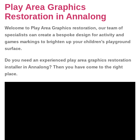
Play Area Graphics
Restoration in Annalong
Welcome to Play Area Graphics restoration, our team of
specialists can create a bespoke design for activity and
games markings to brighten up your children's playground
surface.
Do you need an experienced play area graphics restoration
installer in Annalong? Then you have come to the right
place.