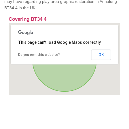
may have regarding play area graphic restoration in Annalong
BT34 4 in the UK.
Covering BT34 4
This page can't load Google Maps correctly.
OK
Do you own this website?