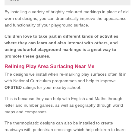
By installing a variety of brightly coloured markings in place of old
worn out designs, you can dramatically improve the appearance
and functionality of your playground surface.
Children love to take part in different kinds of activities
where they can learn and also interact with others, and
using colourful playground markings is a great way to
promote these games.
Relining Play Area Surfacing Near Me
The designs we install when re-marking play surfaces often fit in
with National Curriculum programmes and help to improve
OFSTED
ratings for your nearby school.
This is because they can help with English and Maths through
letter and number games, as well as geography through world
maps and compasses.
The thermoplastic designs can also be installed to create
roadways with pedestrian crossings which help children to learn