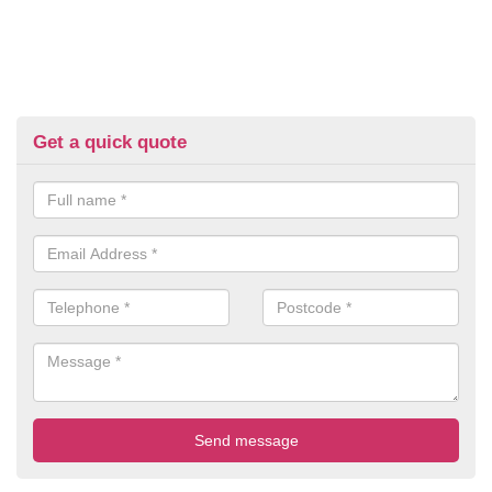
Get a quick quote