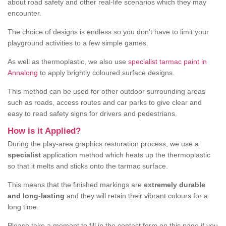
about road safety and other real-life scenarios which they may
encounter.
The choice of designs is endless so you don't have to limit your
playground activities to a few simple games.
As well as thermoplastic, we also use
specialist tarmac paint in
Annalong
to apply brightly coloured surface designs.
This method can be used for other outdoor surrounding areas
such as roads, access routes and car parks to give clear and
easy to read safety signs for drivers and pedestrians.
How is it Applied?
During the play-area graphics restoration process, we use a
specialist
application method which heats up the thermoplastic
so that it melts and sticks onto the tarmac surface.
This means that the finished markings are
extremely durable
and long-lasting
and they will retain their vibrant colours for a
long time.
Please take a moment to fill in the contact form on this page if you