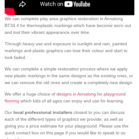
We can complete play area graphics restoration in Annalong
BT34 4 for thermoplastic markings which have become worn out
and lost their vibrant appearance over time.
Through heavy use and exposure to sunlight and rain, painted
markings and plastic graphics can lose their colour and start to
look faded.
We can complete a simple restoration process where we apply
new plastic markings in the same designs as the existing ones, or
we can remove the old ones and create a completely new design.
We offer a huge choice of
designs in Annalong for playground
flooring
which kids of all ages can enjoy and use for learning.
Our
local professional installers
closest to you can discuss
each of the different types of graphics we provide, as well as
giving you a price estimate for your playground. Please use the
quick contact box on this page if you would like to speak to us