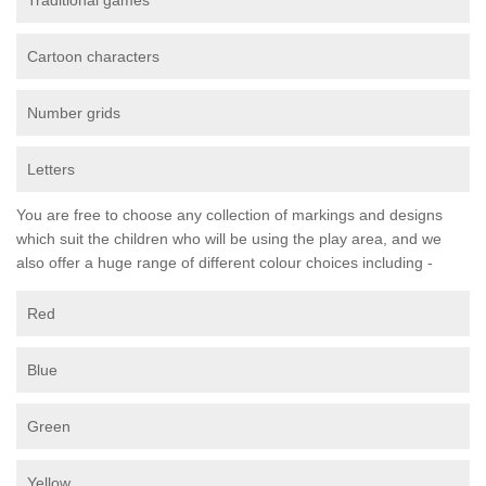
Traditional games
Cartoon characters
Number grids
Letters
You are free to choose any collection of markings and designs
which suit the children who will be using the play area, and we
also offer a huge range of different colour choices including -
Red
Blue
Green
Yellow