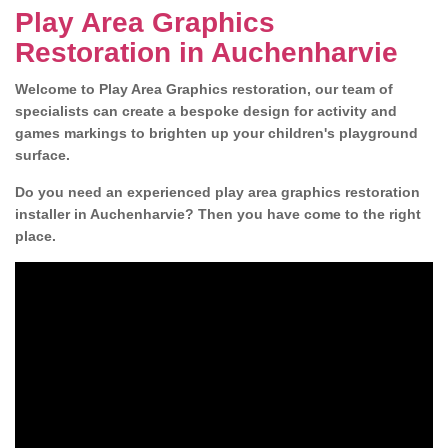
Play Area Graphics
Restoration in Auchenharvie
Welcome to Play Area Graphics restoration, our team of
specialists can create a bespoke design for activity and
games markings to brighten up your children's playground
surface.
Do you need an experienced play area graphics restoration
installer in Auchenharvie? Then you have come to the right
place.