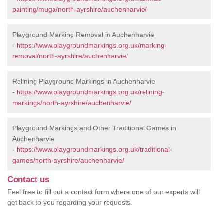
painting/muga/north-ayrshire/auchenharvie/
Playground Marking Removal in Auchenharvie
-
https://www.playgroundmarkings.org.uk/marking-
removal/north-ayrshire/auchenharvie/
Relining Playground Markings in Auchenharvie
-
https://www.playgroundmarkings.org.uk/relining-
markings/north-ayrshire/auchenharvie/
Playground Markings and Other Traditional Games in
Auchenharvie
-
https://www.playgroundmarkings.org.uk/traditional-
games/north-ayrshire/auchenharvie/
Contact us
Feel free to fill out a contact form where one of our experts will
get back to you regarding your requests.