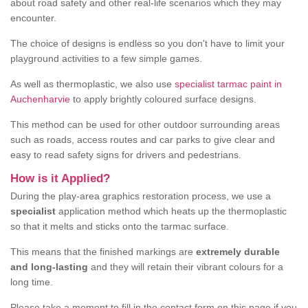
about road safety and other real-life scenarios which they may
encounter.
The choice of designs is endless so you don't have to limit your
playground activities to a few simple games.
As well as thermoplastic, we also use
specialist tarmac paint in
Auchenharvie
to apply brightly coloured surface designs.
This method can be used for other outdoor surrounding areas
such as roads, access routes and car parks to give clear and
easy to read safety signs for drivers and pedestrians.
How is it Applied?
During the play-area graphics restoration process, we use a
specialist
application method which heats up the thermoplastic
so that it melts and sticks onto the tarmac surface.
This means that the finished markings are
extremely durable
and long-lasting
and they will retain their vibrant colours for a
long time.
Please take a moment to fill in the contact form on this page if you