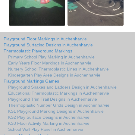
Playground Floor Markings in Auchenharvie
Playground Surfacing Designs in Auchenharvie
Thermoplastic Playground Markings
Primary School Play Marking in Auchenharvie
Early Years Floor Markings in Auchenharvie
Nursery School Thermoplastic Lines in Auchenharvie
Kindergarten Play Area Designs in Auchenharvie
Playground Markings Games
Playground Snakes and Ladders Design in Auchenharvie
Educational Thermoplastic Markings in Auchenharvie
Playground Trim Trail Designs in Auchenharvie
Thermoplastic Number Grids Design in Auchenharvie
KS1 Playground Marking Designs in Auchenharvie
KS2 Play Surface Designs in Auchenharvie
KS3 Floor Activity Marking in Auchenharvie
School Wall Play Panel in Auchenharvie