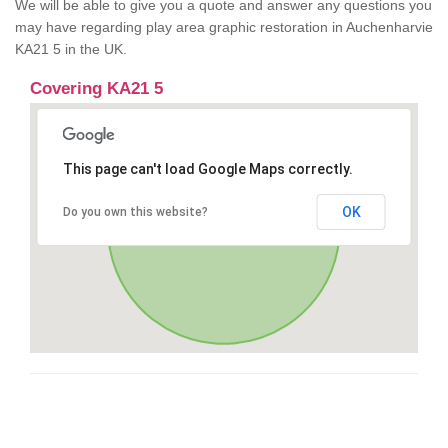
We will be able to give you a quote and answer any questions you
may have regarding play area graphic restoration in Auchenharvie
KA21 5 in the UK.
Covering KA21 5
This page can't load Google Maps correctly.
OK
Do you own this website?