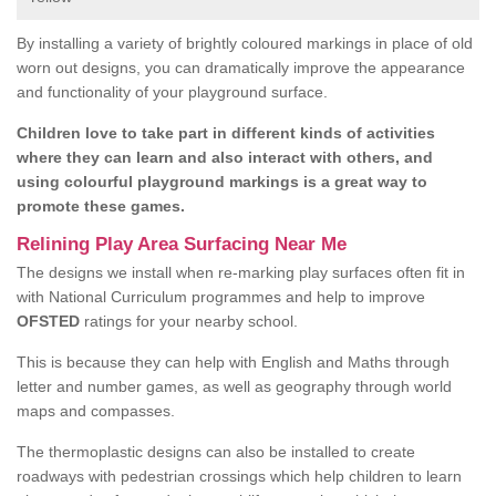
By installing a variety of brightly coloured markings in place of old
worn out designs, you can dramatically improve the appearance
and functionality of your playground surface.
Children love to take part in different kinds of activities
where they can learn and also interact with others, and
using colourful playground markings is a great way to
promote these games.
Relining Play Area Surfacing Near Me
The designs we install when re-marking play surfaces often fit in
with National Curriculum programmes and help to improve
OFSTED
ratings for your nearby school.
This is because they can help with English and Maths through
letter and number games, as well as geography through world
maps and compasses.
The thermoplastic designs can also be installed to create
roadways with pedestrian crossings which help children to learn