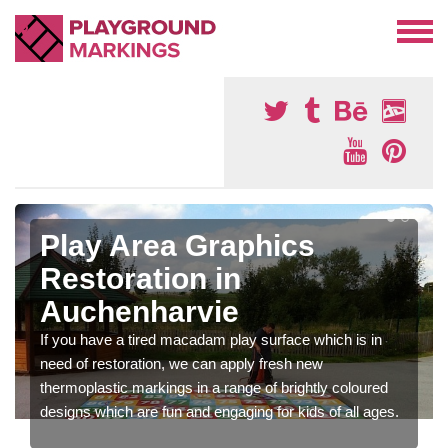
Play Area Graphics
Restoration in
Auchenharvie
If you have a tired macadam play surface which is in
need of restoration, we can apply fresh new
thermoplastic markings in a range of brightly coloured
designs which are fun and engaging for kids of all ages.