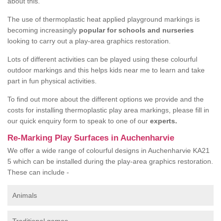
about this.
The use of thermoplastic heat applied playground markings is
becoming increasingly
popular for schools and nurseries
looking to carry out a play-area graphics restoration.
Lots of different activities can be played using these colourful
outdoor markings and this helps kids near me to learn and take
part in fun physical activities.
To find out more about the different options we provide and the
costs for installing thermoplastic play area markings, please fill in
our quick enquiry form to speak to one of our
experts.
Re-Marking Play Surfaces in Auchenharvie
We offer a wide range of colourful designs in Auchenharvie KA21
5 which can be installed during the play-area graphics restoration.
These can include -
Animals