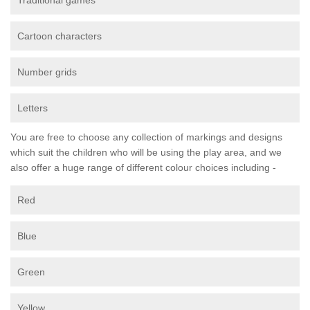
Traditional games
Cartoon characters
Number grids
Letters
You are free to choose any collection of markings and designs
which suit the children who will be using the play area, and we
also offer a huge range of different colour choices including -
Red
Blue
Green
Yellow