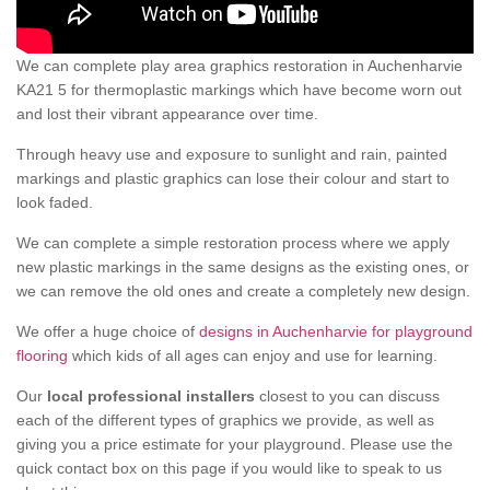
We can complete play area graphics restoration in Auchenharvie
KA21 5 for thermoplastic markings which have become worn out
and lost their vibrant appearance over time.
Through heavy use and exposure to sunlight and rain, painted
markings and plastic graphics can lose their colour and start to
look faded.
We can complete a simple restoration process where we apply
new plastic markings in the same designs as the existing ones, or
we can remove the old ones and create a completely new design.
We offer a huge choice of
designs in Auchenharvie for playground
flooring
which kids of all ages can enjoy and use for learning.
Our
local professional installers
closest to you can discuss
each of the different types of graphics we provide, as well as
giving you a price estimate for your playground. Please use the
quick contact box on this page if you would like to speak to us