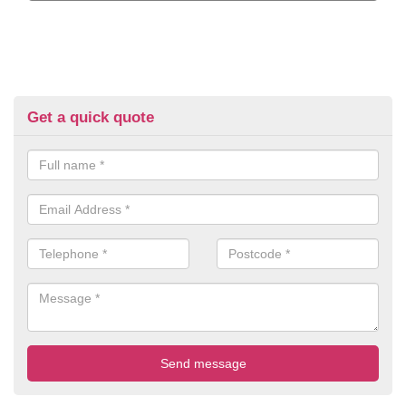
Get a quick quote