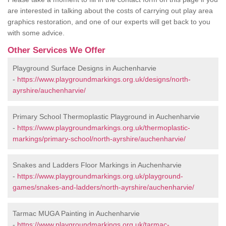
are interested in talking about the costs of carrying out play area
graphics restoration, and one of our experts will get back to you
with some advice.
Other Services We Offer
Playground Surface Designs in Auchenharvie
-
https://www.playgroundmarkings.org.uk/designs/north-
ayrshire/auchenharvie/
Primary School Thermoplastic Playground in Auchenharvie
-
https://www.playgroundmarkings.org.uk/thermoplastic-
markings/primary-school/north-ayrshire/auchenharvie/
Snakes and Ladders Floor Markings in Auchenharvie
-
https://www.playgroundmarkings.org.uk/playground-
games/snakes-and-ladders/north-ayrshire/auchenharvie/
Tarmac MUGA Painting in Auchenharvie
-
https://www.playgroundmarkings.org.uk/tarmac-