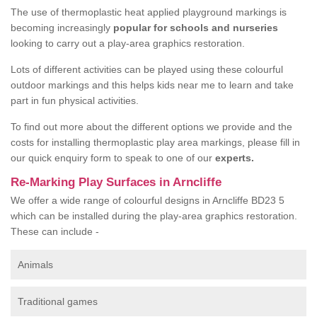
The use of thermoplastic heat applied playground markings is
becoming increasingly
popular for schools and nurseries
looking to carry out a play-area graphics restoration.
Lots of different activities can be played using these colourful
outdoor markings and this helps kids near me to learn and take
part in fun physical activities.
To find out more about the different options we provide and the
costs for installing thermoplastic play area markings, please fill in
our quick enquiry form to speak to one of our
experts.
Re-Marking Play Surfaces in Arncliffe
We offer a wide range of colourful designs in Arncliffe BD23 5
which can be installed during the play-area graphics restoration.
These can include -
Animals
Traditional games