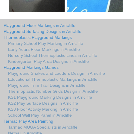
Playground Floor Markings in Arncliffe
Playground Surfacing Designs in Arncliffe
Thermoplastic Playground Markings
Primary School Play Marking in Arncliffe
Early Years Floor Markings in Arncliffe
Nursery School Thermoplastic Lines in Arncliffe
Kindergarten Play Area Designs in Arncliffe
Playground Markings Games
Playground Snakes and Ladders Design in Arncliffe
Educational Thermoplastic Markings in Arncliffe
Playground Trim Trail Designs in Arncliffe
Thermoplastic Number Grids Design in Arncliffe
KS1 Playground Marking Designs in Arncliffe
KS2 Play Surface Designs in Arncliffe
KS3 Floor Activity Marking in Arncliffe
School Wall Play Panel in Arncliffe
Tarmac Play Area Painting
Tarmac MUGA Specialists in Arncliffe
Netball in Arncliffe