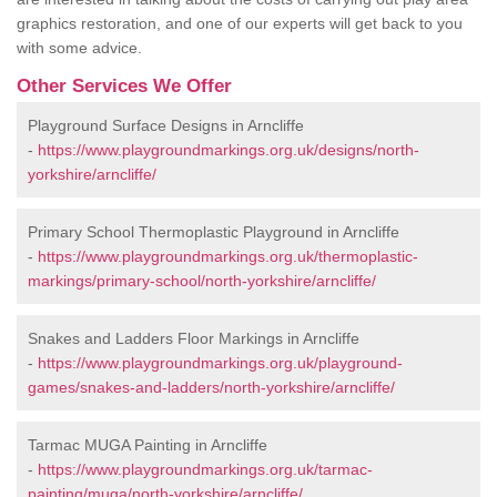
graphics restoration, and one of our experts will get back to you
with some advice.
Other Services We Offer
Playground Surface Designs in Arncliffe
-
https://www.playgroundmarkings.org.uk/designs/north-
yorkshire/arncliffe/
Primary School Thermoplastic Playground in Arncliffe
-
https://www.playgroundmarkings.org.uk/thermoplastic-
markings/primary-school/north-yorkshire/arncliffe/
Snakes and Ladders Floor Markings in Arncliffe
-
https://www.playgroundmarkings.org.uk/playground-
games/snakes-and-ladders/north-yorkshire/arncliffe/
Tarmac MUGA Painting in Arncliffe
-
https://www.playgroundmarkings.org.uk/tarmac-
painting/muga/north-yorkshire/arncliffe/