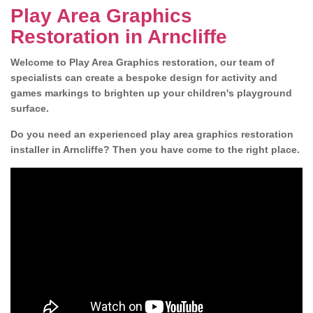
Play Area Graphics
Restoration in Arncliffe
Welcome to Play Area Graphics restoration, our team of
specialists can create a bespoke design for activity and
games markings to brighten up your children's playground
surface.
Do you need an experienced play area graphics restoration
installer in Arncliffe? Then you have come to the right place.