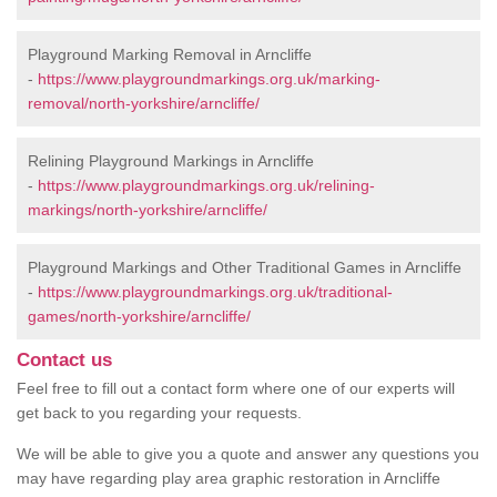
Playground Marking Removal in Arncliffe
-
https://www.playgroundmarkings.org.uk/marking-
removal/north-yorkshire/arncliffe/
Relining Playground Markings in Arncliffe
-
https://www.playgroundmarkings.org.uk/relining-
markings/north-yorkshire/arncliffe/
Playground Markings and Other Traditional Games in Arncliffe
-
https://www.playgroundmarkings.org.uk/traditional-
games/north-yorkshire/arncliffe/
Contact us
Feel free to fill out a contact form where one of our experts will
get back to you regarding your requests.
We will be able to give you a quote and answer any questions you
may have regarding play area graphic restoration in Arncliffe