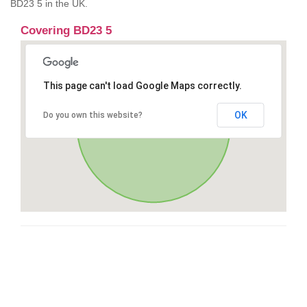
BD23 5 in the UK.
Covering BD23 5
This page can't load Google Maps correctly.
OK
Do you own this website?