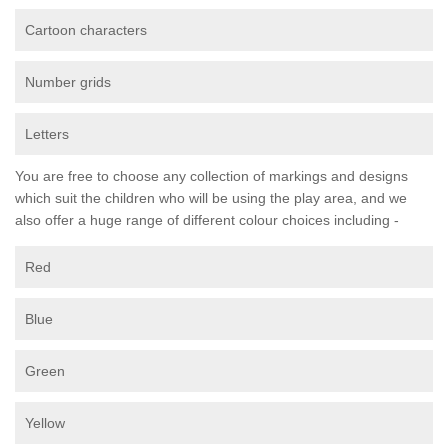
Cartoon characters
Number grids
Letters
You are free to choose any collection of markings and designs
which suit the children who will be using the play area, and we
also offer a huge range of different colour choices including -
Red
Blue
Green
Yellow