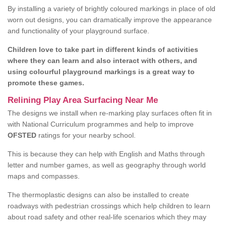
By installing a variety of brightly coloured markings in place of old
worn out designs, you can dramatically improve the appearance
and functionality of your playground surface.
Children love to take part in different kinds of activities
where they can learn and also interact with others, and
using colourful playground markings is a great way to
promote these games.
Relining Play Area Surfacing Near Me
The designs we install when re-marking play surfaces often fit in
with National Curriculum programmes and help to improve
OFSTED
ratings for your nearby school.
This is because they can help with English and Maths through
letter and number games, as well as geography through world
maps and compasses.
The thermoplastic designs can also be installed to create
roadways with pedestrian crossings which help children to learn
about road safety and other real-life scenarios which they may