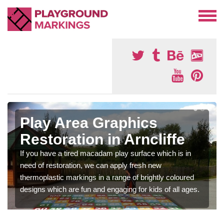
Play Area Graphics
Restoration in Arncliffe
If you have a tired macadam play surface which is in
need of restoration, we can apply fresh new
thermoplastic markings in a range of brightly coloured
designs which are fun and engaging for kids of all ages.