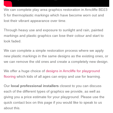
We can complete play area graphics restoration in Arncliffe BD23
5 for thermoplastic markings which have become worn out and
lost their vibrant appearance over time.
Through heavy use and exposure to sunlight and rain, painted
markings and plastic graphics can lose their colour and start to
look faded.
We can complete a simple restoration process where we apply
new plastic markings in the same designs as the existing ones, or
we can remove the old ones and create a completely new design.
We offer a huge choice of
designs in Arncliffe for playground
flooring
which kids of all ages can enjoy and use for learning.
Our
local professional installers
closest to you can discuss
each of the different types of graphics we provide, as well as
giving you a price estimate for your playground. Please use the
quick contact box on this page if you would like to speak to us
about this.