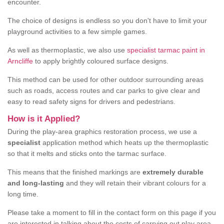
encounter.
The choice of designs is endless so you don't have to limit your
playground activities to a few simple games.
As well as thermoplastic, we also use
specialist tarmac paint in
Arncliffe
to apply brightly coloured surface designs.
This method can be used for other outdoor surrounding areas
such as roads, access routes and car parks to give clear and
easy to read safety signs for drivers and pedestrians.
How is it Applied?
During the play-area graphics restoration process, we use a
specialist
application method which heats up the thermoplastic
so that it melts and sticks onto the tarmac surface.
This means that the finished markings are
extremely durable
and long-lasting
and they will retain their vibrant colours for a
long time.
Please take a moment to fill in the contact form on this page if you
are interested in talking about the costs of carrying out play area