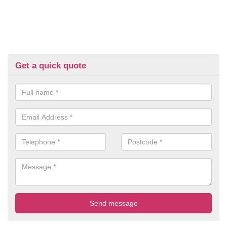
Get a quick quote