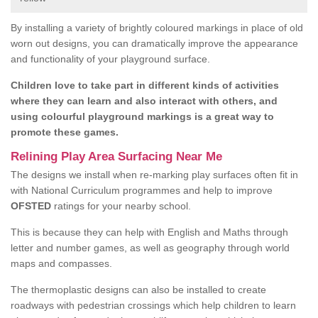
By installing a variety of brightly coloured markings in place of old
worn out designs, you can dramatically improve the appearance
and functionality of your playground surface.
Children love to take part in different kinds of activities
where they can learn and also interact with others, and
using colourful playground markings is a great way to
promote these games.
Relining Play Area Surfacing Near Me
The designs we install when re-marking play surfaces often fit in
with National Curriculum programmes and help to improve
OFSTED
ratings for your nearby school.
This is because they can help with English and Maths through
letter and number games, as well as geography through world
maps and compasses.
The thermoplastic designs can also be installed to create
roadways with pedestrian crossings which help children to learn