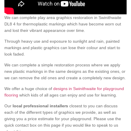
We can complete play area graphics restoration in Swinithwaite
DL8 4 for thermoplastic markings which have become worn out
and lost their vibrant appearance over time.
Through heavy use and exposure to sunlight and rain, painted
markings and plastic graphics can lose their colour and start to
look faded.
We can complete a simple restoration process where we apply
new plastic markings in the same designs as the existing ones, or
we can remove the old ones and create a completely new design.
We offer a huge choice of
designs in Swinithwaite for playground
flooring
which kids of all ages can enjoy and use for learning.
Our
local professional installers
closest to you can discuss
each of the different types of graphics we provide, as well as
giving you a price estimate for your playground. Please use the
quick contact box on this page if you would like to speak to us