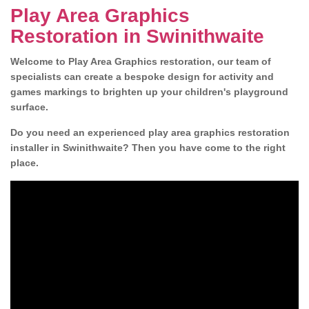
Play Area Graphics
Restoration in Swinithwaite
Welcome to Play Area Graphics restoration, our team of
specialists can create a bespoke design for activity and
games markings to brighten up your children's playground
surface.
Do you need an experienced play area graphics restoration
installer in Swinithwaite? Then you have come to the right
place.