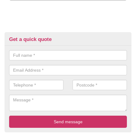
Get a quick quote