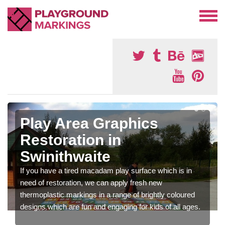
Play Area Graphics
Restoration in
Swinithwaite
If you have a tired macadam play surface which is in
need of restoration, we can apply fresh new
thermoplastic markings in a range of brightly coloured
designs which are fun and engaging for kids of all ages.