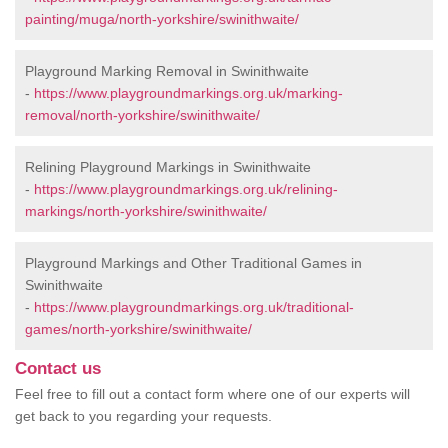
painting/muga/north-yorkshire/swinithwaite/
Playground Marking Removal in Swinithwaite
-
https://www.playgroundmarkings.org.uk/marking-
removal/north-yorkshire/swinithwaite/
Relining Playground Markings in Swinithwaite
-
https://www.playgroundmarkings.org.uk/relining-
markings/north-yorkshire/swinithwaite/
Playground Markings and Other Traditional Games in
Swinithwaite
-
https://www.playgroundmarkings.org.uk/traditional-
games/north-yorkshire/swinithwaite/
Contact us
Feel free to fill out a contact form where one of our experts will
get back to you regarding your requests.