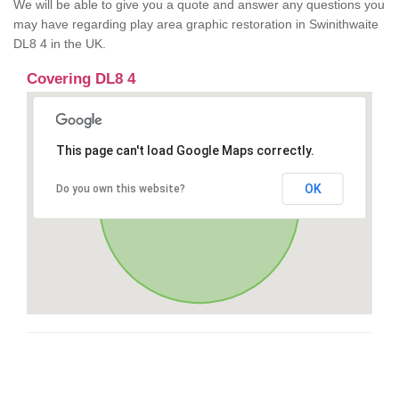
We will be able to give you a quote and answer any questions you
may have regarding play area graphic restoration in Swinithwaite
DL8 4 in the UK.
Covering DL8 4
This page can't load Google Maps correctly.
OK
Do you own this website?