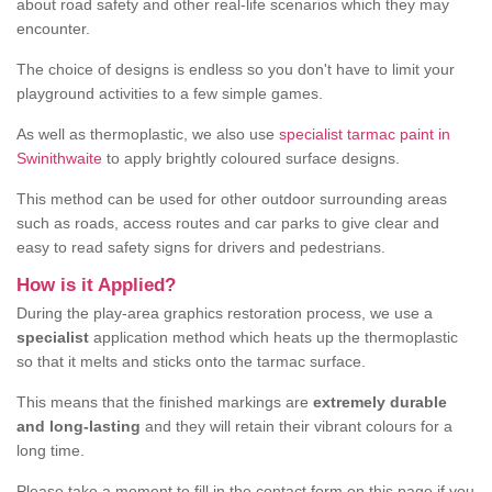
about road safety and other real-life scenarios which they may
encounter.
The choice of designs is endless so you don't have to limit your
playground activities to a few simple games.
As well as thermoplastic, we also use
specialist tarmac paint in
Swinithwaite
to apply brightly coloured surface designs.
This method can be used for other outdoor surrounding areas
such as roads, access routes and car parks to give clear and
easy to read safety signs for drivers and pedestrians.
How is it Applied?
During the play-area graphics restoration process, we use a
specialist
application method which heats up the thermoplastic
so that it melts and sticks onto the tarmac surface.
This means that the finished markings are
extremely durable
and long-lasting
and they will retain their vibrant colours for a
long time.
Please take a moment to fill in the contact form on this page if you