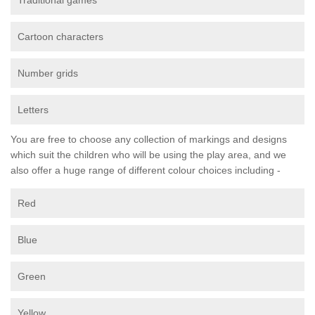
Traditional games
Cartoon characters
Number grids
Letters
You are free to choose any collection of markings and designs
which suit the children who will be using the play area, and we
also offer a huge range of different colour choices including -
Red
Blue
Green
Yellow