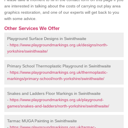
are interested in talking about the costs of carrying out play area
graphics restoration, and one of our experts will get back to you
with some advice.
Other Services We Offer
Playground Surface Designs in Swinithwaite
-
https://www.playgroundmarkings.org.uk/designs/north-
yorkshire/swinithwaite/
Primary School Thermoplastic Playground in Swinithwaite
-
https://www.playgroundmarkings.org.uk/thermoplastic-
markings/primary-school/north-yorkshire/swinithwaite/
Snakes and Ladders Floor Markings in Swinithwaite
-
https://www.playgroundmarkings.org.uk/playground-
games/snakes-and-ladders/north-yorkshire/swinithwaite/
Tarmac MUGA Painting in Swinithwaite
-
https://www.playgroundmarkings.org.uk/tarmac-