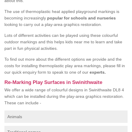
about this.
The use of thermoplastic heat applied playground markings is
becoming increasingly
popular for schools and nurseries
looking to carry out a play-area graphics restoration.
Lots of different activities can be played using these colourful
outdoor markings and this helps kids near me to learn and take
part in fun physical activities.
To find out more about the different options we provide and the
costs for installing thermoplastic play area markings, please fill in
our quick enquiry form to speak to one of our
experts.
Re-Marking Play Surfaces in Swinithwaite
We offer a wide range of colourful designs in Swinithwaite DL8 4
which can be installed during the play-area graphics restoration.
These can include -
Animals