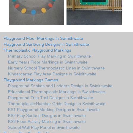
Playground Floor Markings in Swinithwaite
Playground Surfacing Designs in Swinithwaite
Thermoplastic Playground Markings
Primary School Play Marking in Swinithwaite
Early Years Floor Markings in Swinithwaite
Nursery School Thermoplastic Lines in Swinithwaite
Kindergarten Play Area Designs in Swinithwaite
Playground Markings Games
Playground Snakes and Ladders Design in Swinithwaite
Educational Thermoplastic Markings in Swinithwaite
Playground Trim Trail Designs in Swinithwaite
Thermoplastic Number Grids Design in Swinithwaite
KS1 Playground Marking Designs in Swinithwaite
KS2 Play Surface Designs in Swinithwaite
KS3 Floor Activity Marking in Swinithwaite
School Wall Play Panel in Swinithwaite