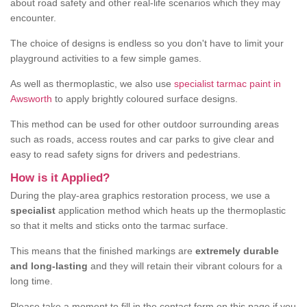
about road safety and other real-life scenarios which they may
encounter.
The choice of designs is endless so you don't have to limit your
playground activities to a few simple games.
As well as thermoplastic, we also use
specialist tarmac paint in
Awsworth
to apply brightly coloured surface designs.
This method can be used for other outdoor surrounding areas
such as roads, access routes and car parks to give clear and
easy to read safety signs for drivers and pedestrians.
How is it Applied?
During the play-area graphics restoration process, we use a
specialist
application method which heats up the thermoplastic
so that it melts and sticks onto the tarmac surface.
This means that the finished markings are
extremely durable
and long-lasting
and they will retain their vibrant colours for a
long time.
Please take a moment to fill in the contact form on this page if you