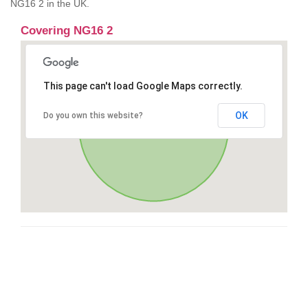
NG16 2 in the UK.
Covering NG16 2
This page can't load Google Maps correctly.
OK
Do you own this website?