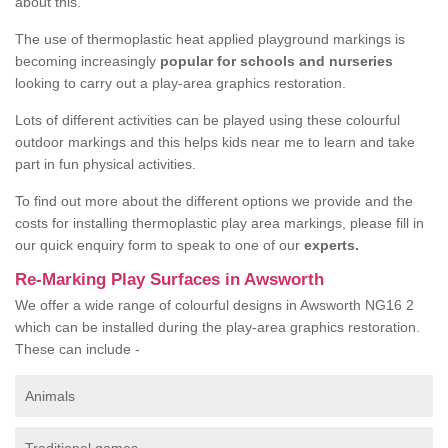
about this.
The use of thermoplastic heat applied playground markings is
becoming increasingly
popular for schools and nurseries
looking to carry out a play-area graphics restoration.
Lots of different activities can be played using these colourful
outdoor markings and this helps kids near me to learn and take
part in fun physical activities.
To find out more about the different options we provide and the
costs for installing thermoplastic play area markings, please fill in
our quick enquiry form to speak to one of our
experts.
Re-Marking Play Surfaces in Awsworth
We offer a wide range of colourful designs in Awsworth NG16 2
which can be installed during the play-area graphics restoration.
These can include -
Animals