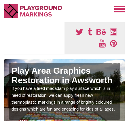
Play Area Graphics
Restoration in Awsworth
If you have a tired macadam play surface which is in
need of restoration, we can apply fresh new
thermoplastic markings in a range of brightly coloured
designs which are fun and engaging for kids of all ages.