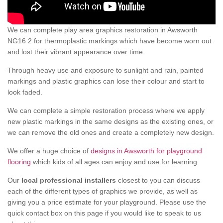
We can complete play area graphics restoration in Awsworth
NG16 2 for thermoplastic markings which have become worn out
and lost their vibrant appearance over time.
Through heavy use and exposure to sunlight and rain, painted
markings and plastic graphics can lose their colour and start to
look faded.
We can complete a simple restoration process where we apply
new plastic markings in the same designs as the existing ones, or
we can remove the old ones and create a completely new design.
We offer a huge choice of
designs in Awsworth for playground
flooring
which kids of all ages can enjoy and use for learning.
Our
local professional installers
closest to you can discuss
each of the different types of graphics we provide, as well as
giving you a price estimate for your playground. Please use the
quick contact box on this page if you would like to speak to us