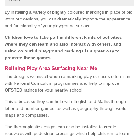
By installing a variety of brightly coloured markings in place of old
worn out designs, you can dramatically improve the appearance
and functionality of your playground surface.
Children love to take part in different kinds of activities
where they can learn and also interact with others, and
using colourful playground markings is a great way to
promote these games.
Relining Play Area Surfacing Near Me
The designs we install when re-marking play surfaces often fit in
with National Curriculum programmes and help to improve
OFSTED
ratings for your nearby school.
This is because they can help with English and Maths through
letter and number games, as well as geography through world
maps and compasses.
The thermoplastic designs can also be installed to create
roadways with pedestrian crossings which help children to learn