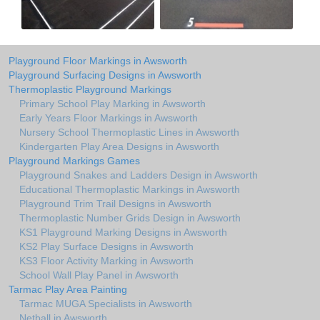
Playground Floor Markings in Awsworth
Playground Surfacing Designs in Awsworth
Thermoplastic Playground Markings
Primary School Play Marking in Awsworth
Early Years Floor Markings in Awsworth
Nursery School Thermoplastic Lines in Awsworth
Kindergarten Play Area Designs in Awsworth
Playground Markings Games
Playground Snakes and Ladders Design in Awsworth
Educational Thermoplastic Markings in Awsworth
Playground Trim Trail Designs in Awsworth
Thermoplastic Number Grids Design in Awsworth
KS1 Playground Marking Designs in Awsworth
KS2 Play Surface Designs in Awsworth
KS3 Floor Activity Marking in Awsworth
School Wall Play Panel in Awsworth
Tarmac Play Area Painting
Tarmac MUGA Specialists in Awsworth
Netball in Awsworth