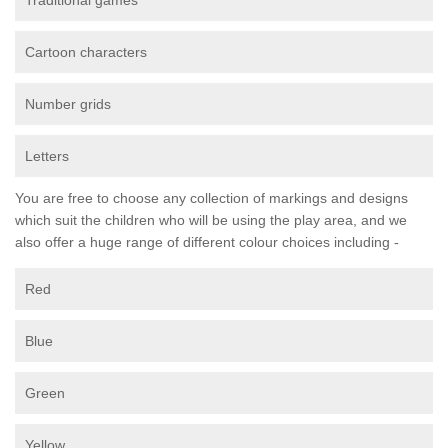
Traditional games
Cartoon characters
Number grids
Letters
You are free to choose any collection of markings and designs
which suit the children who will be using the play area, and we
also offer a huge range of different colour choices including -
Red
Blue
Green
Yellow