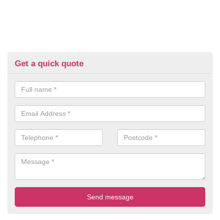
Get a quick quote