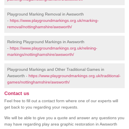
Playground Marking Removal in Awsworth
-
https://www.playgroundmarkings.org.uk/marking-
removal/nottinghamshire/awsworth/
Relining Playground Markings in Awsworth
-
https://www.playgroundmarkings.org.uk/relining-
markings/nottinghamshire/awsworth/
Playground Markings and Other Traditional Games in
Awsworth -
https://www.playgroundmarkings.org.uk/traditional-
games/nottinghamshire/awsworth/
Contact us
Feel free to fill out a contact form where one of our experts will
get back to you regarding your requests.
We will be able to give you a quote and answer any questions you
may have regarding play area graphic restoration in Awsworth