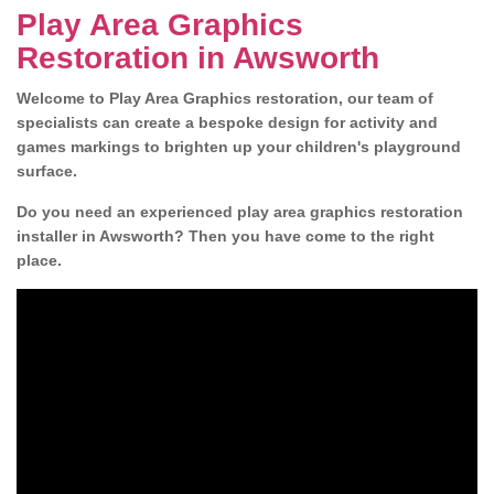
Play Area Graphics
Restoration in Awsworth
Welcome to Play Area Graphics restoration, our team of
specialists can create a bespoke design for activity and
games markings to brighten up your children's playground
surface.
Do you need an experienced play area graphics restoration
installer in Awsworth? Then you have come to the right
place.