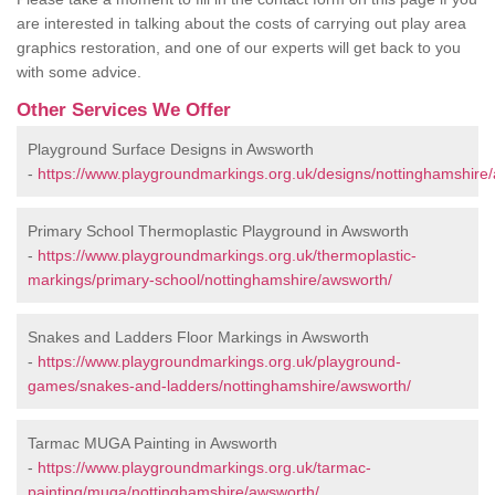
are interested in talking about the costs of carrying out play area
graphics restoration, and one of our experts will get back to you
with some advice.
Other Services We Offer
Playground Surface Designs in Awsworth
-
https://www.playgroundmarkings.org.uk/designs/nottinghamshire
Primary School Thermoplastic Playground in Awsworth
-
https://www.playgroundmarkings.org.uk/thermoplastic-
markings/primary-school/nottinghamshire/awsworth/
Snakes and Ladders Floor Markings in Awsworth
-
https://www.playgroundmarkings.org.uk/playground-
games/snakes-and-ladders/nottinghamshire/awsworth/
Tarmac MUGA Painting in Awsworth
-
https://www.playgroundmarkings.org.uk/tarmac-
painting/muga/nottinghamshire/awsworth/