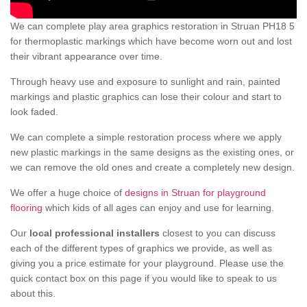
We can complete play area graphics restoration in Struan PH18 5
for thermoplastic markings which have become worn out and lost
their vibrant appearance over time.
Through heavy use and exposure to sunlight and rain, painted
markings and plastic graphics can lose their colour and start to
look faded.
We can complete a simple restoration process where we apply
new plastic markings in the same designs as the existing ones, or
we can remove the old ones and create a completely new design.
We offer a huge choice of
designs in Struan for playground
flooring
which kids of all ages can enjoy and use for learning.
Our
local professional installers
closest to you can discuss
each of the different types of graphics we provide, as well as
giving you a price estimate for your playground. Please use the
quick contact box on this page if you would like to speak to us
about this.