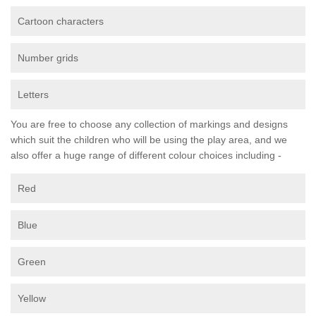
Cartoon characters
Number grids
Letters
You are free to choose any collection of markings and designs
which suit the children who will be using the play area, and we
also offer a huge range of different colour choices including -
Red
Blue
Green
Yellow