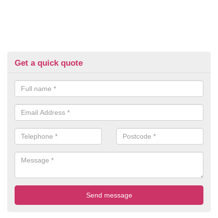
Get a quick quote