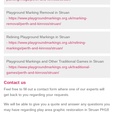
Playground Marking Removal in Struan
-
https://www.playgroundmarkings.org.uk/marking-
removal/perth-and-kinross/struan/
Relining Playground Markings in Struan
-
https://www.playgroundmarkings.org.uk/relining-
markings/perth-and-kinross/struan/
Playground Markings and Other Traditional Games in Struan
-
https://www.playgroundmarkings.org.uk/traditional-
games/perth-and-kinross/struan/
Contact us
Feel free to fill out a contact form where one of our experts will
get back to you regarding your requests.
We will be able to give you a quote and answer any questions you
may have regarding play area graphic restoration in Struan PH18