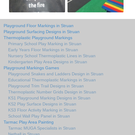
Playground Floor Markings in Struan
Playground Surfacing Designs in Struan
Thermoplastic Playground Markings
Primary School Play Marking in Struan
Early Years Floor Markings in Struan
Nursery School Thermoplastic Lines in Struan
Kindergarten Play Area Designs in Struan
Playground Markings Games
Playground Snakes and Ladders Design in Struan
Educational Thermoplastic Markings in Struan
Playground Trim Trail Designs in Struan
Thermoplastic Number Grids Design in Struan
KS1 Playground Marking Designs in Struan
KS2 Play Surface Designs in Struan
KS3 Floor Activity Marking in Struan
School Wall Play Panel in Struan
Tarmac Play Area Painting
Tarmac MUGA Specialists in Struan
Netball in Struan