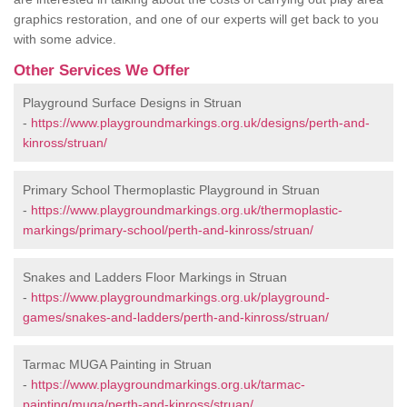
graphics restoration, and one of our experts will get back to you
with some advice.
Other Services We Offer
Playground Surface Designs in Struan
-
https://www.playgroundmarkings.org.uk/designs/perth-and-
kinross/struan/
Primary School Thermoplastic Playground in Struan
-
https://www.playgroundmarkings.org.uk/thermoplastic-
markings/primary-school/perth-and-kinross/struan/
Snakes and Ladders Floor Markings in Struan
-
https://www.playgroundmarkings.org.uk/playground-
games/snakes-and-ladders/perth-and-kinross/struan/
Tarmac MUGA Painting in Struan
-
https://www.playgroundmarkings.org.uk/tarmac-
painting/muga/perth-and-kinross/struan/