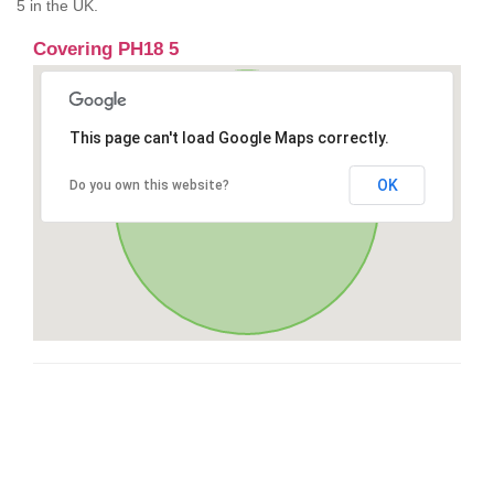
5 in the UK.
Covering PH18 5
This page can't load Google Maps correctly.
OK
Do you own this website?