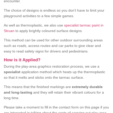
encounter.
The choice of designs is endless so you don't have to limit your
playground activities to a few simple games.
As well as thermoplastic, we also use
specialist tarmac paint in
Struan
to apply brightly coloured surface designs.
This method can be used for other outdoor surrounding areas
such as roads, access routes and car parks to give clear and
easy to read safety signs for drivers and pedestrians.
How is it Applied?
During the play-area graphics restoration process, we use a
specialist
application method which heats up the thermoplastic
so that it melts and sticks onto the tarmac surface.
This means that the finished markings are
extremely durable
and long-lasting
and they will retain their vibrant colours for a
long time.
Please take a moment to fill in the contact form on this page if you
are interested in talking about the costs of carrying out play area