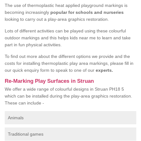
The use of thermoplastic heat applied playground markings is
becoming increasingly
popular for schools and nurseries
looking to carry out a play-area graphics restoration.
Lots of different activities can be played using these colourful
outdoor markings and this helps kids near me to learn and take
part in fun physical activities.
To find out more about the different options we provide and the
costs for installing thermoplastic play area markings, please fill in
our quick enquiry form to speak to one of our
experts.
Re-Marking Play Surfaces in Struan
We offer a wide range of colourful designs in Struan PH18 5
which can be installed during the play-area graphics restoration.
These can include -
Animals
Traditional games