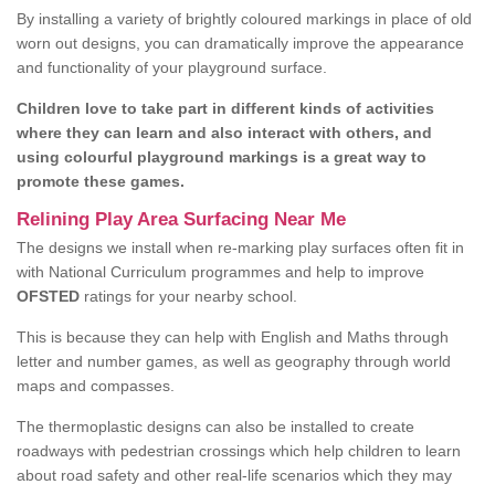
By installing a variety of brightly coloured markings in place of old
worn out designs, you can dramatically improve the appearance
and functionality of your playground surface.
Children love to take part in different kinds of activities
where they can learn and also interact with others, and
using colourful playground markings is a great way to
promote these games.
Relining Play Area Surfacing Near Me
The designs we install when re-marking play surfaces often fit in
with National Curriculum programmes and help to improve
OFSTED
ratings for your nearby school.
This is because they can help with English and Maths through
letter and number games, as well as geography through world
maps and compasses.
The thermoplastic designs can also be installed to create
roadways with pedestrian crossings which help children to learn
about road safety and other real-life scenarios which they may