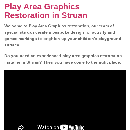
Play Area Graphics
Restoration in Struan
Welcome to Play Area Graphics restoration, our team of
specialists can create a bespoke design for activity and
games markings to brighten up your children's playground
surface.
Do you need an experienced play area graphics restoration
installer in Struan? Then you have come to the right place.