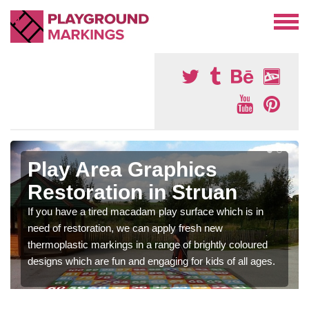
Play Area Graphics
Restoration in Struan
If you have a tired macadam play surface which is in
need of restoration, we can apply fresh new
thermoplastic markings in a range of brightly coloured
designs which are fun and engaging for kids of all ages.