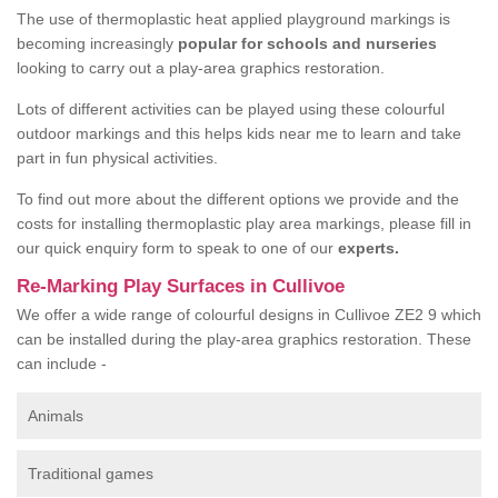
The use of thermoplastic heat applied playground markings is
becoming increasingly
popular for schools and nurseries
looking to carry out a play-area graphics restoration.
Lots of different activities can be played using these colourful
outdoor markings and this helps kids near me to learn and take
part in fun physical activities.
To find out more about the different options we provide and the
costs for installing thermoplastic play area markings, please fill in
our quick enquiry form to speak to one of our
experts.
Re-Marking Play Surfaces in Cullivoe
We offer a wide range of colourful designs in Cullivoe ZE2 9 which
can be installed during the play-area graphics restoration. These
can include -
Animals
Traditional games