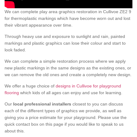
We can complete play area graphics restoration in Cullivoe ZE2 9
for thermoplastic markings which have become worn out and lost
their vibrant appearance over time.
Through heavy use and exposure to sunlight and rain, painted
markings and plastic graphics can lose their colour and start to
look faded.
We can complete a simple restoration process where we apply
new plastic markings in the same designs as the existing ones, or
we can remove the old ones and create a completely new design.
We offer a huge choice of
designs in Cullivoe for playground
flooring
which kids of all ages can enjoy and use for learning.
Our
local professional installers
closest to you can discuss
each of the different types of graphics we provide, as well as
giving you a price estimate for your playground. Please use the
quick contact box on this page if you would like to speak to us
about this.