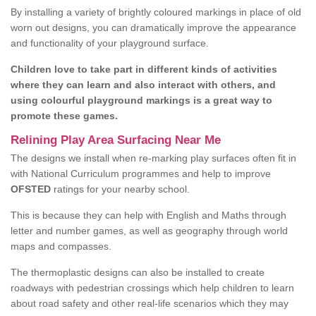
By installing a variety of brightly coloured markings in place of old
worn out designs, you can dramatically improve the appearance
and functionality of your playground surface.
Children love to take part in different kinds of activities
where they can learn and also interact with others, and
using colourful playground markings is a great way to
promote these games.
Relining Play Area Surfacing Near Me
The designs we install when re-marking play surfaces often fit in
with National Curriculum programmes and help to improve
OFSTED
ratings for your nearby school.
This is because they can help with English and Maths through
letter and number games, as well as geography through world
maps and compasses.
The thermoplastic designs can also be installed to create
roadways with pedestrian crossings which help children to learn
about road safety and other real-life scenarios which they may