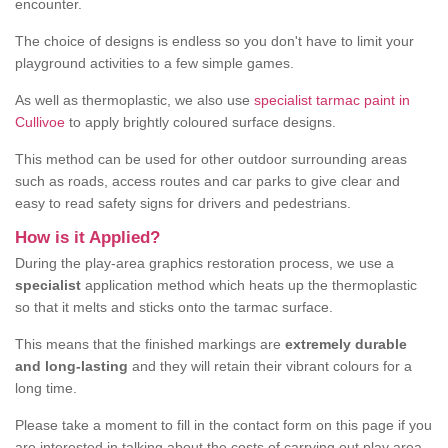
encounter.
The choice of designs is endless so you don't have to limit your
playground activities to a few simple games.
As well as thermoplastic, we also use
specialist tarmac paint in
Cullivoe
to apply brightly coloured surface designs.
This method can be used for other outdoor surrounding areas
such as roads, access routes and car parks to give clear and
easy to read safety signs for drivers and pedestrians.
How is it Applied?
During the play-area graphics restoration process, we use a
specialist
application method which heats up the thermoplastic
so that it melts and sticks onto the tarmac surface.
This means that the finished markings are
extremely durable
and long-lasting
and they will retain their vibrant colours for a
long time.
Please take a moment to fill in the contact form on this page if you
are interested in talking about the costs of carrying out play area