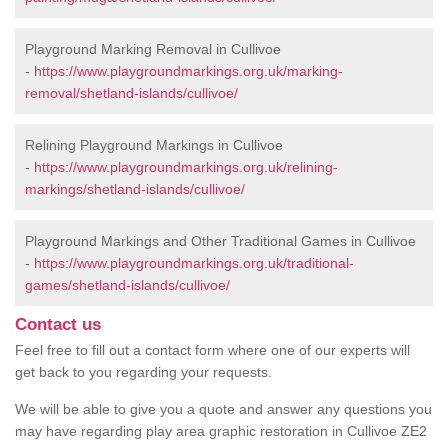
Playground Marking Removal in Cullivoe
-
https://www.playgroundmarkings.org.uk/marking-
removal/shetland-islands/cullivoe/
Relining Playground Markings in Cullivoe
-
https://www.playgroundmarkings.org.uk/relining-
markings/shetland-islands/cullivoe/
Playground Markings and Other Traditional Games in Cullivoe
-
https://www.playgroundmarkings.org.uk/traditional-
games/shetland-islands/cullivoe/
Contact us
Feel free to fill out a contact form where one of our experts will
get back to you regarding your requests.
We will be able to give you a quote and answer any questions you
may have regarding play area graphic restoration in Cullivoe ZE2