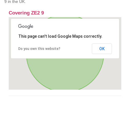
9 in the UK.
Covering ZE2 9
This page can't load Google Maps correctly.
OK
Do you own this website?