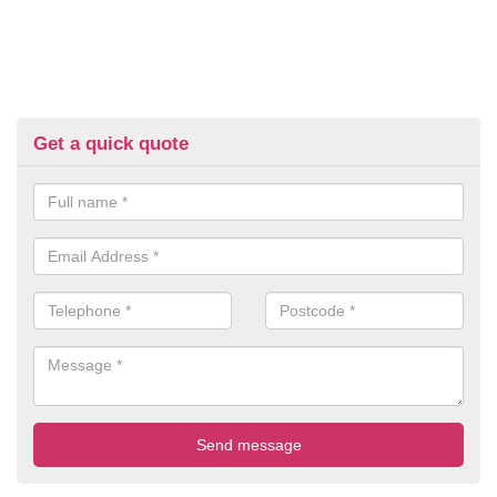
Get a quick quote