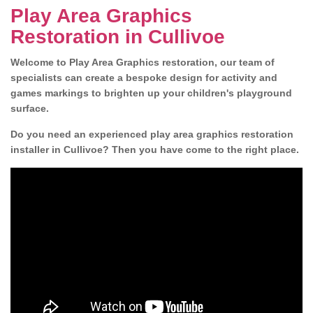
Play Area Graphics
Restoration in Cullivoe
Welcome to Play Area Graphics restoration, our team of
specialists can create a bespoke design for activity and
games markings to brighten up your children's playground
surface.
Do you need an experienced play area graphics restoration
installer in Cullivoe? Then you have come to the right place.