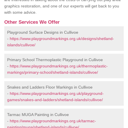
graphics restoration, and one of our experts will get back to you
with some advice.
Other Services We Offer
Playground Surface Designs in Cullivoe
-
https://www.playgroundmarkings.org.uk/designs/shetland-
islands/cullivoe/
Primary School Thermoplastic Playground in Cullivoe
-
https://www.playgroundmarkings.org.uk/thermoplastic-
markings/primary-school/shetland-islands/cullivoe/
Snakes and Ladders Floor Markings in Cullivoe
-
https://www.playgroundmarkings.org.uk/playground-
games/snakes-and-ladders/shetland-islands/cullivoe/
Tarmac MUGA Painting in Cullivoe
-
https://www.playgroundmarkings.org.uk/tarmac-
painting/muga/shetland-islands/cullivoe/