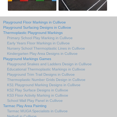
Playground Floor Markings in Cullivoe
Playground Surfacing Designs in Cullivoe
Thermoplastic Playground Markings
Primary School Play Marking in Cullivoe
Early Years Floor Markings in Cullivoe
Nursery School Thermoplastic Lines in Cullivoe
Kindergarten Play Area Designs in Cullivoe
Playground Markings Games
Playground Snakes and Ladders Design in Cullivoe
Educational Thermoplastic Markings in Cullivoe
Playground Trim Trail Designs in Cullivoe
Thermoplastic Number Grids Design in Cullivoe
KS1 Playground Marking Designs in Cullivoe
KS2 Play Surface Designs in Cullivoe
KS3 Floor Activity Marking in Cullivoe
School Wall Play Panel in Cullivoe
Tarmac Play Area Painting
Tarmac MUGA Specialists in Cullivoe
Netball in Cullivoe