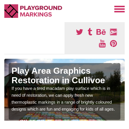
Play Area Graphics
Restoration in Cullivoe
If you have a tired macadam play surface which is in
need of restoration, we can apply fresh new
thermoplastic markings in a range of brightly coloured
designs which are fun and engaging for kids of all ages.