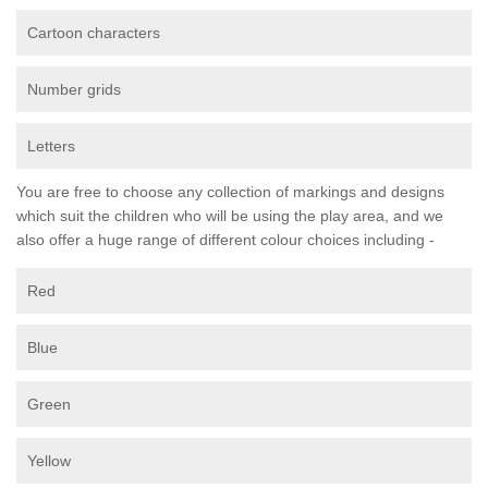
Cartoon characters
Number grids
Letters
You are free to choose any collection of markings and designs
which suit the children who will be using the play area, and we
also offer a huge range of different colour choices including -
Red
Blue
Green
Yellow