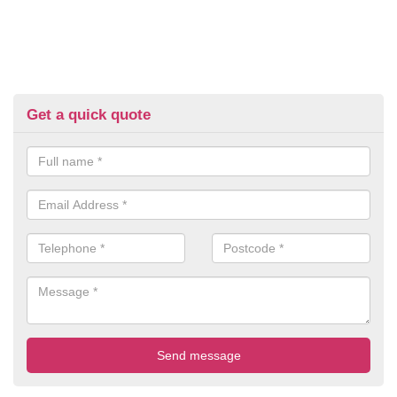
Get a quick quote