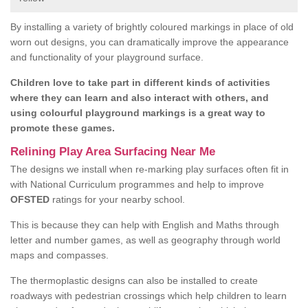
By installing a variety of brightly coloured markings in place of old
worn out designs, you can dramatically improve the appearance
and functionality of your playground surface.
Children love to take part in different kinds of activities
where they can learn and also interact with others, and
using colourful playground markings is a great way to
promote these games.
Relining Play Area Surfacing Near Me
The designs we install when re-marking play surfaces often fit in
with National Curriculum programmes and help to improve
OFSTED
ratings for your nearby school.
This is because they can help with English and Maths through
letter and number games, as well as geography through world
maps and compasses.
The thermoplastic designs can also be installed to create
roadways with pedestrian crossings which help children to learn