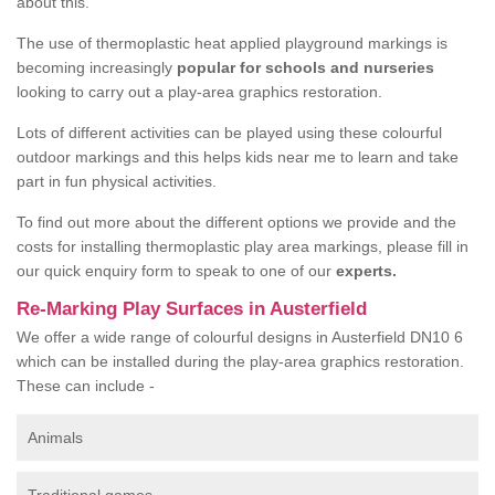
about this.
The use of thermoplastic heat applied playground markings is
becoming increasingly
popular for schools and nurseries
looking to carry out a play-area graphics restoration.
Lots of different activities can be played using these colourful
outdoor markings and this helps kids near me to learn and take
part in fun physical activities.
To find out more about the different options we provide and the
costs for installing thermoplastic play area markings, please fill in
our quick enquiry form to speak to one of our
experts.
Re-Marking Play Surfaces in Austerfield
We offer a wide range of colourful designs in Austerfield DN10 6
which can be installed during the play-area graphics restoration.
These can include -
Animals