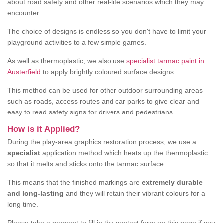
about road safety and other real-life scenarios which they may
encounter.
The choice of designs is endless so you don't have to limit your
playground activities to a few simple games.
As well as thermoplastic, we also use
specialist tarmac paint in
Austerfield
to apply brightly coloured surface designs.
This method can be used for other outdoor surrounding areas
such as roads, access routes and car parks to give clear and
easy to read safety signs for drivers and pedestrians.
How is it Applied?
During the play-area graphics restoration process, we use a
specialist
application method which heats up the thermoplastic
so that it melts and sticks onto the tarmac surface.
This means that the finished markings are
extremely durable
and long-lasting
and they will retain their vibrant colours for a
long time.
Please take a moment to fill in the contact form on this page if you