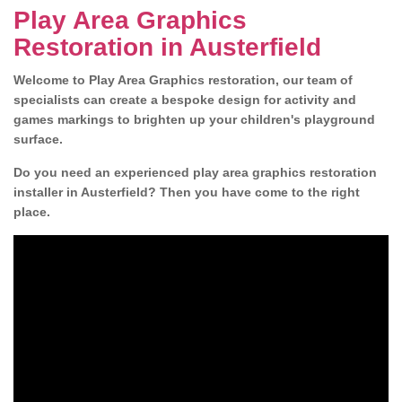
Play Area Graphics
Restoration in Austerfield
Welcome to Play Area Graphics restoration, our team of
specialists can create a bespoke design for activity and
games markings to brighten up your children's playground
surface.
Do you need an experienced play area graphics restoration
installer in Austerfield? Then you have come to the right
place.