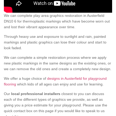
We can complete play area graphics restoration in Austerfield
DN10 6 for thermoplastic markings which have become worn out
and lost their vibrant appearance over time.
Through heavy use and exposure to sunlight and rain, painted
markings and plastic graphics can lose their colour and start to
look faded.
We can complete a simple restoration process where we apply
new plastic markings in the same designs as the existing ones, or
we can remove the old ones and create a completely new design.
We offer a huge choice of
designs in Austerfield for playground
flooring
which kids of all ages can enjoy and use for learning.
Our
local professional installers
closest to you can discuss
each of the different types of graphics we provide, as well as
giving you a price estimate for your playground. Please use the
quick contact box on this page if you would like to speak to us