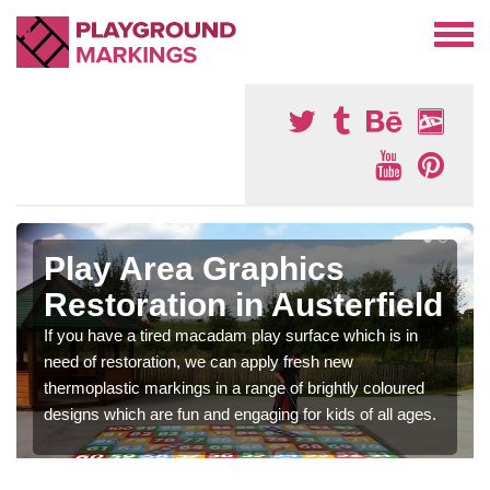
Play Area Graphics
Restoration in Austerfield
If you have a tired macadam play surface which is in
need of restoration, we can apply fresh new
thermoplastic markings in a range of brightly coloured
designs which are fun and engaging for kids of all ages.