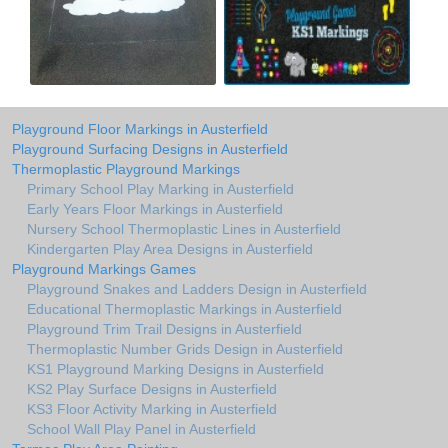
Playground Floor Markings in Austerfield
Playground Surfacing Designs in Austerfield
Thermoplastic Playground Markings
Primary School Play Marking in Austerfield
Early Years Floor Markings in Austerfield
Nursery School Thermoplastic Lines in Austerfield
Kindergarten Play Area Designs in Austerfield
Playground Markings Games
Playground Snakes and Ladders Design in Austerfield
Educational Thermoplastic Markings in Austerfield
Playground Trim Trail Designs in Austerfield
Thermoplastic Number Grids Design in Austerfield
KS1 Playground Marking Designs in Austerfield
KS2 Play Surface Designs in Austerfield
KS3 Floor Activity Marking in Austerfield
School Wall Play Panel in Austerfield