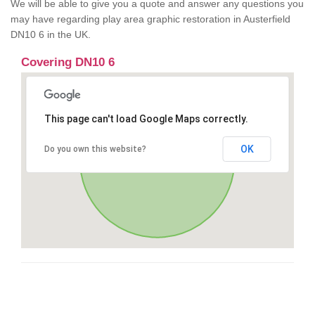
We will be able to give you a quote and answer any questions you
may have regarding play area graphic restoration in Austerfield
DN10 6 in the UK.
Covering DN10 6
This page can't load Google Maps correctly.
OK
Do you own this website?