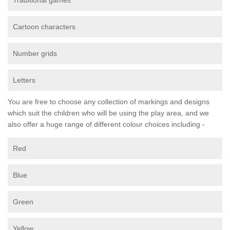
Traditional games
Cartoon characters
Number grids
Letters
You are free to choose any collection of markings and designs
which suit the children who will be using the play area, and we
also offer a huge range of different colour choices including -
Red
Blue
Green
Yellow