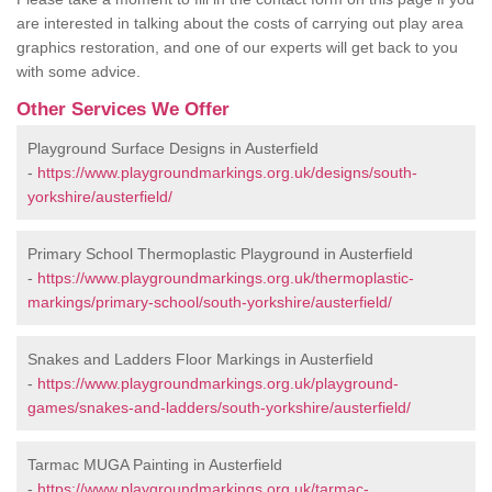
are interested in talking about the costs of carrying out play area
graphics restoration, and one of our experts will get back to you
with some advice.
Other Services We Offer
Playground Surface Designs in Austerfield
-
https://www.playgroundmarkings.org.uk/designs/south-
yorkshire/austerfield/
Primary School Thermoplastic Playground in Austerfield
-
https://www.playgroundmarkings.org.uk/thermoplastic-
markings/primary-school/south-yorkshire/austerfield/
Snakes and Ladders Floor Markings in Austerfield
-
https://www.playgroundmarkings.org.uk/playground-
games/snakes-and-ladders/south-yorkshire/austerfield/
Tarmac MUGA Painting in Austerfield
-
https://www.playgroundmarkings.org.uk/tarmac-