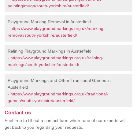
painting/muga/south-yorkshire/austerfield/
Playground Marking Removal in Austerfield
-
https://www.playgroundmarkings.org.uk/marking-
removal/south-yorkshire/austerfield/
Relining Playground Markings in Austerfield
-
https://www.playgroundmarkings.org.uk/relining-
markings/south-yorkshire/austerfield/
Playground Markings and Other Traditional Games in
Austerfield
-
https://www.playgroundmarkings.org.uk/traditional-
games/south-yorkshire/austerfield/
Contact us
Feel free to fill out a contact form where one of our experts will
get back to you regarding your requests.