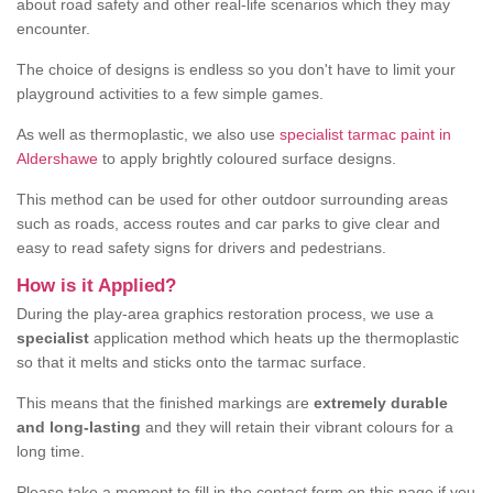
about road safety and other real-life scenarios which they may
encounter.
The choice of designs is endless so you don't have to limit your
playground activities to a few simple games.
As well as thermoplastic, we also use
specialist tarmac paint in
Aldershawe
to apply brightly coloured surface designs.
This method can be used for other outdoor surrounding areas
such as roads, access routes and car parks to give clear and
easy to read safety signs for drivers and pedestrians.
How is it Applied?
During the play-area graphics restoration process, we use a
specialist
application method which heats up the thermoplastic
so that it melts and sticks onto the tarmac surface.
This means that the finished markings are
extremely durable
and long-lasting
and they will retain their vibrant colours for a
long time.
Please take a moment to fill in the contact form on this page if you