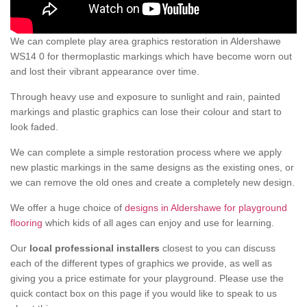
We can complete play area graphics restoration in Aldershawe
WS14 0 for thermoplastic markings which have become worn out
and lost their vibrant appearance over time.
Through heavy use and exposure to sunlight and rain, painted
markings and plastic graphics can lose their colour and start to
look faded.
We can complete a simple restoration process where we apply
new plastic markings in the same designs as the existing ones, or
we can remove the old ones and create a completely new design.
We offer a huge choice of
designs in Aldershawe for playground
flooring
which kids of all ages can enjoy and use for learning.
Our
local professional installers
closest to you can discuss
each of the different types of graphics we provide, as well as
giving you a price estimate for your playground. Please use the
quick contact box on this page if you would like to speak to us