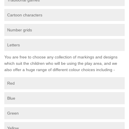
Traditional games
Cartoon characters
Number grids
Letters
You are free to choose any collection of markings and designs
which suit the children who will be using the play area, and we
also offer a huge range of different colour choices including -
Red
Blue
Green
Yellow