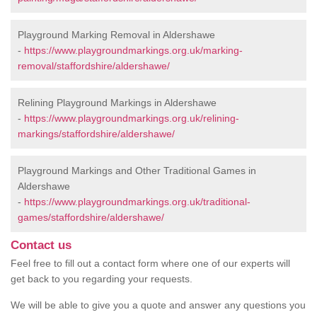
Playground Marking Removal in Aldershawe
-
https://www.playgroundmarkings.org.uk/marking-
removal/staffordshire/aldershawe/
Relining Playground Markings in Aldershawe
-
https://www.playgroundmarkings.org.uk/relining-
markings/staffordshire/aldershawe/
Playground Markings and Other Traditional Games in
Aldershawe
-
https://www.playgroundmarkings.org.uk/traditional-
games/staffordshire/aldershawe/
Contact us
Feel free to fill out a contact form where one of our experts will
get back to you regarding your requests.
We will be able to give you a quote and answer any questions you