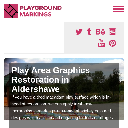
Play Area Graphics
Restoration in
Aldershawe
If you have a tired macadam play surface which is in
need of restoration, we can apply fresh new
thermoplastic markings in a range of brightly coloured
designs which are fun and engaging for kids of all ages.