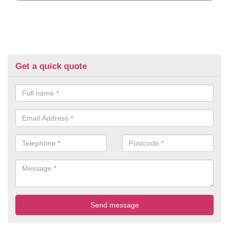
Get a quick quote