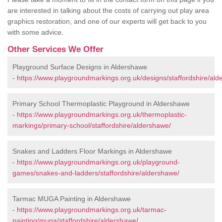
are interested in talking about the costs of carrying out play area
graphics restoration, and one of our experts will get back to you
with some advice.
Other Services We Offer
Playground Surface Designs in Aldershawe
-
https://www.playgroundmarkings.org.uk/designs/staffordshire/ald
Primary School Thermoplastic Playground in Aldershawe
-
https://www.playgroundmarkings.org.uk/thermoplastic-
markings/primary-school/staffordshire/aldershawe/
Snakes and Ladders Floor Markings in Aldershawe
-
https://www.playgroundmarkings.org.uk/playground-
games/snakes-and-ladders/staffordshire/aldershawe/
Tarmac MUGA Painting in Aldershawe
-
https://www.playgroundmarkings.org.uk/tarmac-
painting/muga/staffordshire/aldershawe/