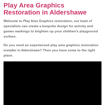
Play Area Graphics
Restoration in Aldershawe
Welcome to Play Area Graphics restoration, our team of
specialists can create a bespoke design for activity and
games markings to brighten up your children's playground
surface.
Do you need an experienced play area graphics restoration
installer in Aldershawe? Then you have come to the right
place.