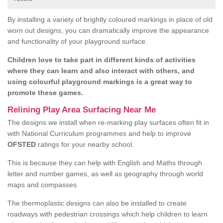
By installing a variety of brightly coloured markings in place of old
worn out designs, you can dramatically improve the appearance
and functionality of your playground surface.
Children love to take part in different kinds of activities
where they can learn and also interact with others, and
using colourful playground markings is a great way to
promote these games.
Relining Play Area Surfacing Near Me
The designs we install when re-marking play surfaces often fit in
with National Curriculum programmes and help to improve
OFSTED
ratings for your nearby school.
This is because they can help with English and Maths through
letter and number games, as well as geography through world
maps and compasses.
The thermoplastic designs can also be installed to create
roadways with pedestrian crossings which help children to learn