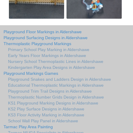
Playground Floor Markings in Aldershawe
Playground Surfacing Designs in Aldershawe
Thermoplastic Playground Markings
Primary School Play Marking in Aldershawe
Early Years Floor Markings in Aldershawe
Nursery School Thermoplastic Lines in Aldershawe
Kindergarten Play Area Designs in Aldershawe
Playground Markings Games
Playground Snakes and Ladders Design in Aldershawe
Educational Thermoplastic Markings in Aldershawe
Playground Trim Trail Designs in Aldershawe
Thermoplastic Number Grids Design in Aldershawe
KS1 Playground Marking Designs in Aldershawe
KS2 Play Surface Designs in Aldershawe
KS3 Floor Activity Marking in Aldershawe
School Wall Play Panel in Aldershawe
Tarmac Play Area Painting
Tarmac MUGA Specialists in Aldershawe