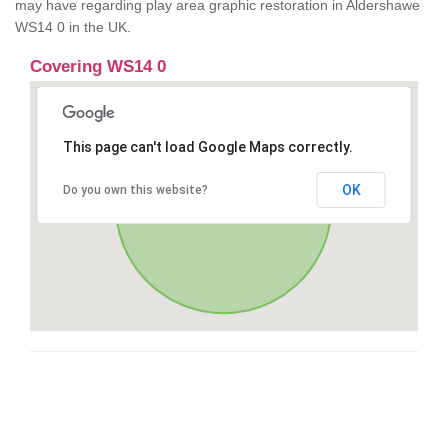
may have regarding play area graphic restoration in Aldershawe
WS14 0 in the UK.
Covering WS14 0
This page can't load Google Maps correctly.
OK
Do you own this website?