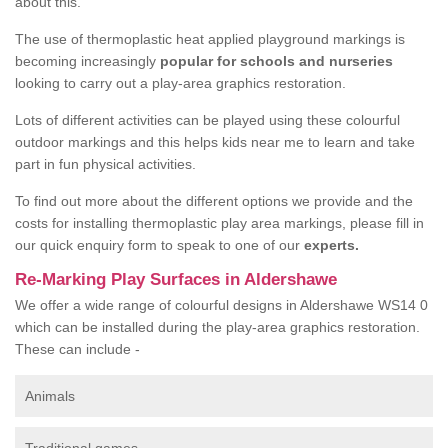
about this.
The use of thermoplastic heat applied playground markings is
becoming increasingly
popular for schools and nurseries
looking to carry out a play-area graphics restoration.
Lots of different activities can be played using these colourful
outdoor markings and this helps kids near me to learn and take
part in fun physical activities.
To find out more about the different options we provide and the
costs for installing thermoplastic play area markings, please fill in
our quick enquiry form to speak to one of our
experts.
Re-Marking Play Surfaces in Aldershawe
We offer a wide range of colourful designs in Aldershawe WS14 0
which can be installed during the play-area graphics restoration.
These can include -
Animals