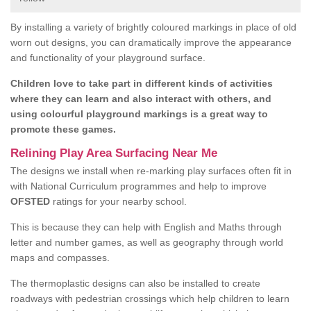
By installing a variety of brightly coloured markings in place of old
worn out designs, you can dramatically improve the appearance
and functionality of your playground surface.
Children love to take part in different kinds of activities
where they can learn and also interact with others, and
using colourful playground markings is a great way to
promote these games.
Relining Play Area Surfacing Near Me
The designs we install when re-marking play surfaces often fit in
with National Curriculum programmes and help to improve
OFSTED
ratings for your nearby school.
This is because they can help with English and Maths through
letter and number games, as well as geography through world
maps and compasses.
The thermoplastic designs can also be installed to create
roadways with pedestrian crossings which help children to learn