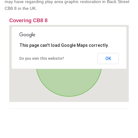
may have regarding play area graphic restoration in Back Street
CB8 8 in the UK.
Covering CB8 8
This page can't load Google Maps correctly.
OK
Do you own this website?