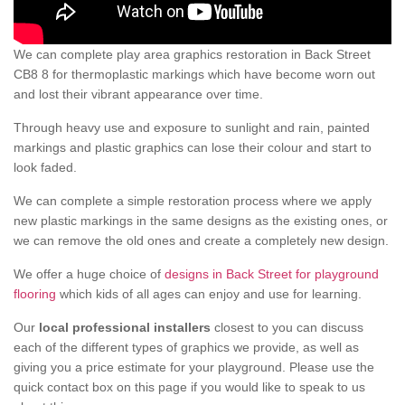
We can complete play area graphics restoration in Back Street
CB8 8 for thermoplastic markings which have become worn out
and lost their vibrant appearance over time.
Through heavy use and exposure to sunlight and rain, painted
markings and plastic graphics can lose their colour and start to
look faded.
We can complete a simple restoration process where we apply
new plastic markings in the same designs as the existing ones, or
we can remove the old ones and create a completely new design.
We offer a huge choice of
designs in Back Street for playground
flooring
which kids of all ages can enjoy and use for learning.
Our
local professional installers
closest to you can discuss
each of the different types of graphics we provide, as well as
giving you a price estimate for your playground. Please use the
quick contact box on this page if you would like to speak to us