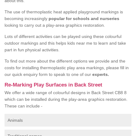
about this.
The use of thermoplastic heat applied playground markings is
becoming increasingly
popular for schools and nurseries
looking to carry out a play-area graphics restoration.
Lots of different activities can be played using these colourful
outdoor markings and this helps kids near me to learn and take
part in fun physical activities.
To find out more about the different options we provide and the
costs for installing thermoplastic play area markings, please fill in
our quick enquiry form to speak to one of our
experts.
Re-Marking Play Surfaces in Back Street
We offer a wide range of colourful designs in Back Street CB8 8
which can be installed during the play-area graphics restoration.
These can include -
Animals