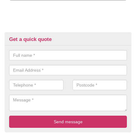
Get a quick quote