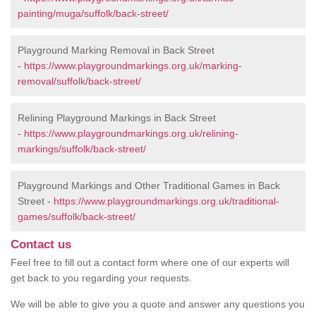
painting/muga/suffolk/back-street/
Playground Marking Removal in Back Street
-
https://www.playgroundmarkings.org.uk/marking-
removal/suffolk/back-street/
Relining Playground Markings in Back Street
-
https://www.playgroundmarkings.org.uk/relining-
markings/suffolk/back-street/
Playground Markings and Other Traditional Games in Back
Street -
https://www.playgroundmarkings.org.uk/traditional-
games/suffolk/back-street/
Contact us
Feel free to fill out a contact form where one of our experts will
get back to you regarding your requests.
We will be able to give you a quote and answer any questions you