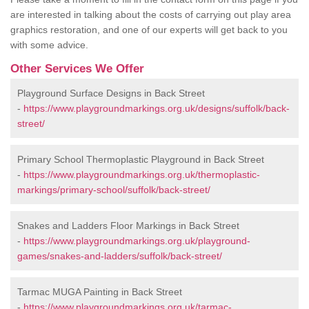
are interested in talking about the costs of carrying out play area
graphics restoration, and one of our experts will get back to you
with some advice.
Other Services We Offer
Playground Surface Designs in Back Street
-
https://www.playgroundmarkings.org.uk/designs/suffolk/back-
street/
Primary School Thermoplastic Playground in Back Street
-
https://www.playgroundmarkings.org.uk/thermoplastic-
markings/primary-school/suffolk/back-street/
Snakes and Ladders Floor Markings in Back Street
-
https://www.playgroundmarkings.org.uk/playground-
games/snakes-and-ladders/suffolk/back-street/
Tarmac MUGA Painting in Back Street
-
https://www.playgroundmarkings.org.uk/tarmac-