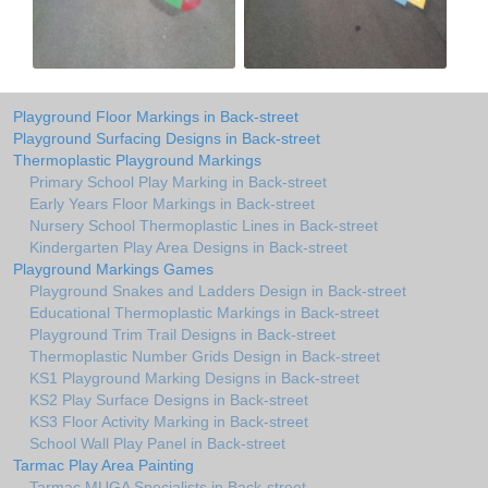
Playground Floor Markings in Back-street
Playground Surfacing Designs in Back-street
Thermoplastic Playground Markings
Primary School Play Marking in Back-street
Early Years Floor Markings in Back-street
Nursery School Thermoplastic Lines in Back-street
Kindergarten Play Area Designs in Back-street
Playground Markings Games
Playground Snakes and Ladders Design in Back-street
Educational Thermoplastic Markings in Back-street
Playground Trim Trail Designs in Back-street
Thermoplastic Number Grids Design in Back-street
KS1 Playground Marking Designs in Back-street
KS2 Play Surface Designs in Back-street
KS3 Floor Activity Marking in Back-street
School Wall Play Panel in Back-street
Tarmac Play Area Painting
Tarmac MUGA Specialists in Back-street