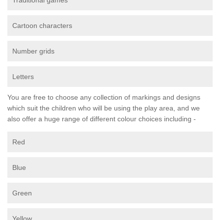
Traditional games
Cartoon characters
Number grids
Letters
You are free to choose any collection of markings and designs
which suit the children who will be using the play area, and we
also offer a huge range of different colour choices including -
Red
Blue
Green
Yellow