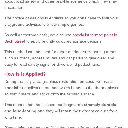
about road safety and other real-life scenarios which they may
encounter.
The choice of designs is endless so you don't have to limit your
playground activities to a few simple games.
As well as thermoplastic, we also use
specialist tarmac paint in
Back Street
to apply brightly coloured surface designs.
This method can be used for other outdoor surrounding areas
such as roads, access routes and car parks to give clear and
easy to read safety signs for drivers and pedestrians.
How is it Applied?
During the play-area graphics restoration process, we use a
specialist
application method which heats up the thermoplastic
so that it melts and sticks onto the tarmac surface.
This means that the finished markings are
extremely durable
and long-lasting
and they will retain their vibrant colours for a
long time.
Please take a moment to fill in the contact form on this page if you