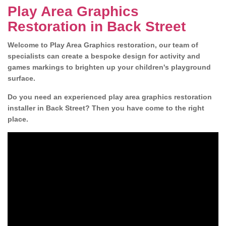
Play Area Graphics
Restoration in Back Street
Welcome to Play Area Graphics restoration, our team of
specialists can create a bespoke design for activity and
games markings to brighten up your children's playground
surface.
Do you need an experienced play area graphics restoration
installer in Back Street? Then you have come to the right
place.