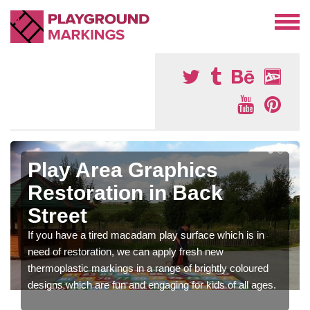
Play Area Graphics
Restoration in Back
Street
If you have a tired macadam play surface which is in
need of restoration, we can apply fresh new
thermoplastic markings in a range of brightly coloured
designs which are fun and engaging for kids of all ages.