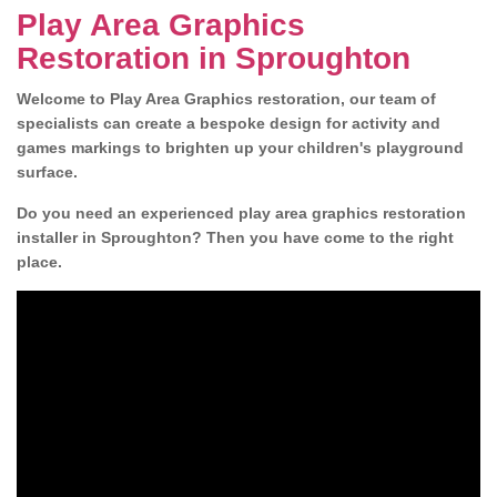
Play Area Graphics
Restoration in Sproughton
Welcome to Play Area Graphics restoration, our team of
specialists can create a bespoke design for activity and
games markings to brighten up your children's playground
surface.
Do you need an experienced play area graphics restoration
installer in Sproughton? Then you have come to the right
place.