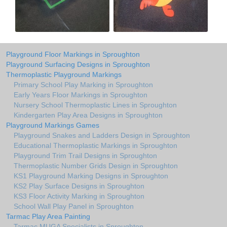
Playground Floor Markings in Sproughton
Playground Surfacing Designs in Sproughton
Thermoplastic Playground Markings
Primary School Play Marking in Sproughton
Early Years Floor Markings in Sproughton
Nursery School Thermoplastic Lines in Sproughton
Kindergarten Play Area Designs in Sproughton
Playground Markings Games
Playground Snakes and Ladders Design in Sproughton
Educational Thermoplastic Markings in Sproughton
Playground Trim Trail Designs in Sproughton
Thermoplastic Number Grids Design in Sproughton
KS1 Playground Marking Designs in Sproughton
KS2 Play Surface Designs in Sproughton
KS3 Floor Activity Marking in Sproughton
School Wall Play Panel in Sproughton
Tarmac Play Area Painting
Tarmac MUGA Specialists in Sproughton