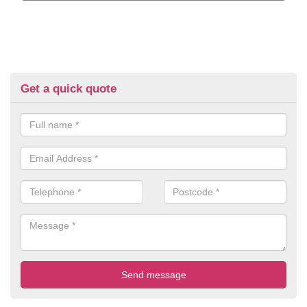
Get a quick quote