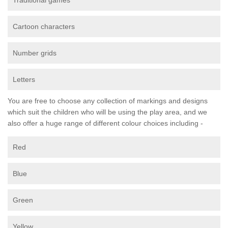
Traditional games
Cartoon characters
Number grids
Letters
You are free to choose any collection of markings and designs
which suit the children who will be using the play area, and we
also offer a huge range of different colour choices including -
Red
Blue
Green
Yellow