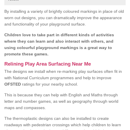
By installing a variety of brightly coloured markings in place of old
worn out designs, you can dramatically improve the appearance
and functionality of your playground surface.
Children love to take part in different kinds of activities
where they can learn and also interact with others, and
using colourful playground markings is a great way to
promote these games.
Relining Play Area Surfacing Near Me
The designs we install when re-marking play surfaces often fit in
with National Curriculum programmes and help to improve
OFSTED
ratings for your nearby school.
This is because they can help with English and Maths through
letter and number games, as well as geography through world
maps and compasses.
The thermoplastic designs can also be installed to create
roadways with pedestrian crossings which help children to learn