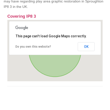
may have regarding play area graphic restoration in Sproughton
IP8 3 in the UK.
Covering IP8 3
This page can't load Google Maps correctly.
OK
Do you own this website?