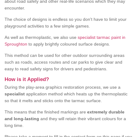
about road safety and other real-life scenarios which they may
encounter.
The choice of designs is endless so you don't have to limit your
playground activities to a few simple games.
As well as thermoplastic, we also use
specialist tarmac paint in
Sproughton
to apply brightly coloured surface designs.
This method can be used for other outdoor surrounding areas
such as roads, access routes and car parks to give clear and
easy to read safety signs for drivers and pedestrians.
How is it Applied?
During the play-area graphics restoration process, we use a
specialist
application method which heats up the thermoplastic
so that it melts and sticks onto the tarmac surface.
This means that the finished markings are
extremely durable
and long-lasting
and they will retain their vibrant colours for a
long time.
Please take a moment to fill in the contact form on this page if you