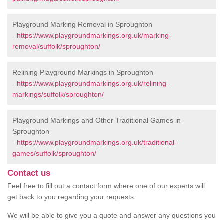
Playground Marking Removal in Sproughton
-
https://www.playgroundmarkings.org.uk/marking-
removal/suffolk/sproughton/
Relining Playground Markings in Sproughton
-
https://www.playgroundmarkings.org.uk/relining-
markings/suffolk/sproughton/
Playground Markings and Other Traditional Games in
Sproughton
-
https://www.playgroundmarkings.org.uk/traditional-
games/suffolk/sproughton/
Contact us
Feel free to fill out a contact form where one of our experts will
get back to you regarding your requests.
We will be able to give you a quote and answer any questions you