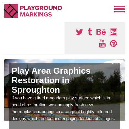
Play Area Graphics
Restoration in
Sproughton
If you have a tired macadam play surface which is in
need of restoration, we can apply fresh new
thermoplastic markings in a range of brightly coloured
designs which are fun and engaging for kids of all ages.