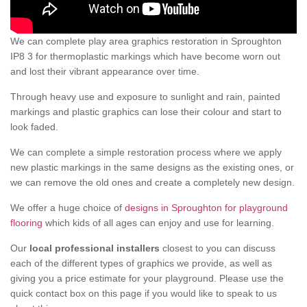
We can complete play area graphics restoration in Sproughton
IP8 3 for thermoplastic markings which have become worn out
and lost their vibrant appearance over time.
Through heavy use and exposure to sunlight and rain, painted
markings and plastic graphics can lose their colour and start to
look faded.
We can complete a simple restoration process where we apply
new plastic markings in the same designs as the existing ones, or
we can remove the old ones and create a completely new design.
We offer a huge choice of
designs in Sproughton for playground
flooring
which kids of all ages can enjoy and use for learning.
Our
local professional installers
closest to you can discuss
each of the different types of graphics we provide, as well as
giving you a price estimate for your playground. Please use the
quick contact box on this page if you would like to speak to us