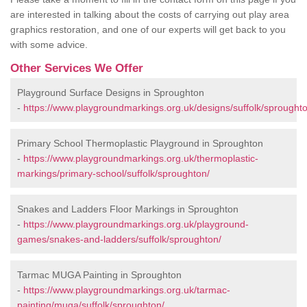
are interested in talking about the costs of carrying out play area
graphics restoration, and one of our experts will get back to you
with some advice.
Other Services We Offer
Playground Surface Designs in Sproughton
-
https://www.playgroundmarkings.org.uk/designs/suffolk/sproughto
Primary School Thermoplastic Playground in Sproughton
-
https://www.playgroundmarkings.org.uk/thermoplastic-
markings/primary-school/suffolk/sproughton/
Snakes and Ladders Floor Markings in Sproughton
-
https://www.playgroundmarkings.org.uk/playground-
games/snakes-and-ladders/suffolk/sproughton/
Tarmac MUGA Painting in Sproughton
-
https://www.playgroundmarkings.org.uk/tarmac-
painting/muga/suffolk/sproughton/