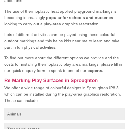
about this.
The use of thermoplastic heat applied playground markings is
becoming increasingly
popular for schools and nurseries
looking to carry out a play-area graphics restoration.
Lots of different activities can be played using these colourful
outdoor markings and this helps kids near me to learn and take
part in fun physical activities.
To find out more about the different options we provide and the
costs for installing thermoplastic play area markings, please fill in
our quick enquiry form to speak to one of our
experts.
Re-Marking Play Surfaces in Sproughton
We offer a wide range of colourful designs in Sproughton IP8 3
which can be installed during the play-area graphics restoration.
These can include -
Animals