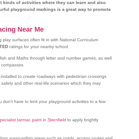
nt kinds of activities where they can learn and also
ourful playground markings is a great way to promote
facing Near Me
play surfaces often fit in with National Curriculum
TED
ratings for your nearby school.
glish and Maths through letter and number games, as well
d compasses.
installed to create roadways with pedestrian crossings
 safety and other real-life scenarios which they may
 don't have to limit your playground activities to a few
pecialist tarmac paint in Sternfield
to apply brightly
door surrounding areas such as roads, access routes and