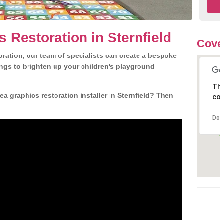
 Restoration in Sternfield
Cove
ration, our team of specialists can create a bespoke
ngs to brighten up your children's playground
Th
a graphics restoration installer in Sternfield? Then
co
Do