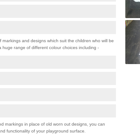
f markings and designs which suit the children who will be
a huge range of different colour choices including -
ured markings in place of old worn out designs, you can
d functionality of your playground surface.