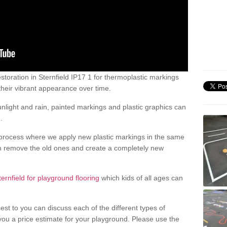
toration in Sternfield IP17 1 for thermoplastic markings
heir vibrant appearance over time.
light and rain, painted markings and plastic graphics can
.
process where we apply new plastic markings in the same
an remove the old ones and create a completely new
ternfield for playground flooring
which kids of all ages can
est to you can discuss each of the different types of
 you a price estimate for your playground. Please use the