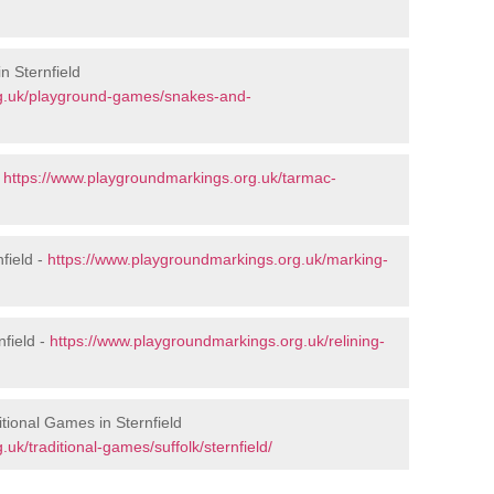
n Sternfield
rg.uk/playground-games/snakes-and-
-
https://www.playgroundmarkings.org.uk/tarmac-
field -
https://www.playgroundmarkings.org.uk/marking-
nfield -
https://www.playgroundmarkings.org.uk/relining-
tional Games in Sternfield
uk/traditional-games/suffolk/sternfield/