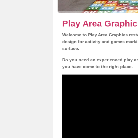
Play Area Graphics
Welcome to Play Area Graphics resto
design for activity and games marki
surface.
Do you need an experienced play are
you have come to the right place.