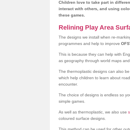
Children love to take part in differe
interact with others, and using col
these games.
Relining Play Area Sur
The designs we install when re-marking 
programmes and help to improve
OFS
This is because they can help with En
as geography through world maps an
The thermoplastic designs can also be 
which help children to learn about road
encounter.
The choice of designs is endless so you
simple games.
As well as thermoplastic, we also use
s
coloured surface designs.
This method can be used for other out