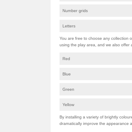
Number grids
Letters
You are free to choose any collection o
using the play area, and we also offer 
Red
Blue
Green
Yellow
By installing a variety of brightly colo
dramatically improve the appearance an