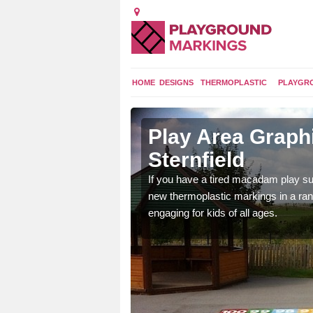
HOME
DESIGNS
THERMOPLASTIC
PLAYGR
 Sternfield
Play Area Graphi
Sternfield
ings are endless and
ity.
If you have a tired macadam play sur
new thermoplastic markings in a ran
engaging for kids of all ages.