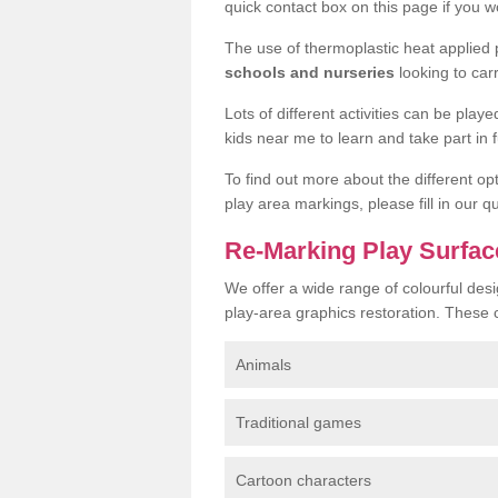
quick contact box on this page if you wo
The use of thermoplastic heat applied
schools and nurseries
looking to car
Lots of different activities can be pla
kids near me to learn and take part in fu
To find out more about the different op
play area markings, please fill in our 
Re-Marking Play Surface
We offer a wide range of colourful desi
play-area graphics restoration. These 
Animals
Traditional games
Cartoon characters