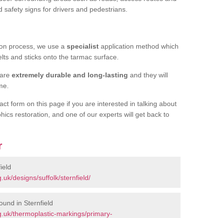
d safety signs for drivers and pedestrians.
tion process, we use a
specialist
application method which
elts and sticks onto the tarmac surface.
 are
extremely durable and long-lasting
and they will
ime.
act form on this page if you are interested in talking about
hics restoration, and one of our experts will get back to
r
ield
uk/designs/suffolk/sternfield/
und in Sternfield
.uk/thermoplastic-markings/primary-