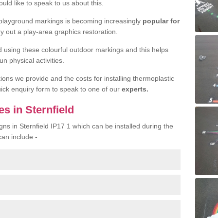
uld like to speak to us about this.
 playground markings is becoming increasingly
popular for
ry out a play-area graphics restoration.
yed using these colourful outdoor markings and this helps
n physical activities.
tions we provide and the costs for installing thermoplastic
quick enquiry form to speak to one of our
experts.
s in Sternfield
gns in Sternfield IP17 1 which can be installed during the
can include -