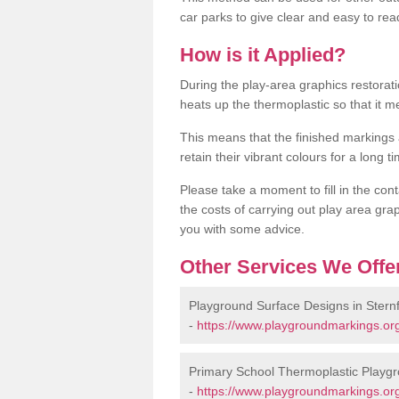
car parks to give clear and easy to rea
How is it Applied?
During the play-area graphics restora
heats up the thermoplastic so that it m
This means that the finished markings
retain their vibrant colours for a long t
Please take a moment to fill in the cont
the costs of carrying out play area grap
you with some advice.
Other Services We Offe
Playground Surface Designs in Sternf
-
https://www.playgroundmarkings.org.
Primary School Thermoplastic Playgro
-
https://www.playgroundmarkings.org