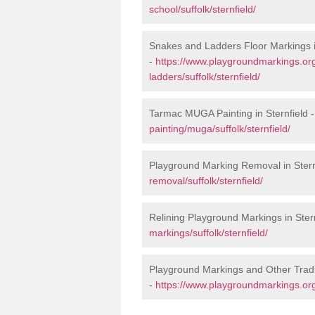
school/suffolk/sternfield/
Snakes and Ladders Floor Markings i
-
https://www.playgroundmarkings.o
ladders/suffolk/sternfield/
Tarmac MUGA Painting in Sternfield 
painting/muga/suffolk/sternfield/
Playground Marking Removal in Stern
removal/suffolk/sternfield/
Relining Playground Markings in Ster
markings/suffolk/sternfield/
Playground Markings and Other Tradi
-
https://www.playgroundmarkings.org.