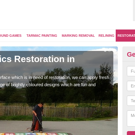
OUND GAMES
TARMAC PAINTING
MARKING REMOVAL
RELINING
RESTORA
Ge
cs Restoration in
Re
Our 
brig
face which is in need of restoration, we can apply fresh
ge of brightly coloured designs which are fun and