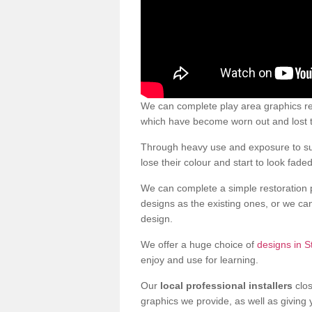
We can complete play area graphics res
which have become worn out and lost t
Through heavy use and exposure to sun
lose their colour and start to look faded
We can complete a simple restoration 
designs as the existing ones, or we c
design.
We offer a huge choice of
designs in S
enjoy and use for learning.
Our
local professional installers
clos
graphics we provide, as well as giving