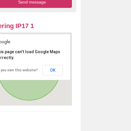
ring IP17 1
is page can't load Google Maps
rrectly.
OK
 you own this website?