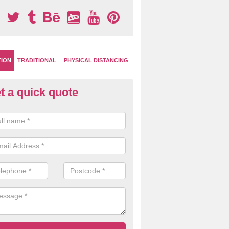
TION
TRADITIONAL
PHYSICAL DISTANCING
t a quick quote
-Marking Play Surfaces in Stern
team of specialists can create a bespoke design for activity and gam
hten up your children's playground surface.