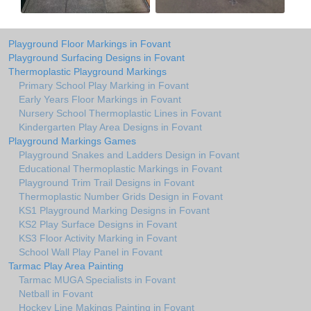
Playground Floor Markings in Fovant
Playground Surfacing Designs in Fovant
Thermoplastic Playground Markings
Primary School Play Marking in Fovant
Early Years Floor Markings in Fovant
Nursery School Thermoplastic Lines in Fovant
Kindergarten Play Area Designs in Fovant
Playground Markings Games
Playground Snakes and Ladders Design in Fovant
Educational Thermoplastic Markings in Fovant
Playground Trim Trail Designs in Fovant
Thermoplastic Number Grids Design in Fovant
KS1 Playground Marking Designs in Fovant
KS2 Play Surface Designs in Fovant
KS3 Floor Activity Marking in Fovant
School Wall Play Panel in Fovant
Tarmac Play Area Painting
Tarmac MUGA Specialists in Fovant
Netball in Fovant
Hockey Line Makings Painting in Fovant