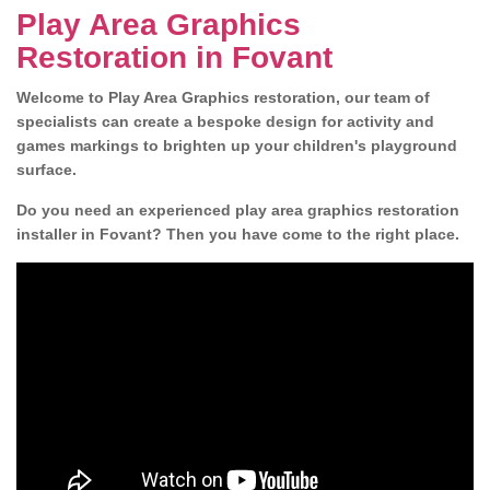
Play Area Graphics
Restoration in Fovant
Welcome to Play Area Graphics restoration, our team of
specialists can create a bespoke design for activity and
games markings to brighten up your children's playground
surface.
Do you need an experienced play area graphics restoration
installer in Fovant? Then you have come to the right place.