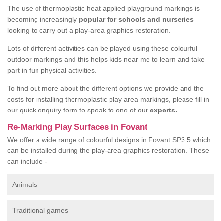
The use of thermoplastic heat applied playground markings is
becoming increasingly
popular for schools and nurseries
looking to carry out a play-area graphics restoration.
Lots of different activities can be played using these colourful
outdoor markings and this helps kids near me to learn and take
part in fun physical activities.
To find out more about the different options we provide and the
costs for installing thermoplastic play area markings, please fill in
our quick enquiry form to speak to one of our
experts.
Re-Marking Play Surfaces in Fovant
We offer a wide range of colourful designs in Fovant SP3 5 which
can be installed during the play-area graphics restoration. These
can include -
Animals
Traditional games