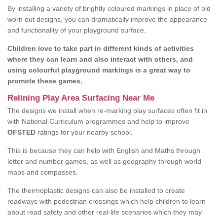
By installing a variety of brightly coloured markings in place of old
worn out designs, you can dramatically improve the appearance
and functionality of your playground surface.
Children love to take part in different kinds of activities
where they can learn and also interact with others, and
using colourful playground markings is a great way to
promote these games.
Relining Play Area Surfacing Near Me
The designs we install when re-marking play surfaces often fit in
with National Curriculum programmes and help to improve
OFSTED
ratings for your nearby school.
This is because they can help with English and Maths through
letter and number games, as well as geography through world
maps and compasses.
The thermoplastic designs can also be installed to create
roadways with pedestrian crossings which help children to learn
about road safety and other real-life scenarios which they may