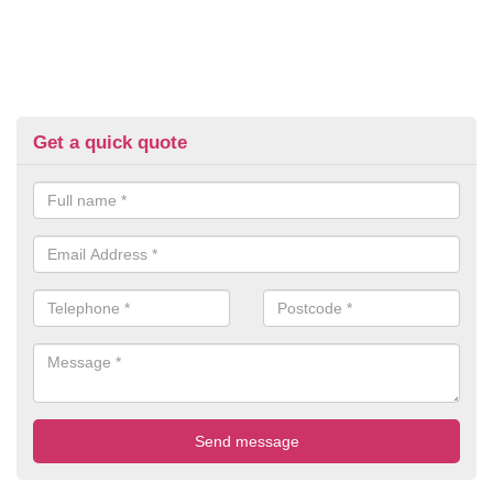
Get a quick quote