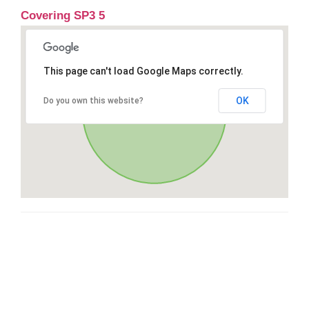
Covering SP3 5
This page can't load Google Maps correctly.
OK
Do you own this website?