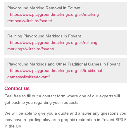
Playground Marking Removal in Fovant
-
https://www.playgroundmarkings.org.uk/marking-
removal/wiltshire/fovant/
Relining Playground Markings in Fovant
-
https://www.playgroundmarkings.org.uk/relining-
markings/wiltshire/fovant/
Playground Markings and Other Traditional Games in Fovant
-
https://www.playgroundmarkings.org.uk/traditional-
games/wiltshire/fovant/
Contact us
Feel free to fill out a contact form where one of our experts will
get back to you regarding your requests.
We will be able to give you a quote and answer any questions you
may have regarding play area graphic restoration in Fovant SP3 5
in the UK.