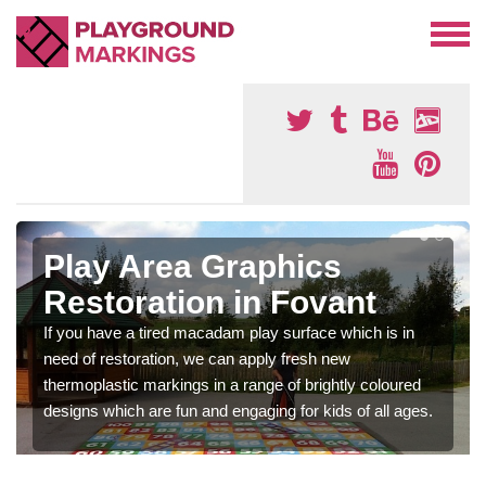
Play Area Graphics
Restoration in Fovant
If you have a tired macadam play surface which is in
need of restoration, we can apply fresh new
thermoplastic markings in a range of brightly coloured
designs which are fun and engaging for kids of all ages.