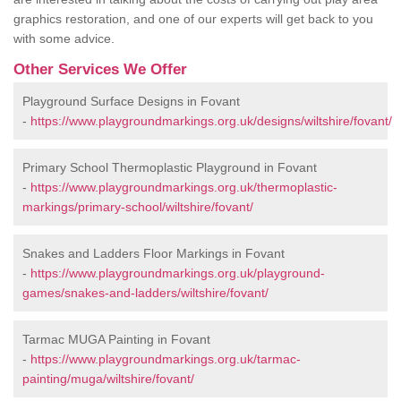
graphics restoration, and one of our experts will get back to you
with some advice.
Other Services We Offer
Playground Surface Designs in Fovant
-
https://www.playgroundmarkings.org.uk/designs/wiltshire/fovant/
Primary School Thermoplastic Playground in Fovant
-
https://www.playgroundmarkings.org.uk/thermoplastic-
markings/primary-school/wiltshire/fovant/
Snakes and Ladders Floor Markings in Fovant
-
https://www.playgroundmarkings.org.uk/playground-
games/snakes-and-ladders/wiltshire/fovant/
Tarmac MUGA Painting in Fovant
-
https://www.playgroundmarkings.org.uk/tarmac-
painting/muga/wiltshire/fovant/