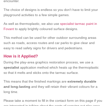
encounter.
The choice of designs is endless so you don't have to limit your
playground activities to a few simple games.
As well as thermoplastic, we also use
specialist tarmac paint in
Fovant
to apply brightly coloured surface designs.
This method can be used for other outdoor surrounding areas
such as roads, access routes and car parks to give clear and
easy to read safety signs for drivers and pedestrians.
How is it Applied?
During the play-area graphics restoration process, we use a
specialist
application method which heats up the thermoplastic
so that it melts and sticks onto the tarmac surface.
This means that the finished markings are
extremely durable
and long-lasting
and they will retain their vibrant colours for a
long time.
Please take a moment to fill in the contact form on this page if you
are interested in talking about the costs of carrying out play area