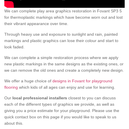
We can complete play area graphics restoration in Fovant SP3 5
for thermoplastic markings which have become worn out and lost
their vibrant appearance over time.
Through heavy use and exposure to sunlight and rain, painted
markings and plastic graphics can lose their colour and start to
look faded.
We can complete a simple restoration process where we apply
new plastic markings in the same designs as the existing ones, or
we can remove the old ones and create a completely new design.
We offer a huge choice of
designs in Fovant for playground
flooring
which kids of all ages can enjoy and use for learning.
Our
local professional installers
closest to you can discuss
each of the different types of graphics we provide, as well as
giving you a price estimate for your playground. Please use the
quick contact box on this page if you would like to speak to us
about this.