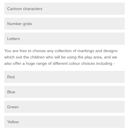
Cartoon characters
Number grids
Letters
You are free to choose any collection of markings and designs
which suit the children who will be using the play area, and we
also offer a huge range of different colour choices including -
Red
Blue
Green
Yellow