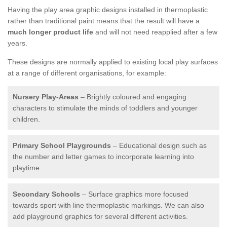
Having the play area graphic designs installed in thermoplastic
rather than traditional paint means that the result will have a
much longer product life
and will not need reapplied after a few
years.
These designs are normally applied to existing local play surfaces
at a range of different organisations, for example:
Nursery Play-Areas
– Brightly coloured and engaging
characters to stimulate the minds of toddlers and younger
children.
Primary School Playgrounds
– Educational design such as
the number and letter games to incorporate learning into
playtime.
Secondary Schools
– Surface graphics more focused
towards sport with line thermoplastic markings. We can also
add playground graphics for several different activities.