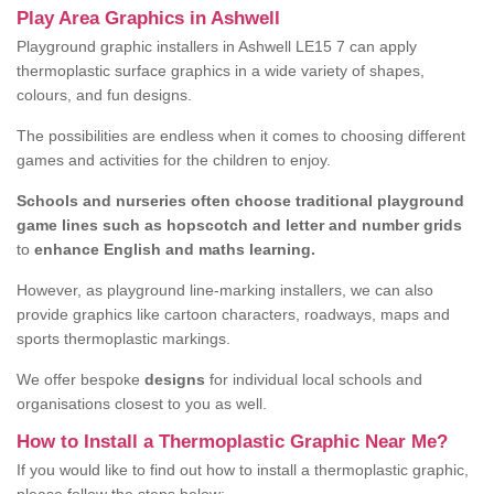
Play Area Graphics in Ashwell
Playground graphic installers in Ashwell LE15 7 can apply
thermoplastic surface graphics in a wide variety of shapes,
colours, and fun designs.
The possibilities are endless when it comes to choosing different
games and activities for the children to enjoy.
Schools and nurseries often choose traditional playground
game lines such as hopscotch and letter and number grids
to
enhance English and maths learning.
However, as playground line-marking installers, we can also
provide graphics like cartoon characters, roadways, maps and
sports thermoplastic markings.
We offer bespoke
designs
for individual local schools and
organisations closest to you as well.
How to Install a Thermoplastic Graphic Near Me?
If you would like to find out how to install a thermoplastic graphic,