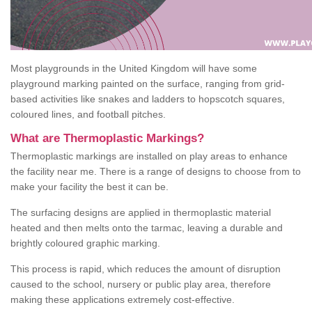
Most playgrounds in the United Kingdom will have some
playground marking painted on the surface, ranging from grid-
based activities like snakes and ladders to hopscotch squares,
coloured lines, and football pitches.
What are Thermoplastic Markings?
Thermoplastic markings are installed on play areas to enhance
the facility near me. There is a range of designs to choose from to
make your facility the best it can be.
The surfacing designs are applied in thermoplastic material
heated and then melts onto the tarmac, leaving a durable and
brightly coloured graphic marking.
This process is rapid, which reduces the amount of disruption
caused to the school, nursery or public play area, therefore
making these applications extremely cost-effective.