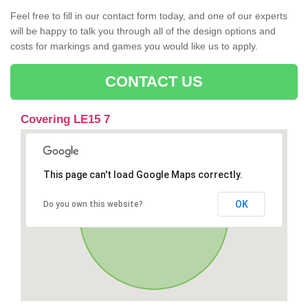
Feel free to fill in our contact form today, and one of our experts
will be happy to talk you through all of the design options and
costs for markings and games you would like us to apply.
CONTACT US
Covering LE15 7
This page can't load Google Maps correctly.
OK
Do you own this website?