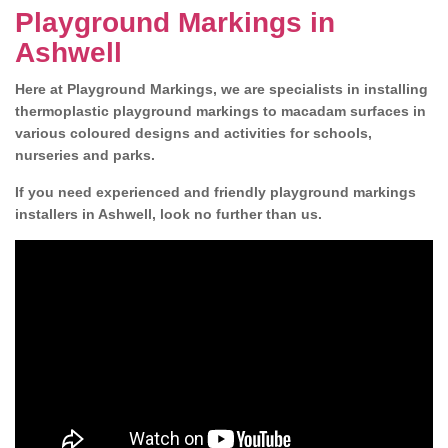
Playground Markings in
Ashwell
Here at Playground Markings, we are specialists in installing
thermoplastic playground markings to macadam surfaces in
various coloured designs and activities for schools,
nurseries and parks.
If you need experienced and friendly playground markings
installers in Ashwell, look no further than us.