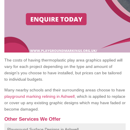
The costs of having thermoplastic play area graphics applied will
vary for each project depending on the type and amount of
design's you choose to have installed, but prices can be tailored
to individual budgets.
Many nearby schools and their surrounding areas choose to have
playground marking relining in Ashwell
, which is applied to replace
or cover up any existing graphic designs which may have faded or
become damaged.
Other Services We Offer
Playground Surface Designs in Ashwell