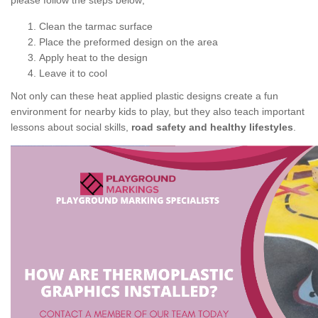
please follow the steps below;
Clean the tarmac surface
Place the preformed design on the area
Apply heat to the design
Leave it to cool
Not only can these heat applied plastic designs create a fun
environment for nearby kids to play, but they also teach important
lessons about social skills,
road safety and healthy lifestyles
.