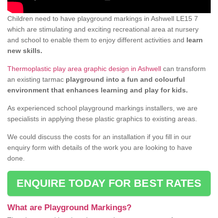
Children need to have playground markings in Ashwell LE15 7
which are stimulating and exciting recreational area at nursery
and school to enable them to enjoy different activities and
learn
new skills.
Thermoplastic play area graphic design in Ashwell
can transform
an existing tarmac
playground into a fun and colourful
environment that enhances learning and play for kids.
As experienced school playground markings installers, we are
specialists in applying these plastic graphics to existing areas.
We could discuss the costs for an installation if you fill in our
enquiry form with details of the work you are looking to have
done.
ENQUIRE TODAY FOR BEST RATES
What are Playground Markings?