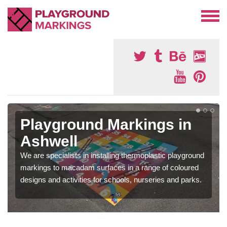
Playground Markings in
Ashwell
We are specialists in installing thermoplastic playground
markings to macadam surfaces in a range of coloured
designs and activities for schools, nurseries and parks.