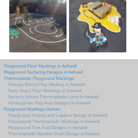
Playground Floor Markings in Ashwell
Playground Surfacing Designs in Ashwell
Thermoplastic Playground Markings
Primary School Play Marking in Ashwell
Early Years Floor Markings in Ashwell
Nursery School Thermoplastic Lines in Ashwell
Kindergarten Play Area Designs in Ashwell
Playground Markings Games
Playground Snakes and Ladders Design in Ashwell
Educational Thermoplastic Markings in Ashwell
Playground Trim Trail Designs in Ashwell
Thermoplastic Number Grids Design in Ashwell