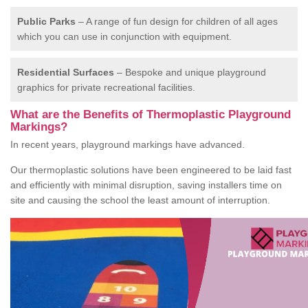
Public Parks
– A range of fun design for children of all ages
which you can use in conjunction with equipment.
Residential Surfaces
– Bespoke and unique playground
graphics for private recreational facilities.
What are the Benefits of Thermoplastic Playground
Markings?
In recent years, playground markings have advanced.
Our thermoplastic solutions have been engineered to be laid fast
and efficiently with minimal disruption, saving installers time on
site and causing the school the least amount of interruption.