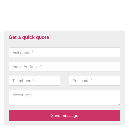
Get a quick quote