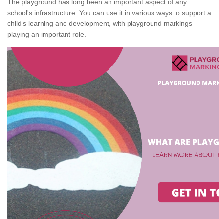
The playground has long been an important aspect of any
school's infrastructure. You can use it in various ways to support a
child's learning and development, with playground markings
playing an important role.