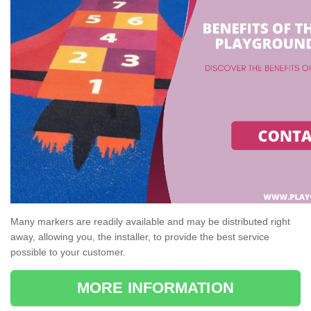
Many markers are readily available and may be distributed right
away, allowing you, the installer, to provide the best service
possible to your customer.
MORE INFORMATION