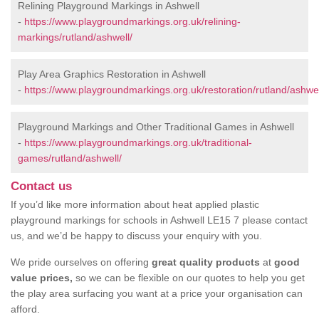
Relining Playground Markings in Ashwell
-
https://www.playgroundmarkings.org.uk/relining-
markings/rutland/ashwell/
Play Area Graphics Restoration in Ashwell
-
https://www.playgroundmarkings.org.uk/restoration/rutland/ashwel
Playground Markings and Other Traditional Games in Ashwell
-
https://www.playgroundmarkings.org.uk/traditional-
games/rutland/ashwell/
Contact us
If you’d like more information about heat applied plastic
playground markings for schools in Ashwell LE15 7 please contact
us, and we’d be happy to discuss your enquiry with you.
We pride ourselves on offering
great quality products
at
good
value prices,
so we can be flexible on our quotes to help you get
the play area surfacing you want at a price your organisation can
afford.