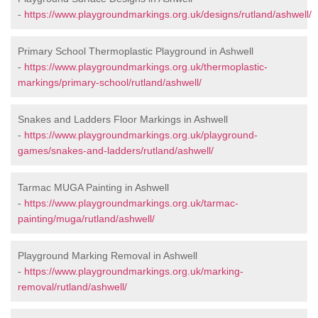
-
https://www.playgroundmarkings.org.uk/designs/rutland/ashwell/
Primary School Thermoplastic Playground in Ashwell
-
https://www.playgroundmarkings.org.uk/thermoplastic-
markings/primary-school/rutland/ashwell/
Snakes and Ladders Floor Markings in Ashwell
-
https://www.playgroundmarkings.org.uk/playground-
games/snakes-and-ladders/rutland/ashwell/
Tarmac MUGA Painting in Ashwell
-
https://www.playgroundmarkings.org.uk/tarmac-
painting/muga/rutland/ashwell/
Playground Marking Removal in Ashwell
-
https://www.playgroundmarkings.org.uk/marking-
removal/rutland/ashwell/