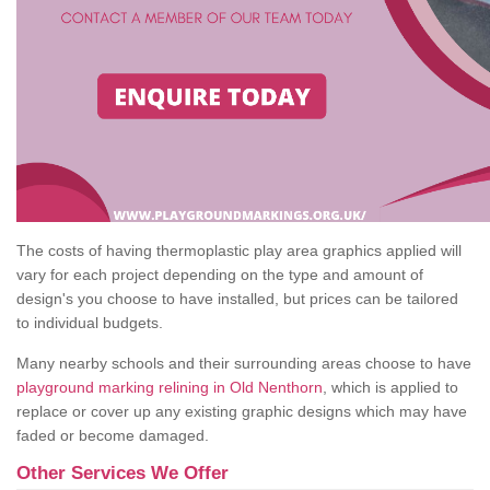
The costs of having thermoplastic play area graphics applied will
vary for each project depending on the type and amount of
design's you choose to have installed, but prices can be tailored
to individual budgets.
Many nearby schools and their surrounding areas choose to have
playground marking relining in Old Nenthorn
, which is applied to
replace or cover up any existing graphic designs which may have
faded or become damaged.
Other Services We Offer