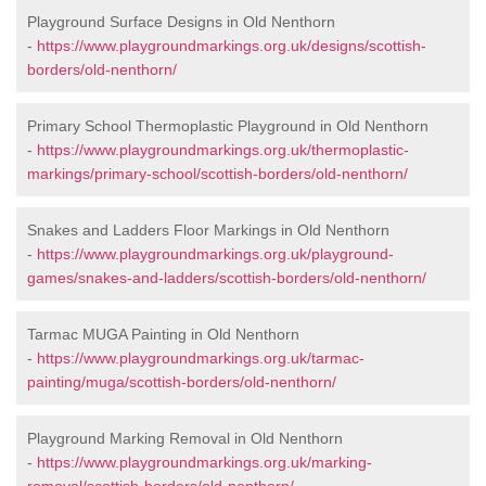
Playground Surface Designs in Old Nenthorn
-
https://www.playgroundmarkings.org.uk/designs/scottish-
borders/old-nenthorn/
Primary School Thermoplastic Playground in Old Nenthorn
-
https://www.playgroundmarkings.org.uk/thermoplastic-
markings/primary-school/scottish-borders/old-nenthorn/
Snakes and Ladders Floor Markings in Old Nenthorn
-
https://www.playgroundmarkings.org.uk/playground-
games/snakes-and-ladders/scottish-borders/old-nenthorn/
Tarmac MUGA Painting in Old Nenthorn
-
https://www.playgroundmarkings.org.uk/tarmac-
painting/muga/scottish-borders/old-nenthorn/
Playground Marking Removal in Old Nenthorn
-
https://www.playgroundmarkings.org.uk/marking-