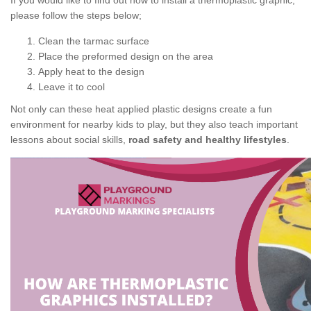
If you would like to find out how to install a thermoplastic graphic,
please follow the steps below;
Clean the tarmac surface
Place the preformed design on the area
Apply heat to the design
Leave it to cool
Not only can these heat applied plastic designs create a fun
environment for nearby kids to play, but they also teach important
lessons about social skills,
road safety and healthy lifestyles
.