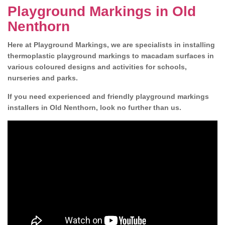
Playground Markings in Old
Nenthorn
Here at Playground Markings, we are specialists in installing
thermoplastic playground markings to macadam surfaces in
various coloured designs and activities for schools,
nurseries and parks.
If you need experienced and friendly playground markings
installers in Old Nenthorn, look no further than us.