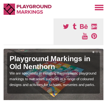
Playground Markings in
Old Nenthorn
We are specialists in installing thermoplastic playground
markings to macadam surfaces in a range of coloured
designs and activities for schools, nurseries and parks.