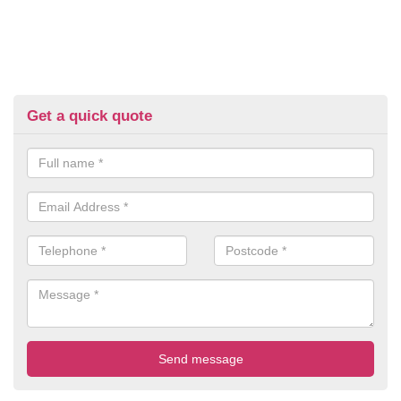
Get a quick quote