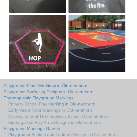
Playground Floor Markings in Old-nenthorn
Playground Surfacing Designs in Old-nenthorn
Thermoplastic Playground Markings
Primary School Play Marking in Old-nenthorn
Early Years Floor Markings in Old-nenthorn
Nursery School Thermoplastic Lines in Old-nenthorn
Kindergarten Play Area Designs in Old-nenthorn
Playground Markings Games
Playground Snakes and Ladders Design in Old-nenthorn