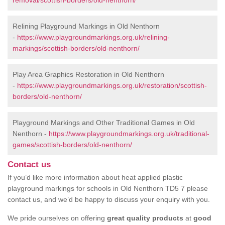
removal/scottish-borders/old-nenthorn/
Relining Playground Markings in Old Nenthorn
-
https://www.playgroundmarkings.org.uk/relining-
markings/scottish-borders/old-nenthorn/
Play Area Graphics Restoration in Old Nenthorn
-
https://www.playgroundmarkings.org.uk/restoration/scottish-
borders/old-nenthorn/
Playground Markings and Other Traditional Games in Old
Nenthorn -
https://www.playgroundmarkings.org.uk/traditional-
games/scottish-borders/old-nenthorn/
Contact us
If you’d like more information about heat applied plastic
playground markings for schools in Old Nenthorn TD5 7 please
contact us, and we’d be happy to discuss your enquiry with you.
We pride ourselves on offering
great quality products
at
good