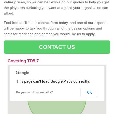
value prices,
so we can be flexible on our quotes to help you get
the play area surfacing you want at a price your organisation can
afford.
Feel free to fill in our contact form today, and one of our experts
will be happy to talk you through all of the design options and
costs for markings and games you would like us to apply.
CONTACT US
Covering TD5 7
This page can't load Google Maps correctly.
OK
Do you own this website?