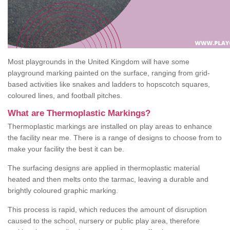
Most playgrounds in the United Kingdom will have some
playground marking painted on the surface, ranging from grid-
based activities like snakes and ladders to hopscotch squares,
coloured lines, and football pitches.
What are Thermoplastic Markings?
Thermoplastic markings are installed on play areas to enhance
the facility near me. There is a range of designs to choose from to
make your facility the best it can be.
The surfacing designs are applied in thermoplastic material
heated and then melts onto the tarmac, leaving a durable and
brightly coloured graphic marking.
This process is rapid, which reduces the amount of disruption
caused to the school, nursery or public play area, therefore