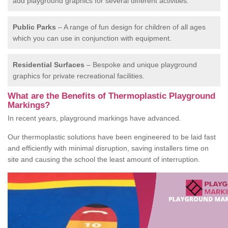
add playground graphics for several different activities.
Public Parks
– A range of fun design for children of all ages
which you can use in conjunction with equipment.
Residential Surfaces
– Bespoke and unique playground
graphics for private recreational facilities.
What are the Benefits of Thermoplastic Playground
Markings?
In recent years, playground markings have advanced.
Our thermoplastic solutions have been engineered to be laid fast
and efficiently with minimal disruption, saving installers time on
site and causing the school the least amount of interruption.