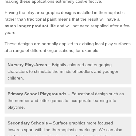
making these applications extremely cost-effective.
Having the play area graphic designs installed in thermoplastic
rather than traditional paint means that the result will have a
much longer product life
and will not need reapplied after a few
years.
These designs are normally applied to existing local play surfaces
at a range of different organisations, for example:
Nursery Play-Areas
– Brightly coloured and engaging
characters to stimulate the minds of toddlers and younger
children.
Primary School Playgrounds
– Educational design such as
the number and letter games to incorporate learning into
playtime.
Secondary Schools
– Surface graphics more focused
towards sport with line thermoplastic markings. We can also