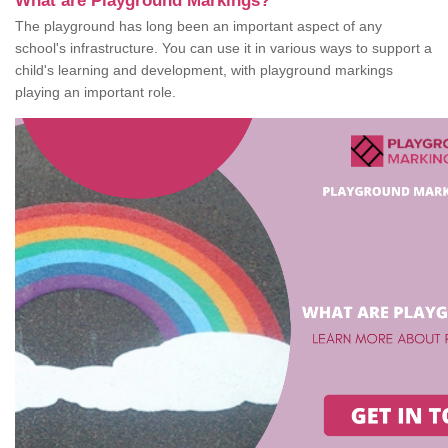
What are Playground Markings?
The playground has long been an important aspect of any
school's infrastructure. You can use it in various ways to support a
child's learning and development, with playground markings
playing an important role.