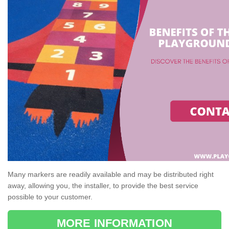
Many markers are readily available and may be distributed right
away, allowing you, the installer, to provide the best service
possible to your customer.
MORE INFORMATION