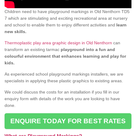
Children need to have playground markings in Old Nenthorn TD5
7 which are stimulating and exciting recreational area at nursery
and school to enable them to enjoy different activities and
learn
new skills.
Thermoplastic play area graphic design in Old Nenthorn
can
transform an existing tarmac
playground into a fun and
colourful environment that enhances learning and play for
kids.
As experienced school playground markings installers, we are
specialists in applying these plastic graphics to existing areas.
We could discuss the costs for an installation if you fill in our
enquiry form with details of the work you are looking to have
done.
ENQUIRE TODAY FOR BEST RATES