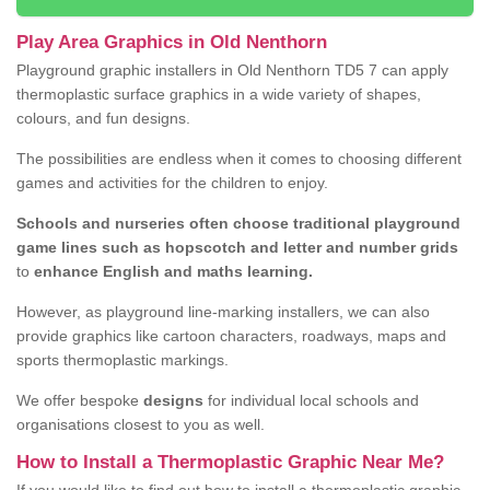
Play Area Graphics in Old Nenthorn
Playground graphic installers in Old Nenthorn TD5 7 can apply
thermoplastic surface graphics in a wide variety of shapes,
colours, and fun designs.
The possibilities are endless when it comes to choosing different
games and activities for the children to enjoy.
Schools and nurseries often choose traditional playground
game lines such as hopscotch and letter and number grids
to
enhance English and maths learning.
However, as playground line-marking installers, we can also
provide graphics like cartoon characters, roadways, maps and
sports thermoplastic markings.
We offer bespoke
designs
for individual local schools and
organisations closest to you as well.
How to Install a Thermoplastic Graphic Near Me?