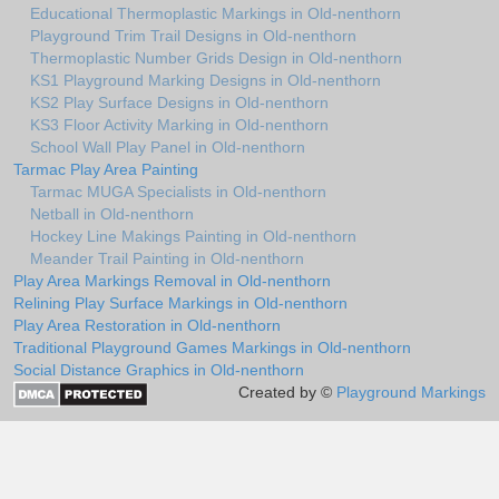
Educational Thermoplastic Markings in Old-nenthorn
Playground Trim Trail Designs in Old-nenthorn
Thermoplastic Number Grids Design in Old-nenthorn
KS1 Playground Marking Designs in Old-nenthorn
KS2 Play Surface Designs in Old-nenthorn
KS3 Floor Activity Marking in Old-nenthorn
School Wall Play Panel in Old-nenthorn
Tarmac Play Area Painting
Tarmac MUGA Specialists in Old-nenthorn
Netball in Old-nenthorn
Hockey Line Makings Painting in Old-nenthorn
Meander Trail Painting in Old-nenthorn
Play Area Markings Removal in Old-nenthorn
Relining Play Surface Markings in Old-nenthorn
Play Area Restoration in Old-nenthorn
Traditional Playground Games Markings in Old-nenthorn
Social Distance Graphics in Old-nenthorn
Created by ©
Playground Markings