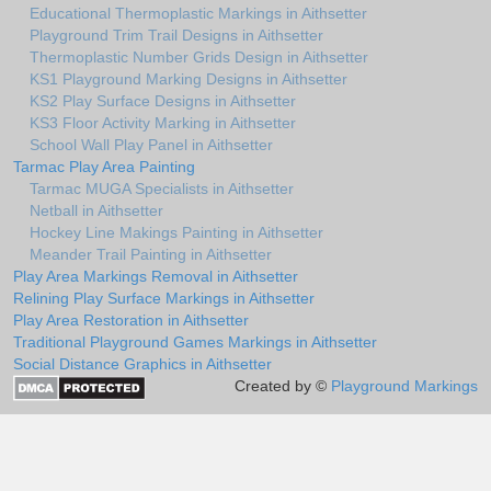
Educational Thermoplastic Markings in Aithsetter
Playground Trim Trail Designs in Aithsetter
Thermoplastic Number Grids Design in Aithsetter
KS1 Playground Marking Designs in Aithsetter
KS2 Play Surface Designs in Aithsetter
KS3 Floor Activity Marking in Aithsetter
School Wall Play Panel in Aithsetter
Tarmac Play Area Painting
Tarmac MUGA Specialists in Aithsetter
Netball in Aithsetter
Hockey Line Makings Painting in Aithsetter
Meander Trail Painting in Aithsetter
Play Area Markings Removal in Aithsetter
Relining Play Surface Markings in Aithsetter
Play Area Restoration in Aithsetter
Traditional Playground Games Markings in Aithsetter
Social Distance Graphics in Aithsetter
Created by ©
Playground Markings