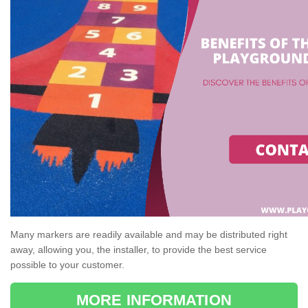
Many markers are readily available and may be distributed right
away, allowing you, the installer, to provide the best service
possible to your customer.
MORE INFORMATION