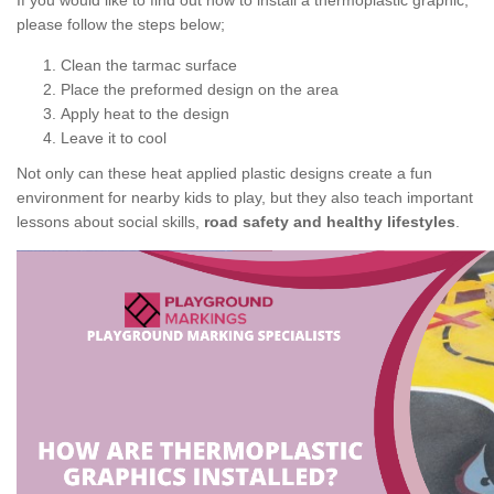
If you would like to find out how to install a thermoplastic graphic,
please follow the steps below;
Clean the tarmac surface
Place the preformed design on the area
Apply heat to the design
Leave it to cool
Not only can these heat applied plastic designs create a fun
environment for nearby kids to play, but they also teach important
lessons about social skills,
road safety and healthy lifestyles
.