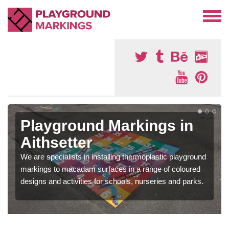
Playground Markings in
Aithsetter
We are specialists in installing thermoplastic playground
markings to macadam surfaces in a range of coloured
designs and activities for schools, nurseries and parks.