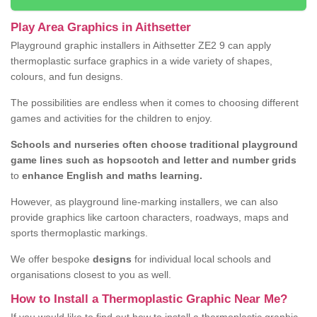
Play Area Graphics in Aithsetter
Playground graphic installers in Aithsetter ZE2 9 can apply
thermoplastic surface graphics in a wide variety of shapes,
colours, and fun designs.
The possibilities are endless when it comes to choosing different
games and activities for the children to enjoy.
Schools and nurseries often choose traditional playground
game lines such as hopscotch and letter and number grids
to
enhance English and maths learning.
However, as playground line-marking installers, we can also
provide graphics like cartoon characters, roadways, maps and
sports thermoplastic markings.
We offer bespoke
designs
for individual local schools and
organisations closest to you as well.
How to Install a Thermoplastic Graphic Near Me?