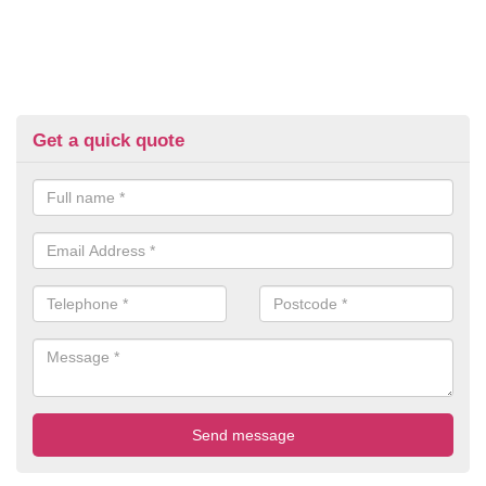
Get a quick quote