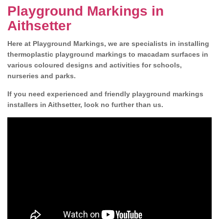
Playground Markings in
Aithsetter
Here at Playground Markings, we are specialists in installing
thermoplastic playground markings to macadam surfaces in
various coloured designs and activities for schools,
nurseries and parks.
If you need experienced and friendly playground markings
installers in Aithsetter, look no further than us.