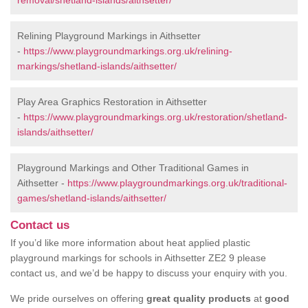
removal/shetland-islands/aithsetter/
Relining Playground Markings in Aithsetter
-
https://www.playgroundmarkings.org.uk/relining-
markings/shetland-islands/aithsetter/
Play Area Graphics Restoration in Aithsetter
-
https://www.playgroundmarkings.org.uk/restoration/shetland-
islands/aithsetter/
Playground Markings and Other Traditional Games in
Aithsetter -
https://www.playgroundmarkings.org.uk/traditional-
games/shetland-islands/aithsetter/
Contact us
If you’d like more information about heat applied plastic
playground markings for schools in Aithsetter ZE2 9 please
contact us, and we’d be happy to discuss your enquiry with you.
We pride ourselves on offering
great quality products
at
good