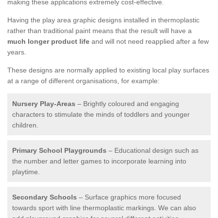
making these applications extremely cost-effective.
Having the play area graphic designs installed in thermoplastic
rather than traditional paint means that the result will have a
much longer product life
and will not need reapplied after a few
years.
These designs are normally applied to existing local play surfaces
at a range of different organisations, for example:
Nursery Play-Areas
– Brightly coloured and engaging
characters to stimulate the minds of toddlers and younger
children.
Primary School Playgrounds
– Educational design such as
the number and letter games to incorporate learning into
playtime.
Secondary Schools
– Surface graphics more focused
towards sport with line thermoplastic markings. We can also