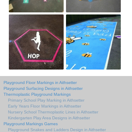
Playground Floor Markings in Aithsetter
Playground Surfacing Designs in Aithsetter
Thermoplastic Playground Markings
Primary School Play Marking in Aithsetter
Early Years Floor Markings in Aithsetter
Nursery School Thermoplastic Lines in Aithsetter
Kindergarten Play Area Designs in Aithsetter
Playground Markings Games
Playground Snakes and Ladders Design in Aithsetter