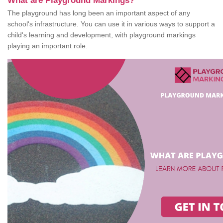
What are Playground Markings?
The playground has long been an important aspect of any
school's infrastructure. You can use it in various ways to support a
child's learning and development, with playground markings
playing an important role.