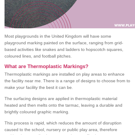
Most playgrounds in the United Kingdom will have some
playground marking painted on the surface, ranging from grid-
based activities like snakes and ladders to hopscotch squares,
coloured lines, and football pitches.
What are Thermoplastic Markings?
Thermoplastic markings are installed on play areas to enhance
the facility near me. There is a range of designs to choose from to
make your facility the best it can be.
The surfacing designs are applied in thermoplastic material
heated and then melts onto the tarmac, leaving a durable and
brightly coloured graphic marking.
This process is rapid, which reduces the amount of disruption
caused to the school, nursery or public play area, therefore