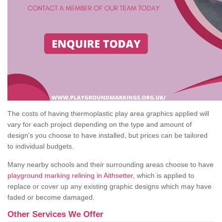
The costs of having thermoplastic play area graphics applied will
vary for each project depending on the type and amount of
design's you choose to have installed, but prices can be tailored
to individual budgets.
Many nearby schools and their surrounding areas choose to have
playground marking relining in Aithsetter
, which is applied to
replace or cover up any existing graphic designs which may have
faded or become damaged.
Other Services We Offer