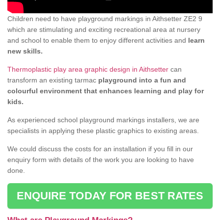
Children need to have playground markings in Aithsetter ZE2 9
which are stimulating and exciting recreational area at nursery
and school to enable them to enjoy different activities and
learn
new skills.
Thermoplastic play area graphic design in Aithsetter
can
transform an existing tarmac
playground into a fun and
colourful environment that enhances learning and play for
kids.
As experienced school playground markings installers, we are
specialists in applying these plastic graphics to existing areas.
We could discuss the costs for an installation if you fill in our
enquiry form with details of the work you are looking to have
done.
ENQUIRE TODAY FOR BEST RATES