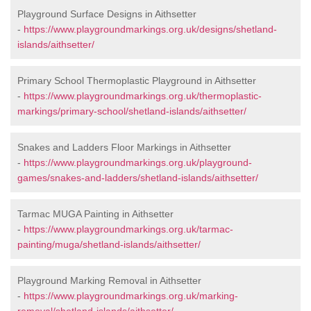
Playground Surface Designs in Aithsetter
-
https://www.playgroundmarkings.org.uk/designs/shetland-
islands/aithsetter/
Primary School Thermoplastic Playground in Aithsetter
-
https://www.playgroundmarkings.org.uk/thermoplastic-
markings/primary-school/shetland-islands/aithsetter/
Snakes and Ladders Floor Markings in Aithsetter
-
https://www.playgroundmarkings.org.uk/playground-
games/snakes-and-ladders/shetland-islands/aithsetter/
Tarmac MUGA Painting in Aithsetter
-
https://www.playgroundmarkings.org.uk/tarmac-
painting/muga/shetland-islands/aithsetter/
Playground Marking Removal in Aithsetter
-
https://www.playgroundmarkings.org.uk/marking-