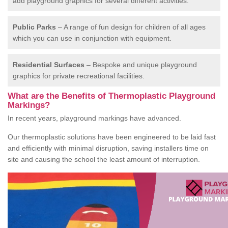
add playground graphics for several different activities.
Public Parks
– A range of fun design for children of all ages
which you can use in conjunction with equipment.
Residential Surfaces
– Bespoke and unique playground
graphics for private recreational facilities.
What are the Benefits of Thermoplastic Playground
Markings?
In recent years, playground markings have advanced.
Our thermoplastic solutions have been engineered to be laid fast
and efficiently with minimal disruption, saving installers time on
site and causing the school the least amount of interruption.