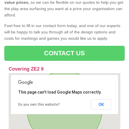
value prices,
so we can be flexible on our quotes to help you get
the play area surfacing you want at a price your organisation can
afford.
Feel free to fill in our contact form today, and one of our experts
will be happy to talk you through all of the design options and
costs for markings and games you would like us to apply.
CONTACT US
Covering ZE2 9
This page can't load Google Maps correctly.
OK
Do you own this website?