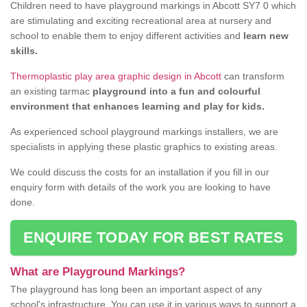
Children need to have playground markings in Abcott SY7 0 which
are stimulating and exciting recreational area at nursery and
school to enable them to enjoy different activities and
learn new
skills.
Thermoplastic play area graphic design in Abcott
can transform
an existing tarmac
playground into a fun and colourful
environment that enhances learning and play for kids.
As experienced school playground markings installers, we are
specialists in applying these plastic graphics to existing areas.
We could discuss the costs for an installation if you fill in our
enquiry form with details of the work you are looking to have
done.
ENQUIRE TODAY FOR BEST RATES
What are Playground Markings?
The playground has long been an important aspect of any
school's infrastructure. You can use it in various ways to support a