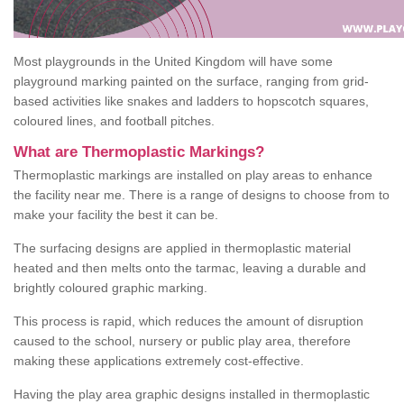
Most playgrounds in the United Kingdom will have some
playground marking painted on the surface, ranging from grid-
based activities like snakes and ladders to hopscotch squares,
coloured lines, and football pitches.
What are Thermoplastic Markings?
Thermoplastic markings are installed on play areas to enhance
the facility near me. There is a range of designs to choose from to
make your facility the best it can be.
The surfacing designs are applied in thermoplastic material
heated and then melts onto the tarmac, leaving a durable and
brightly coloured graphic marking.
This process is rapid, which reduces the amount of disruption
caused to the school, nursery or public play area, therefore
making these applications extremely cost-effective.
Having the play area graphic designs installed in thermoplastic