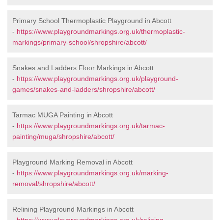
Primary School Thermoplastic Playground in Abcott
-
https://www.playgroundmarkings.org.uk/thermoplastic-
markings/primary-school/shropshire/abcott/
Snakes and Ladders Floor Markings in Abcott
-
https://www.playgroundmarkings.org.uk/playground-
games/snakes-and-ladders/shropshire/abcott/
Tarmac MUGA Painting in Abcott
-
https://www.playgroundmarkings.org.uk/tarmac-
painting/muga/shropshire/abcott/
Playground Marking Removal in Abcott
-
https://www.playgroundmarkings.org.uk/marking-
removal/shropshire/abcott/
Relining Playground Markings in Abcott