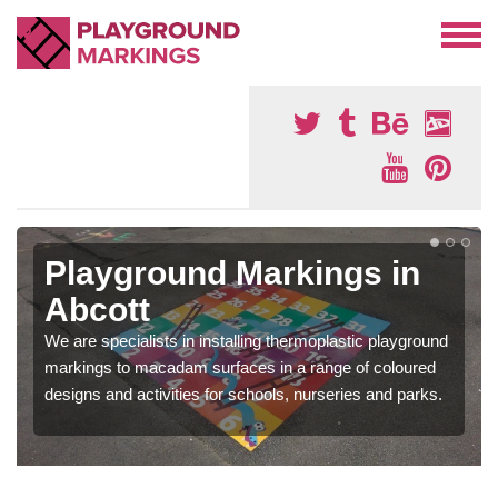
Playground Markings in
Abcott
We are specialists in installing thermoplastic playground
markings to macadam surfaces in a range of coloured
designs and activities for schools, nurseries and parks.