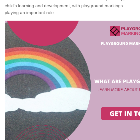
child's learning and development, with playground markings
playing an important role.