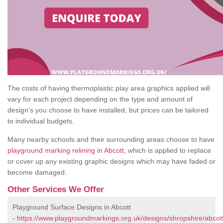
The costs of having thermoplastic play area graphics applied will
vary for each project depending on the type and amount of
design's you choose to have installed, but prices can be tailored
to individual budgets.
Many nearby schools and their surrounding areas choose to have
playground marking relining in Abcott
, which is applied to replace
or cover up any existing graphic designs which may have faded or
become damaged.
Other Services We Offer
Playground Surface Designs in Abcott
-
https://www.playgroundmarkings.org.uk/designs/shropshire/abcott