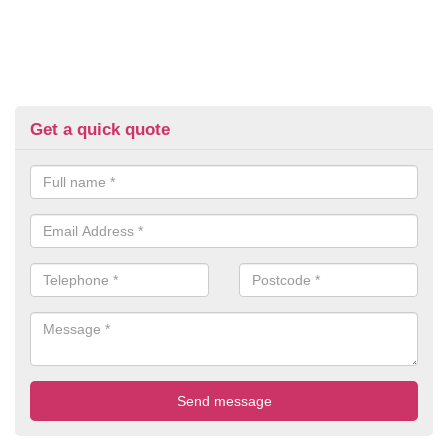
Get a quick quote