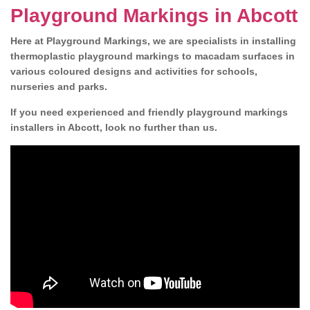
Playground Markings in Abcott
Here at Playground Markings, we are specialists in installing
thermoplastic playground markings to macadam surfaces in
various coloured designs and activities for schools,
nurseries and parks.
If you need experienced and friendly playground markings
installers in Abcott, look no further than us.