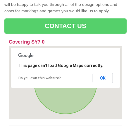
will be happy to talk you through all of the design options and
costs for markings and games you would like us to apply.
CONTACT US
Covering SY7 0
This page can't load Google Maps correctly.
OK
Do you own this website?