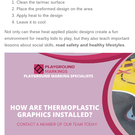
Clean the tarmac surface
Place the preformed design on the area
Apply heat to the design
Leave it to cool
Not only can these heat applied plastic designs create a fun
environment for nearby kids to play, but they also teach important
lessons about social skills,
road safety and healthy lifestyles
.