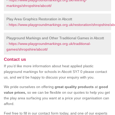
-
https://www.playgroundmarkings.org.uk/relining-
markings/shropshire/abcott/
Play Area Graphics Restoration in Abcott
-
https://www.playgroundmarkings.org.uk/restoration/shropshire/abc
Playground Markings and Other Traditional Games in Abcott
-
https://www.playgroundmarkings.org.uk/traditional-
games/shropshire/abcott/
Contact us
If you’d like more information about heat applied plastic
playground markings for schools in Abcott SY7 0 please contact
us, and we’d be happy to discuss your enquiry with you.
We pride ourselves on offering
great quality products
at
good
value prices,
so we can be flexible on our quotes to help you get
the play area surfacing you want at a price your organisation can
afford.
Feel free to fill in our contact form today, and one of our experts