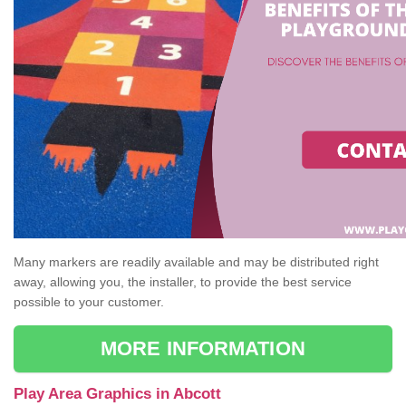
Many markers are readily available and may be distributed right
away, allowing you, the installer, to provide the best service
possible to your customer.
MORE INFORMATION
Play Area Graphics in Abcott