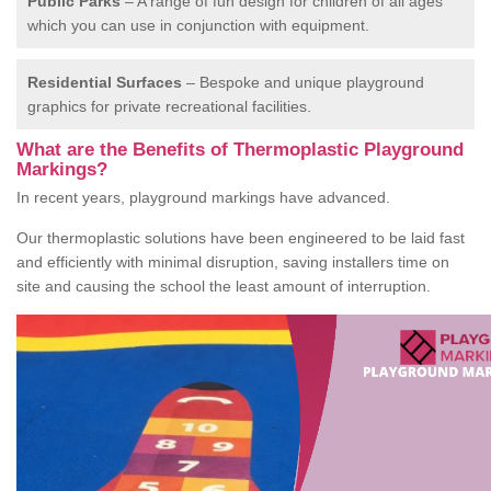
Public Parks
– A range of fun design for children of all ages
which you can use in conjunction with equipment.
Residential Surfaces
– Bespoke and unique playground
graphics for private recreational facilities.
What are the Benefits of Thermoplastic Playground
Markings?
In recent years, playground markings have advanced.
Our thermoplastic solutions have been engineered to be laid fast
and efficiently with minimal disruption, saving installers time on
site and causing the school the least amount of interruption.