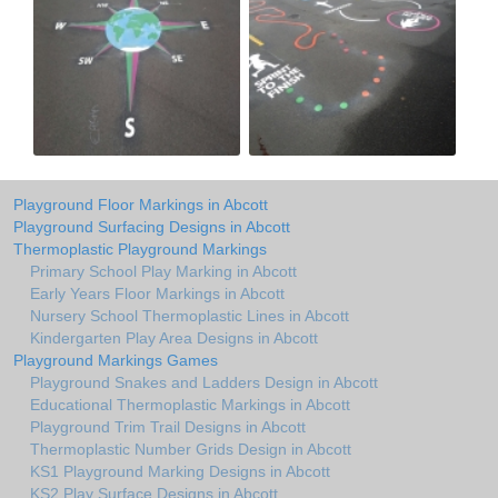
Playground Floor Markings in Abcott
Playground Surfacing Designs in Abcott
Thermoplastic Playground Markings
Primary School Play Marking in Abcott
Early Years Floor Markings in Abcott
Nursery School Thermoplastic Lines in Abcott
Kindergarten Play Area Designs in Abcott
Playground Markings Games
Playground Snakes and Ladders Design in Abcott
Educational Thermoplastic Markings in Abcott
Playground Trim Trail Designs in Abcott
Thermoplastic Number Grids Design in Abcott
KS1 Playground Marking Designs in Abcott
KS2 Play Surface Designs in Abcott