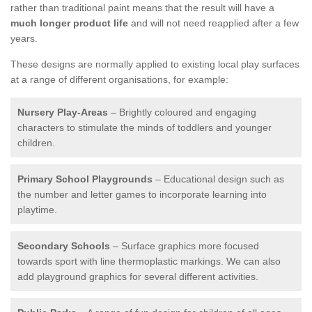
rather than traditional paint means that the result will have a
much longer product life
and will not need reapplied after a few
years.
These designs are normally applied to existing local play surfaces
at a range of different organisations, for example:
Nursery Play-Areas
– Brightly coloured and engaging
characters to stimulate the minds of toddlers and younger
children.
Primary School Playgrounds
– Educational design such as
the number and letter games to incorporate learning into
playtime.
Secondary Schools
– Surface graphics more focused
towards sport with line thermoplastic markings. We can also
add playground graphics for several different activities.