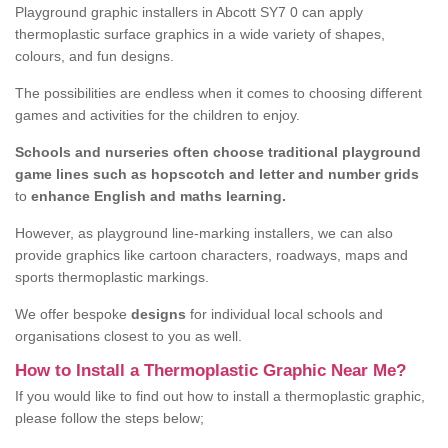
Playground graphic installers in Abcott SY7 0 can apply
thermoplastic surface graphics in a wide variety of shapes,
colours, and fun designs.
The possibilities are endless when it comes to choosing different
games and activities for the children to enjoy.
Schools and nurseries often choose traditional playground
game lines such as hopscotch and letter and number grids
to
enhance English and maths learning.
However, as playground line-marking installers, we can also
provide graphics like cartoon characters, roadways, maps and
sports thermoplastic markings.
We offer bespoke
designs
for individual local schools and
organisations closest to you as well.
How to Install a Thermoplastic Graphic Near Me?
If you would like to find out how to install a thermoplastic graphic,
please follow the steps below;