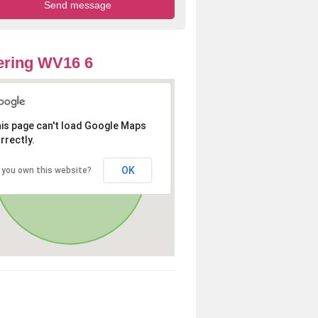
ering WV16 6
is page can't load Google Maps
rrectly.
OK
 you own this website?