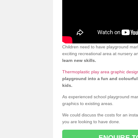
Children need to have playground mar
exciting recreational area at nursery an
learn new skills.
Thermoplastic play area graphic desig
playground into a fun and colourful
kids.
As experienced school playground markin
graphics to existing areas.
We could discuss the costs for an install
you are looking to have done.
ENQUIRE T