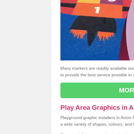
Many markers are readily available and 
to provide the best service possible to
MOR
Play Area Graphics in 
Playground graphic installers in Acton
a wide variety of shapes, colours, and 