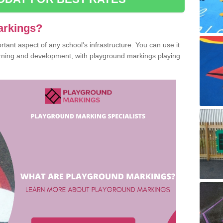
arkings?
ant aspect of any school's infrastructure. You can use it
earning and development, with playground markings playing