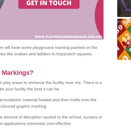
om will have some playground marking painted on the
ities like snakes and ladders to hopscotch squares,
c Markings?
n play areas to enhance the facility near me. There is a
 your facility the best it can be.
hermoplastic material heated and then melts onto the
 coloured graphic marking.
he amount of disruption caused to the school, nursery or
e applications extremely cost-effective.