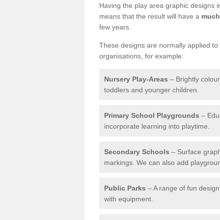
Having the play area graphic designs ins
means that the result will have a
much 
few years.
These designs are normally applied to e
organisations, for example:
Nursery Play-Areas
– Brightly colou
toddlers and younger children.
Primary School Playgrounds
– Educ
incorporate learning into playtime.
Secondary Schools
– Surface graph
markings. We can also add playground 
Public Parks
– A range of fun design 
with equipment.