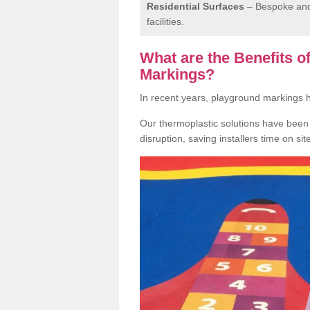
Residential Surfaces
– Bespoke and 
facilities.
What are the Benefits 
Markings?
In recent years, playground markings
Our thermoplastic solutions have been e
disruption, saving installers time on si