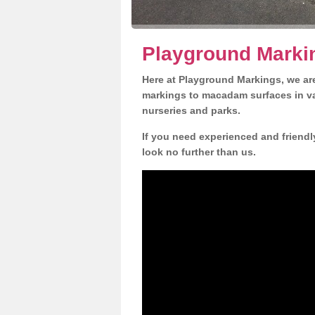
Playground Marki
Here at Playground Markings, we are
markings to macadam surfaces in va
nurseries and parks.
If you need experienced and friendl
look no further than us.