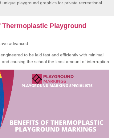
unique playground graphics for private recreational
of Thermoplastic Playground
 have advanced.
ngineered to be laid fast and efficiently with minimal
te and causing the school the least amount of interruption.