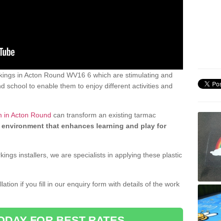
kings in Acton Round WV16 6 which are stimulating and
d school to enable them to enjoy different activities and
n in Acton Round
can transform an existing tarmac
 environment that enhances learning and play for
gs installers, we are specialists in applying these plastic
ation if you fill in our enquiry form with details of the work
ODAY FOR BEST RATES