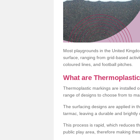
Most playgrounds in the United Kingd
surface, ranging from grid-based activ
coloured lines, and football pitches.
What are Thermoplasti
Thermoplastic markings are installed o
range of designs to choose from to make
The surfacing designs are applied in t
tarmac, leaving a durable and brightly
This process is rapid, which reduces t
public play area, therefore making thes