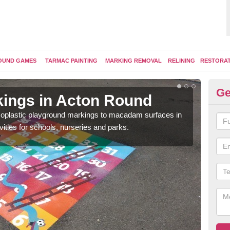
OUND GAMES
TARMAC PAINTING
MARKING REMOVAL
RELINING
RESTORA
Ge
ings in Acton Round
Pl
ermoplastic playground markings to macadam surfaces in
You 
vities for schools, nurseries and parks.
educ
snak