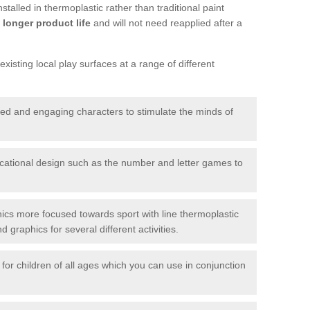
talled in thermoplastic rather than traditional paint
longer product life
and will not need reapplied after a
xisting local play surfaces at a range of different
red and engaging characters to stimulate the minds of
ational design such as the number and letter games to
ics more focused towards sport with line thermoplastic
graphics for several different activities.
for children of all ages which you can use in conjunction