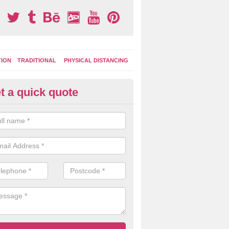
TION
TRADITIONAL
PHYSICAL DISTANCING
t a quick quote
ay Area Graphics in Acton Rou
can choose from numerous designs for your play area surface graphi
ational games, road markings and traditional playground activities li
es and ladders.