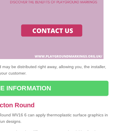
may be distributed right away, allowing you, the installer,
 your customer.
E INFORMATION
Acton Round
 Round WV16 6 can apply thermoplastic surface graphics in
fun designs.