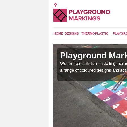
HOME
DESIGNS
THERMOPLASTIC
PLAYGR
in Acton
Playground Mark
We are specialists in installing th
a range of coloured designs and acti
lours and bespoke
hildren who will use it.