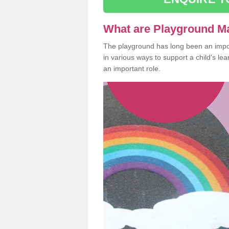
What are Playground M
The playground has long been an import
in various ways to support a child's l
an important role.