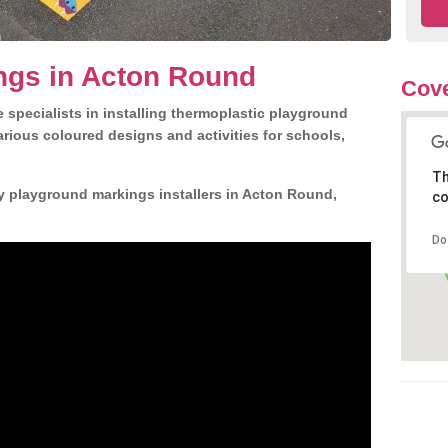
ngs in Acton Round
Cov
 specialists in installing thermoplastic playground
rious coloured designs and activities for schools,
Th
y playground markings installers in Acton Round,
co
Do