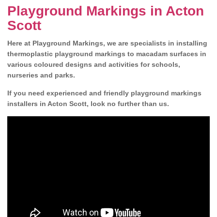
Playground Markings in Acton
Scott
Here at Playground Markings, we are specialists in installing
thermoplastic playground markings to macadam surfaces in
various coloured designs and activities for schools,
nurseries and parks.
If you need experienced and friendly playground markings
installers in Acton Scott, look no further than us.