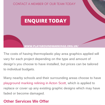
The costs of having thermoplastic play area graphics applied will
vary for each project depending on the type and amount of
design's you choose to have installed, but prices can be tailored
to individual budgets.
Many nearby schools and their surrounding areas choose to have
playground marking relining in Acton Scott
, which is applied to
replace or cover up any existing graphic designs which may have
faded or become damaged.
Other Services We Offer