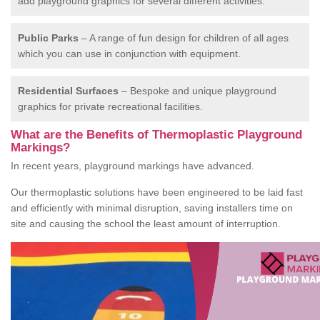
add playground graphics for several different activities.
Public Parks
– A range of fun design for children of all ages
which you can use in conjunction with equipment.
Residential Surfaces
– Bespoke and unique playground
graphics for private recreational facilities.
What are the Benefits of Thermoplastic Playground
Markings?
In recent years, playground markings have advanced.
Our thermoplastic solutions have been engineered to be laid fast
and efficiently with minimal disruption, saving installers time on
site and causing the school the least amount of interruption.