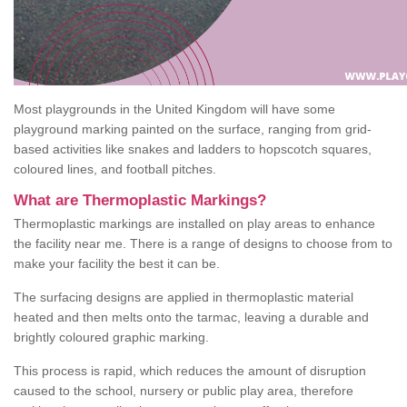
Most playgrounds in the United Kingdom will have some
playground marking painted on the surface, ranging from grid-
based activities like snakes and ladders to hopscotch squares,
coloured lines, and football pitches.
What are Thermoplastic Markings?
Thermoplastic markings are installed on play areas to enhance
the facility near me. There is a range of designs to choose from to
make your facility the best it can be.
The surfacing designs are applied in thermoplastic material
heated and then melts onto the tarmac, leaving a durable and
brightly coloured graphic marking.
This process is rapid, which reduces the amount of disruption
caused to the school, nursery or public play area, therefore