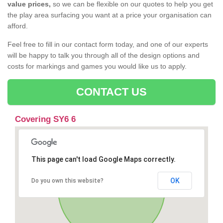
value prices,
so we can be flexible on our quotes to help you get
the play area surfacing you want at a price your organisation can
afford.
Feel free to fill in our contact form today, and one of our experts
will be happy to talk you through all of the design options and
costs for markings and games you would like us to apply.
CONTACT US
Covering SY6 6
This page can't load Google Maps correctly.
OK
Do you own this website?