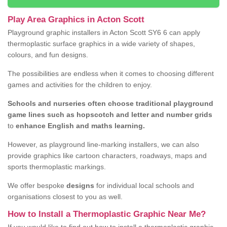
Play Area Graphics in Acton Scott
Playground graphic installers in Acton Scott SY6 6 can apply
thermoplastic surface graphics in a wide variety of shapes,
colours, and fun designs.
The possibilities are endless when it comes to choosing different
games and activities for the children to enjoy.
Schools and nurseries often choose traditional playground
game lines such as hopscotch and letter and number grids
to
enhance English and maths learning.
However, as playground line-marking installers, we can also
provide graphics like cartoon characters, roadways, maps and
sports thermoplastic markings.
We offer bespoke
designs
for individual local schools and
organisations closest to you as well.
How to Install a Thermoplastic Graphic Near Me?