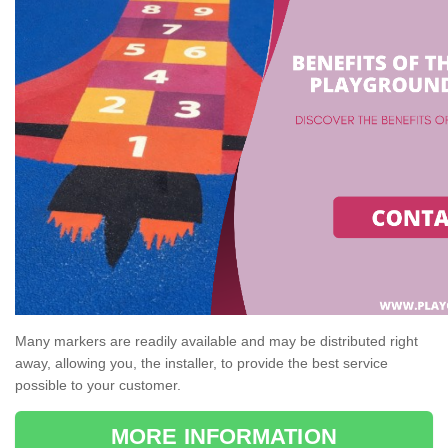
Many markers are readily available and may be distributed right
away, allowing you, the installer, to provide the best service
possible to your customer.
MORE INFORMATION