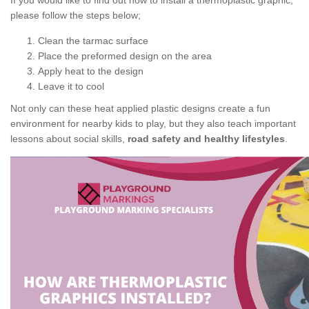
If you would like to find out how to install a thermoplastic graphic,
please follow the steps below;
Clean the tarmac surface
Place the preformed design on the area
Apply heat to the design
Leave it to cool
Not only can these heat applied plastic designs create a fun
environment for nearby kids to play, but they also teach important
lessons about social skills,
road safety and healthy lifestyles
.