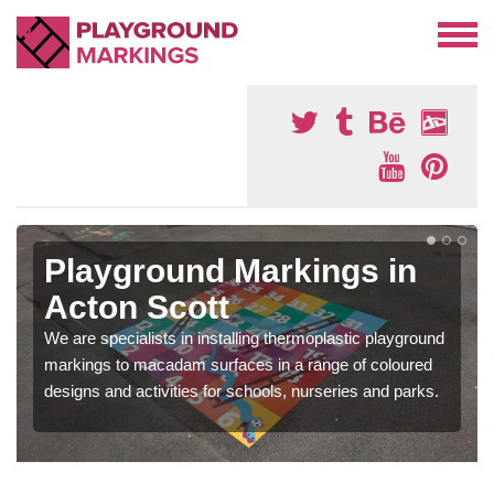
Playground Markings in
Acton Scott
We are specialists in installing thermoplastic playground
markings to macadam surfaces in a range of coloured
designs and activities for schools, nurseries and parks.