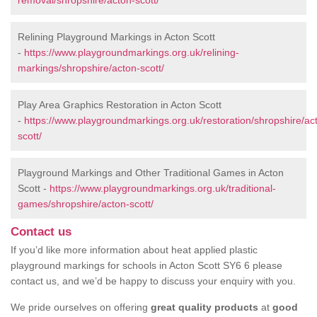
removal/shropshire/acton-scott/
Relining Playground Markings in Acton Scott
-
https://www.playgroundmarkings.org.uk/relining-
markings/shropshire/acton-scott/
Play Area Graphics Restoration in Acton Scott
-
https://www.playgroundmarkings.org.uk/restoration/shropshire/ac
scott/
Playground Markings and Other Traditional Games in Acton
Scott -
https://www.playgroundmarkings.org.uk/traditional-
games/shropshire/acton-scott/
Contact us
If you’d like more information about heat applied plastic
playground markings for schools in Acton Scott SY6 6 please
contact us, and we’d be happy to discuss your enquiry with you.
We pride ourselves on offering
great quality products
at
good