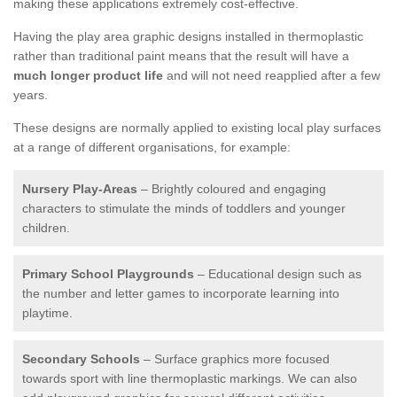
making these applications extremely cost-effective.
Having the play area graphic designs installed in thermoplastic
rather than traditional paint means that the result will have a
much longer product life
and will not need reapplied after a few
years.
These designs are normally applied to existing local play surfaces
at a range of different organisations, for example:
Nursery Play-Areas
– Brightly coloured and engaging
characters to stimulate the minds of toddlers and younger
children.
Primary School Playgrounds
– Educational design such as
the number and letter games to incorporate learning into
playtime.
Secondary Schools
– Surface graphics more focused
towards sport with line thermoplastic markings. We can also