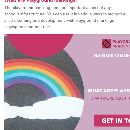
What are Playground Markings?
The playground has long been an important aspect of any
school's infrastructure. You can use it in various ways to support a
child's learning and development, with playground markings
playing an important role.