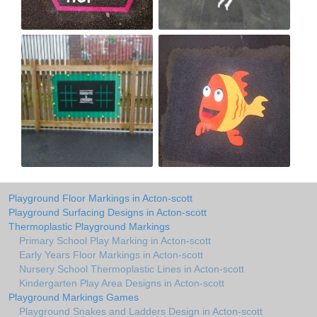
Playground Floor Markings in Acton-scott
Playground Surfacing Designs in Acton-scott
Thermoplastic Playground Markings
Primary School Play Marking in Acton-scott
Early Years Floor Markings in Acton-scott
Nursery School Thermoplastic Lines in Acton-scott
Kindergarten Play Area Designs in Acton-scott
Playground Markings Games
Playground Snakes and Ladders Design in Acton-scott