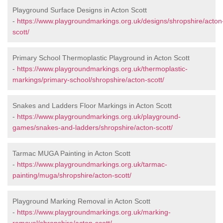
Playground Surface Designs in Acton Scott
-
https://www.playgroundmarkings.org.uk/designs/shropshire/acton
scott/
Primary School Thermoplastic Playground in Acton Scott
-
https://www.playgroundmarkings.org.uk/thermoplastic-
markings/primary-school/shropshire/acton-scott/
Snakes and Ladders Floor Markings in Acton Scott
-
https://www.playgroundmarkings.org.uk/playground-
games/snakes-and-ladders/shropshire/acton-scott/
Tarmac MUGA Painting in Acton Scott
-
https://www.playgroundmarkings.org.uk/tarmac-
painting/muga/shropshire/acton-scott/
Playground Marking Removal in Acton Scott
-
https://www.playgroundmarkings.org.uk/marking-