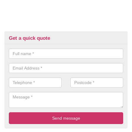
Get a quick quote