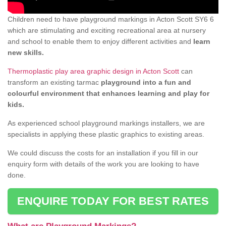
Children need to have playground markings in Acton Scott SY6 6
which are stimulating and exciting recreational area at nursery
and school to enable them to enjoy different activities and
learn
new skills.
Thermoplastic play area graphic design in Acton Scott
can
transform an existing tarmac
playground into a fun and
colourful environment that enhances learning and play for
kids.
As experienced school playground markings installers, we are
specialists in applying these plastic graphics to existing areas.
We could discuss the costs for an installation if you fill in our
enquiry form with details of the work you are looking to have
done.
ENQUIRE TODAY FOR BEST RATES