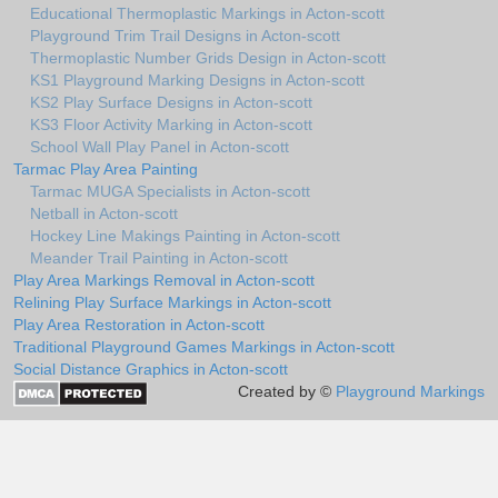
Educational Thermoplastic Markings in Acton-scott
Playground Trim Trail Designs in Acton-scott
Thermoplastic Number Grids Design in Acton-scott
KS1 Playground Marking Designs in Acton-scott
KS2 Play Surface Designs in Acton-scott
KS3 Floor Activity Marking in Acton-scott
School Wall Play Panel in Acton-scott
Tarmac Play Area Painting
Tarmac MUGA Specialists in Acton-scott
Netball in Acton-scott
Hockey Line Makings Painting in Acton-scott
Meander Trail Painting in Acton-scott
Play Area Markings Removal in Acton-scott
Relining Play Surface Markings in Acton-scott
Play Area Restoration in Acton-scott
Traditional Playground Games Markings in Acton-scott
Social Distance Graphics in Acton-scott
Created by ©
Playground Markings