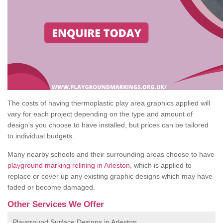
The costs of having thermoplastic play area graphics applied will
vary for each project depending on the type and amount of
design's you choose to have installed, but prices can be tailored
to individual budgets.
Many nearby schools and their surrounding areas choose to have
playground marking relining in Arleston
, which is applied to
replace or cover up any existing graphic designs which may have
faded or become damaged.
Other Services We Offer
Playground Surface Designs in Arleston