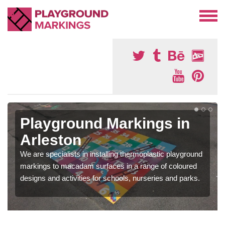
Playground Markings in
Arleston
We are specialists in installing thermoplastic playground
markings to macadam surfaces in a range of coloured
designs and activities for schools, nurseries and parks.