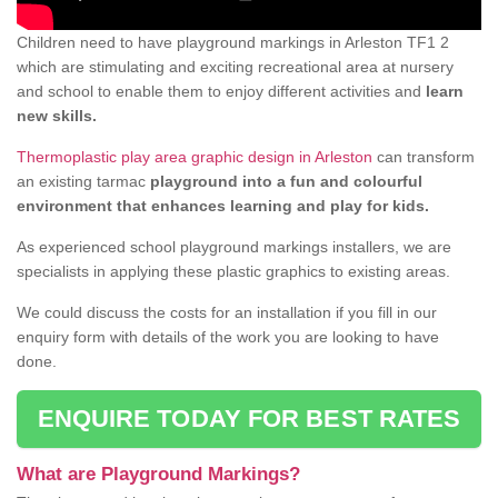
Children need to have playground markings in Arleston TF1 2
which are stimulating and exciting recreational area at nursery
and school to enable them to enjoy different activities and
learn
new skills.
Thermoplastic play area graphic design in Arleston
can transform
an existing tarmac
playground into a fun and colourful
environment that enhances learning and play for kids.
As experienced school playground markings installers, we are
specialists in applying these plastic graphics to existing areas.
We could discuss the costs for an installation if you fill in our
enquiry form with details of the work you are looking to have
done.
ENQUIRE TODAY FOR BEST RATES
What are Playground Markings?