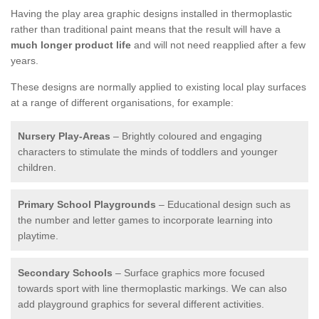
Having the play area graphic designs installed in thermoplastic
rather than traditional paint means that the result will have a
much longer product life
and will not need reapplied after a few
years.
These designs are normally applied to existing local play surfaces
at a range of different organisations, for example:
Nursery Play-Areas
– Brightly coloured and engaging
characters to stimulate the minds of toddlers and younger
children.
Primary School Playgrounds
– Educational design such as
the number and letter games to incorporate learning into
playtime.
Secondary Schools
– Surface graphics more focused
towards sport with line thermoplastic markings. We can also
add playground graphics for several different activities.