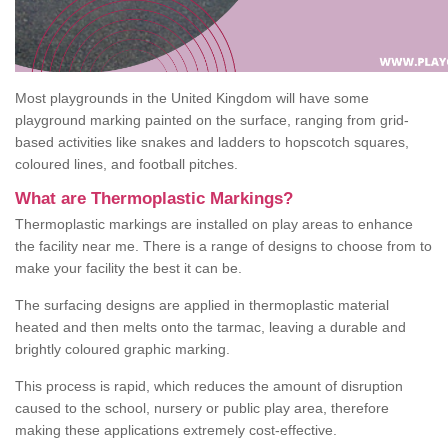
Most playgrounds in the United Kingdom will have some
playground marking painted on the surface, ranging from grid-
based activities like snakes and ladders to hopscotch squares,
coloured lines, and football pitches.
What are Thermoplastic Markings?
Thermoplastic markings are installed on play areas to enhance
the facility near me. There is a range of designs to choose from to
make your facility the best it can be.
The surfacing designs are applied in thermoplastic material
heated and then melts onto the tarmac, leaving a durable and
brightly coloured graphic marking.
This process is rapid, which reduces the amount of disruption
caused to the school, nursery or public play area, therefore
making these applications extremely cost-effective.