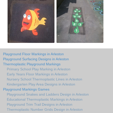
Playground Floor Markings in Arleston
Playground Surfacing Designs in Arleston
Thermoplastic Playground Markings
Primary School Play Marking in Arleston
Early Years Floor Markings in Arleston
Nursery School Thermoplastic Lines in Arleston
Kindergarten Play Area Designs in Arleston
Playground Markings Games
Playground Snakes and Ladders Design in Arleston
Educational Thermoplastic Markings in Arleston
Playground Trim Trail Designs in Arleston
Thermoplastic Number Grids Design in Arleston