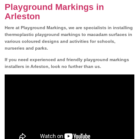
Playground Markings in
Arleston
Here at Playground Markings, we are specialists in installing
thermoplastic playground markings to macadam surfaces in
various coloured designs and activities for schools,
nurseries and parks.
If you need experienced and friendly playground markings
installers in Arleston, look no further than us.