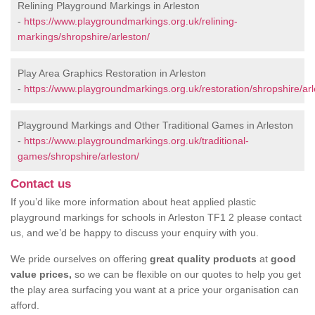
Relining Playground Markings in Arleston
-
https://www.playgroundmarkings.org.uk/relining-
markings/shropshire/arleston/
Play Area Graphics Restoration in Arleston
-
https://www.playgroundmarkings.org.uk/restoration/shropshire/arl
Playground Markings and Other Traditional Games in Arleston
-
https://www.playgroundmarkings.org.uk/traditional-
games/shropshire/arleston/
Contact us
If you’d like more information about heat applied plastic
playground markings for schools in Arleston TF1 2 please contact
us, and we’d be happy to discuss your enquiry with you.
We pride ourselves on offering
great quality products
at
good
value prices,
so we can be flexible on our quotes to help you get
the play area surfacing you want at a price your organisation can
afford.