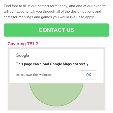
Feel free to fill in our contact form today, and one of our experts
will be happy to talk you through all of the design options and
costs for markings and games you would like us to apply.
CONTACT US
Covering TF1 2
This page can't load Google Maps correctly.
OK
Do you own this website?