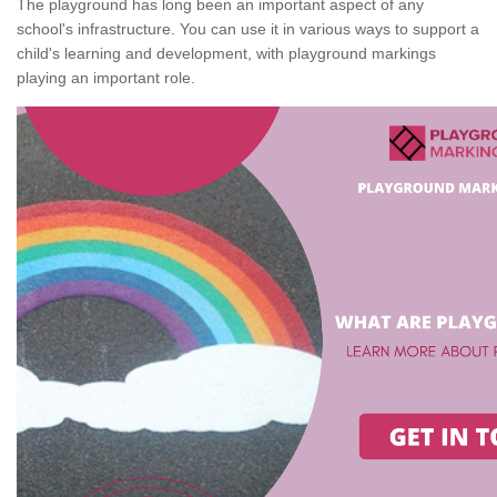
The playground has long been an important aspect of any
school's infrastructure. You can use it in various ways to support a
child's learning and development, with playground markings
playing an important role.