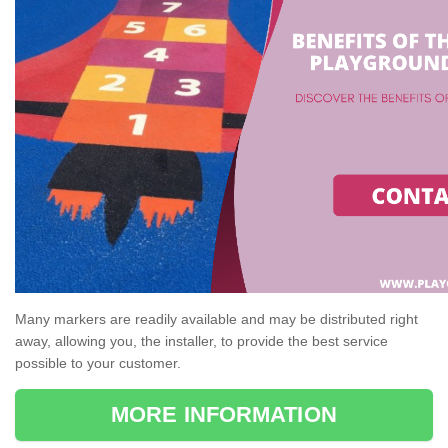
Many markers are readily available and may be distributed right
away, allowing you, the installer, to provide the best service
possible to your customer.
MORE INFORMATION