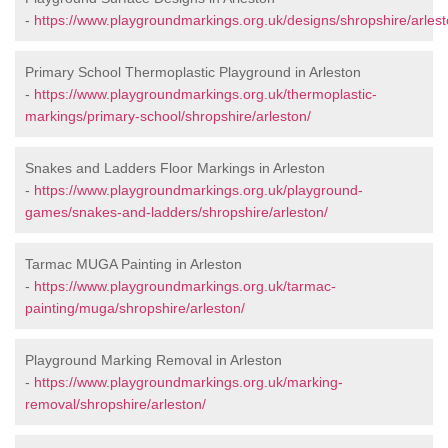
-
https://www.playgroundmarkings.org.uk/designs/shropshire/arlest
Primary School Thermoplastic Playground in Arleston
-
https://www.playgroundmarkings.org.uk/thermoplastic-
markings/primary-school/shropshire/arleston/
Snakes and Ladders Floor Markings in Arleston
-
https://www.playgroundmarkings.org.uk/playground-
games/snakes-and-ladders/shropshire/arleston/
Tarmac MUGA Painting in Arleston
-
https://www.playgroundmarkings.org.uk/tarmac-
painting/muga/shropshire/arleston/
Playground Marking Removal in Arleston
-
https://www.playgroundmarkings.org.uk/marking-
removal/shropshire/arleston/