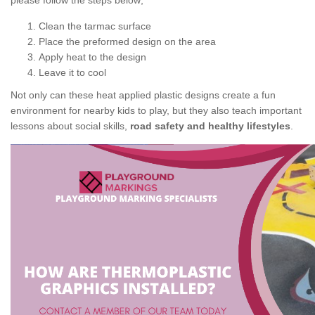
please follow the steps below;
Clean the tarmac surface
Place the preformed design on the area
Apply heat to the design
Leave it to cool
Not only can these heat applied plastic designs create a fun
environment for nearby kids to play, but they also teach important
lessons about social skills,
road safety and healthy lifestyles
.