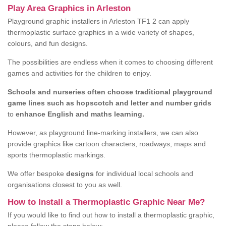
Play Area Graphics in Arleston
Playground graphic installers in Arleston TF1 2 can apply
thermoplastic surface graphics in a wide variety of shapes,
colours, and fun designs.
The possibilities are endless when it comes to choosing different
games and activities for the children to enjoy.
Schools and nurseries often choose traditional playground
game lines such as hopscotch and letter and number grids
to
enhance English and maths learning.
However, as playground line-marking installers, we can also
provide graphics like cartoon characters, roadways, maps and
sports thermoplastic markings.
We offer bespoke
designs
for individual local schools and
organisations closest to you as well.
How to Install a Thermoplastic Graphic Near Me?
If you would like to find out how to install a thermoplastic graphic,