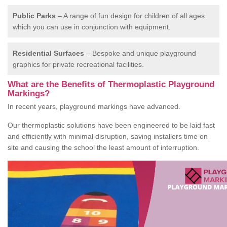
Public Parks
– A range of fun design for children of all ages
which you can use in conjunction with equipment.
Residential Surfaces
– Bespoke and unique playground
graphics for private recreational facilities.
What are the Benefits of Thermoplastic Playground
Markings?
In recent years, playground markings have advanced.
Our thermoplastic solutions have been engineered to be laid fast
and efficiently with minimal disruption, saving installers time on
site and causing the school the least amount of interruption.