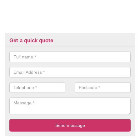
Get a quick quote