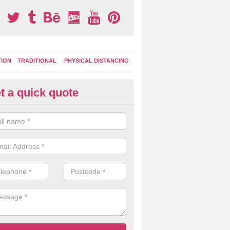
TION
TRADITIONAL
PHYSICAL DISTANCING
t a quick quote
ay Area Graphics in Asterley
can choose from numerous designs for your play area surface graphi
ational games, road markings and traditional playground activities li
es and ladders.