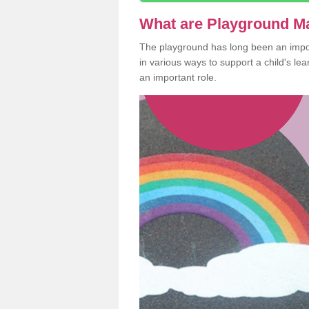
What are Playground M
The playground has long been an import
in various ways to support a child's l
an important role.