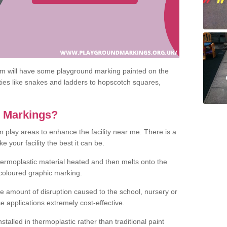
om will have some playground marking painted on the
ities like snakes and ladders to hopscotch squares,
c Markings?
n play areas to enhance the facility near me. There is a
 your facility the best it can be.
hermoplastic material heated and then melts onto the
 coloured graphic marking.
he amount of disruption caused to the school, nursery or
e applications extremely cost-effective.
talled in thermoplastic rather than traditional paint