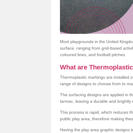
Most playgrounds in the United Kingd
surface, ranging from grid-based activ
coloured lines, and football pitches.
What are Thermoplasti
Thermoplastic markings are installed o
range of designs to choose from to make
The surfacing designs are applied in t
tarmac, leaving a durable and brightly
This process is rapid, which reduces t
public play area, therefore making thes
Having the play area graphic designs ins