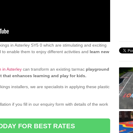
ngs in Asterley SY5 0 which are stimulating and exciting
 to enable them to enjoy different activities and
learn new
 in Asterley
can transform an existing tarmac
playground
t that enhances learning and play for kids.
gs installers, we are specialists in applying these plastic
ation if you fill in our enquiry form with details of the work
ODAY FOR BEST RATES