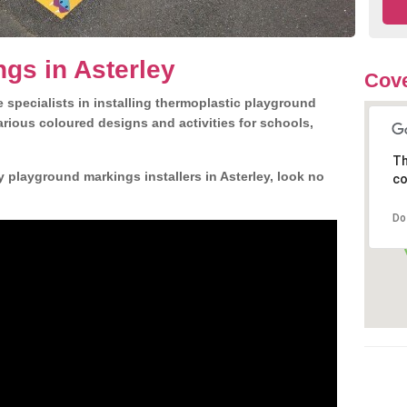
gs in Asterley
Cove
 specialists in installing thermoplastic playground
rious coloured designs and activities for schools,
Th
y playground markings installers in Asterley, look no
co
Do