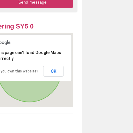
ring SY5 0
is page can't load Google Maps
rrectly.
OK
 you own this website?