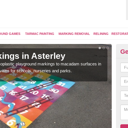
OUND GAMES
TARMAC PAINTING
MARKING REMOVAL
RELINING
RESTORA
Ge
ings in Asterley
Pl
ermoplastic playground markings to macadam surfaces in
You 
vities for schools, nurseries and parks.
educ
snak