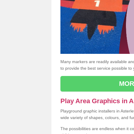
Many markers are readily available and 
to provide the best service possible to
MOR
Play Area Graphics in A
Playground graphic installers in Asterl
wide variety of shapes, colours, and fu
The possibilities are endless when it c