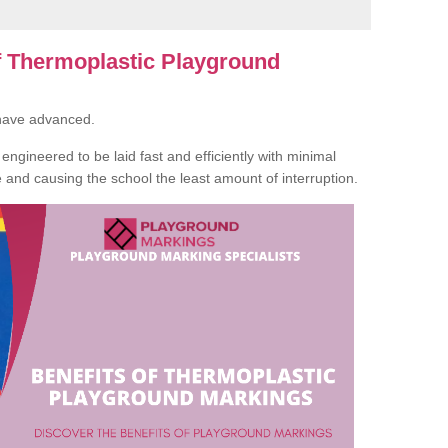
of Thermoplastic Playground
 have advanced.
ngineered to be laid fast and efficiently with minimal
te and causing the school the least amount of interruption.