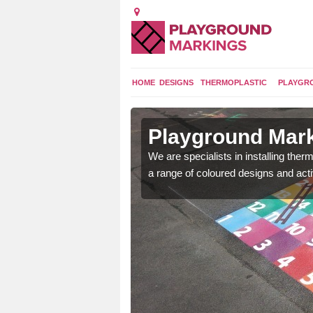
HOME
DESIGNS
THERMOPLASTIC
PLAYGR
n Asterley
Playground Mark
lours and bespoke
We are specialists in installing th
hildren who will use it.
a range of coloured designs and acti