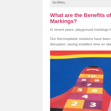
facilities.
What are the Benefits 
Markings?
In recent years, playground markings
Our thermoplastic solutions have been e
disruption, saving installers time on si