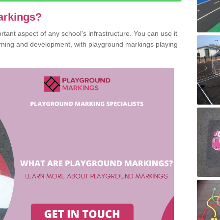
arkings?
ant aspect of any school's infrastructure. You can use it
earning and development, with playground markings playing