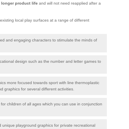
longer product life
and will not need reapplied after a
xisting local play surfaces at a range of different
red and engaging characters to stimulate the minds of
ational design such as the number and letter games to
ics more focused towards sport with line thermoplastic
graphics for several different activities.
for children of all ages which you can use in conjunction
unique playground graphics for private recreational