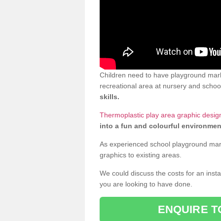
Children need to have playground marki
recreational area at nursery and school
skills.
Thermoplastic play area graphic design
into a fun and colourful environmen
As experienced school playground markin
graphics to existing areas.
We could discuss the costs for an install
you are looking to have done.
ENQUIRE T