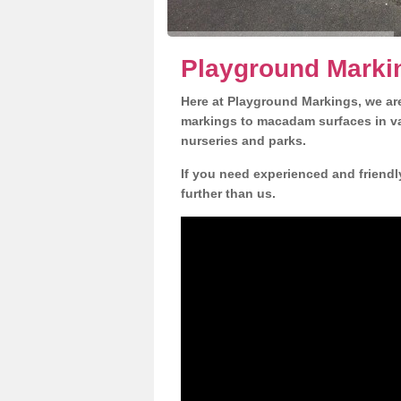
Playground Markin
Here at Playground Markings, we are
markings to macadam surfaces in va
nurseries and parks.
If you need experienced and friendl
further than us.