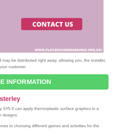
may be distributed right away, allowing you, the installer,
 your customer.
E INFORMATION
sterley
ey SY5 0 can apply thermoplastic surface graphics in a
n designs.
omes to choosing different games and activities for the