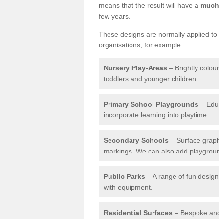
means that the result will have a
much 
few years.
These designs are normally applied to e
organisations, for example:
Nursery Play-Areas
– Brightly colou
toddlers and younger children.
Primary School Playgrounds
– Educ
incorporate learning into playtime.
Secondary Schools
– Surface graph
markings. We can also add playground 
Public Parks
– A range of fun design 
with equipment.
Residential Surfaces
– Bespoke and 