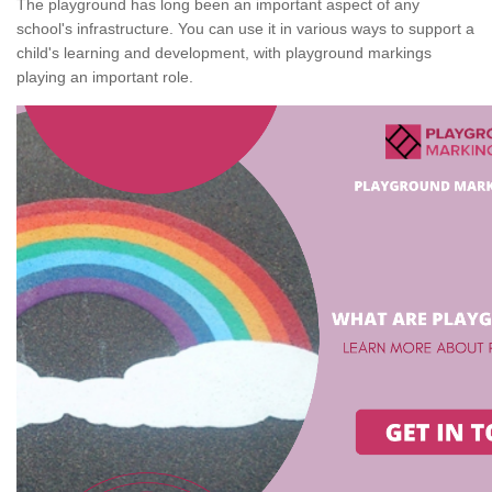
The playground has long been an important aspect of any
school's infrastructure. You can use it in various ways to support a
child's learning and development, with playground markings
playing an important role.