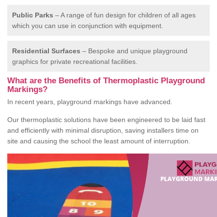
Public Parks
– A range of fun design for children of all ages
which you can use in conjunction with equipment.
Residential Surfaces
– Bespoke and unique playground
graphics for private recreational facilities.
What are the Benefits of Thermoplastic Playground
Markings?
In recent years, playground markings have advanced.
Our thermoplastic solutions have been engineered to be laid fast
and efficiently with minimal disruption, saving installers time on
site and causing the school the least amount of interruption.