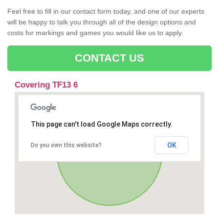
Feel free to fill in our contact form today, and one of our experts
will be happy to talk you through all of the design options and
costs for markings and games you would like us to apply.
CONTACT US
Covering TF13 6
This page can't load Google Maps correctly.
OK
Do you own this website?