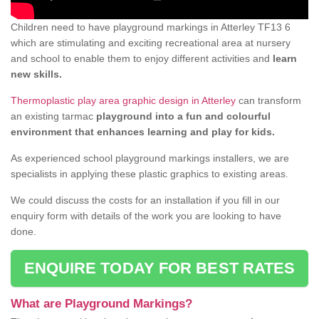
Children need to have playground markings in Atterley TF13 6
which are stimulating and exciting recreational area at nursery
and school to enable them to enjoy different activities and
learn
new skills.
Thermoplastic play area graphic design in Atterley
can transform
an existing tarmac
playground into a fun and colourful
environment that enhances learning and play for kids.
As experienced school playground markings installers, we are
specialists in applying these plastic graphics to existing areas.
We could discuss the costs for an installation if you fill in our
enquiry form with details of the work you are looking to have
done.
ENQUIRE TODAY FOR BEST RATES
What are Playground Markings?