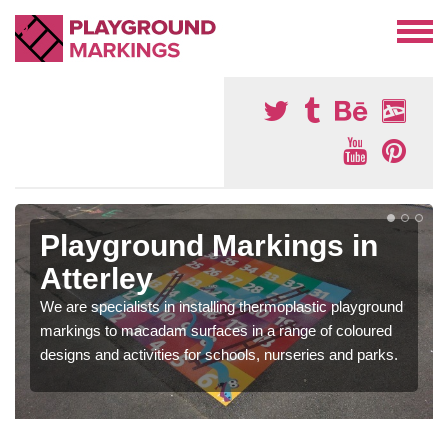
Playground Markings in
Atterley
We are specialists in installing thermoplastic playground
markings to macadam surfaces in a range of coloured
designs and activities for schools, nurseries and parks.