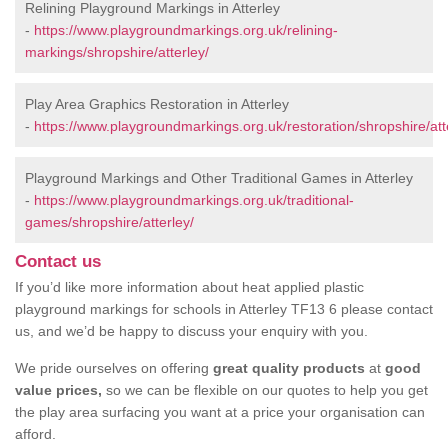
Relining Playground Markings in Atterley
-
https://www.playgroundmarkings.org.uk/relining-
markings/shropshire/atterley/
Play Area Graphics Restoration in Atterley
-
https://www.playgroundmarkings.org.uk/restoration/shropshire/att
Playground Markings and Other Traditional Games in Atterley
-
https://www.playgroundmarkings.org.uk/traditional-
games/shropshire/atterley/
Contact us
If you’d like more information about heat applied plastic
playground markings for schools in Atterley TF13 6 please contact
us, and we’d be happy to discuss your enquiry with you.
We pride ourselves on offering
great quality products
at
good
value prices,
so we can be flexible on our quotes to help you get
the play area surfacing you want at a price your organisation can
afford.