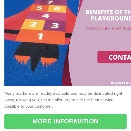
Many markers are readily available and may be distributed right
away, allowing you, the installer, to provide the best service
possible to your customer.
MORE INFORMATION