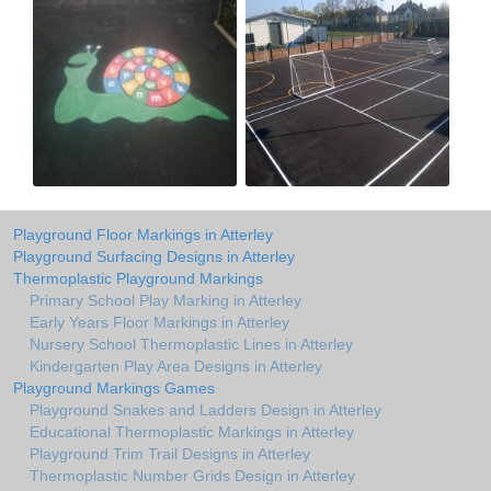
Playground Floor Markings in Atterley
Playground Surfacing Designs in Atterley
Thermoplastic Playground Markings
Primary School Play Marking in Atterley
Early Years Floor Markings in Atterley
Nursery School Thermoplastic Lines in Atterley
Kindergarten Play Area Designs in Atterley
Playground Markings Games
Playground Snakes and Ladders Design in Atterley
Educational Thermoplastic Markings in Atterley
Playground Trim Trail Designs in Atterley
Thermoplastic Number Grids Design in Atterley