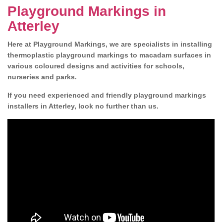
Playground Markings in
Atterley
Here at Playground Markings, we are specialists in installing
thermoplastic playground markings to macadam surfaces in
various coloured designs and activities for schools,
nurseries and parks.
If you need experienced and friendly playground markings
installers in Atterley, look no further than us.