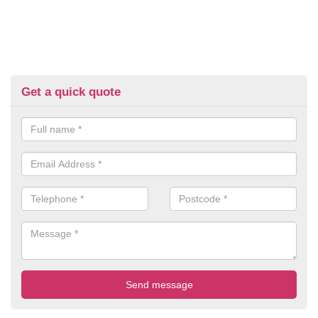
Get a quick quote