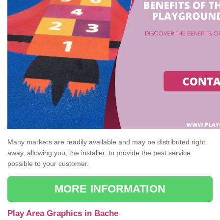
Many markers are readily available and may be distributed right
away, allowing you, the installer, to provide the best service
possible to your customer.
MORE INFORMATION
Play Area Graphics in Bache