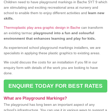
Children need to have playground markings in Bache SY7 9 which
are stimulating and exciting recreational area at nursery and
school to enable them to enjoy different activities and
learn new
skills.
Thermoplastic play area graphic design in Bache
can transform
an existing tarmac
playground into a fun and colourful
environment that enhances learning and play for kids.
As experienced school playground markings installers, we are
specialists in applying these plastic graphics to existing areas.
We could discuss the costs for an installation if you fill in our
enquiry form with details of the work you are looking to have
done.
ENQUIRE TODAY FOR BEST RATES
What are Playground Markings?
The playground has long been an important aspect of any
school's infrastructure. You can use it in various ways to support a