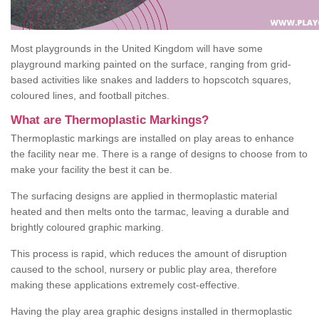
Most playgrounds in the United Kingdom will have some
playground marking painted on the surface, ranging from grid-
based activities like snakes and ladders to hopscotch squares,
coloured lines, and football pitches.
What are Thermoplastic Markings?
Thermoplastic markings are installed on play areas to enhance
the facility near me. There is a range of designs to choose from to
make your facility the best it can be.
The surfacing designs are applied in thermoplastic material
heated and then melts onto the tarmac, leaving a durable and
brightly coloured graphic marking.
This process is rapid, which reduces the amount of disruption
caused to the school, nursery or public play area, therefore
making these applications extremely cost-effective.
Having the play area graphic designs installed in thermoplastic