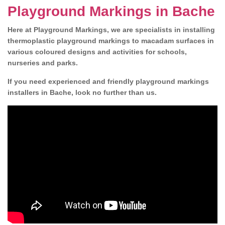
Playground Markings in Bache
Here at Playground Markings, we are specialists in installing
thermoplastic playground markings to macadam surfaces in
various coloured designs and activities for schools,
nurseries and parks.
If you need experienced and friendly playground markings
installers in Bache, look no further than us.