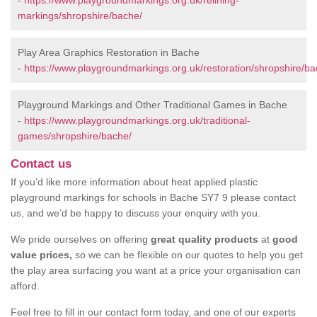
-
https://www.playgroundmarkings.org.uk/relining-
markings/shropshire/bache/
Play Area Graphics Restoration in Bache
-
https://www.playgroundmarkings.org.uk/restoration/shropshire/ba
Playground Markings and Other Traditional Games in Bache
-
https://www.playgroundmarkings.org.uk/traditional-
games/shropshire/bache/
Contact us
If you’d like more information about heat applied plastic
playground markings for schools in Bache SY7 9 please contact
us, and we’d be happy to discuss your enquiry with you.
We pride ourselves on offering
great quality products
at
good
value prices,
so we can be flexible on our quotes to help you get
the play area surfacing you want at a price your organisation can
afford.
Feel free to fill in our contact form today, and one of our experts