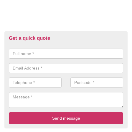
Get a quick quote