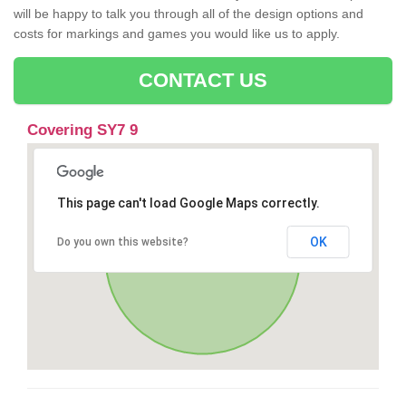
will be happy to talk you through all of the design options and
costs for markings and games you would like us to apply.
CONTACT US
Covering SY7 9
This page can't load Google Maps correctly.
OK
Do you own this website?