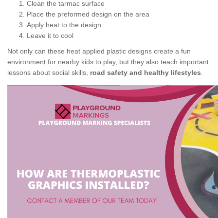
Clean the tarmac surface
Place the preformed design on the area
Apply heat to the design
Leave it to cool
Not only can these heat applied plastic designs create a fun
environment for nearby kids to play, but they also teach important
lessons about social skills,
road safety and healthy lifestyles
.