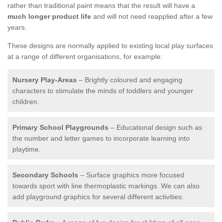
rather than traditional paint means that the result will have a
much longer product life
and will not need reapplied after a few
years.
These designs are normally applied to existing local play surfaces
at a range of different organisations, for example:
Nursery Play-Areas
– Brightly coloured and engaging
characters to stimulate the minds of toddlers and younger
children.
Primary School Playgrounds
– Educational design such as
the number and letter games to incorporate learning into
playtime.
Secondary Schools
– Surface graphics more focused
towards sport with line thermoplastic markings. We can also
add playground graphics for several different activities.