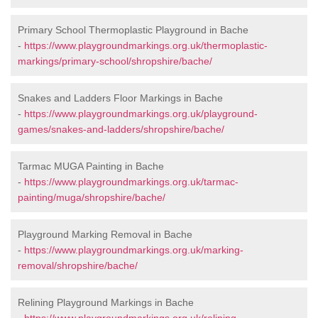
Primary School Thermoplastic Playground in Bache
-
https://www.playgroundmarkings.org.uk/thermoplastic-
markings/primary-school/shropshire/bache/
Snakes and Ladders Floor Markings in Bache
-
https://www.playgroundmarkings.org.uk/playground-
games/snakes-and-ladders/shropshire/bache/
Tarmac MUGA Painting in Bache
-
https://www.playgroundmarkings.org.uk/tarmac-
painting/muga/shropshire/bache/
Playground Marking Removal in Bache
-
https://www.playgroundmarkings.org.uk/marking-
removal/shropshire/bache/
Relining Playground Markings in Bache