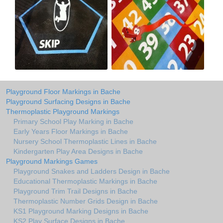
Playground Floor Markings in Bache
Playground Surfacing Designs in Bache
Thermoplastic Playground Markings
Primary School Play Marking in Bache
Early Years Floor Markings in Bache
Nursery School Thermoplastic Lines in Bache
Kindergarten Play Area Designs in Bache
Playground Markings Games
Playground Snakes and Ladders Design in Bache
Educational Thermoplastic Markings in Bache
Playground Trim Trail Designs in Bache
Thermoplastic Number Grids Design in Bache
KS1 Playground Marking Designs in Bache
KS2 Play Surface Designs in Bache