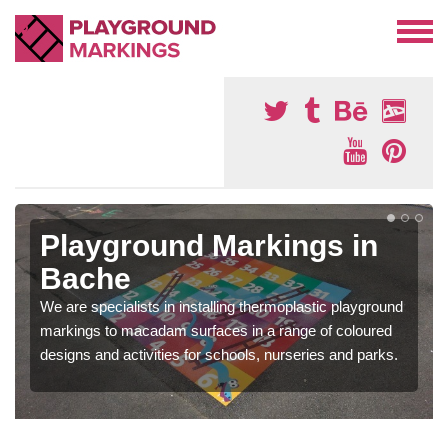
Playground Markings in
Bache
We are specialists in installing thermoplastic playground
markings to macadam surfaces in a range of coloured
designs and activities for schools, nurseries and parks.