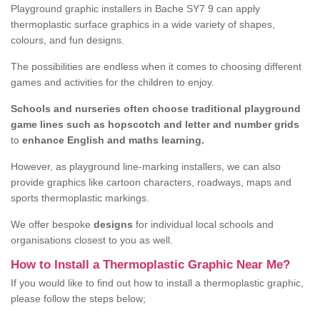
Playground graphic installers in Bache SY7 9 can apply
thermoplastic surface graphics in a wide variety of shapes,
colours, and fun designs.
The possibilities are endless when it comes to choosing different
games and activities for the children to enjoy.
Schools and nurseries often choose traditional playground
game lines such as hopscotch and letter and number grids
to
enhance English and maths learning.
However, as playground line-marking installers, we can also
provide graphics like cartoon characters, roadways, maps and
sports thermoplastic markings.
We offer bespoke
designs
for individual local schools and
organisations closest to you as well.
How to Install a Thermoplastic Graphic Near Me?
If you would like to find out how to install a thermoplastic graphic,
please follow the steps below;