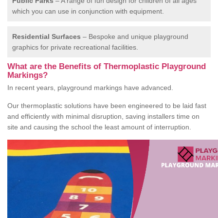
Public Parks
– A range of fun design for children of all ages
which you can use in conjunction with equipment.
Residential Surfaces
– Bespoke and unique playground
graphics for private recreational facilities.
What are the Benefits of Thermoplastic Playground
Markings?
In recent years, playground markings have advanced.
Our thermoplastic solutions have been engineered to be laid fast
and efficiently with minimal disruption, saving installers time on
site and causing the school the least amount of interruption.