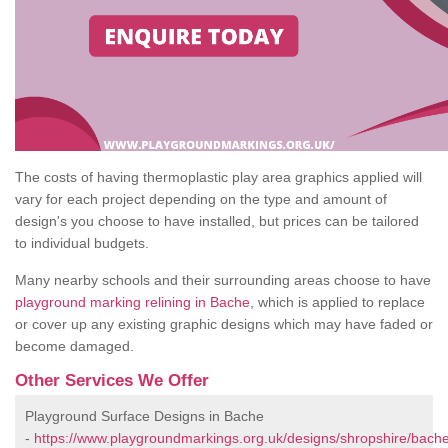
The costs of having thermoplastic play area graphics applied will
vary for each project depending on the type and amount of
design's you choose to have installed, but prices can be tailored
to individual budgets.
Many nearby schools and their surrounding areas choose to have
playground marking relining in Bache
, which is applied to replace
or cover up any existing graphic designs which may have faded or
become damaged.
Other Services We Offer
Playground Surface Designs in Bache
-
https://www.playgroundmarkings.org.uk/designs/shropshire/bache