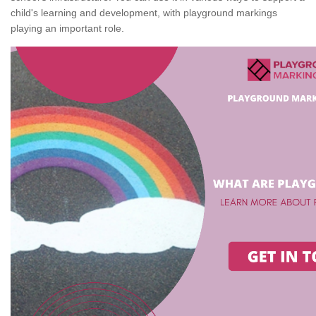
child's learning and development, with playground markings
playing an important role.