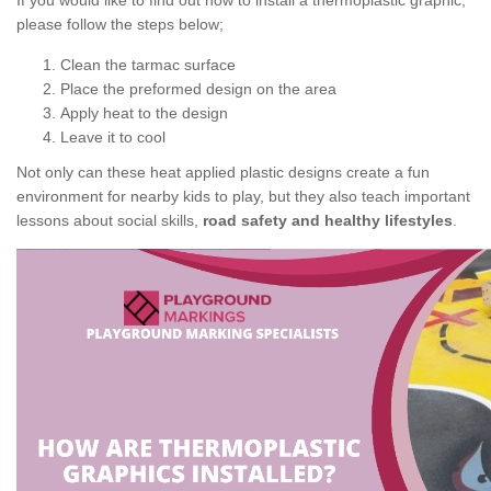
If you would like to find out how to install a thermoplastic graphic,
please follow the steps below;
Clean the tarmac surface
Place the preformed design on the area
Apply heat to the design
Leave it to cool
Not only can these heat applied plastic designs create a fun
environment for nearby kids to play, but they also teach important
lessons about social skills,
road safety and healthy lifestyles
.