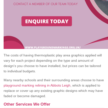
The costs of having thermoplastic play area graphics applied will
vary for each project depending on the type and amount of
design's you choose to have installed, but prices can be tailored
to individual budgets.
Many nearby schools and their surrounding areas choose to have
playground marking relining in Abbots Leigh
, which is applied to
replace or cover up any existing graphic designs which may have
faded or become damaged.
Other Services We Offer