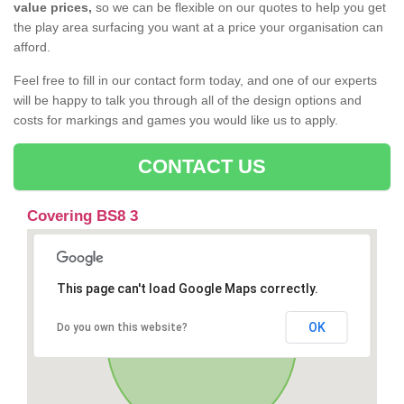
value prices,
so we can be flexible on our quotes to help you get
the play area surfacing you want at a price your organisation can
afford.
Feel free to fill in our contact form today, and one of our experts
will be happy to talk you through all of the design options and
costs for markings and games you would like us to apply.
CONTACT US
Covering BS8 3
This page can't load Google Maps correctly.
OK
Do you own this website?