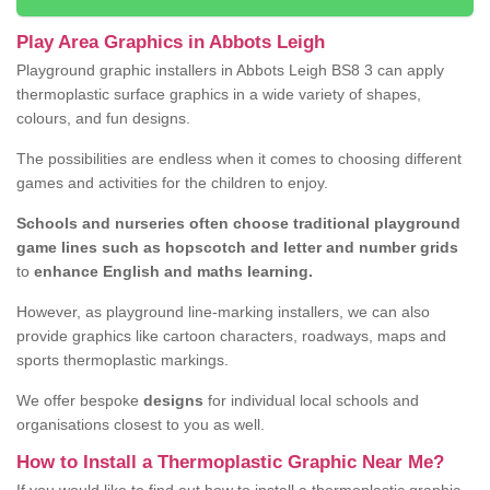
Play Area Graphics in Abbots Leigh
Playground graphic installers in Abbots Leigh BS8 3 can apply
thermoplastic surface graphics in a wide variety of shapes,
colours, and fun designs.
The possibilities are endless when it comes to choosing different
games and activities for the children to enjoy.
Schools and nurseries often choose traditional playground
game lines such as hopscotch and letter and number grids
to
enhance English and maths learning.
However, as playground line-marking installers, we can also
provide graphics like cartoon characters, roadways, maps and
sports thermoplastic markings.
We offer bespoke
designs
for individual local schools and
organisations closest to you as well.
How to Install a Thermoplastic Graphic Near Me?