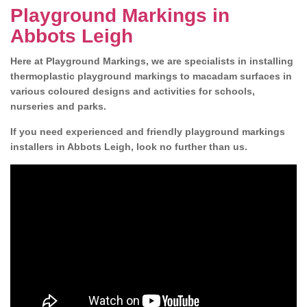
Playground Markings in
Abbots Leigh
Here at Playground Markings, we are specialists in installing
thermoplastic playground markings to macadam surfaces in
various coloured designs and activities for schools,
nurseries and parks.
If you need experienced and friendly playground markings
installers in Abbots Leigh, look no further than us.