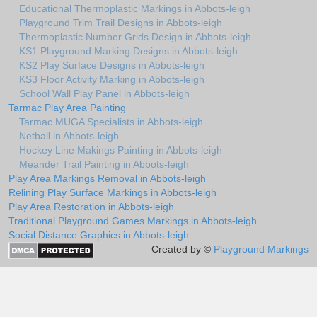
Educational Thermoplastic Markings in Abbots-leigh
Playground Trim Trail Designs in Abbots-leigh
Thermoplastic Number Grids Design in Abbots-leigh
KS1 Playground Marking Designs in Abbots-leigh
KS2 Play Surface Designs in Abbots-leigh
KS3 Floor Activity Marking in Abbots-leigh
School Wall Play Panel in Abbots-leigh
Tarmac Play Area Painting
Tarmac MUGA Specialists in Abbots-leigh
Netball in Abbots-leigh
Hockey Line Makings Painting in Abbots-leigh
Meander Trail Painting in Abbots-leigh
Play Area Markings Removal in Abbots-leigh
Relining Play Surface Markings in Abbots-leigh
Play Area Restoration in Abbots-leigh
Traditional Playground Games Markings in Abbots-leigh
Social Distance Graphics in Abbots-leigh
Created by ©
Playground Markings