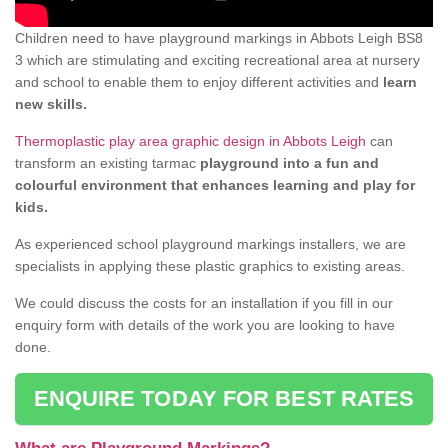
Children need to have playground markings in Abbots Leigh BS8
3 which are stimulating and exciting recreational area at nursery
and school to enable them to enjoy different activities and
learn
new skills.
Thermoplastic play area graphic design in Abbots Leigh
can
transform an existing tarmac
playground into a fun and
colourful environment that enhances learning and play for
kids.
As experienced school playground markings installers, we are
specialists in applying these plastic graphics to existing areas.
We could discuss the costs for an installation if you fill in our
enquiry form with details of the work you are looking to have
done.
ENQUIRE TODAY FOR BEST RATES