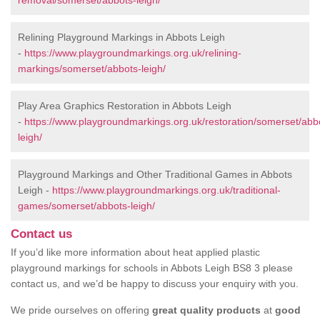
removal/somerset/abbots-leigh/
Relining Playground Markings in Abbots Leigh
-
https://www.playgroundmarkings.org.uk/relining-
markings/somerset/abbots-leigh/
Play Area Graphics Restoration in Abbots Leigh
-
https://www.playgroundmarkings.org.uk/restoration/somerset/abb
leigh/
Playground Markings and Other Traditional Games in Abbots
Leigh -
https://www.playgroundmarkings.org.uk/traditional-
games/somerset/abbots-leigh/
Contact us
If you’d like more information about heat applied plastic
playground markings for schools in Abbots Leigh BS8 3 please
contact us, and we’d be happy to discuss your enquiry with you.
We pride ourselves on offering
great quality products
at
good