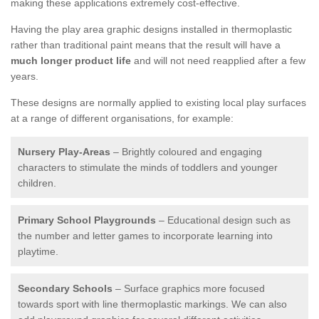
making these applications extremely cost-effective.
Having the play area graphic designs installed in thermoplastic
rather than traditional paint means that the result will have a
much longer product life
and will not need reapplied after a few
years.
These designs are normally applied to existing local play surfaces
at a range of different organisations, for example:
Nursery Play-Areas
– Brightly coloured and engaging
characters to stimulate the minds of toddlers and younger
children.
Primary School Playgrounds
– Educational design such as
the number and letter games to incorporate learning into
playtime.
Secondary Schools
– Surface graphics more focused
towards sport with line thermoplastic markings. We can also