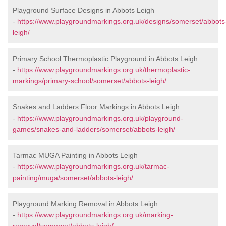
Playground Surface Designs in Abbots Leigh
-
https://www.playgroundmarkings.org.uk/designs/somerset/abbots
leigh/
Primary School Thermoplastic Playground in Abbots Leigh
-
https://www.playgroundmarkings.org.uk/thermoplastic-
markings/primary-school/somerset/abbots-leigh/
Snakes and Ladders Floor Markings in Abbots Leigh
-
https://www.playgroundmarkings.org.uk/playground-
games/snakes-and-ladders/somerset/abbots-leigh/
Tarmac MUGA Painting in Abbots Leigh
-
https://www.playgroundmarkings.org.uk/tarmac-
painting/muga/somerset/abbots-leigh/
Playground Marking Removal in Abbots Leigh
-
https://www.playgroundmarkings.org.uk/marking-