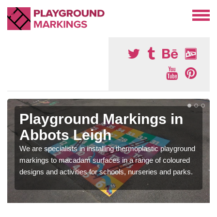
Playground Markings in
Abbots Leigh
We are specialists in installing thermoplastic playground
markings to macadam surfaces in a range of coloured
designs and activities for schools, nurseries and parks.