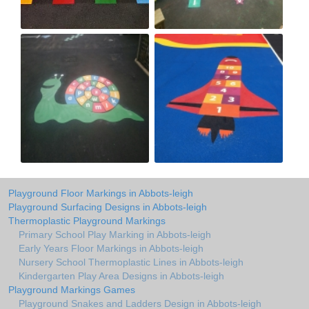
Playground Floor Markings in Abbots-leigh
Playground Surfacing Designs in Abbots-leigh
Thermoplastic Playground Markings
Primary School Play Marking in Abbots-leigh
Early Years Floor Markings in Abbots-leigh
Nursery School Thermoplastic Lines in Abbots-leigh
Kindergarten Play Area Designs in Abbots-leigh
Playground Markings Games
Playground Snakes and Ladders Design in Abbots-leigh