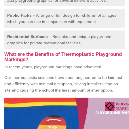
add playground graphics for several different activities.
Public Parks
– A range of fun design for children of all ages
which you can use in conjunction with equipment.
Residential Surfaces
– Bespoke and unique playground
graphics for private recreational facilities.
What are the Benefits of Thermoplastic Playground
Markings?
In recent years, playground markings have advanced.
Our thermoplastic solutions have been engineered to be laid fast
and efficiently with minimal disruption, saving installers time on
site and causing the school the least amount of interruption.