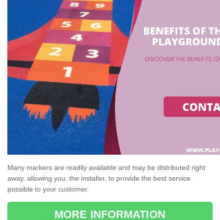
Many markers are readily available and may be distributed right
away, allowing you, the installer, to provide the best service
possible to your customer.
MORE INFORMATION