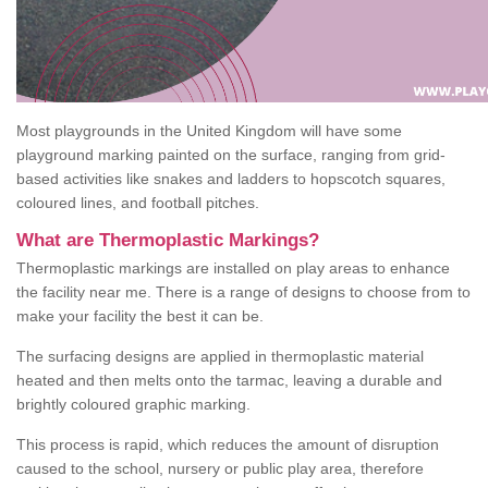
Most playgrounds in the United Kingdom will have some
playground marking painted on the surface, ranging from grid-
based activities like snakes and ladders to hopscotch squares,
coloured lines, and football pitches.
What are Thermoplastic Markings?
Thermoplastic markings are installed on play areas to enhance
the facility near me. There is a range of designs to choose from to
make your facility the best it can be.
The surfacing designs are applied in thermoplastic material
heated and then melts onto the tarmac, leaving a durable and
brightly coloured graphic marking.
This process is rapid, which reduces the amount of disruption
caused to the school, nursery or public play area, therefore