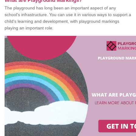
What are Playground Markings?
The playground has long been an important aspect of any
school's infrastructure. You can use it in various ways to support a
child's learning and development, with playground markings
playing an important role.