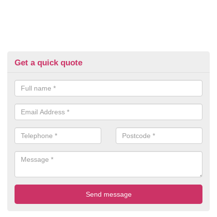
Get a quick quote