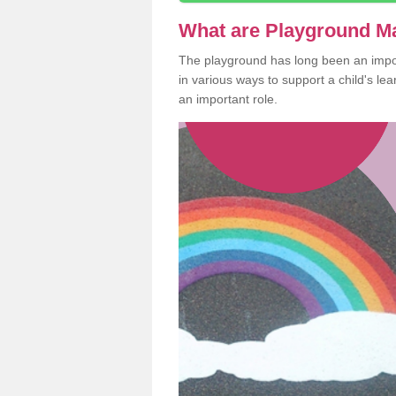
What are Playground M
The playground has long been an import
in various ways to support a child's l
an important role.