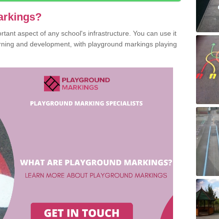
arkings?
ant aspect of any school's infrastructure. You can use it
earning and development, with playground markings playing