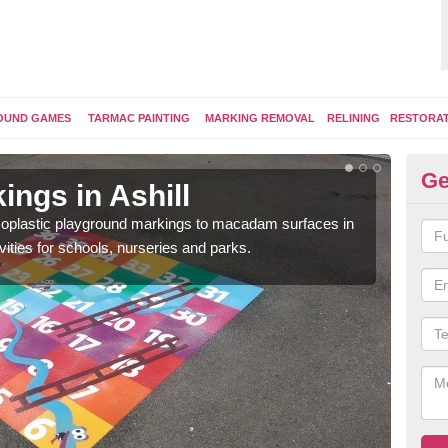
OUND GAMES
TARMAC PAINTING
MARKING REMOVAL
RELINING
RESTORA
Ge
ngs in Ashill
Pl
ermoplastic playground markings to macadam surfaces in
You 
vities for schools, nurseries and parks.
educ
snak