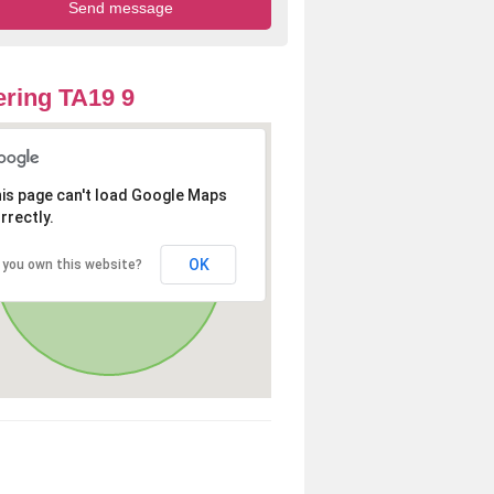
ring TA19 9
is page can't load Google Maps
rrectly.
OK
 you own this website?