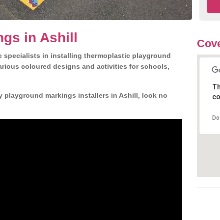
gs in Ashill
Cove
 specialists in installing thermoplastic playground
rious coloured designs and activities for schools,
Th
 playground markings installers in Ashill, look no
co
Do