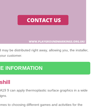
may be distributed right away, allowing you, the installer,
 your customer.
E INFORMATION
shill
 TA19 9 can apply thermoplastic surface graphics in a wide
igns.
omes to choosing different games and activities for the