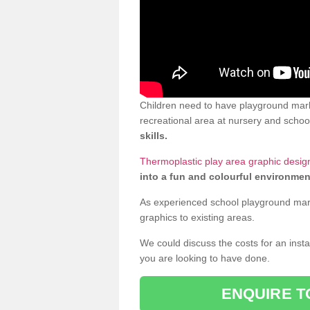
Children need to have playground marki
recreational area at nursery and school
skills.
Thermoplastic play area graphic design 
into a fun and colourful environmen
As experienced school playground markin
graphics to existing areas.
We could discuss the costs for an install
you are looking to have done.
ENQUIRE T