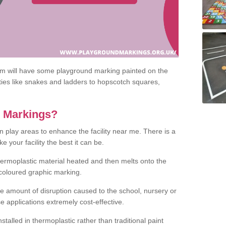
om will have some playground marking painted on the
ities like snakes and ladders to hopscotch squares,
c Markings?
n play areas to enhance the facility near me. There is a
 your facility the best it can be.
hermoplastic material heated and then melts onto the
 coloured graphic marking.
he amount of disruption caused to the school, nursery or
e applications extremely cost-effective.
talled in thermoplastic rather than traditional paint