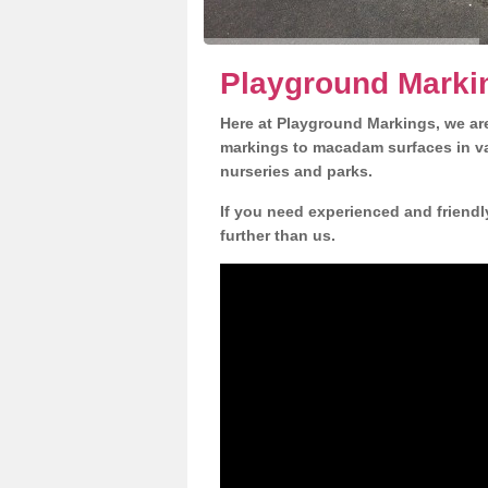
Playground Markin
Here at Playground Markings, we are
markings to macadam surfaces in va
nurseries and parks.
If you need experienced and friendly
further than us.