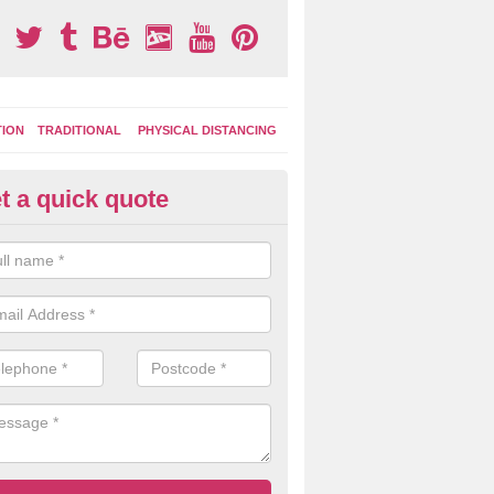
TION
TRADITIONAL
PHYSICAL DISTANCING
t a quick quote
ay Area Graphics in Ashill
can choose from numerous designs for your play area surface graphi
ational games, road markings and traditional playground activities li
es and ladders.