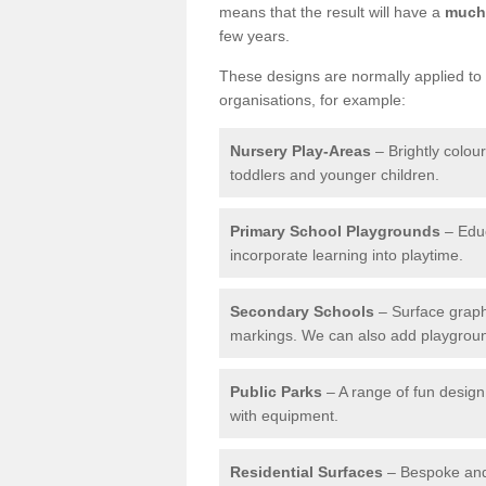
means that the result will have a
much 
few years.
These designs are normally applied to e
organisations, for example:
Nursery Play-Areas
– Brightly colou
toddlers and younger children.
Primary School Playgrounds
– Educ
incorporate learning into playtime.
Secondary Schools
– Surface graph
markings. We can also add playground 
Public Parks
– A range of fun design 
with equipment.
Residential Surfaces
– Bespoke and 