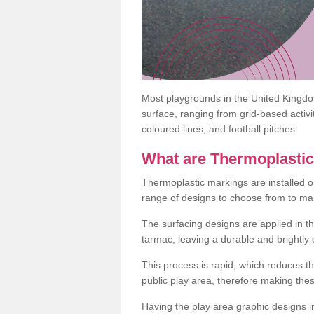
Most playgrounds in the United Kingd
surface, ranging from grid-based activ
coloured lines, and football pitches.
What are Thermoplasti
Thermoplastic markings are installed o
range of designs to choose from to make
The surfacing designs are applied in t
tarmac, leaving a durable and brightly
This process is rapid, which reduces t
public play area, therefore making thes
Having the play area graphic designs ins