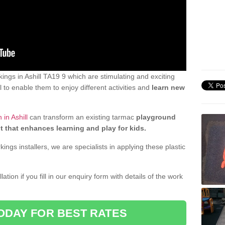
ngs in Ashill TA19 9 which are stimulating and exciting
 to enable them to enjoy different activities and
learn new
in Ashill
can transform an existing tarmac
playground
t that enhances learning and play for kids.
gs installers, we are specialists in applying these plastic
ation if you fill in our enquiry form with details of the work
ODAY FOR BEST RATES