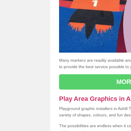
Many markers are readily available and 
to provide the best service possible to
MOR
Play Area Graphics in A
Playground graphic installers in Ashill
variety of shapes, colours, and fun des
The possibilities are endless when it c