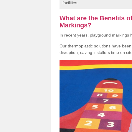
facilities.
What are the Benefits 
Markings?
In recent years, playground markings
Our thermoplastic solutions have been e
disruption, saving installers time on si