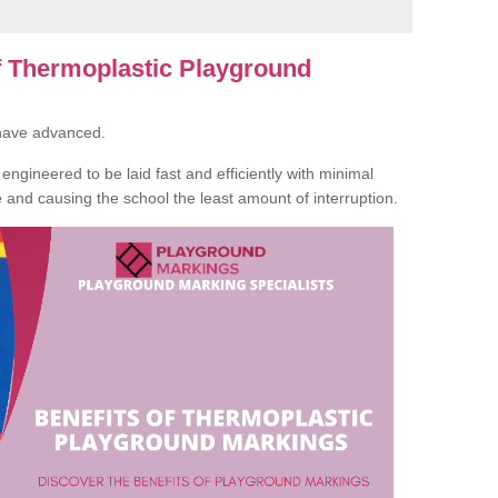
of Thermoplastic Playground
 have advanced.
ngineered to be laid fast and efficiently with minimal
te and causing the school the least amount of interruption.