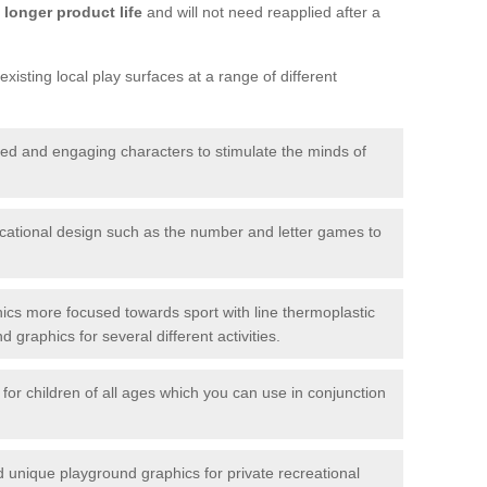
longer product life
and will not need reapplied after a
xisting local play surfaces at a range of different
red and engaging characters to stimulate the minds of
ational design such as the number and letter games to
ics more focused towards sport with line thermoplastic
graphics for several different activities.
for children of all ages which you can use in conjunction
unique playground graphics for private recreational