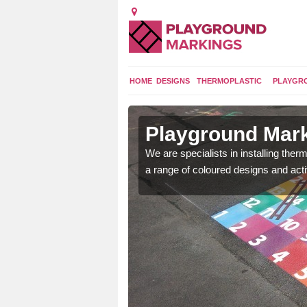
HOME
DESIGNS
THERMOPLASTIC
PLAYGR
n Ashill
Playground Marki
lours and bespoke
We are specialists in installing th
hildren who will use it.
a range of coloured designs and acti