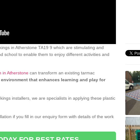
ings in Atherstone TA19 9 which are stimulating and
d school to enable them to enjoy different activities and
n in Atherstone
can transform an existing tarmac
 environment that enhances learning and play for
gs installers, we are specialists in applying these plastic
ation if you fill in our enquiry form with details of the work
ODAY FOR BEST RATES