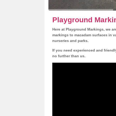
Playground Markin
Here at Playground Markings, we are
markings to macadam surfaces in va
nurseries and parks.
If you need experienced and friendl
no further than us.