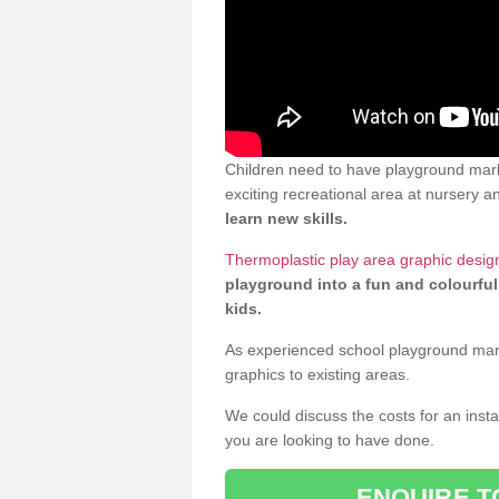
Children need to have playground mark
exciting recreational area at nursery an
learn new skills.
Thermoplastic play area graphic desig
playground into a fun and colourful
kids.
As experienced school playground markin
graphics to existing areas.
We could discuss the costs for an install
you are looking to have done.
ENQUIRE T