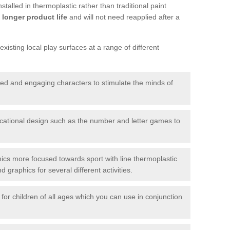
talled in thermoplastic rather than traditional paint
longer product life
and will not need reapplied after a
xisting local play surfaces at a range of different
red and engaging characters to stimulate the minds of
ational design such as the number and letter games to
ics more focused towards sport with line thermoplastic
graphics for several different activities.
for children of all ages which you can use in conjunction