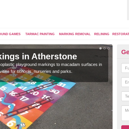
OUND GAMES
TARMAC PAINTING
MARKING REMOVAL
RELINING
RESTORA
Ge
ings in Atherstone
Pl
ermoplastic playground markings to macadam surfaces in
You 
vities for schools, nurseries and parks.
educ
snak