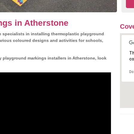
gs in Atherstone
Cove
 specialists in installing thermoplastic playground
rious coloured designs and activities for schools,
Th
y playground markings installers in Atherstone, look
co
Do