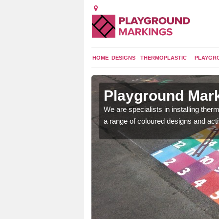
HOME
DESIGNS
THERMOPLASTIC
PLAYGR
in
Playground Mark
We are specialists in installing th
a range of coloured designs and acti
lours and bespoke
hildren who will use it.