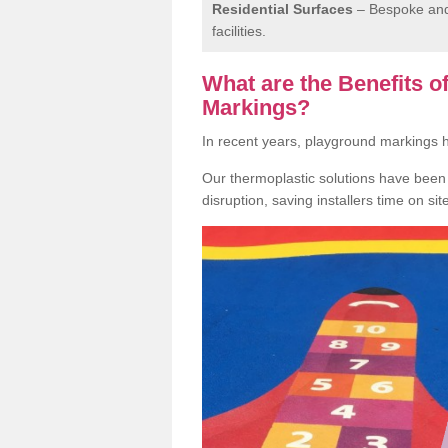
Residential Surfaces
– Bespoke and 
facilities.
What are the Benefits 
Markings?
In recent years, playground markings
Our thermoplastic solutions have been e
disruption, saving installers time on si