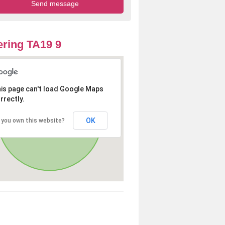
ring TA19 9
is page can't load Google Maps
rrectly.
OK
 you own this website?