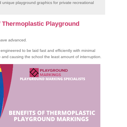
unique playground graphics for private recreational
of Thermoplastic Playground
 have advanced.
ngineered to be laid fast and efficiently with minimal
te and causing the school the least amount of interruption.