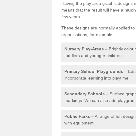
Having the play area graphic designs ins
means that the result will have a
much 
few years.
These designs are normally applied to e
organisations, for example:
Nursery Play-Areas
– Brightly colou
toddlers and younger children.
Primary School Playgrounds
– Educ
incorporate learning into playtime.
Secondary Schools
– Surface graph
markings. We can also add playground 
Public Parks
– A range of fun design 
with equipment.