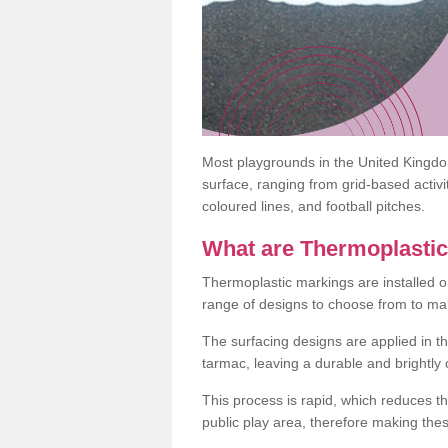
Most playgrounds in the United Kingd
surface, ranging from grid-based activ
coloured lines, and football pitches.
What are Thermoplasti
Thermoplastic markings are installed o
range of designs to choose from to make
The surfacing designs are applied in t
tarmac, leaving a durable and brightly
This process is rapid, which reduces t
public play area, therefore making thes