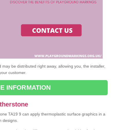
may be distributed right away, allowing you, the installer,
 your customer.
E INFORMATION
Atherstone
stone TA19 9 can apply thermoplastic surface graphics in a
n designs.