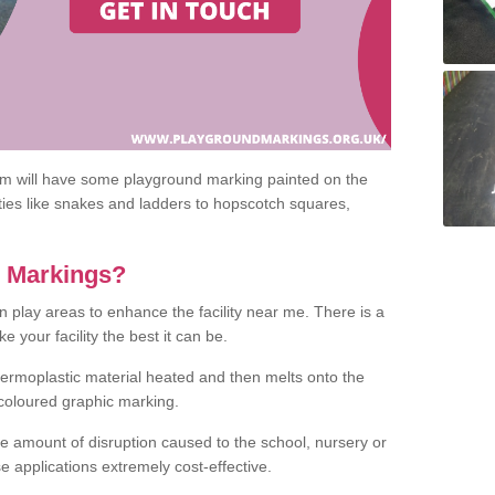
om will have some playground marking painted on the
ities like snakes and ladders to hopscotch squares,
c Markings?
n play areas to enhance the facility near me. There is a
 your facility the best it can be.
hermoplastic material heated and then melts onto the
 coloured graphic marking.
he amount of disruption caused to the school, nursery or
e applications extremely cost-effective.