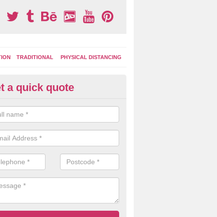
TION
TRADITIONAL
PHYSICAL DISTANCING
t a quick quote
ay Area Graphics in Atherstone
can choose from numerous designs for your play area surface graphi
ational games, road markings and traditional playground activities li
es and ladders.