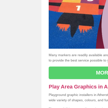
Many markers are readily available and 
to provide the best service possible to
MOR
Play Area Graphics in 
Playground graphic installers in Ather
wide variety of shapes, colours, and fu