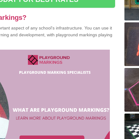
arkings?
ant aspect of any school's infrastructure. You can use it
earning and development, with playground markings playing