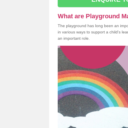
What are Playground M
The playground has long been an import
in various ways to support a child's l
an important role.